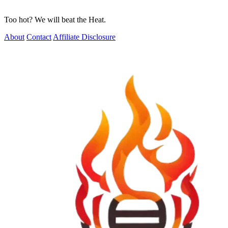
Too hot? We will beat the Heat.
About
Contact
Affiliate Disclosure