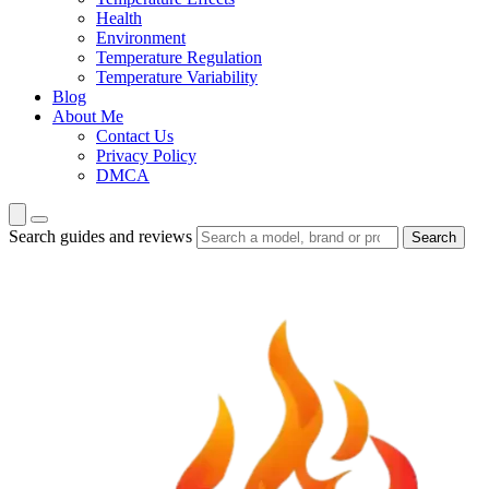
Health
Environment
Temperature Regulation
Temperature Variability
Blog
About Me
Contact Us
Privacy Policy
DMCA
Search guides and reviews
Search