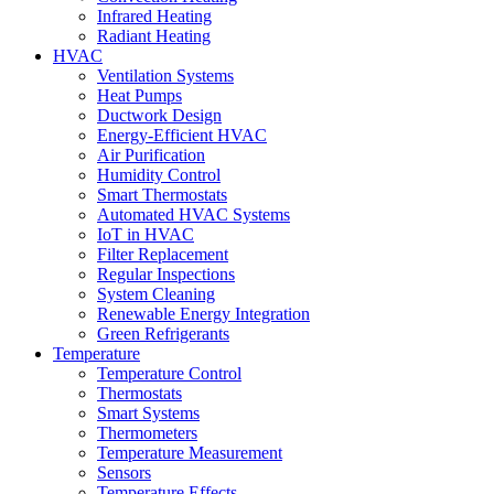
Infrared Heating
Radiant Heating
HVAC
Ventilation Systems
Heat Pumps
Ductwork Design
Energy-Efficient HVAC
Air Purification
Humidity Control
Smart Thermostats
Automated HVAC Systems
IoT in HVAC
Filter Replacement
Regular Inspections
System Cleaning
Renewable Energy Integration
Green Refrigerants
Temperature
Temperature Control
Thermostats
Smart Systems
Thermometers
Temperature Measurement
Sensors
Temperature Effects