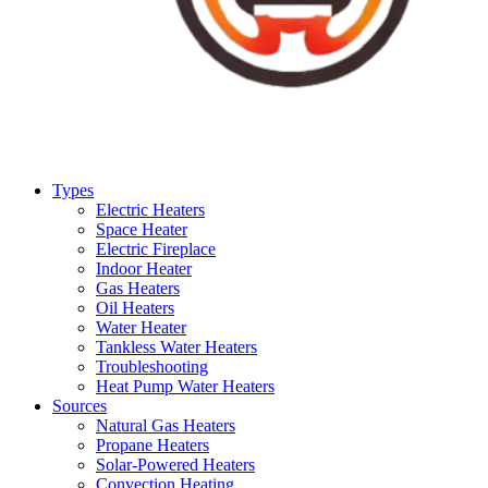
Types
Electric Heaters
Space Heater
Electric Fireplace
Indoor Heater
Gas Heaters
Oil Heaters
Water Heater
Tankless Water Heaters
Troubleshooting
Heat Pump Water Heaters
Sources
Natural Gas Heaters
Propane Heaters
Solar-Powered Heaters
Convection Heating