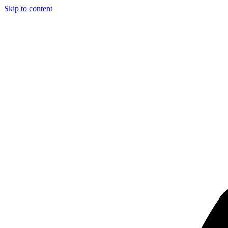
Skip to content