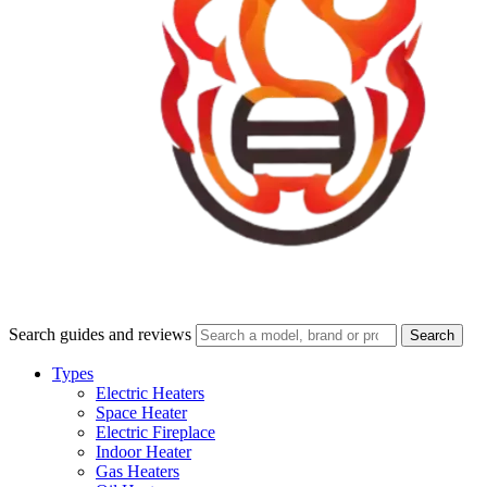
Search guides and reviews
Search
Types
Electric Heaters
Space Heater
Electric Fireplace
Indoor Heater
Gas Heaters