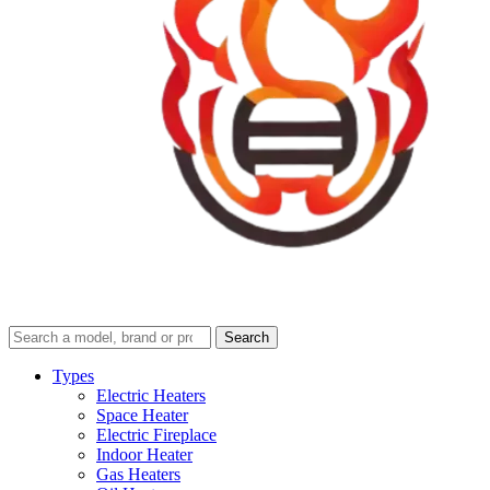
Search
Search
guides
and
Types
reviews
Electric Heaters
Space Heater
Electric Fireplace
Indoor Heater
Gas Heaters