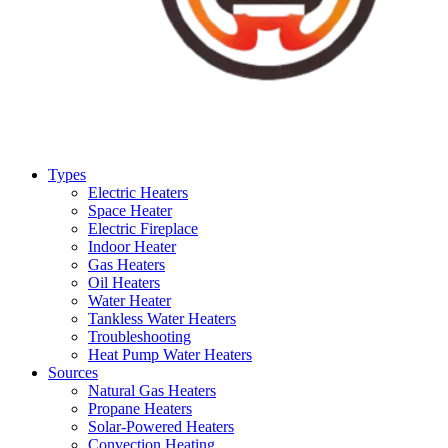
Types
Electric Heaters
Space Heater
Electric Fireplace
Indoor Heater
Gas Heaters
Oil Heaters
Water Heater
Tankless Water Heaters
Troubleshooting
Heat Pump Water Heaters
Sources
Natural Gas Heaters
Propane Heaters
Solar-Powered Heaters
Convection Heating