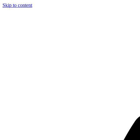
Skip to content