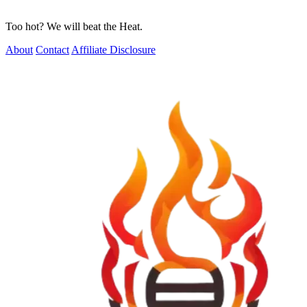
Too hot? We will beat the Heat.
About
Contact
Affiliate Disclosure