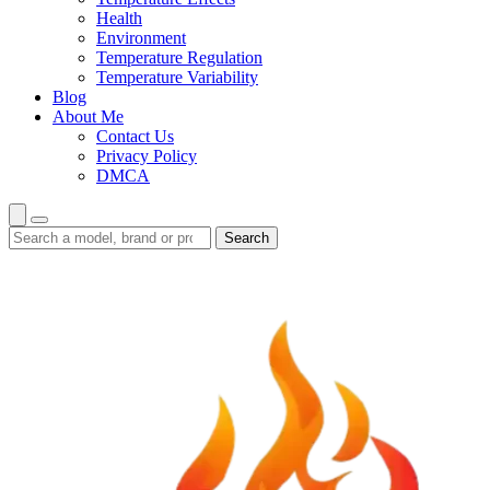
Health
Environment
Temperature Regulation
Temperature Variability
Blog
About Me
Contact Us
Privacy Policy
DMCA
Search
Search
guides
and
reviews