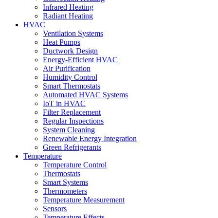
Infrared Heating
Radiant Heating
HVAC
Ventilation Systems
Heat Pumps
Ductwork Design
Energy-Efficient HVAC
Air Purification
Humidity Control
Smart Thermostats
Automated HVAC Systems
IoT in HVAC
Filter Replacement
Regular Inspections
System Cleaning
Renewable Energy Integration
Green Refrigerants
Temperature
Temperature Control
Thermostats
Smart Systems
Thermometers
Temperature Measurement
Sensors
Temperature Effects