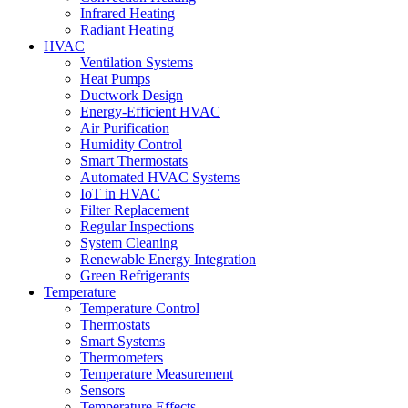
Infrared Heating
Radiant Heating
HVAC
Ventilation Systems
Heat Pumps
Ductwork Design
Energy-Efficient HVAC
Air Purification
Humidity Control
Smart Thermostats
Automated HVAC Systems
IoT in HVAC
Filter Replacement
Regular Inspections
System Cleaning
Renewable Energy Integration
Green Refrigerants
Temperature
Temperature Control
Thermostats
Smart Systems
Thermometers
Temperature Measurement
Sensors
Temperature Effects