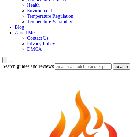
Health
Environment
Temperature Regulation
Temperature Variability
Blog
About Me
Contact Us
Privacy Policy
DMCA
Search guides and reviews
Search