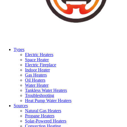
Types
Electric Heaters
Space Heater
Electric Fireplace
Indoor Heater
Gas Heaters
Oil Heaters
Water Heater
Tankless Water Heaters
Troubleshooting
Heat Pump Water Heaters
Sources
Natural Gas Heaters
Propane Heaters
Solar-Powered Heaters
Convection Heating