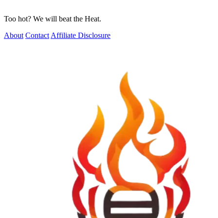
Too hot? We will beat the Heat.
About
Contact
Affiliate Disclosure