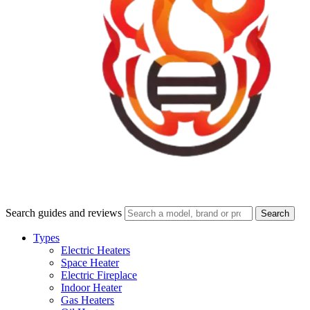
Search guides and reviews
Search
Types
Electric Heaters
Space Heater
Electric Fireplace
Indoor Heater
Gas Heaters