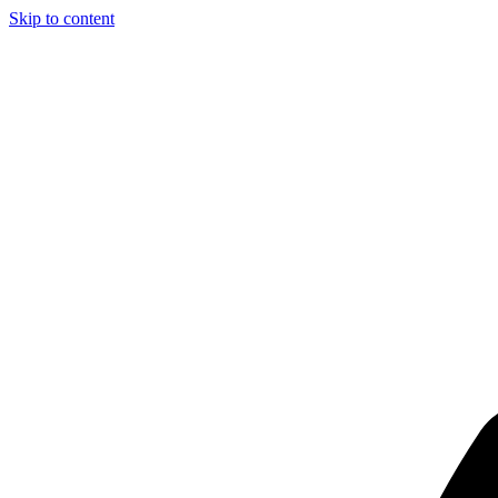
Skip to content