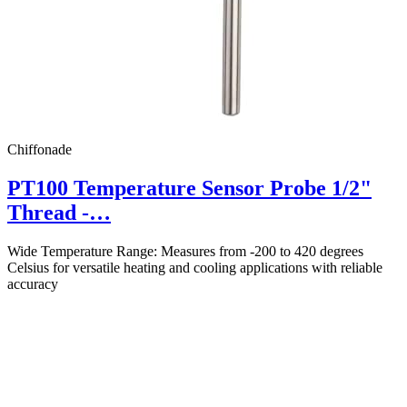
Chiffonade
PT100 Temperature Sensor Probe 1/2"
Thread -…
Wide Temperature Range: Measures from -200 to 420 degrees
Celsius for versatile heating and cooling applications with reliable
accuracy