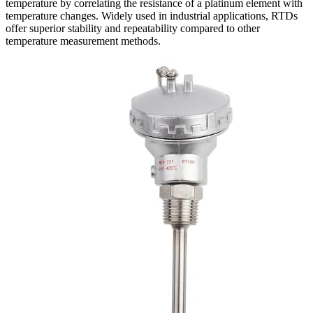
temperature by correlating the resistance of a platinum element with
temperature changes. Widely used in industrial applications, RTDs
offer superior stability and repeatability compared to other
temperature measurement methods.