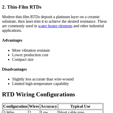
2. Thin-Film RTDs
Modern thin-film RTDs deposit a platinum layer on a ceramic
substrate, then laser-trim it to achieve the desired resistance. These
are commonly used in
water heater elements
and other industrial
applications.
Advantages
More vibration resistant
Lower production cost
Compact size
Disadvantages
Slightly less accurate than wire-wound
Limited high-temperature capability
RTD Wiring Configurations
Configuration
Wires
Accuracy
Typical Use
2-Wire
2
Low
Short cable runs