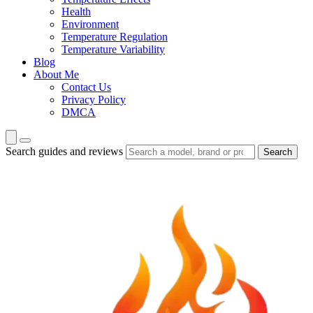
Health
Environment
Temperature Regulation
Temperature Variability
Blog
About Me
Contact Us
Privacy Policy
DMCA
Search guides and reviews
Search