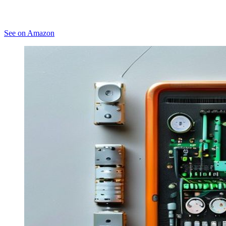
See on Amazon