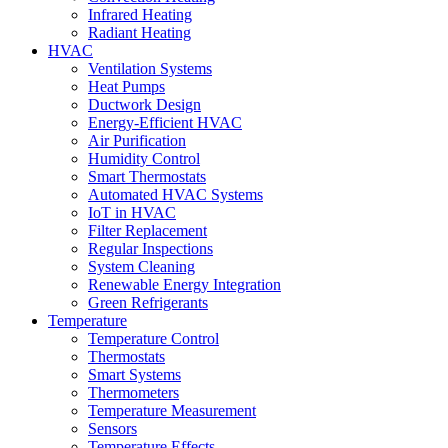
Infrared Heating
Radiant Heating
HVAC
Ventilation Systems
Heat Pumps
Ductwork Design
Energy-Efficient HVAC
Air Purification
Humidity Control
Smart Thermostats
Automated HVAC Systems
IoT in HVAC
Filter Replacement
Regular Inspections
System Cleaning
Renewable Energy Integration
Green Refrigerants
Temperature
Temperature Control
Thermostats
Smart Systems
Thermometers
Temperature Measurement
Sensors
Temperature Effects