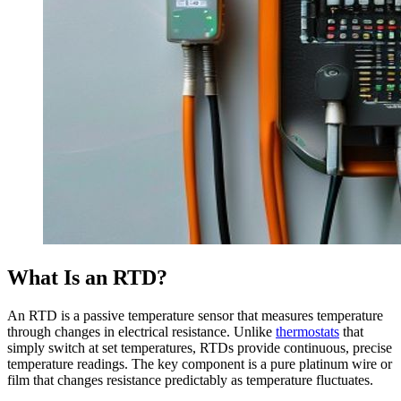
What Is an RTD?
An RTD is a passive temperature sensor that measures temperature
through changes in electrical resistance. Unlike
thermostats
that
simply switch at set temperatures, RTDs provide continuous, precise
temperature readings. The key component is a pure platinum wire or
film that changes resistance predictably as temperature fluctuates.