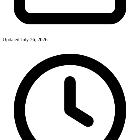
Updated July 26, 2026