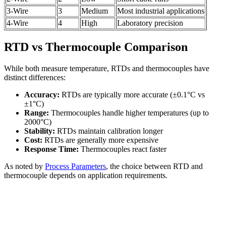
3-Wire
3
Medium
Most industrial applications
4-Wire
4
High
Laboratory precision
RTD vs Thermocouple Comparison
While both measure temperature, RTDs and thermocouples have
distinct differences:
Accuracy:
RTDs are typically more accurate (±0.1°C vs
±1°C)
Range:
Thermocouples handle higher temperatures (up to
2000°C)
Stability:
RTDs maintain calibration longer
Cost:
RTDs are generally more expensive
Response Time:
Thermocouples react faster
As noted by
Process Parameters
, the choice between RTD and
thermocouple depends on application requirements.