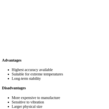
Advantages
Highest accuracy available
Suitable for extreme temperatures
Long-term stability
Disadvantages
More expensive to manufacture
Sensitive to vibration
Larger physical size