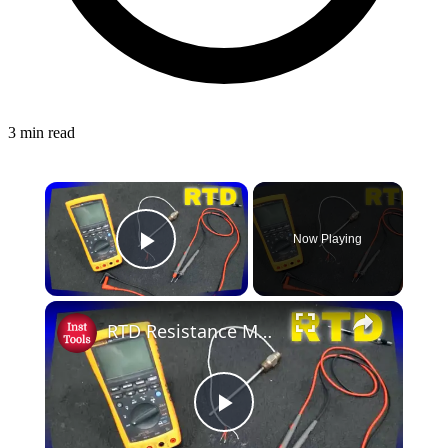
3 min read
Now Playing
Play Video
RTD Resistance Measurement using Multimeter - Resistance Temperature Detector
Play