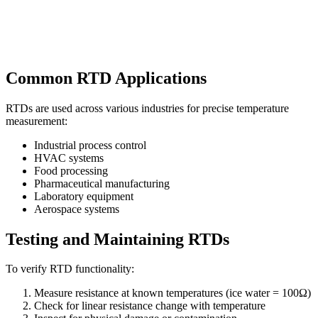
Common RTD Applications
RTDs are used across various industries for precise temperature
measurement:
Industrial process control
HVAC systems
Food processing
Pharmaceutical manufacturing
Laboratory equipment
Aerospace systems
Testing and Maintaining RTDs
To verify RTD functionality:
Measure resistance at known temperatures (ice water = 100Ω)
Check for linear resistance change with temperature