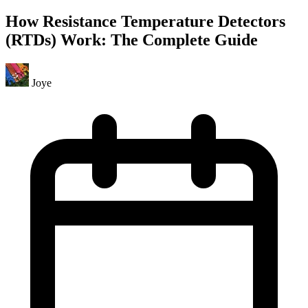
How Resistance Temperature Detectors
(RTDs) Work: The Complete Guide
Joye