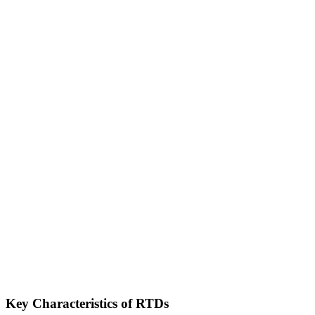
Key Characteristics of RTDs