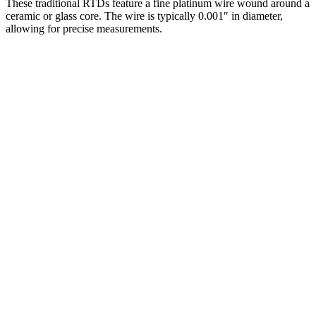
These traditional RTDs feature a fine platinum wire wound around a
ceramic or glass core. The wire is typically 0.001″ in diameter,
allowing for precise measurements.