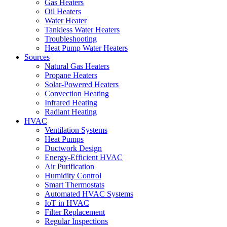
Gas Heaters
Oil Heaters
Water Heater
Tankless Water Heaters
Troubleshooting
Heat Pump Water Heaters
Sources
Natural Gas Heaters
Propane Heaters
Solar-Powered Heaters
Convection Heating
Infrared Heating
Radiant Heating
HVAC
Ventilation Systems
Heat Pumps
Ductwork Design
Energy-Efficient HVAC
Air Purification
Humidity Control
Smart Thermostats
Automated HVAC Systems
IoT in HVAC
Filter Replacement
Regular Inspections