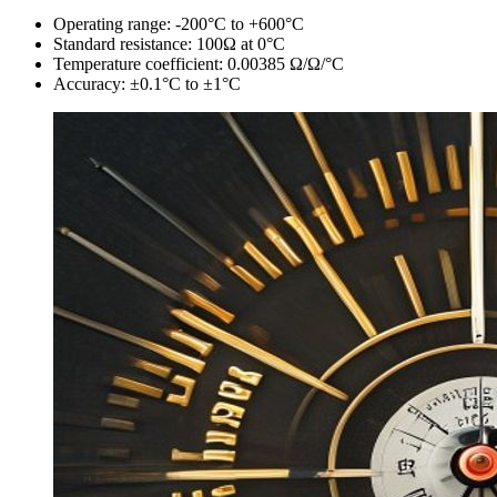
Operating range: -200°C to +600°C
Standard resistance: 100Ω at 0°C
Temperature coefficient: 0.00385 Ω/Ω/°C
Accuracy: ±0.1°C to ±1°C