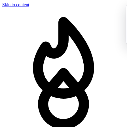
Skip to content