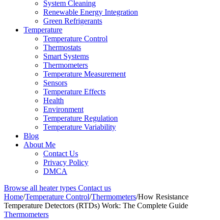
System Cleaning
Renewable Energy Integration
Green Refrigerants
Temperature
Temperature Control
Thermostats
Smart Systems
Thermometers
Temperature Measurement
Sensors
Temperature Effects
Health
Environment
Temperature Regulation
Temperature Variability
Blog
About Me
Contact Us
Privacy Policy
DMCA
Browse all heater types
Contact us
Home
/
Temperature Control
/
Thermometers
/
How Resistance
Temperature Detectors (RTDs) Work: The Complete Guide
Thermometers