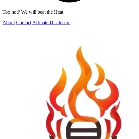
Too hot? We will beat the Heat.
About
Contact
Affiliate Disclosure