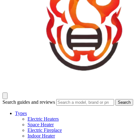
Search guides and reviews
Search
Types
Electric Heaters
Space Heater
Electric Fireplace
Indoor Heater