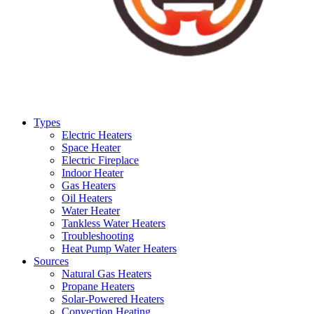
Types
Electric Heaters
Space Heater
Electric Fireplace
Indoor Heater
Gas Heaters
Oil Heaters
Water Heater
Tankless Water Heaters
Troubleshooting
Heat Pump Water Heaters
Sources
Natural Gas Heaters
Propane Heaters
Solar-Powered Heaters
Convection Heating