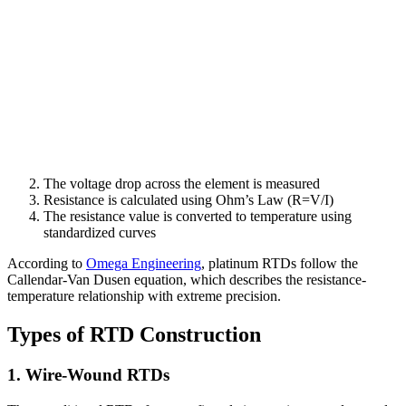
The voltage drop across the element is measured
Resistance is calculated using Ohm’s Law (R=V/I)
The resistance value is converted to temperature using
standardized curves
According to
Omega Engineering
, platinum RTDs follow the
Callendar-Van Dusen equation, which describes the resistance-
temperature relationship with extreme precision.
Types of RTD Construction
1. Wire-Wound RTDs