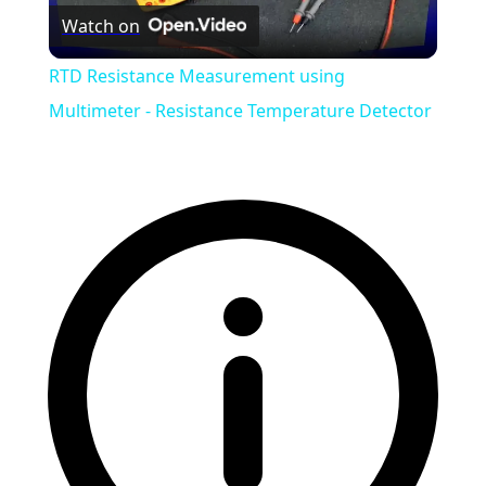
Watch on
Video
RTD Resistance Measurement using
Multimeter - Resistance Temperature Detector