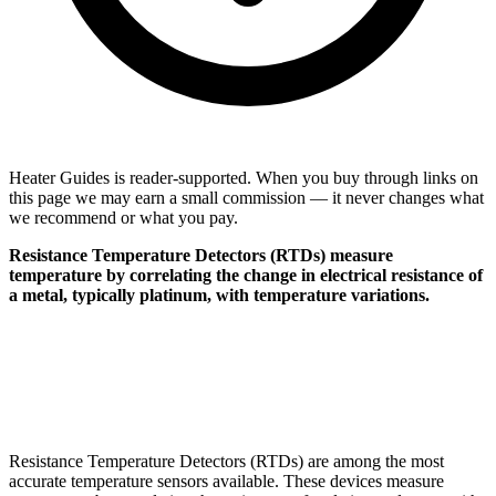
Heater Guides is reader-supported. When you buy through links on
this page we may earn a small commission — it never changes what
we recommend or what you pay.
Resistance Temperature Detectors (RTDs) measure
temperature by correlating the change in electrical resistance of
a metal, typically platinum, with temperature variations.
Resistance Temperature Detectors (RTDs) are among the most
accurate temperature sensors available. These devices measure