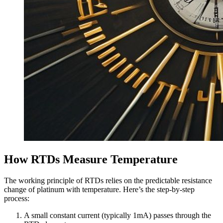
How RTDs Measure Temperature
The working principle of RTDs relies on the predictable resistance
change of platinum with temperature. Here’s the step-by-step
process:
A small constant current (typically 1mA) passes through the