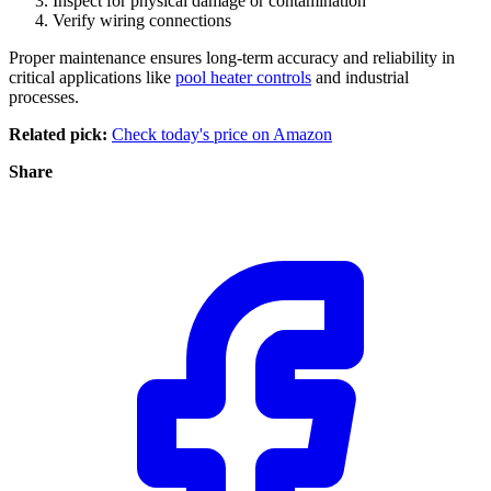
Inspect for physical damage or contamination
Verify wiring connections
Proper maintenance ensures long-term accuracy and reliability in
critical applications like
pool heater controls
and industrial
processes.
Related pick:
Check today's price on Amazon
Share