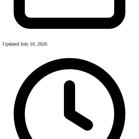
Updated July 10, 2026