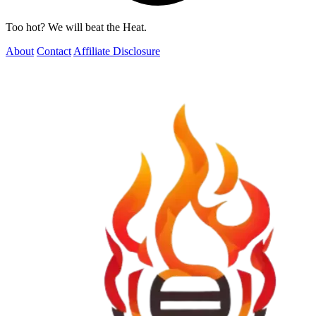
Too hot? We will beat the Heat.
About
Contact
Affiliate Disclosure