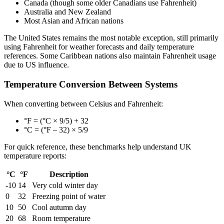
Canada (though some older Canadians use Fahrenheit)
Australia and New Zealand
Most Asian and African nations
The United States remains the most notable exception, still primarily
using Fahrenheit for weather forecasts and daily temperature
references. Some Caribbean nations also maintain Fahrenheit usage
due to US influence.
Temperature Conversion Between Systems
When converting between Celsius and Fahrenheit:
°F = (°C × 9/5) + 32
°C = (°F – 32) × 5/9
For quick reference, these benchmarks help understand UK
temperature reports:
°C
°F
Description
-10
14
Very cold winter day
0
32
Freezing point of water
10
50
Cool autumn day
20
68
Room temperature