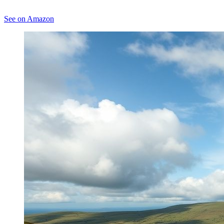
See on Amazon