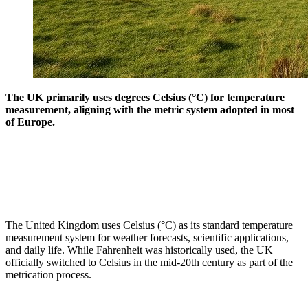
The UK primarily uses degrees Celsius (°C) for temperature
measurement, aligning with the metric system adopted in most
of Europe.
The United Kingdom uses Celsius (°C) as its standard temperature
measurement system for weather forecasts, scientific applications,
and daily life. While Fahrenheit was historically used, the UK
officially switched to Celsius in the mid-20th century as part of the
metrication process.