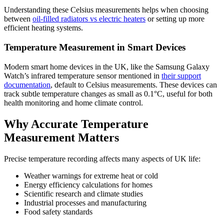
Understanding these Celsius measurements helps when choosing
between
oil-filled radiators vs electric heaters
or setting up more
efficient heating systems.
Temperature Measurement in Smart Devices
Modern smart home devices in the UK, like the Samsung Galaxy
Watch’s infrared temperature sensor mentioned in
their support
documentation
, default to Celsius measurements. These devices can
track subtle temperature changes as small as 0.1°C, useful for both
health monitoring and home climate control.
Why Accurate Temperature
Measurement Matters
Precise temperature recording affects many aspects of UK life:
Weather warnings for extreme heat or cold
Energy efficiency calculations for homes
Scientific research and climate studies
Industrial processes and manufacturing
Food safety standards