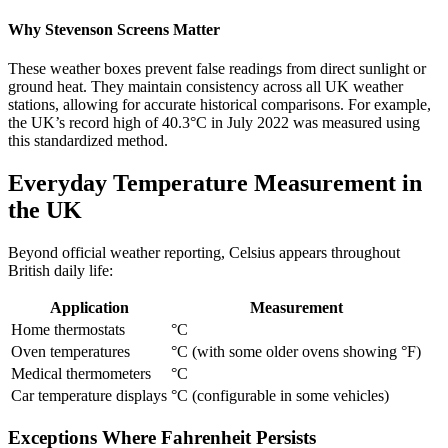
Why Stevenson Screens Matter
These weather boxes prevent false readings from direct sunlight or
ground heat. They maintain consistency across all UK weather
stations, allowing for accurate historical comparisons. For example,
the UK’s record high of 40.3°C in July 2022 was measured using
this standardized method.
Everyday Temperature Measurement in
the UK
Beyond official weather reporting, Celsius appears throughout
British daily life:
Application
Measurement
Home thermostats
°C
Oven temperatures
°C (with some older ovens showing °F)
Medical thermometers
°C
Car temperature displays
°C (configurable in some vehicles)
Exceptions Where Fahrenheit Persists