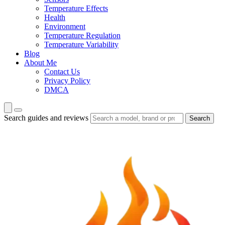
Temperature Effects
Health
Environment
Temperature Regulation
Temperature Variability
Blog
About Me
Contact Us
Privacy Policy
DMCA
Search guides and reviews
Search