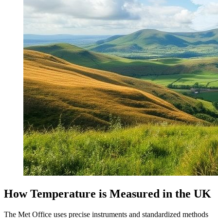
How Temperature is Measured in the UK
The Met Office uses precise instruments and standardized methods