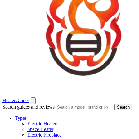
Heater
Guides
Search guides and reviews
Search
Types
Electric Heaters
Space Heater
Electric Fireplace