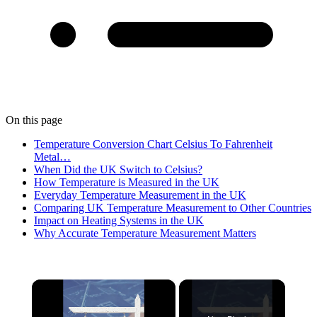
On this page
Temperature Conversion Chart Celsius To Fahrenheit
Metal…
When Did the UK Switch to Celsius?
How Temperature is Measured in the UK
Everyday Temperature Measurement in the UK
Comparing UK Temperature Measurement to Other Countries
Impact on Heating Systems in the UK
Why Accurate Temperature Measurement Matters
×