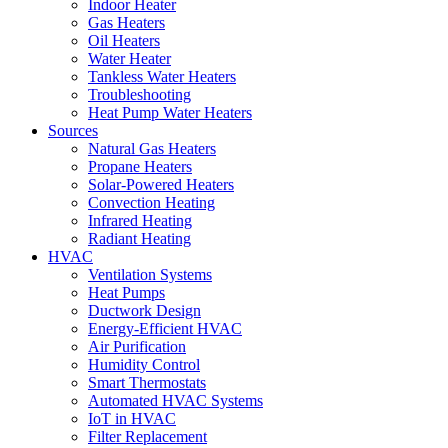
Indoor Heater
Gas Heaters
Oil Heaters
Water Heater
Tankless Water Heaters
Troubleshooting
Heat Pump Water Heaters
Sources
Natural Gas Heaters
Propane Heaters
Solar-Powered Heaters
Convection Heating
Infrared Heating
Radiant Heating
HVAC
Ventilation Systems
Heat Pumps
Ductwork Design
Energy-Efficient HVAC
Air Purification
Humidity Control
Smart Thermostats
Automated HVAC Systems
IoT in HVAC
Filter Replacement