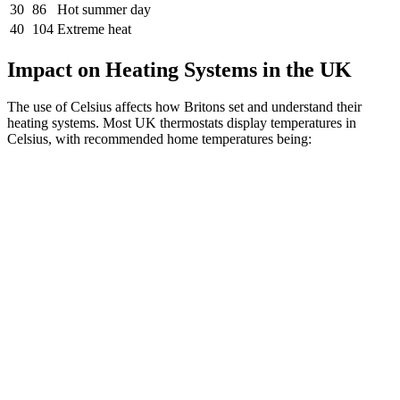
30
86
Hot summer day
40
104
Extreme heat
Impact on Heating Systems in the UK
The use of Celsius affects how Britons set and understand their
heating systems. Most UK thermostats display temperatures in
Celsius, with recommended home temperatures being: