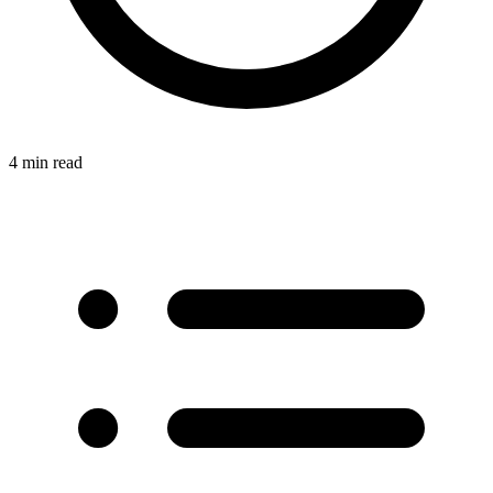
4 min read