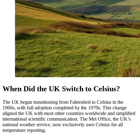
When Did the UK Switch to Celsius?
The UK began transitioning from Fahrenheit to Celsius in the
1960s, with full adoption completed by the 1970s. This change
aligned the UK with most other countries worldwide and simplified
international scientific communication. The Met Office, the UK’s
national weather service, now exclusively uses Celsius for all
temperature reporting.