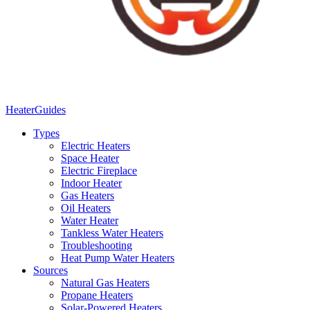
Heater
Guides
Types
Electric Heaters
Space Heater
Electric Fireplace
Indoor Heater
Gas Heaters
Oil Heaters
Water Heater
Tankless Water Heaters
Troubleshooting
Heat Pump Water Heaters
Sources
Natural Gas Heaters
Propane Heaters
Solar-Powered Heaters