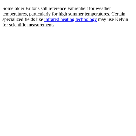
Some older Britons still reference Fahrenheit for weather
temperatures, particularly for high summer temperatures. Certain
specialized fields like
infrared heating technology
may use Kelvin
for scientific measurements.