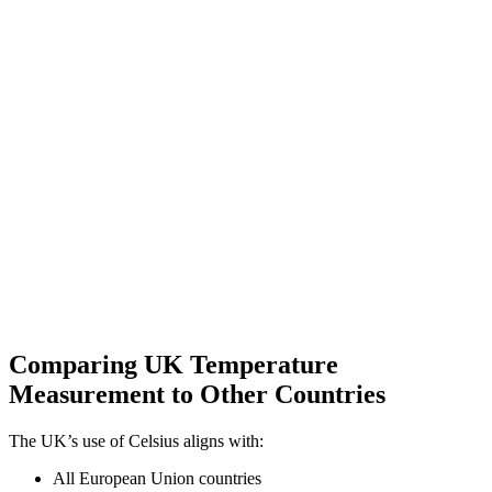
Comparing UK Temperature
Measurement to Other Countries
The UK’s use of Celsius aligns with:
All European Union countries