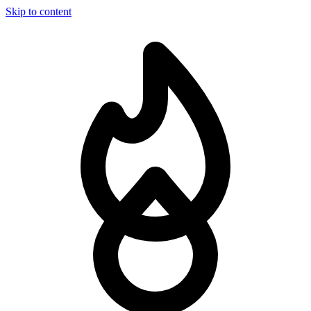
Skip to content