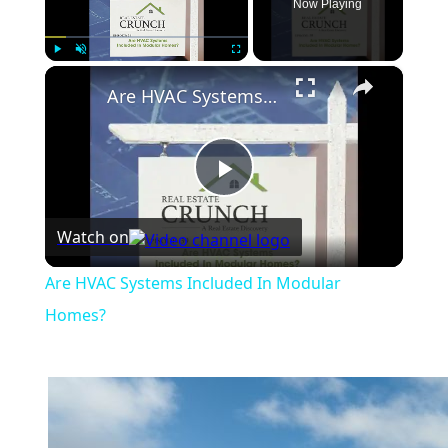
Now Playing
×
Play
Unmute
Fullscreen
Are HVAC Systems Included In Modular Homes?
Play
Watch on
Video
Are HVAC Systems Included In Modular
Homes?