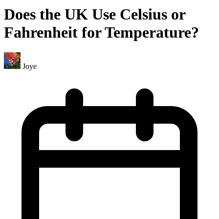
Does the UK Use Celsius or
Fahrenheit for Temperature?
Joye