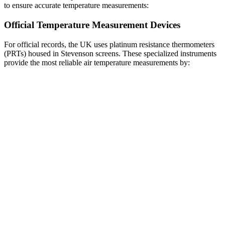
to ensure accurate temperature measurements:
Official Temperature Measurement Devices
For official records, the UK uses platinum resistance thermometers
(PRTs) housed in Stevenson screens. These specialized instruments
provide the most reliable air temperature measurements by: