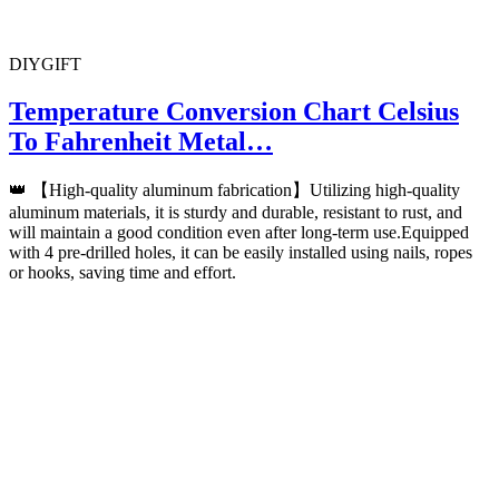
DIYGIFT
Temperature Conversion Chart Celsius
To Fahrenheit Metal…
👑 【High-quality aluminum fabrication】Utilizing high-quality
aluminum materials, it is sturdy and durable, resistant to rust, and
will maintain a good condition even after long-term use.Equipped
with 4 pre-drilled holes, it can be easily installed using nails, ropes
or hooks, saving time and effort.