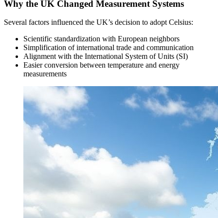
Why the UK Changed Measurement Systems
Several factors influenced the UK’s decision to adopt Celsius:
Scientific standardization with European neighbors
Simplification of international trade and communication
Alignment with the International System of Units (SI)
Easier conversion between temperature and energy
measurements