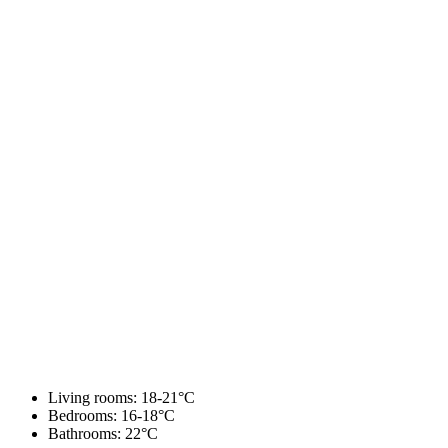
Living rooms: 18-21°C
Bedrooms: 16-18°C
Bathrooms: 22°C