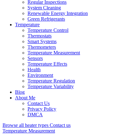
Regular Inspections
System Cleaning
Renewable Energy Integration
Green Refrigerants
Temperature
Temperature Control
Thermostats
Smart Systems
Thermometers
Temperature Measurement
Sensors
Temperature Effects
Health
Environment
Temperature Regulation
Temperature Variability
Blog
About Me
Contact Us
Privacy Policy
DMCA
Browse all heater types
Contact us
Temperature Measurement