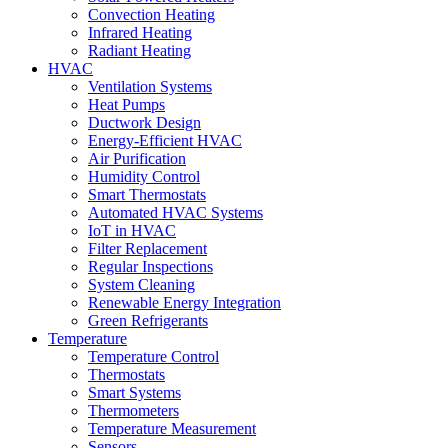
Convection Heating
Infrared Heating
Radiant Heating
HVAC
Ventilation Systems
Heat Pumps
Ductwork Design
Energy-Efficient HVAC
Air Purification
Humidity Control
Smart Thermostats
Automated HVAC Systems
IoT in HVAC
Filter Replacement
Regular Inspections
System Cleaning
Renewable Energy Integration
Green Refrigerants
Temperature
Temperature Control
Thermostats
Smart Systems
Thermometers
Temperature Measurement
Sensors