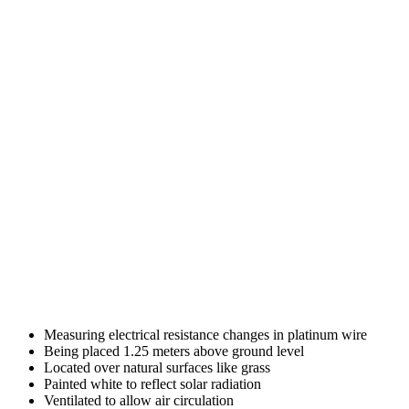
Measuring electrical resistance changes in platinum wire
Being placed 1.25 meters above ground level
Located over natural surfaces like grass
Painted white to reflect solar radiation
Ventilated to allow air circulation