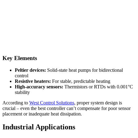
Key Elements
Peltier devices:
Solid-state heat pumps for bidirectional
control
Resistive heaters:
For stable, predictable heating
High-accuracy sensors:
Thermistors or RTDs with 0.001°C
stability
According to
West Control Solutions
, proper system design is
crucial – even the best controller can’t compensate for poor sensor
placement or inadequate heat dissipation.
Industrial Applications