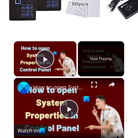
Now Playing
Play Video
How to open System Properties in Control Panel in Windows 11
Play
Watch on
Video