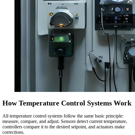
How Temperature Control Systems Work
All temperature control systems follow the same basic principle:
measure, compare, and adjust. Sensors detect current temperature,
controllers compare it to the desired setpoint, and actuators make
corrections.