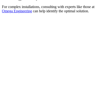
For complex installations, consulting with experts like those at
Omega Engineering
can help identify the optimal solution.