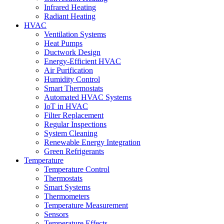
Infrared Heating
Radiant Heating
HVAC
Ventilation Systems
Heat Pumps
Ductwork Design
Energy-Efficient HVAC
Air Purification
Humidity Control
Smart Thermostats
Automated HVAC Systems
IoT in HVAC
Filter Replacement
Regular Inspections
System Cleaning
Renewable Energy Integration
Green Refrigerants
Temperature
Temperature Control
Thermostats
Smart Systems
Thermometers
Temperature Measurement
Sensors
Temperature Effects