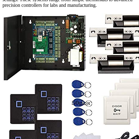
precision controllers for labs and manufacturing.