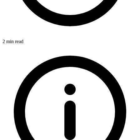
2 min read