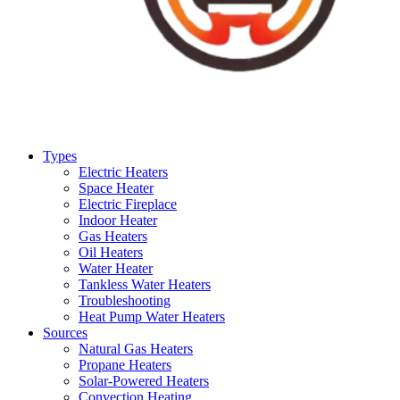
Types
Electric Heaters
Space Heater
Electric Fireplace
Indoor Heater
Gas Heaters
Oil Heaters
Water Heater
Tankless Water Heaters
Troubleshooting
Heat Pump Water Heaters
Sources
Natural Gas Heaters
Propane Heaters
Solar-Powered Heaters
Convection Heating