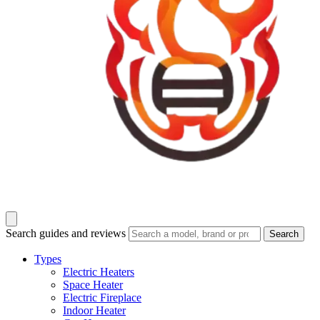
Search guides and reviews
Search
Types
Electric Heaters
Space Heater
Electric Fireplace
Indoor Heater