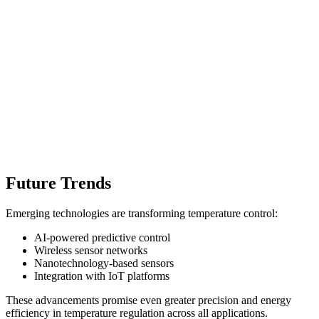
Future Trends
Emerging technologies are transforming temperature control:
AI-powered predictive control
Wireless sensor networks
Nanotechnology-based sensors
Integration with IoT platforms
These advancements promise even greater precision and energy
efficiency in temperature regulation across all applications.