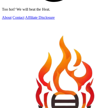
Too hot? We will beat the Heat.
About
Contact
Affiliate Disclosure