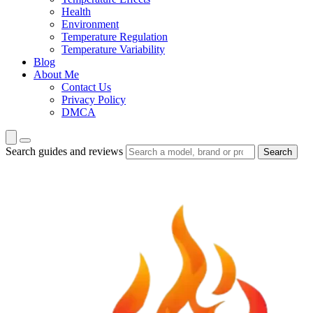
Health
Environment
Temperature Regulation
Temperature Variability
Blog
About Me
Contact Us
Privacy Policy
DMCA
Search guides and reviews
Search