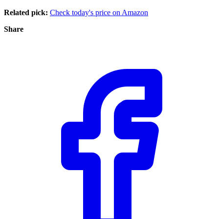
Related pick:
Check today's price on Amazon
Share