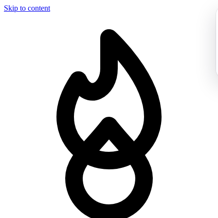
Skip to content