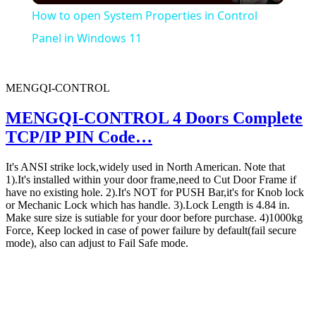
How to open System Properties in Control
Panel in Windows 11
MENGQI-CONTROL
MENGQI-CONTROL 4 Doors Complete
TCP/IP PIN Code…
It's ANSI strike lock,widely used in North American. Note that
1).It's installed within your door frame,need to Cut Door Frame if
have no existing hole. 2).It's NOT for PUSH Bar,it's for Knob lock
or Mechanic Lock which has handle. 3).Lock Length is 4.84 in.
Make sure size is sutiable for your door before purchase. 4)1000kg
Force, Keep locked in case of power failure by default(fail secure
mode), also can adjust to Fail Safe mode.