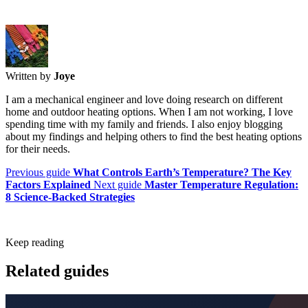
Written by
Joye
I am a mechanical engineer and love doing research on different
home and outdoor heating options. When I am not working, I love
spending time with my family and friends. I also enjoy blogging
about my findings and helping others to find the best heating options
for their needs.
Previous guide
What Controls Earth’s Temperature? The Key
Factors Explained
Next guide
Master Temperature Regulation:
8 Science-Backed Strategies
Keep reading
Related guides