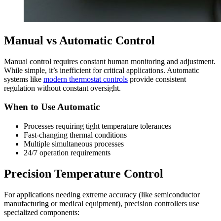
Manual vs Automatic Control
Manual control requires constant human monitoring and adjustment.
While simple, it’s inefficient for critical applications. Automatic
systems like
modern thermostat controls
provide consistent
regulation without constant oversight.
When to Use Automatic
Processes requiring tight temperature tolerances
Fast-changing thermal conditions
Multiple simultaneous processes
24/7 operation requirements
Precision Temperature Control
For applications needing extreme accuracy (like semiconductor
manufacturing or medical equipment), precision controllers use
specialized components: