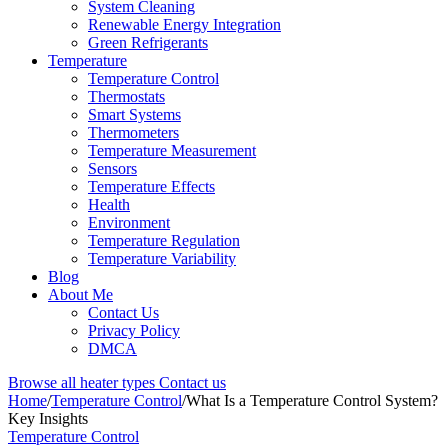
System Cleaning
Renewable Energy Integration
Green Refrigerants
Temperature
Temperature Control
Thermostats
Smart Systems
Thermometers
Temperature Measurement
Sensors
Temperature Effects
Health
Environment
Temperature Regulation
Temperature Variability
Blog
About Me
Contact Us
Privacy Policy
DMCA
Browse all heater types
Contact us
Home
/
Temperature Control
/
What Is a Temperature Control System?
Key Insights
Temperature Control