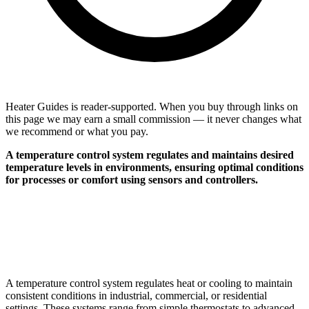
Heater Guides is reader-supported. When you buy through links on
this page we may earn a small commission — it never changes what
we recommend or what you pay.
A temperature control system regulates and maintains desired
temperature levels in environments, ensuring optimal conditions
for processes or comfort using sensors and controllers.
A temperature control system regulates heat or cooling to maintain
consistent conditions in industrial, commercial, or residential
settings. These systems range from simple thermostats to advanced