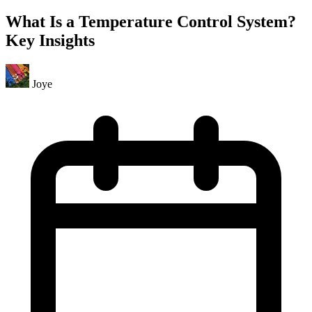
What Is a Temperature Control System?
Key Insights
Joye