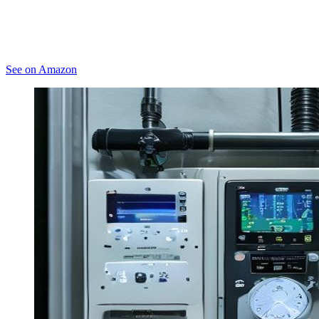
See on Amazon