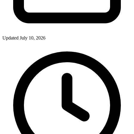
Updated July 10, 2026