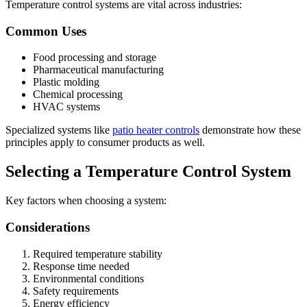
Temperature control systems are vital across industries:
Common Uses
Food processing and storage
Pharmaceutical manufacturing
Plastic molding
Chemical processing
HVAC systems
Specialized systems like
patio heater controls
demonstrate how these
principles apply to consumer products as well.
Selecting a Temperature Control System
Key factors when choosing a system:
Considerations
Required temperature stability
Response time needed
Environmental conditions
Safety requirements
Energy efficiency