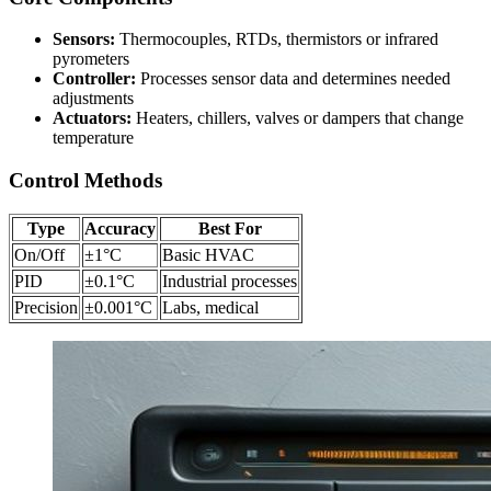
Sensors:
Thermocouples, RTDs, thermistors or infrared
pyrometers
Controller:
Processes sensor data and determines needed
adjustments
Actuators:
Heaters, chillers, valves or dampers that change
temperature
Control Methods
Type
Accuracy
Best For
On/Off
±1°C
Basic HVAC
PID
±0.1°C
Industrial processes
Precision
±0.001°C
Labs, medical