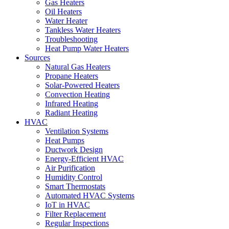
Gas Heaters
Oil Heaters
Water Heater
Tankless Water Heaters
Troubleshooting
Heat Pump Water Heaters
Sources
Natural Gas Heaters
Propane Heaters
Solar-Powered Heaters
Convection Heating
Infrared Heating
Radiant Heating
HVAC
Ventilation Systems
Heat Pumps
Ductwork Design
Energy-Efficient HVAC
Air Purification
Humidity Control
Smart Thermostats
Automated HVAC Systems
IoT in HVAC
Filter Replacement
Regular Inspections