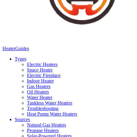
Heater
Guides
Types
Electric Heaters
Space Heater
Electric Fireplace
Indoor Heater
Gas Heaters
Oil Heaters
Water Heater
Tankless Water Heaters
Troubleshooting
Heat Pump Water Heaters
Sources
Natural Gas Heaters
Propane Heaters
Solar-Powered Heaters