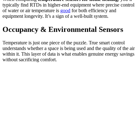
typically find RTDs in higher-end equipment where precise control
of water or air temperature is
good
for both efficiency and
equipment longevity. It’s a sign of a well-built system.
Occupancy & Environmental Sensors
Temperature is just one piece of the puzzle. True smart control
understands whether a space is being used and the quality of the air
within it. This layer of data is what enables genuine energy savings
without sacrificing comfort.