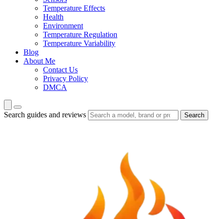
Temperature Effects
Health
Environment
Temperature Regulation
Temperature Variability
Blog
About Me
Contact Us
Privacy Policy
DMCA
Search guides and reviews
Search