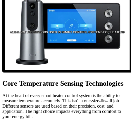
Core Temperature Sensing Technologies
At the heart of every smart heater control system is the ability to
measure temperature accurately. This isn’t a one-size-fits-all job.
Different sensors are used based on their precision, cost, and
application. The right choice impacts everything from comfort to
your energy bill.