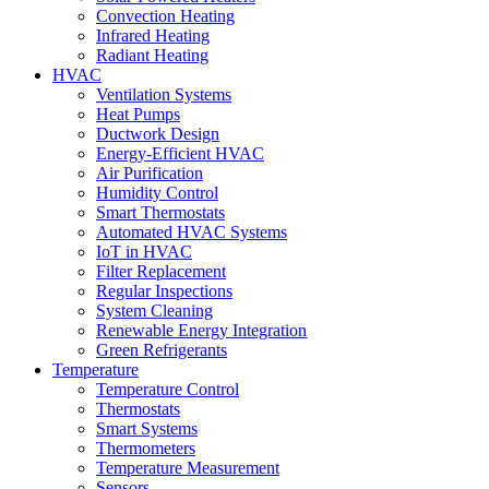
Convection Heating
Infrared Heating
Radiant Heating
HVAC
Ventilation Systems
Heat Pumps
Ductwork Design
Energy-Efficient HVAC
Air Purification
Humidity Control
Smart Thermostats
Automated HVAC Systems
IoT in HVAC
Filter Replacement
Regular Inspections
System Cleaning
Renewable Energy Integration
Green Refrigerants
Temperature
Temperature Control
Thermostats
Smart Systems
Thermometers
Temperature Measurement
Sensors