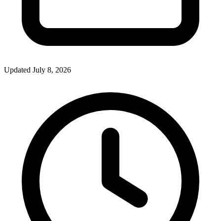
Updated July 8, 2026