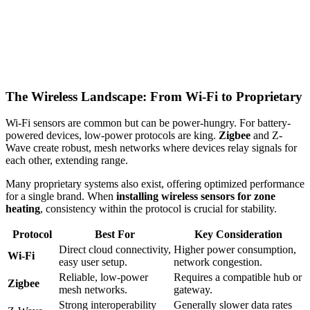
The Wireless Landscape: From Wi-Fi to Proprietary
Wi-Fi sensors are common but can be power-hungry. For battery-
powered devices, low-power protocols are king.
Zigbee
and Z-
Wave create robust, mesh networks where devices relay signals for
each other, extending range.
Many proprietary systems also exist, offering optimized performance
for a single brand. When
installing wireless sensors for zone
heating
, consistency within the protocol is crucial for stability.
Protocol
Best For
Key Consideration
Direct cloud connectivity,
Higher power consumption,
Wi-Fi
easy user setup.
network congestion.
Reliable, low-power
Requires a compatible hub or
Zigbee
mesh networks.
gateway.
Strong interoperability
Generally slower data rates