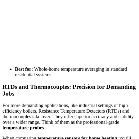
Best for:
Whole-home temperature averaging in standard
residential systems.
RTDs and Thermocouples: Precision for Demanding
Jobs
For more demanding applications, like industrial settings or high-
efficiency boilers, Resistance Temperature Detectors (RTDs) and
thermocouples take over. They offer superior accuracy and stability
over a wider range. Think of them as the professional-grade
temperature probes
.
When comparing
temperature sensors for home heating
, you’ll