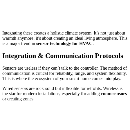
Integrating these creates a holistic climate system. It’s not just about
warmth anymore; it’s about creating an ideal living atmosphere. This
is a major trend in
sensor technology for HVAC
.
Integration & Communication Protocols
Sensors are useless if they can’t talk to the controller. The method of
communication is critical for reliability, range, and system flexibility.
This is where the ecosystem of your smart home comes into play.
Wired sensors are rock-solid but inflexible for retrofits. Wireless is
the star for modern installations, especially for adding
room sensors
or creating zones.