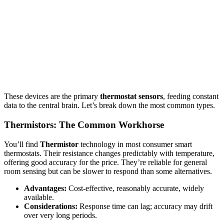
These devices are the primary
thermostat sensors
, feeding constant
data to the central brain. Let’s break down the most common types.
Thermistors: The Common Workhorse
You’ll find
Thermistor
technology in most consumer smart
thermostats. Their resistance changes predictably with temperature,
offering good accuracy for the price. They’re reliable for general
room sensing but can be slower to respond than some alternatives.
Advantages:
Cost-effective, reasonably accurate, widely
available.
Considerations:
Response time can lag; accuracy may drift
over very long periods.