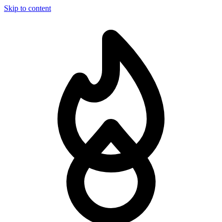
Skip to content