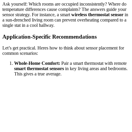
Ask yourself: Which rooms are occupied inconsistently? Where do
temperature differences cause complaints? The answers guide your
sensor strategy. For instance, a smart
wireless thermostat sensor
in
a sun-drenched living room can prevent overheating compared to a
single stat in a cool hallway.
Application-Specific Recommendations
Let’s get practical. Heres how to think about sensor placement for
common scenarios:
Whole-Home Comfort:
Pair a smart thermostat with remote
smart thermostat sensors
in key living areas and bedrooms.
This gives a true average.