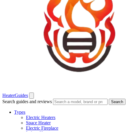
Heater
Guides
Search guides and reviews
Search
Types
Electric Heaters
Space Heater
Electric Fireplace