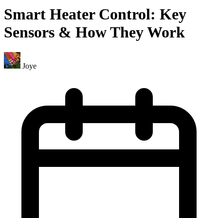
Smart Heater Control: Key
Sensors & How They Work
Joye