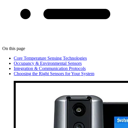
On this page
Core Temperature Sensing Technologies
Occupancy & Environmental Sensors
Integration & Communication Protocols
Choosing the Right Sensors for Your System