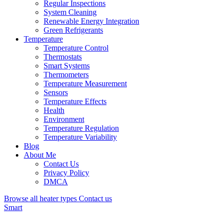
Regular Inspections
System Cleaning
Renewable Energy Integration
Green Refrigerants
Temperature
Temperature Control
Thermostats
Smart Systems
Thermometers
Temperature Measurement
Sensors
Temperature Effects
Health
Environment
Temperature Regulation
Temperature Variability
Blog
About Me
Contact Us
Privacy Policy
DMCA
Browse all heater types
Contact us
Smart