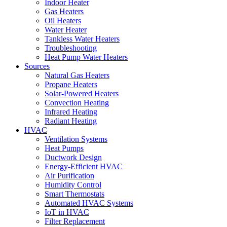
Indoor Heater
Gas Heaters
Oil Heaters
Water Heater
Tankless Water Heaters
Troubleshooting
Heat Pump Water Heaters
Sources
Natural Gas Heaters
Propane Heaters
Solar-Powered Heaters
Convection Heating
Infrared Heating
Radiant Heating
HVAC
Ventilation Systems
Heat Pumps
Ductwork Design
Energy-Efficient HVAC
Air Purification
Humidity Control
Smart Thermostats
Automated HVAC Systems
IoT in HVAC
Filter Replacement