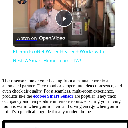
Play
Watch on
Video
Rheem EcoNet Water Heater + Works with
Nest: A Smart Home Team FTW!
These sensors move your heating from a manual chore to an
automated partner. They monitor temperature, detect presence, and
even check air quality. For a seamless, multi-room experience,
products like the
ecobee Smart Sensor
are popular. They track
occupancy and temperature in remote rooms, ensuring your living
room is warm when you’re there and saving energy when you’re
not. It’s a practical upgrade for any modern home.