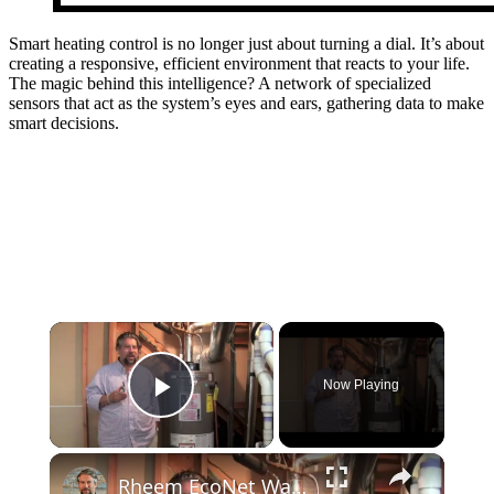
Smart heating control is no longer just about turning a dial. It’s about
creating a responsive, efficient environment that reacts to your life.
The magic behind this intelligence? A network of specialized
sensors that act as the system’s eyes and ears, gathering data to make
smart decisions.
×
Now Playing
Play Video
×
Rheem EcoNet Water Heater + Works with Nest: A Smart Home Team FTW!