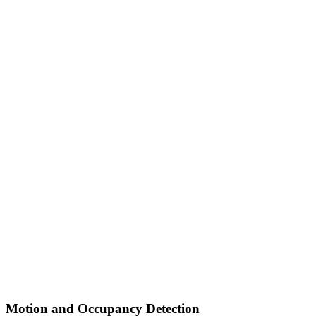
Motion and Occupancy Detection