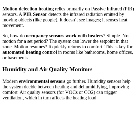
Motion detection heating
relies primarily on Passive Infrared (PIR)
sensors. A
PIR Sensor
detects the infrared radiation emitted by
moving objects (like people). It doesn’t see images; it senses heat
movement.
So, how do
occupancy sensors work with heaters
? Simple. No
motion for a set period? The system can lower the setpoint in that
zone. Motion resumes? It quickly returns to comfort. This is key for
automated heating control
in rooms like bathrooms, home offices,
or basements.
Humidity and Air Quality Monitors
Modern
environmental sensors
go further. Humidity sensors help
the system decide between heating and dehumidifying, improving
comfort. Air quality sensors (for VOCs or CO2) can trigger
ventilation, which in turn affects the heating load.