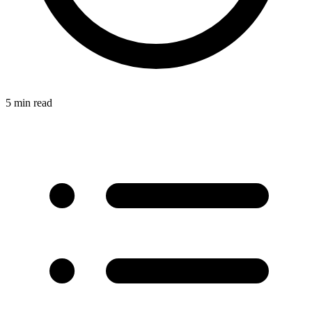
5 min read