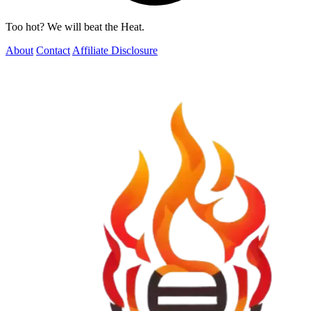
Too hot? We will beat the Heat.
About
Contact
Affiliate Disclosure