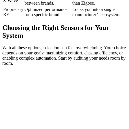
Z-Wave
between brands.
than Zigbee.
Proprietary
Optimized performance
Locks you into a single
RF
for a specific brand.
manufacturer’s ecosystem.
Choosing the Right Sensors for Your
System
With all these options, selection can feel overwhelming. Your choice
depends on your goals: maximizing comfort, chasing efficiency, or
enabling complex automation. Start by auditing your needs room by
room.