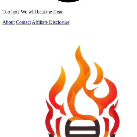
Too hot? We will beat the Heat.
About
Contact
Affiliate Disclosure