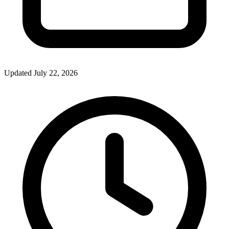
Updated July 22, 2026