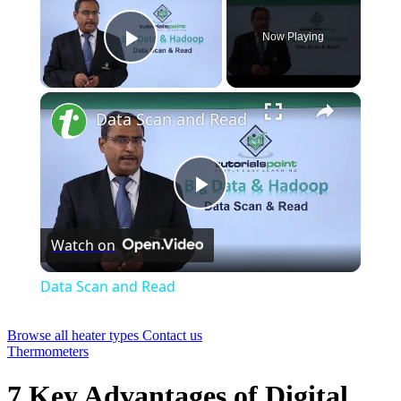
Now Playing
Play Video
×
Data Scan and Read
Play
Watch on
Video
Data Scan and Read
Browse all heater types
Contact us
Thermometers
7 Key Advantages of Digital