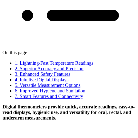
On this page
1. Lightning-Fast Temperature Readings
2. Superior Accuracy and Precision
3. Enhanced Safety Features
4. Intuitive Digital Displays
5. Versatile Measurement Options
6. Improved Hygiene and Sanitation
7. Smart Features and Connectivity
Digital thermometers provide quick, accurate readings, easy-to-
read displays, hygienic use, and versatility for oral, rectal, and
underarm measurements.