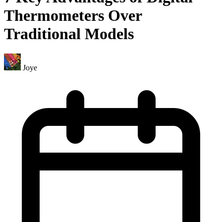
Thermometers Over
Traditional Models
Joye