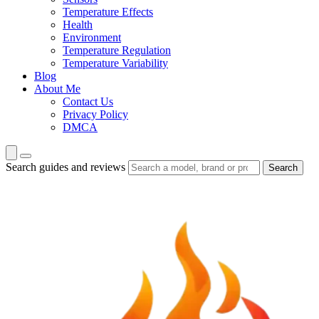
Temperature Effects
Health
Environment
Temperature Regulation
Temperature Variability
Blog
About Me
Contact Us
Privacy Policy
DMCA
Search guides and reviews
Search