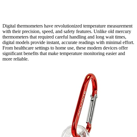
Digital thermometers have revolutionized temperature measurement
with their precision, speed, and safety features. Unlike old mercury
thermometers that required careful handling and long wait times,
digital models provide instant, accurate readings with minimal effort.
From healthcare settings to home use, these modern devices offer
significant benefits that make temperature monitoring easier and
more reliable.