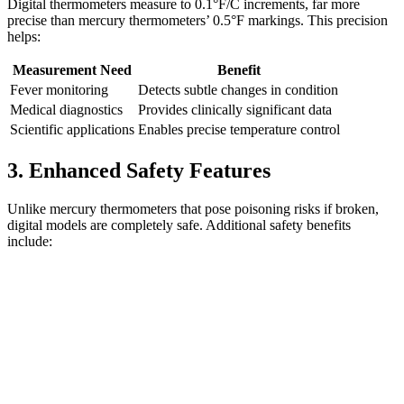
Digital thermometers measure to 0.1°F/C increments, far more
precise than mercury thermometers’ 0.5°F markings. This precision
helps:
Measurement Need
Benefit
Fever monitoring
Detects subtle changes in condition
Medical diagnostics
Provides clinically significant data
Scientific applications
Enables precise temperature control
3. Enhanced Safety Features
Unlike mercury thermometers that pose poisoning risks if broken,
digital models are completely safe. Additional safety benefits
include: