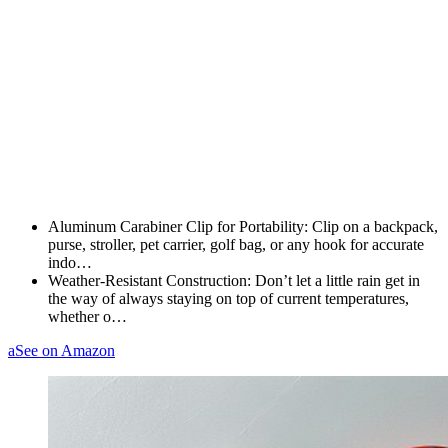
Aluminum Carabiner Clip for Portability: Clip on a backpack,
purse, stroller, pet carrier, golf bag, or any hook for accurate
indo…
Weather-Resistant Construction: Don’t let a little rain get in
the way of always staying on top of current temperatures,
whether o…
a
See on Amazon