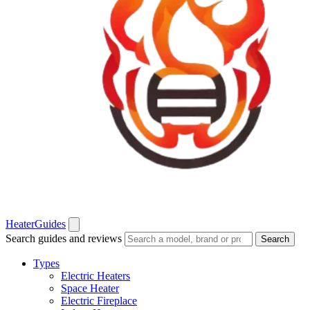
Heater
Guides
Search guides and reviews
Search
Types
Electric Heaters
Space Heater
Electric Fireplace