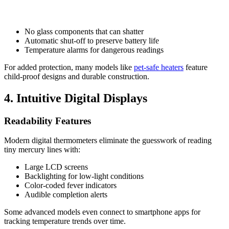
No glass components that can shatter
Automatic shut-off to preserve battery life
Temperature alarms for dangerous readings
For added protection, many models like
pet-safe heaters
feature
child-proof designs and durable construction.
4. Intuitive Digital Displays
Readability Features
Modern digital thermometers eliminate the guesswork of reading
tiny mercury lines with:
Large LCD screens
Backlighting for low-light conditions
Color-coded fever indicators
Audible completion alerts
Some advanced models even connect to smartphone apps for
tracking temperature trends over time.