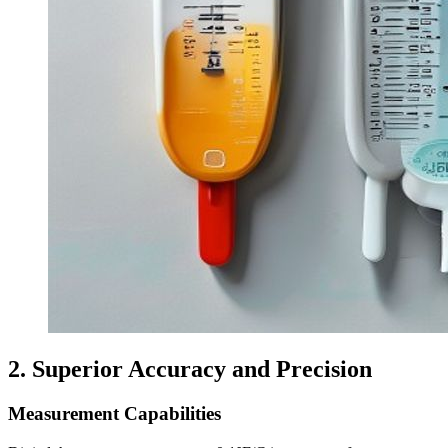
2. Superior Accuracy and Precision
Measurement Capabilities