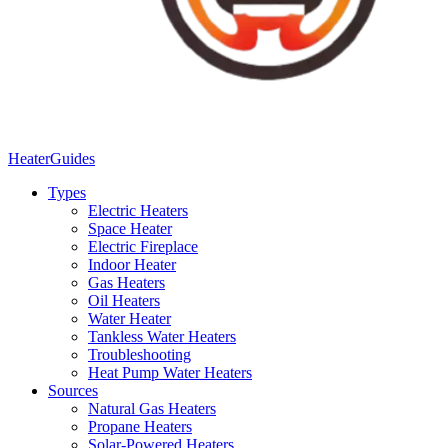
Heater
Guides
Types
Electric Heaters
Space Heater
Electric Fireplace
Indoor Heater
Gas Heaters
Oil Heaters
Water Heater
Tankless Water Heaters
Troubleshooting
Heat Pump Water Heaters
Sources
Natural Gas Heaters
Propane Heaters
Solar-Powered Heaters