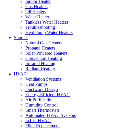
Indoor Heater
Gas Heaters
Oil Heaters
Water Heater
Tankless Water Heaters
Troubleshooting
Heat Pump Water Heaters
Sources
Natural Gas Heaters
Propane Heaters
Solar-Powered Heaters
Convection Heating
Infrared Heating
Radiant Heating
HVAC
Ventilation Systems
Heat Pumps
Ductwork Design
Energy-Efficient HVAC
Air Purification
Humidity Control
Smart Thermostats
Automated HVAC Systems
IoT in HVAC
Filter Replacement