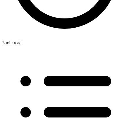
3 min read