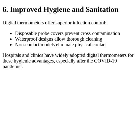
6. Improved Hygiene and Sanitation
Digital thermometers offer superior infection control:
Disposable probe covers prevent cross-contamination
Waterproof designs allow thorough cleaning
Non-contact models eliminate physical contact
Hospitals and clinics have widely adopted digital thermometers for
these hygienic advantages, especially after the COVID-19
pandemic.