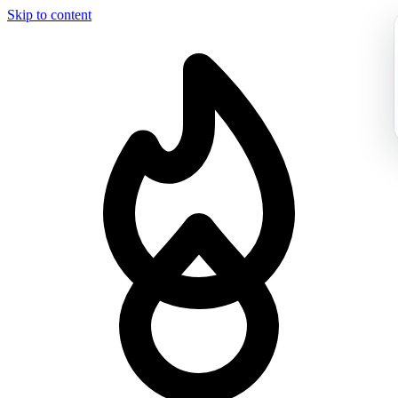
Skip to content