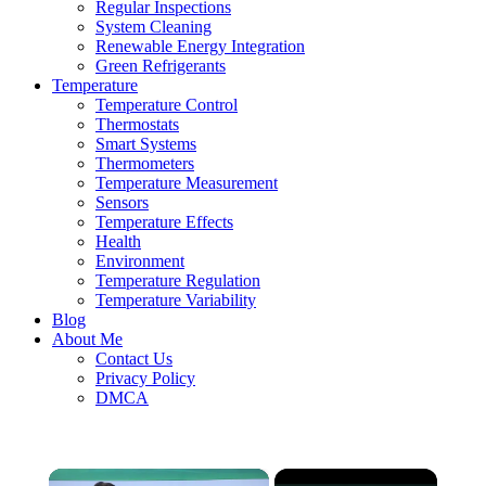
Regular Inspections
System Cleaning
Renewable Energy Integration
Green Refrigerants
Temperature
Temperature Control
Thermostats
Smart Systems
Thermometers
Temperature Measurement
Sensors
Temperature Effects
Health
Environment
Temperature Regulation
Temperature Variability
Blog
About Me
Contact Us
Privacy Policy
DMCA
×