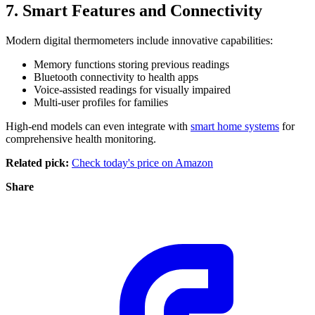
7. Smart Features and Connectivity
Modern digital thermometers include innovative capabilities:
Memory functions storing previous readings
Bluetooth connectivity to health apps
Voice-assisted readings for visually impaired
Multi-user profiles for families
High-end models can even integrate with
smart home systems
for
comprehensive health monitoring.
Related pick:
Check today's price on Amazon
Share