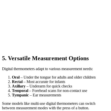
5. Versatile Measurement Options
Digital thermometers adapt to various measurement needs:
Oral
– Under the tongue for adults and older children
Rectal
– Most accurate for infants
Axillary
– Underarm for quick checks
Temporal
– Forehead scans for non-contact use
Tympanic
– Ear measurements
Some models like multi-use digital thermometers can switch
between measurement modes with the press of a button.