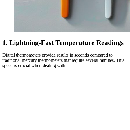
1. Lightning-Fast Temperature Readings
Digital thermometers provide results in seconds compared to
traditional mercury thermometers that require several minutes. This
speed is crucial when dealing with: