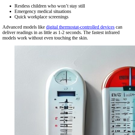
Restless children who won’t stay still
Emergency medical situations
Quick workplace screenings
Advanced models like
digital thermostat-controlled devices
can
deliver readings in as little as 1-2 seconds. The fastest infrared
models work without even touching the skin.