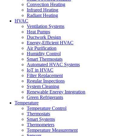
Convection Heating
Infrared Heating
Radiant Heating
HVAC
Ventilation Systems
Heat Pumps
Ductwork Design
Energy-Efficient HVAC
Air Purification
Humidity Control
Smart Thermostats
Automated HVAC Systems
IoT in HVAC
Filter Replacement
Regular Inspections
System Cleaning
Renewable Energy Integration
Green Refrigerants
Temperature
Temperature Control
Thermostats
Smart Systems
Thermometers
Temperature Measurement
Sensors