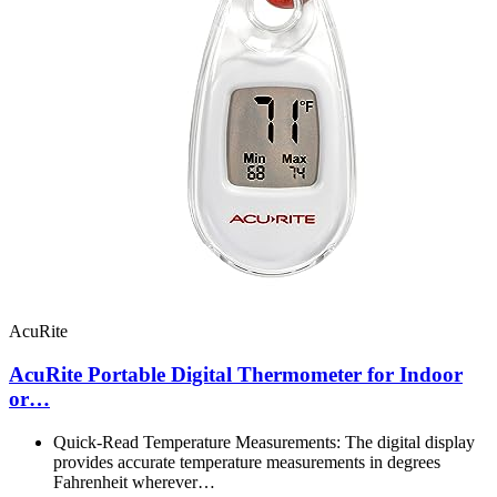
AcuRite
AcuRite Portable Digital Thermometer for Indoor
or…
Quick-Read Temperature Measurements: The digital display
provides accurate temperature measurements in degrees
Fahrenheit wherever…