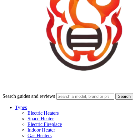
Search guides and reviews
Search
Types
Electric Heaters
Space Heater
Electric Fireplace
Indoor Heater
Gas Heaters