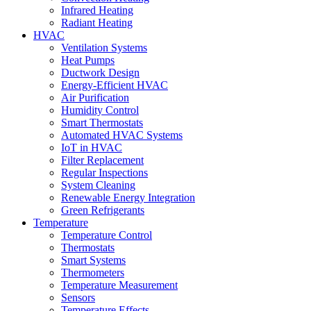
Infrared Heating
Radiant Heating
HVAC
Ventilation Systems
Heat Pumps
Ductwork Design
Energy-Efficient HVAC
Air Purification
Humidity Control
Smart Thermostats
Automated HVAC Systems
IoT in HVAC
Filter Replacement
Regular Inspections
System Cleaning
Renewable Energy Integration
Green Refrigerants
Temperature
Temperature Control
Thermostats
Smart Systems
Thermometers
Temperature Measurement
Sensors
Temperature Effects