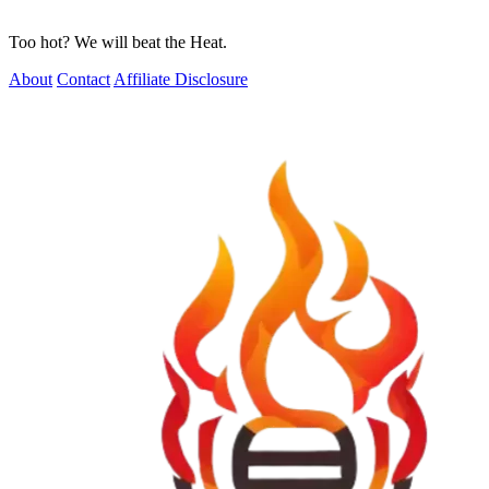
Too hot? We will beat the Heat.
About
Contact
Affiliate Disclosure