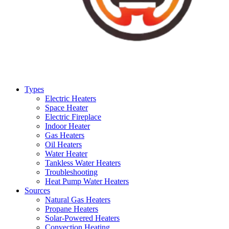
Types
Electric Heaters
Space Heater
Electric Fireplace
Indoor Heater
Gas Heaters
Oil Heaters
Water Heater
Tankless Water Heaters
Troubleshooting
Heat Pump Water Heaters
Sources
Natural Gas Heaters
Propane Heaters
Solar-Powered Heaters
Convection Heating