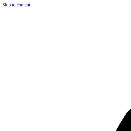
Skip to content