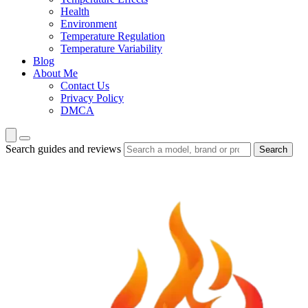
Health
Environment
Temperature Regulation
Temperature Variability
Blog
About Me
Contact Us
Privacy Policy
DMCA
Search guides and reviews
Search