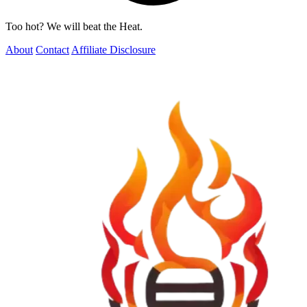
Too hot? We will beat the Heat.
About
Contact
Affiliate Disclosure