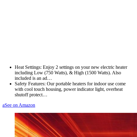
Heat Settings: Enjoy 2 settings on your new electric heater
including Low (750 Watts), & High (1500 Watts). Also
included is an ad…
Safety Features: Our portable heaters for indoor use come
with cool touch housing, power indicator light, overheat
shutoff protect…
a
See on Amazon