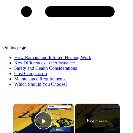
On this page
How Radiant and Infrared Heating Work
Key Differences in Performance
Safety and Health Considerations
Cost Comparison
Maintenance Requirements
Which Should You Choose?
×
Now Playing
Play Video