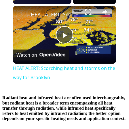
×
HEAT ALERT: Scorching heat and storms on the way for Brooklyn
Play
Watch on
Video
HEAT ALERT: Scorching heat and storms on the
way for Brooklyn
Radiant heat and infrared heat are often used interchangeably,
but radiant heat is a broader term encompassing all heat
transfer through radiation, while infrared heat specifically
refers to heat emitted by infrared radiation; the better option
depends on your specific heating needs and application context.