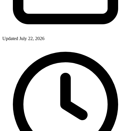
Updated July 22, 2026