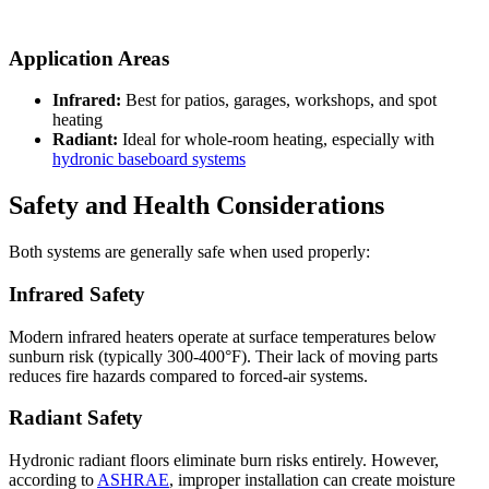
Application Areas
Infrared:
Best for patios, garages, workshops, and spot
heating
Radiant:
Ideal for whole-room heating, especially with
hydronic baseboard systems
Safety and Health Considerations
Both systems are generally safe when used properly:
Infrared Safety
Modern infrared heaters operate at surface temperatures below
sunburn risk (typically 300-400°F). Their lack of moving parts
reduces fire hazards compared to forced-air systems.
Radiant Safety
Hydronic radiant floors eliminate burn risks entirely. However,
according to
ASHRAE
, improper installation can create moisture