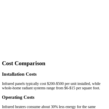
Cost Comparison
Installation Costs
Infrared panels typically cost $200-$500 per unit installed, while
whole-home radiant systems range from $6-$15 per square foot.
Operating Costs
Infrared heaters consume about 30% less energy for the same