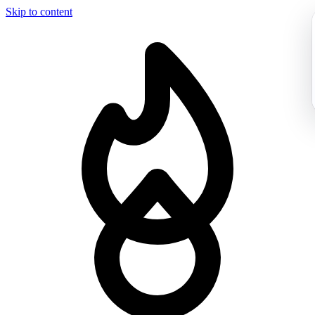
Skip to content