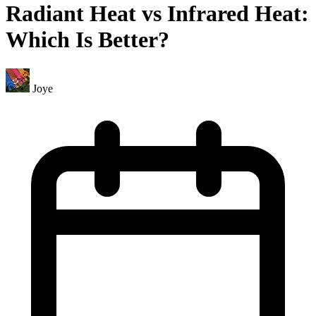
Radiant Heat vs Infrared Heat:
Which Is Better?
Joye