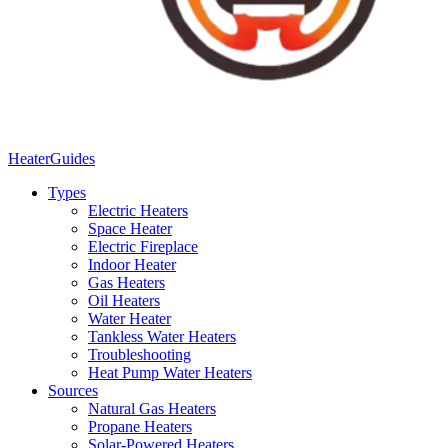
Heater
Guides
Types
Electric Heaters
Space Heater
Electric Fireplace
Indoor Heater
Gas Heaters
Oil Heaters
Water Heater
Tankless Water Heaters
Troubleshooting
Heat Pump Water Heaters
Sources
Natural Gas Heaters
Propane Heaters
Solar-Powered Heaters