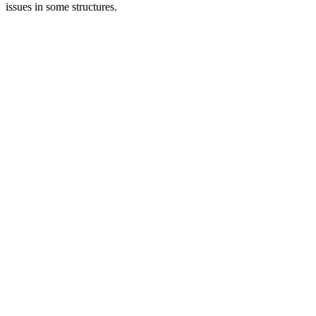
issues in some structures.