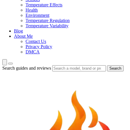
Temperature Effects
Health
Environment
Temperature Regulation
Temperature Variability
Blog
About Me
Contact Us
Privacy Policy
DMCA
Search guides and reviews
Search