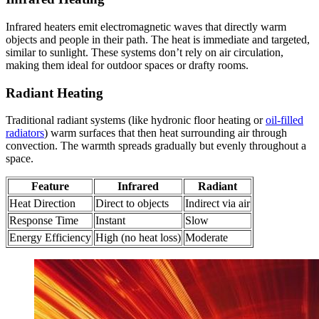
Infrared heaters emit electromagnetic waves that directly warm
objects and people in their path. The heat is immediate and targeted,
similar to sunlight. These systems don’t rely on air circulation,
making them ideal for outdoor spaces or drafty rooms.
Radiant Heating
Traditional radiant systems (like hydronic floor heating or
oil-filled
radiators
) warm surfaces that then heat surrounding air through
convection. The warmth spreads gradually but evenly throughout a
space.
Feature
Infrared
Radiant
Heat Direction
Direct to objects
Indirect via air
Response Time
Instant
Slow
Energy Efficiency
High (no heat loss)
Moderate