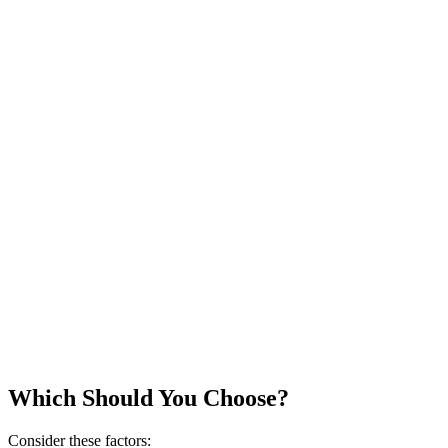
Which Should You Choose?
Consider these factors: