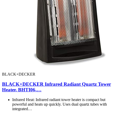
BLACK+DECKER
BLACK+DECKER Infrared Radiant Quartz Tower
Heater, BHTI06,…
Infrared Heat: Infrared radiant tower heater is compact but
powerful and heats up quickly. Uses dual quartz tubes with
integrated…