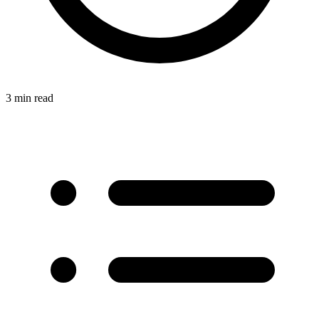
3 min read