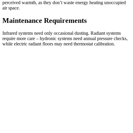
perceived warmth, as they don’t waste energy heating unoccupied
air space.
Maintenance Requirements
Infrared systems need only occasional dusting. Radiant systems
require more care – hydronic systems need annual pressure checks,
while electric radiant floors may need thermostat calibration.