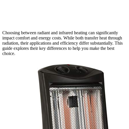
Choosing between radiant and infrared heating can significantly
impact comfort and energy costs. While both transfer heat through
radiation, their applications and efficiency differ substantially. This
guide explores their key differences to help you make the best
choice.