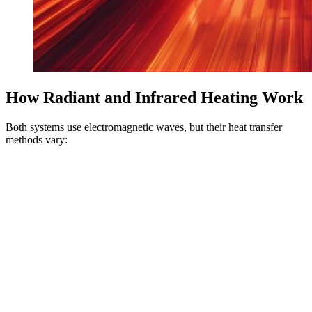
How Radiant and Infrared Heating Work
Both systems use electromagnetic waves, but their heat transfer
methods vary: