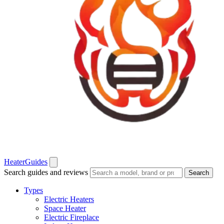
Heater
Guides
Search guides and reviews
Search
Types
Electric Heaters
Space Heater
Electric Fireplace