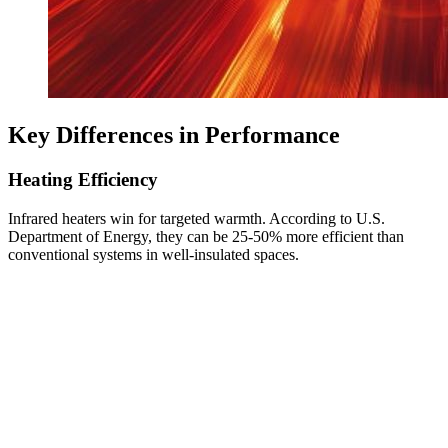
Key Differences in Performance
Heating Efficiency
Infrared heaters win for targeted warmth. According to U.S.
Department of Energy, they can be 25-50% more efficient than
conventional systems in well-insulated spaces.