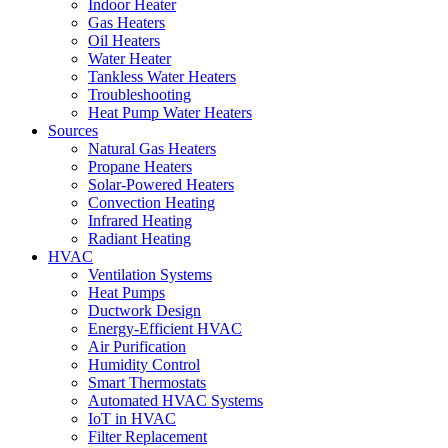
Indoor Heater
Gas Heaters
Oil Heaters
Water Heater
Tankless Water Heaters
Troubleshooting
Heat Pump Water Heaters
Sources
Natural Gas Heaters
Propane Heaters
Solar-Powered Heaters
Convection Heating
Infrared Heating
Radiant Heating
HVAC
Ventilation Systems
Heat Pumps
Ductwork Design
Energy-Efficient HVAC
Air Purification
Humidity Control
Smart Thermostats
Automated HVAC Systems
IoT in HVAC
Filter Replacement