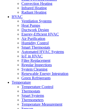
Convection Heating
Infrared Heating
Radiant Heating
HVAC
Ventilation Systems
Heat Pumps
Ductwork Design
Energy-Efficient HVAC
Air Purification
Humidity Control
Smart Thermostats
Automated HVAC Systems
IoT in HVAC
Filter Replacement
Regular Inspections
System Cleaning
Renewable Energy Integration
Green Refrigerants
Temperature
Temperature Control
Thermostats
Smart Systems
Thermometers
Temperature Measurement
Sensors