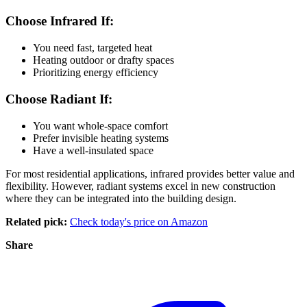
Choose Infrared If:
You need fast, targeted heat
Heating outdoor or drafty spaces
Prioritizing energy efficiency
Choose Radiant If:
You want whole-space comfort
Prefer invisible heating systems
Have a well-insulated space
For most residential applications, infrared provides better value and
flexibility. However, radiant systems excel in new construction
where they can be integrated into the building design.
Related pick:
Check today's price on Amazon
Share