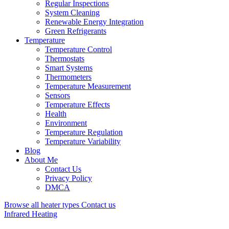
Regular Inspections
System Cleaning
Renewable Energy Integration
Green Refrigerants
Temperature
Temperature Control
Thermostats
Smart Systems
Thermometers
Temperature Measurement
Sensors
Temperature Effects
Health
Environment
Temperature Regulation
Temperature Variability
Blog
About Me
Contact Us
Privacy Policy
DMCA
Browse all heater types
Contact us
Infrared Heating