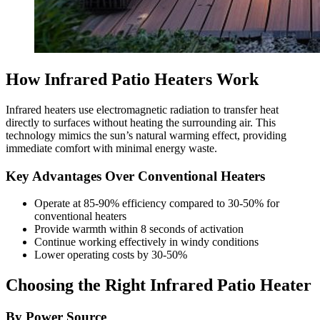
How Infrared Patio Heaters Work
Infrared heaters use electromagnetic radiation to transfer heat
directly to surfaces without heating the surrounding air. This
technology mimics the sun’s natural warming effect, providing
immediate comfort with minimal energy waste.
Key Advantages Over Conventional Heaters
Operate at 85-90% efficiency compared to 30-50% for
conventional heaters
Provide warmth within 8 seconds of activation
Continue working effectively in windy conditions
Lower operating costs by 30-50%
Choosing the Right Infrared Patio Heater
By Power Source