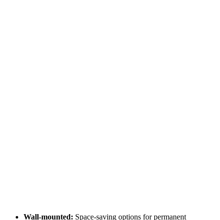
Wall-mounted:
Space-saving options for permanent