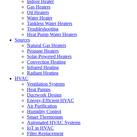
Indoor Heater
Gas Heaters
Oil Heaters
Water Heater
Tankless Water Heaters
Troubleshooting
Heat Pump Water Heaters
Sources
Natural Gas Heaters
Propane Heaters
Solar-Powered Heaters
Convection Heating
Infrared Heating
Radiant Heating
HVAC
Ventilation Systems
Heat Pumps
Ductwork Design
Energy-Efficient HVAC
Air Purification
Humidity Control
Smart Thermostats
Automated HVAC Systems
IoT in HVAC
Filter Replacement