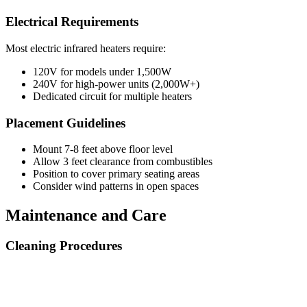
Electrical Requirements
Most electric infrared heaters require:
120V for models under 1,500W
240V for high-power units (2,000W+)
Dedicated circuit for multiple heaters
Placement Guidelines
Mount 7-8 feet above floor level
Allow 3 feet clearance from combustibles
Position to cover primary seating areas
Consider wind patterns in open spaces
Maintenance and Care
Cleaning Procedures