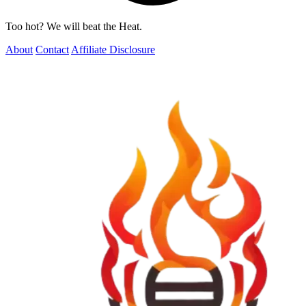
Too hot? We will beat the Heat.
About
Contact
Affiliate Disclosure