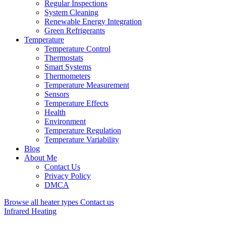
Regular Inspections
System Cleaning
Renewable Energy Integration
Green Refrigerants
Temperature
Temperature Control
Thermostats
Smart Systems
Thermometers
Temperature Measurement
Sensors
Temperature Effects
Health
Environment
Temperature Regulation
Temperature Variability
Blog
About Me
Contact Us
Privacy Policy
DMCA
Browse all heater types
Contact us
Infrared Heating