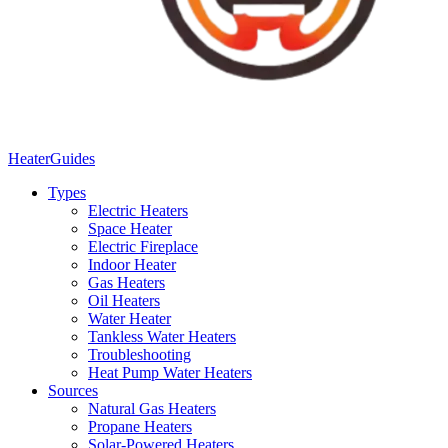
Heater
Guides
Types
Electric Heaters
Space Heater
Electric Fireplace
Indoor Heater
Gas Heaters
Oil Heaters
Water Heater
Tankless Water Heaters
Troubleshooting
Heat Pump Water Heaters
Sources
Natural Gas Heaters
Propane Heaters
Solar-Powered Heaters