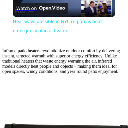
Watch on
Video
Heat wave possible in NYC region as heat
emergency plan activated
Infrared patio heaters revolutionize outdoor comfort by delivering
instant, targeted warmth with superior energy efficiency. Unlike
traditional heaters that waste energy warming the air, infrared
models directly heat people and objects – making them ideal for
open spaces, windy conditions, and year-round patio enjoyment.