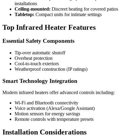
installations
Ceiling-mounted:
Discreet heating for covered patios
Tabletop:
Compact units for intimate settings
Top Infrared Heater Features
Essential Safety Components
Tip-over automatic shutoff
Overheat protection
Cool-to-touch exteriors
Weatherproof construction (IP ratings)
Smart Technology Integration
Modern infrared heaters offer advanced controls including:
Wi-Fi and Bluetooth connectivity
Voice activation (Alexa/Google Assistant)
Motion sensors for energy savings
Remote controls with temperature presets
Installation Considerations