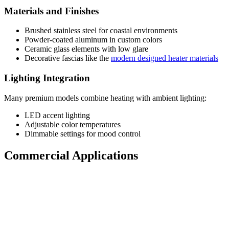
Materials and Finishes
Brushed stainless steel for coastal environments
Powder-coated aluminum in custom colors
Ceramic glass elements with low glare
Decorative fascias like the
modern designed heater materials
Lighting Integration
Many premium models combine heating with ambient lighting:
LED accent lighting
Adjustable color temperatures
Dimmable settings for mood control
Commercial Applications