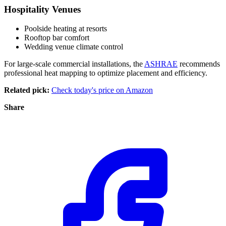
Hospitality Venues
Poolside heating at resorts
Rooftop bar comfort
Wedding venue climate control
For large-scale commercial installations, the
ASHRAE
recommends
professional heat mapping to optimize placement and efficiency.
Related pick:
Check today's price on Amazon
Share