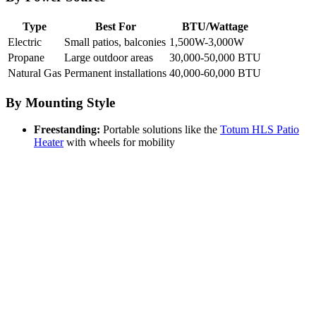
Type
Best For
BTU/Wattage
Electric
Small patios, balconies
1,500W-3,000W
Propane
Large outdoor areas
30,000-50,000 BTU
Natural Gas
Permanent installations
40,000-60,000 BTU
By Mounting Style
Freestanding:
Portable solutions like the
Totum HLS Patio
Heater
with wheels for mobility