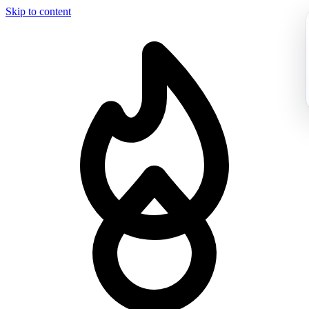
Skip to content