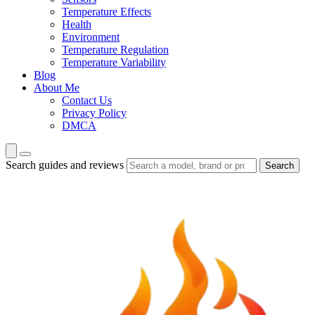
Temperature Effects
Health
Environment
Temperature Regulation
Temperature Variability
Blog
About Me
Contact Us
Privacy Policy
DMCA
Search guides and reviews
Search