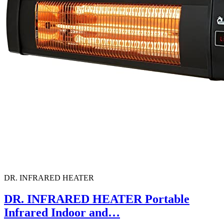
DR. INFRARED HEATER
DR. INFRARED HEATER Portable
Infrared Indoor and…