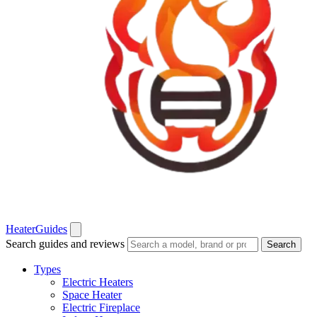
Heater
Guides
Search guides and reviews
Search
Types
Electric Heaters
Space Heater
Electric Fireplace