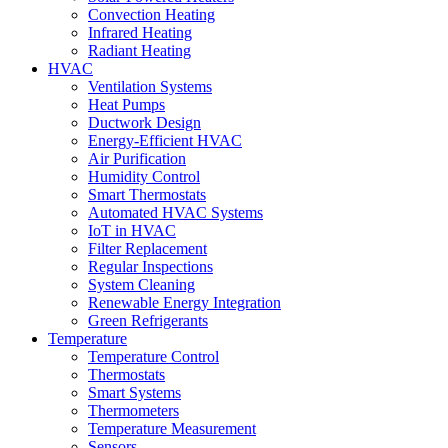
Convection Heating
Infrared Heating
Radiant Heating
HVAC
Ventilation Systems
Heat Pumps
Ductwork Design
Energy-Efficient HVAC
Air Purification
Humidity Control
Smart Thermostats
Automated HVAC Systems
IoT in HVAC
Filter Replacement
Regular Inspections
System Cleaning
Renewable Energy Integration
Green Refrigerants
Temperature
Temperature Control
Thermostats
Smart Systems
Thermometers
Temperature Measurement
Sensors