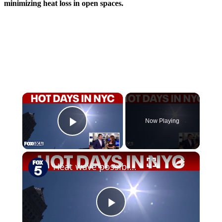
minimizing heat loss in open spaces.
×
Now Playing
Play Video
×
Heat wave possible in NYC region as heat emergency plan activated
Play