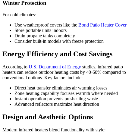
Winter Protection
For cold climates:
Use weatherproof covers like the
Bond Patio Heater Cover
Store portable units indoors
Drain propane tanks completely
Consider built-in models with freeze protection
Energy Efficiency and Cost Savings
According to
U.S. Department of Energy
studies, infrared patio
heaters can reduce outdoor heating costs by 40-60% compared to
conventional options. Key factors include:
Direct heat transfer eliminates air warming losses
Zone heating capability focuses warmth where needed
Instant operation prevents pre-heating waste
Advanced reflectors maximize heat direction
Design and Aesthetic Options
Modern infrared heaters blend functionality with style: