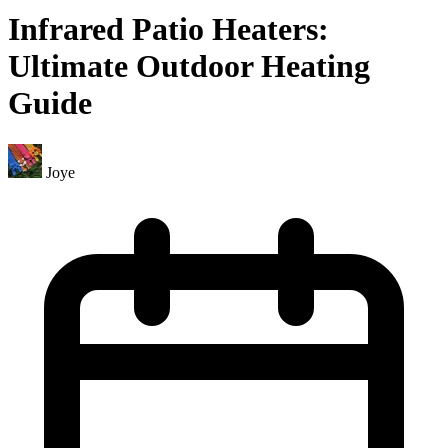
Infrared Patio Heaters:
Ultimate Outdoor Heating
Guide
Joye