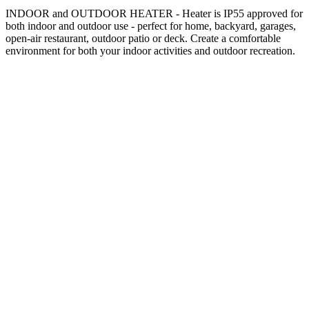
INDOOR and OUTDOOR HEATER - Heater is IP55 approved for
both indoor and outdoor use - perfect for home, backyard, garages,
open-air restaurant, outdoor patio or deck. Create a comfortable
environment for both your indoor activities and outdoor recreation.