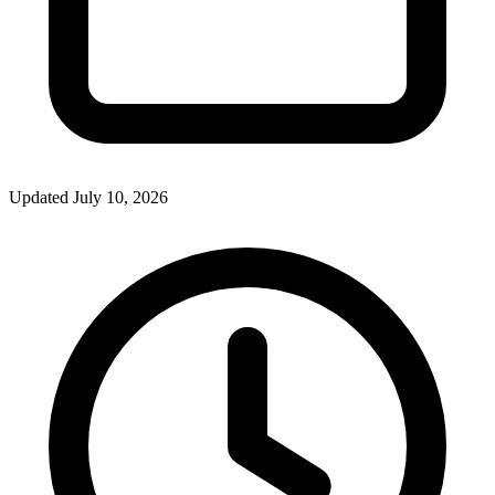
Updated July 10, 2026