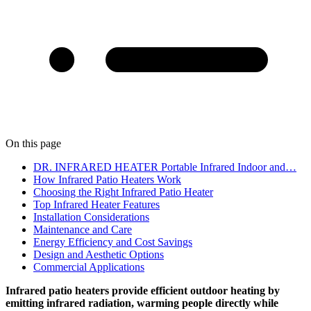
On this page
DR. INFRARED HEATER Portable Infrared Indoor and…
How Infrared Patio Heaters Work
Choosing the Right Infrared Patio Heater
Top Infrared Heater Features
Installation Considerations
Maintenance and Care
Energy Efficiency and Cost Savings
Design and Aesthetic Options
Commercial Applications
Infrared patio heaters provide efficient outdoor heating by
emitting infrared radiation, warming people directly while