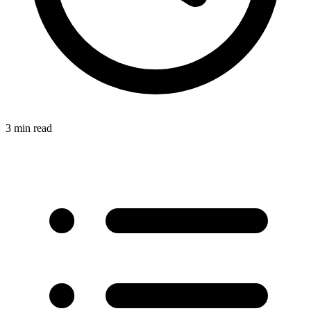
3 min read