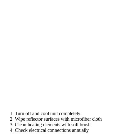
Turn off and cool unit completely
Wipe reflector surfaces with microfiber cloth
Clean heating elements with soft brush
Check electrical connections annually