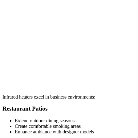
Infrared heaters excel in business environments:
Restaurant Patios
Extend outdoor dining seasons
Create comfortable smoking areas
Enhance ambiance with designer models