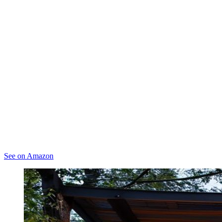
See on Amazon