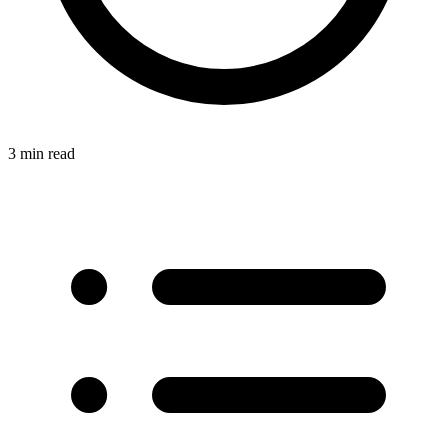
3 min read