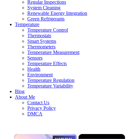
Regular Inspections
System Cleaning
Renewable Energy Integration
Green Refrigerants
Temperature
Temperature Control
Thermostats
Smart Systems
Thermometers
Temperature Measurement
Sensors
Temperature Effects
Health
Environment
Temperature Regulation
Temperature Variability
Blog
About Me
Contact Us
Privacy Policy
DMCA
×