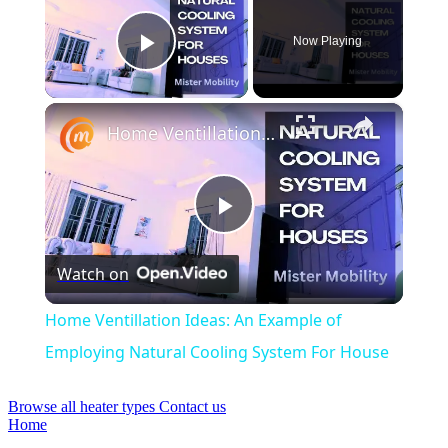
Now Playing
Play Video
×
Home Ventillation Ideas: An Example of Employing Natural Cooling System For House
Play
Watch on
Video
Home Ventillation Ideas: An Example of
Employing Natural Cooling System For House
Browse all heater types
Contact us
Home