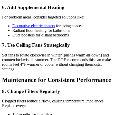
6. Add Supplemental Heating
For problem areas, consider targeted solutions like:
Decorative electric heaters
for living spaces
Radiant floor heating for bathrooms
Duct boosters for distant bedrooms
7. Use Ceiling Fans Strategically
Set fans to rotate clockwise in winter (pushes warm air down) and
counterclockwise in summer. The DOE recommends this can make
rooms feel 4°F warmer or cooler without changing thermostat
settings.
Maintenance for Consistent Performance
8. Change Filters Regularly
Clogged filters reduce airflow, causing temperature imbalances.
Replace every:
1-2 months for fiberglass