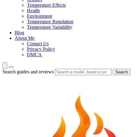
Temperature Effects
Health
Environment
Temperature Regulation
Temperature Variability
Blog
About Me
Contact Us
Privacy Policy
DMCA
Search guides and reviews
Search