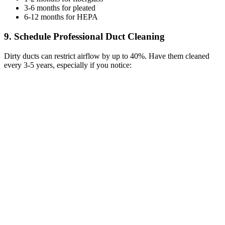
3-6 months for pleated
6-12 months for HEPA
9. Schedule Professional Duct Cleaning
Dirty ducts can restrict airflow by up to 40%. Have them cleaned
every 3-5 years, especially if you notice: