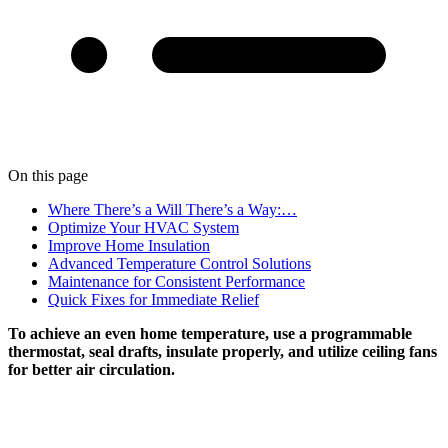
On this page
Where There’s a Will There’s a Way:…
Optimize Your HVAC System
Improve Home Insulation
Advanced Temperature Control Solutions
Maintenance for Consistent Performance
Quick Fixes for Immediate Relief
To achieve an even home temperature, use a programmable
thermostat, seal drafts, insulate properly, and utilize ceiling fans
for better air circulation.