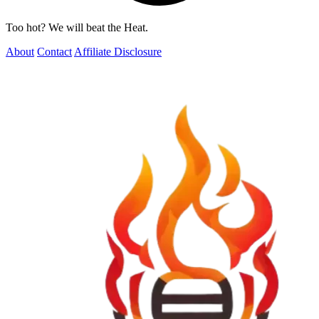
Too hot? We will beat the Heat.
About
Contact
Affiliate Disclosure