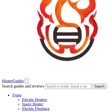
Heater
Guides
Search guides and reviews
Search
Types
Electric Heaters
Space Heater
Electric Fireplace