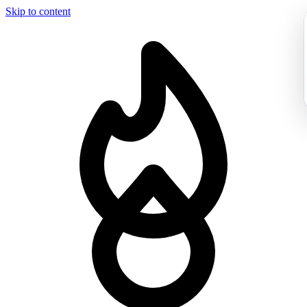
Skip to content