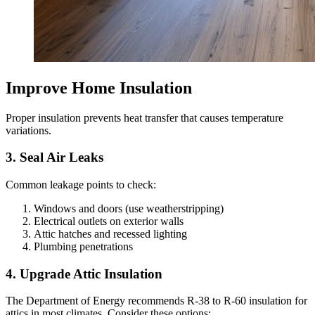
Improve Home Insulation
Proper insulation prevents heat transfer that causes temperature
variations.
3. Seal Air Leaks
Common leakage points to check:
Windows and doors (use weatherstripping)
Electrical outlets on exterior walls
Attic hatches and recessed lighting
Plumbing penetrations
4. Upgrade Attic Insulation
The Department of Energy recommends R-38 to R-60 insulation for
attics in most climates. Consider these options: