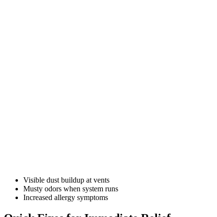
Visible dust buildup at vents
Musty odors when system runs
Increased allergy symptoms