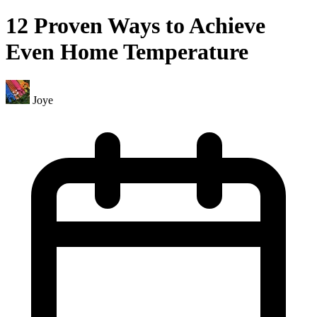
12 Proven Ways to Achieve
Even Home Temperature
Joye