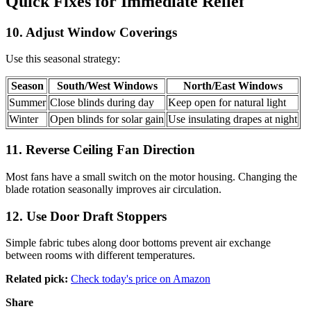
Quick Fixes for Immediate Relief
10. Adjust Window Coverings
Use this seasonal strategy:
Season
South/West Windows
North/East Windows
Summer
Close blinds during day
Keep open for natural light
Winter
Open blinds for solar gain
Use insulating drapes at night
11. Reverse Ceiling Fan Direction
Most fans have a small switch on the motor housing. Changing the
blade rotation seasonally improves air circulation.
12. Use Door Draft Stoppers
Simple fabric tubes along door bottoms prevent air exchange
between rooms with different temperatures.
Related pick:
Check today's price on Amazon
Share