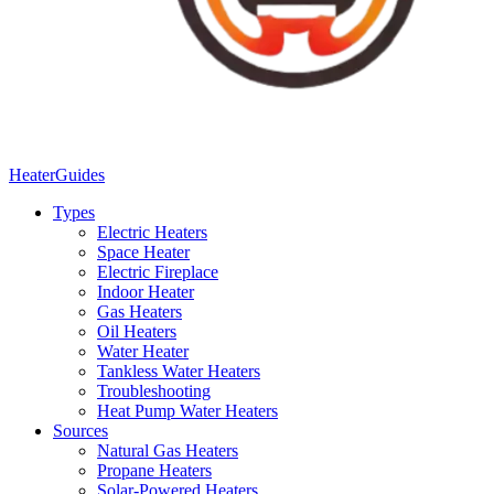
Heater
Guides
Types
Electric Heaters
Space Heater
Electric Fireplace
Indoor Heater
Gas Heaters
Oil Heaters
Water Heater
Tankless Water Heaters
Troubleshooting
Heat Pump Water Heaters
Sources
Natural Gas Heaters
Propane Heaters
Solar-Powered Heaters