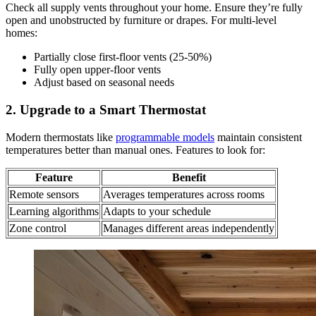
Check all supply vents throughout your home. Ensure they’re fully
open and unobstructed by furniture or drapes. For multi-level
homes:
Partially close first-floor vents (25-50%)
Fully open upper-floor vents
Adjust based on seasonal needs
2. Upgrade to a Smart Thermostat
Modern thermostats like
programmable models
maintain consistent
temperatures better than manual ones. Features to look for:
Feature
Benefit
Remote sensors
Averages temperatures across rooms
Learning algorithms
Adapts to your schedule
Zone control
Manages different areas independently