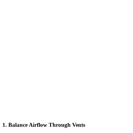
1. Balance Airflow Through Vents