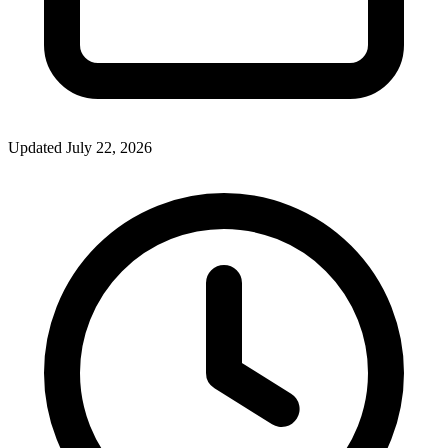
Updated July 22, 2026