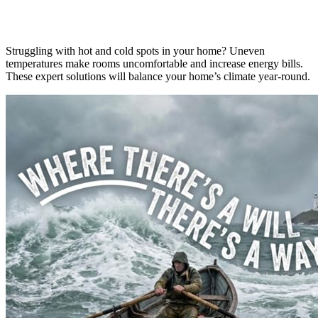
Struggling with hot and cold spots in your home? Uneven
temperatures make rooms uncomfortable and increase energy bills.
These expert solutions will balance your home’s climate year-round.