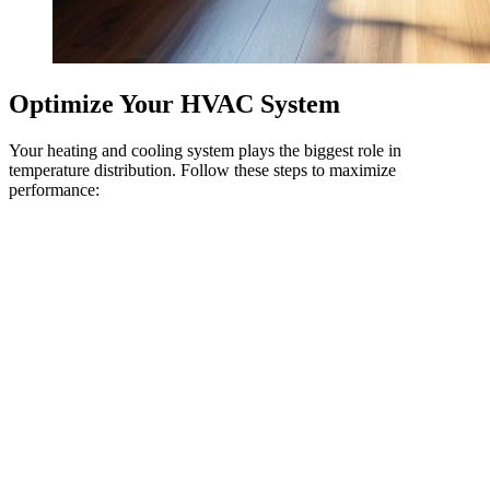
Optimize Your HVAC System
Your heating and cooling system plays the biggest role in
temperature distribution. Follow these steps to maximize
performance: