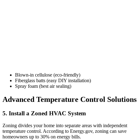
Blown-in cellulose (eco-friendly)
Fiberglass batts (easy DIY installation)
Spray foam (best air sealing)
Advanced Temperature Control Solutions
5. Install a Zoned HVAC System
Zoning divides your home into separate areas with independent
temperature control. According to Energy.gov, zoning can save
homeowners up to 30% on energy bills.