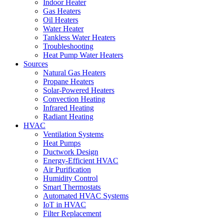
Indoor Heater
Gas Heaters
Oil Heaters
Water Heater
Tankless Water Heaters
Troubleshooting
Heat Pump Water Heaters
Sources
Natural Gas Heaters
Propane Heaters
Solar-Powered Heaters
Convection Heating
Infrared Heating
Radiant Heating
HVAC
Ventilation Systems
Heat Pumps
Ductwork Design
Energy-Efficient HVAC
Air Purification
Humidity Control
Smart Thermostats
Automated HVAC Systems
IoT in HVAC
Filter Replacement