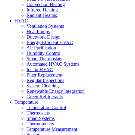
Convection Heating
Infrared Heating
Radiant Heating
HVAC
Ventilation Systems
Heat Pumps
Ductwork Design
Energy-Efficient HVAC
Air Purification
Humidity Control
Smart Thermostats
Automated HVAC Systems
IoT in HVAC
Filter Replacement
Regular Inspections
System Cleaning
Renewable Energy Integration
Green Refrigerants
Temperature
Temperature Control
Thermostats
Smart Systems
Thermometers
Temperature Measurement
Sensors