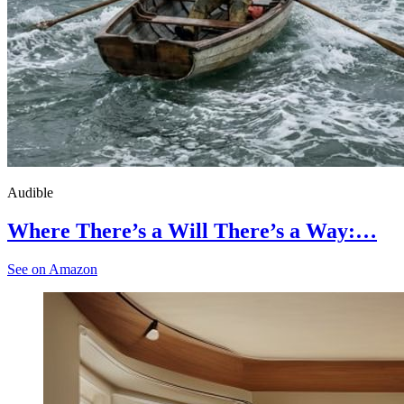
Audible
Where There’s a Will There’s a Way:…
See on Amazon