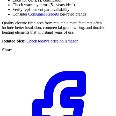
Look for UL/ETL certification
Check warranty terms (5+ years ideal)
Verify replacement part availability
Consider
Consumer Reports
top-rated brands
Quality electric fireplaces from reputable manufacturers often
include better insulation, commercial-grade wiring, and durable
heating elements that withstand years of use.
Related pick:
Check today's price on Amazon
Share