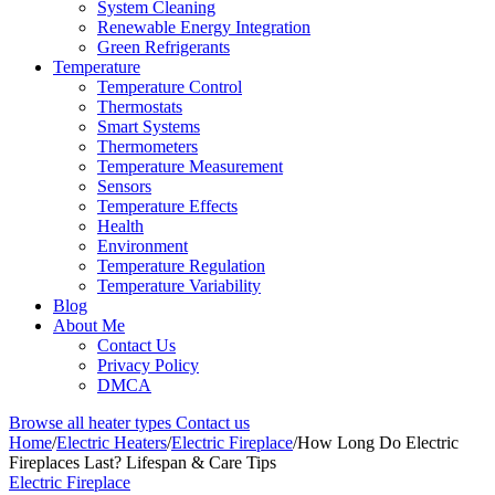
System Cleaning
Renewable Energy Integration
Green Refrigerants
Temperature
Temperature Control
Thermostats
Smart Systems
Thermometers
Temperature Measurement
Sensors
Temperature Effects
Health
Environment
Temperature Regulation
Temperature Variability
Blog
About Me
Contact Us
Privacy Policy
DMCA
Browse all heater types
Contact us
Home
/
Electric Heaters
/
Electric Fireplace
/
How Long Do Electric
Fireplaces Last? Lifespan & Care Tips
Electric Fireplace