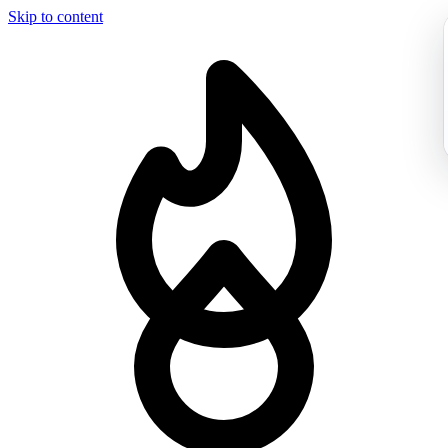
Skip to content