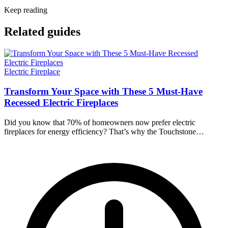
Keep reading
Related guides
Electric Fireplace
Transform Your Space with These 5 Must-Have
Recessed Electric Fireplaces
Did you know that 70% of homeowners now prefer electric
fireplaces for energy efficiency? That’s why the Touchstone…