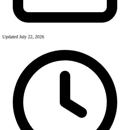
Updated July 22, 2026