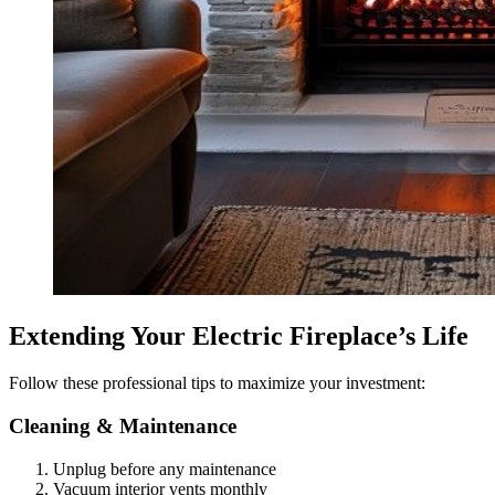
Extending Your Electric Fireplace’s Life
Follow these professional tips to maximize your investment:
Cleaning & Maintenance
Unplug before any maintenance
Vacuum interior vents monthly