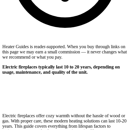
Heater Guides is reader-supported. When you buy through links on
this page we may earn a small commission — it never changes what
we recommend or what you pay.
Electric fireplaces typically last 10 to 20 years, depending on
usage, maintenance, and quality of the unit.
Electric fireplaces offer cozy warmth without the hassle of wood or
gas. With proper care, these modern heating solutions can last 10-20
years. This guide covers everything from lifespan factors to