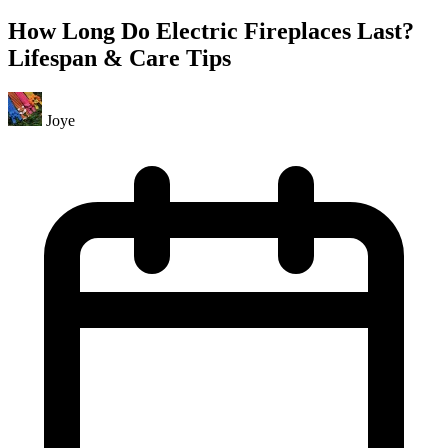
How Long Do Electric Fireplaces Last?
Lifespan & Care Tips
Joye