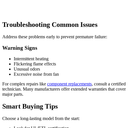
Troubleshooting Common Issues
Address these problems early to prevent premature failure:
Warning Signs
Intermittent heating
Flickering flame effects
Unusual odors
Excessive noise from fan
For complex repairs like
component replacements
, consult a certified
technician. Many manufacturers offer extended warranties that cover
major parts.
Smart Buying Tips
Choose a long-lasting model from the start: