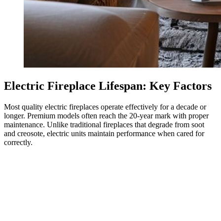
Electric Fireplace Lifespan: Key Factors
Most quality electric fireplaces operate effectively for a decade or
longer. Premium models often reach the 20-year mark with proper
maintenance. Unlike traditional fireplaces that degrade from soot
and creosote, electric units maintain performance when cared for
correctly.