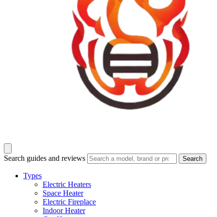
Search guides and reviews
Search
Types
Electric Heaters
Space Heater
Electric Fireplace
Indoor Heater