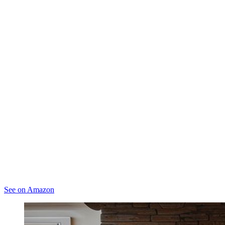
See on Amazon