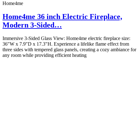
Home4me
Home4me 36 inch Electric Fireplace,
Modern 3-Sided…
Immersive 3-Sided Glass View: Home4me electric fireplace size:
36"W x 7.9"D x 17.3"H. Experience a lifelike flame effect from
three sides with tempered glass panels, creating a cozy ambiance for
any room while providing efficient heating