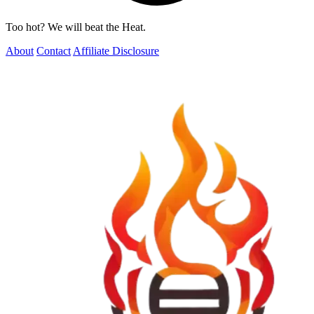
Too hot? We will beat the Heat.
About
Contact
Affiliate Disclosure