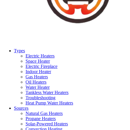
Types
Electric Heaters
Space Heater
Electric Fireplace
Indoor Heater
Gas Heaters
Oil Heaters
Water Heater
Tankless Water Heaters
Troubleshooting
Heat Pump Water Heaters
Sources
Natural Gas Heaters
Propane Heaters
Solar-Powered Heaters
Convection Heating