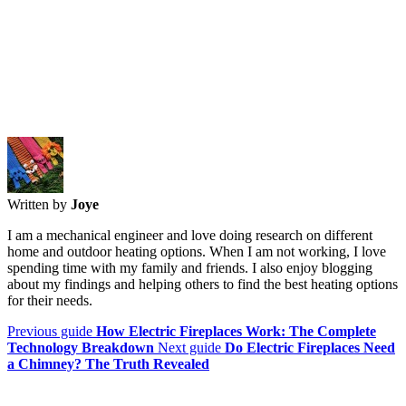
Written by
Joye
I am a mechanical engineer and love doing research on different
home and outdoor heating options. When I am not working, I love
spending time with my family and friends. I also enjoy blogging
about my findings and helping others to find the best heating options
for their needs.
Previous guide
How Electric Fireplaces Work: The Complete
Technology Breakdown
Next guide
Do Electric Fireplaces Need
a Chimney? The Truth Revealed