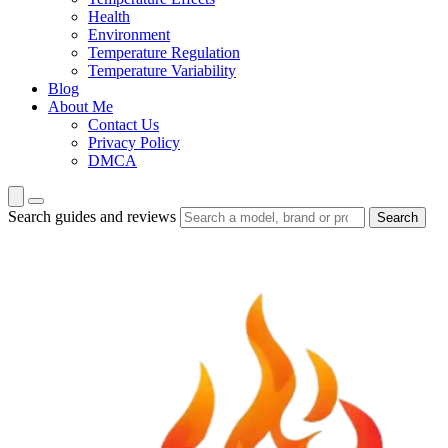
Health
Environment
Temperature Regulation
Temperature Variability
Blog
About Me
Contact Us
Privacy Policy
DMCA
Search guides and reviews
Search