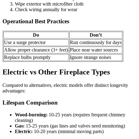
Wipe exterior with microfiber cloth
Check wiring annually for wear
Operational Best Practices
Do
Don’t
Use a surge protector
Run continuously for days
Allow proper clearance (3+ feet)
Place near water sources
Replace bulbs promptly
Ignore strange noises
Electric vs Other Fireplace Types
Compared to alternatives, electric models offer distinct longevity
advantages:
Lifespan Comparison
Wood-burning:
10-25 years (requires frequent chimney
cleaning)
Gas:
15-25 years (gas lines and valves need monitoring)
Electric:
10-20 years (minimal moving parts)