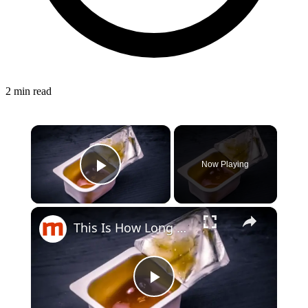
2 min read
Now Playing
Play Video
This Is How Long Condiments Really Last In Your Fridge
Play