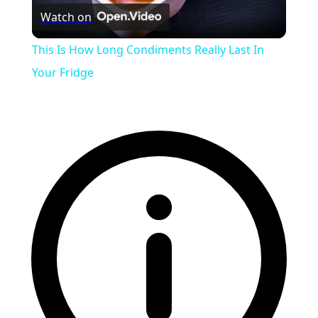
Watch on
Video
This Is How Long Condiments Really Last In
Your Fridge