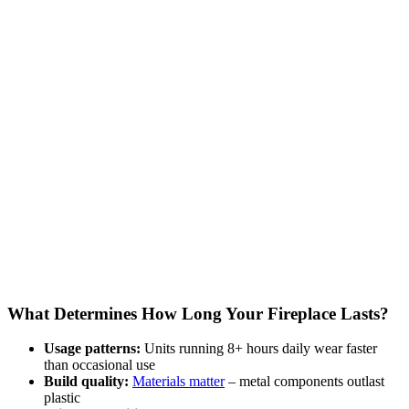
What Determines How Long Your Fireplace Lasts?
Usage patterns:
Units running 8+ hours daily wear faster
than occasional use
Build quality:
Materials matter
– metal components outlast
plastic