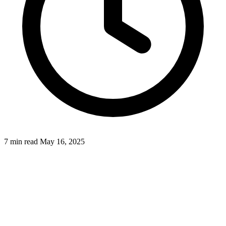
7 min read
May 16, 2025