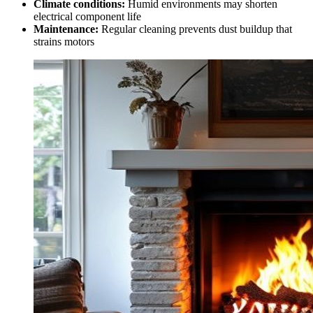
Climate conditions:
Humid environments may shorten
electrical component life
Maintenance:
Regular cleaning prevents dust buildup that
strains motors