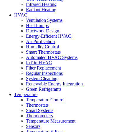
Infrared Heating
Radiant Heating
HVAC
Ventilation Systems
Heat Pumps
Ductwork Design
Energy-Efficient HVAC
Air Purification
Humidity Control
Smart Thermostats
Automated HVAC Systems
IoT in HVAC
Filter Replacement
Regular Inspections
System Cleaning
Renewable Energy Integration
Green Refrigerants
Temperature
Temperature Control
Thermostats
Smart Systems
Thermometers
Temperature Measurement
Sensors
Temperature Effects