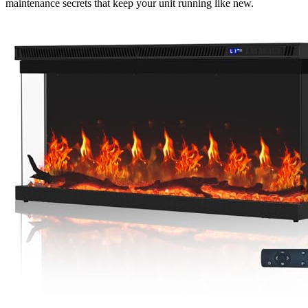
maintenance secrets that keep your unit running like new.