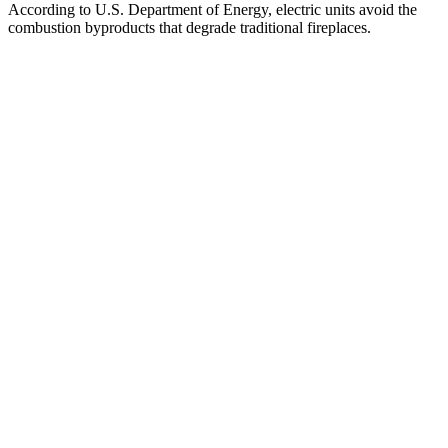
According to U.S. Department of Energy, electric units avoid the
combustion byproducts that degrade traditional fireplaces.