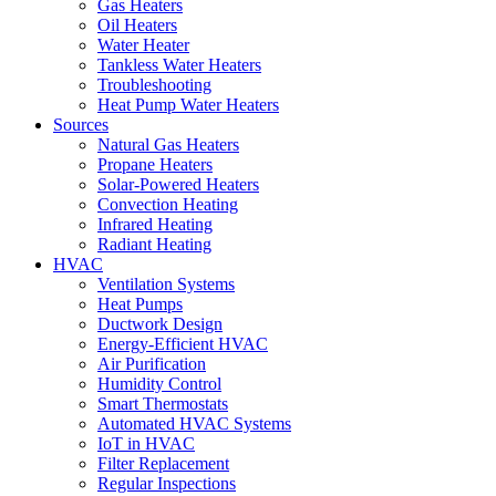
Gas Heaters
Oil Heaters
Water Heater
Tankless Water Heaters
Troubleshooting
Heat Pump Water Heaters
Sources
Natural Gas Heaters
Propane Heaters
Solar-Powered Heaters
Convection Heating
Infrared Heating
Radiant Heating
HVAC
Ventilation Systems
Heat Pumps
Ductwork Design
Energy-Efficient HVAC
Air Purification
Humidity Control
Smart Thermostats
Automated HVAC Systems
IoT in HVAC
Filter Replacement
Regular Inspections