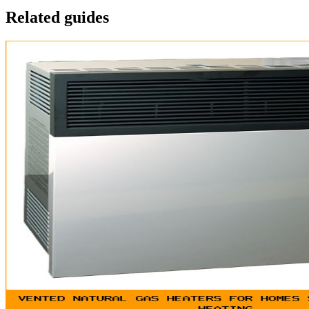
Related guides