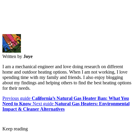
Written by
Joye
I am a mechanical engineer and love doing research on different
home and outdoor heating options. When I am not working, I love
spending time with my family and friends. I also enjoy blogging
about my findings and helping others to find the best heating options
for their needs.
Previous guide
California’s Natural Gas Heater Ban: What You
Need to Know
Next guide
Natural Gas Heaters: Environmental
Impact & Cleaner Alternatives
Keep reading