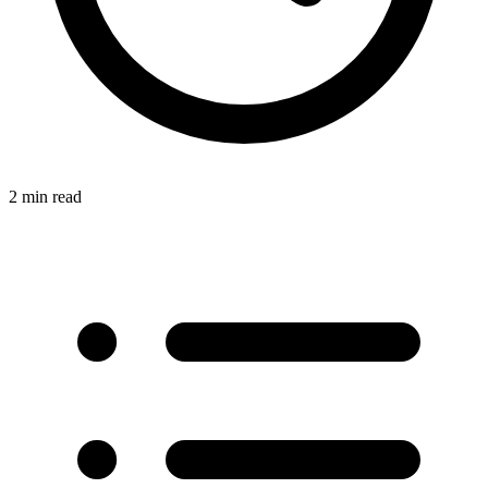
2 min read