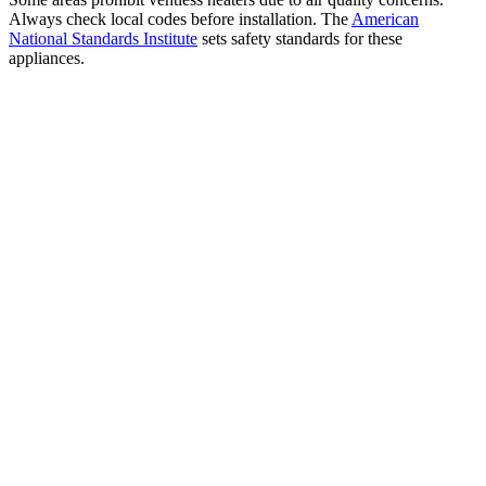
Always check local codes before installation. The
American
National Standards Institute
sets safety standards for these
appliances.