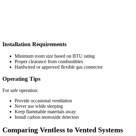
Installation Requirements
Minimum room size based on BTU rating
Proper clearance from combustibles
Hardwired or approved flexible gas connector
Operating Tips
For safe operation:
Provide occasional ventilation
Never use while sleeping
Keep flammable materials away
Install carbon monoxide detectors
Comparing Ventless to Vented Systems