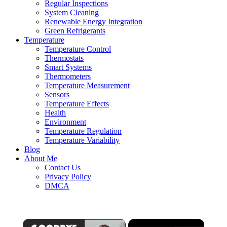
Regular Inspections
System Cleaning
Renewable Energy Integration
Green Refrigerants
Temperature
Temperature Control
Thermostats
Smart Systems
Thermometers
Temperature Measurement
Sensors
Temperature Effects
Health
Environment
Temperature Regulation
Temperature Variability
Blog
About Me
Contact Us
Privacy Policy
DMCA
×