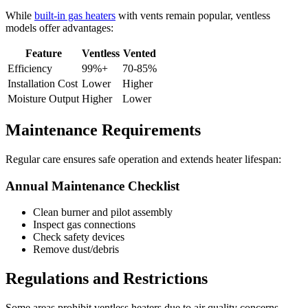
While
built-in gas heaters
with vents remain popular, ventless
models offer advantages:
Feature
Ventless
Vented
Efficiency
99%+
70-85%
Installation Cost
Lower
Higher
Moisture Output
Higher
Lower
Maintenance Requirements
Regular care ensures safe operation and extends heater lifespan:
Annual Maintenance Checklist
Clean burner and pilot assembly
Inspect gas connections
Check safety devices
Remove dust/debris
Regulations and Restrictions
Some areas prohibit ventless heaters due to air quality concerns.