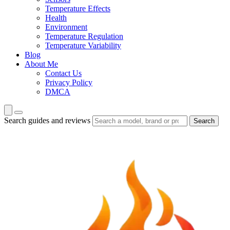
Temperature Effects
Health
Environment
Temperature Regulation
Temperature Variability
Blog
About Me
Contact Us
Privacy Policy
DMCA
Search guides and reviews
Search