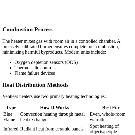
Combustion Process
The heater mixes gas with room air in a controlled chamber. A
precisely calibrated burner ensures complete fuel combustion,
minimizing harmful byproducts. Modern units include:
Oxygen depletion sensors (ODS)
Thermostatic controls
Flame failure devices
Heat Distribution Methods
Ventless heaters use two primary heating technologies:
Type
How It Works
Best For
Blue
Convection heating through metal
Even, whole-room
Flame
heat exchanger
warmth
Spot heating of
Infrared
Radiant heat from ceramic panels
objects/people