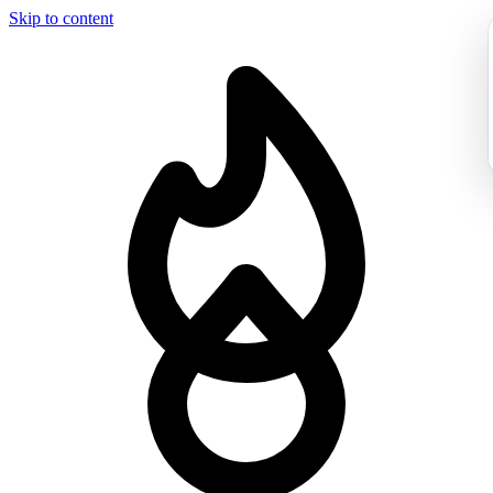
Skip to content