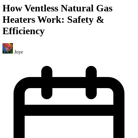
How Ventless Natural Gas
Heaters Work: Safety &
Efficiency
Joye