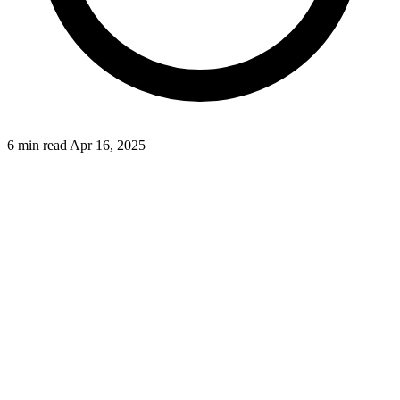
6 min read
Apr 16, 2025