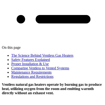
On this page
The Science Behind Ventless Gas Heaters
Safety Features Explained
Proper Installation & Use
Comparing Ventless to Vented Systems
Maintenance Requirements
Regulations and Restrictions
Ventless natural gas heaters operate by burning gas to produce
heat, utilizing oxygen from the room and emitting warmth
directly without an exhaust vent.