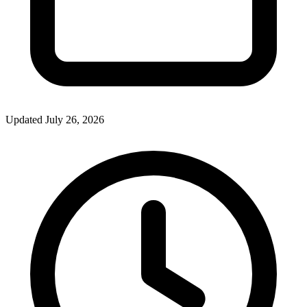
Updated July 26, 2026