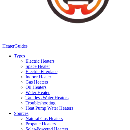
Heater
Guides
Types
Electric Heaters
Space Heater
Electric Fireplace
Indoor Heater
Gas Heaters
Oil Heaters
Water Heater
Tankless Water Heaters
Troubleshooting
Heat Pump Water Heaters
Sources
Natural Gas Heaters
Propane Heaters
Solar-Powered Heaters