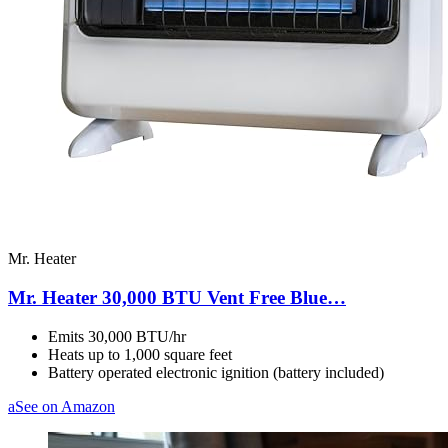
Mr. Heater
Mr. Heater 30,000 BTU Vent Free Blue…
Emits 30,000 BTU/hr
Heats up to 1,000 square feet
Battery operated electronic ignition (battery included)
a
See on Amazon