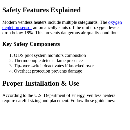
Safety Features Explained
Modern ventless heaters include multiple safeguards. The
oxygen
depletion sensor
automatically shuts off the unit if oxygen levels
drop below 18%. This prevents dangerous air quality conditions.
Key Safety Components
ODS pilot system monitors combustion
Thermocouple detects flame presence
Tip-over switch deactivates if knocked over
Overheat protection prevents damage
Proper Installation & Use
According to the U.S. Department of Energy, ventless heaters
require careful sizing and placement. Follow these guidelines: