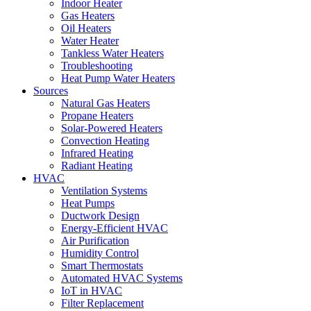
Indoor Heater
Gas Heaters
Oil Heaters
Water Heater
Tankless Water Heaters
Troubleshooting
Heat Pump Water Heaters
Sources
Natural Gas Heaters
Propane Heaters
Solar-Powered Heaters
Convection Heating
Infrared Heating
Radiant Heating
HVAC
Ventilation Systems
Heat Pumps
Ductwork Design
Energy-Efficient HVAC
Air Purification
Humidity Control
Smart Thermostats
Automated HVAC Systems
IoT in HVAC
Filter Replacement