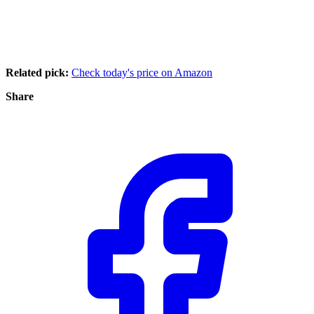
Related pick:
Check today's price on Amazon
Share