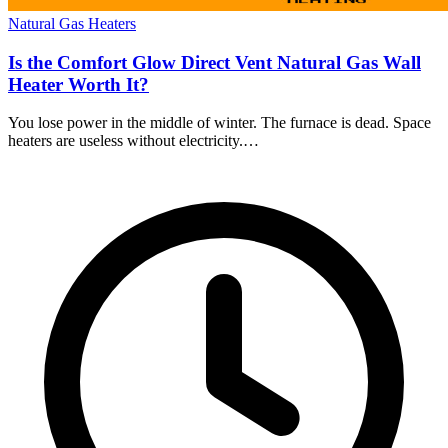
Natural Gas Heaters
Is the Comfort Glow Direct Vent Natural Gas Wall
Heater Worth It?
You lose power in the middle of winter. The furnace is dead. Space
heaters are useless without electricity.…