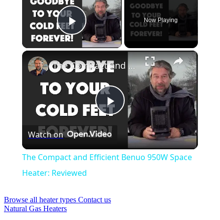
Now Playing
Play Video
×
The Compact and Efficient Benuo 950W Space Heater: Reviewed
Play
Watch on
Video
The Compact and Efficient Benuo 950W Space
Heater: Reviewed
Browse all heater types
Contact us
Natural Gas Heaters