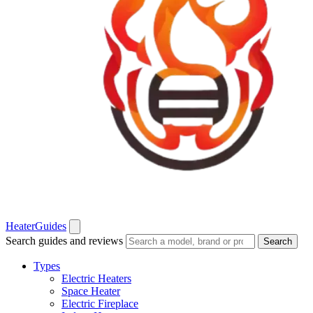
Heater
Guides
Search guides and reviews
Search
Types
Electric Heaters
Space Heater
Electric Fireplace