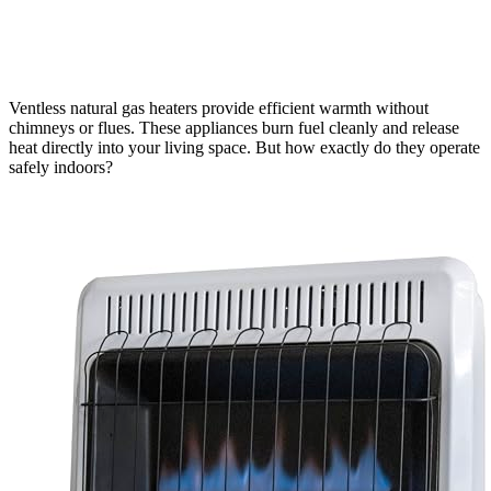
Ventless natural gas heaters provide efficient warmth without
chimneys or flues. These appliances burn fuel cleanly and release
heat directly into your living space. But how exactly do they operate
safely indoors?