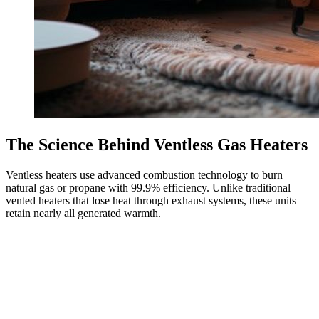
The Science Behind Ventless Gas Heaters
Ventless heaters use advanced combustion technology to burn
natural gas or propane with 99.9% efficiency. Unlike traditional
vented heaters that lose heat through exhaust systems, these units
retain nearly all generated warmth.