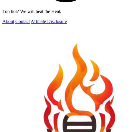
Too hot? We will beat the Heat.
About
Contact
Affiliate Disclosure