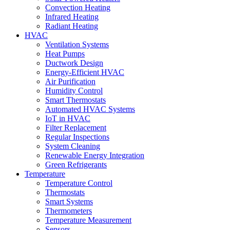
Convection Heating
Infrared Heating
Radiant Heating
HVAC
Ventilation Systems
Heat Pumps
Ductwork Design
Energy-Efficient HVAC
Air Purification
Humidity Control
Smart Thermostats
Automated HVAC Systems
IoT in HVAC
Filter Replacement
Regular Inspections
System Cleaning
Renewable Energy Integration
Green Refrigerants
Temperature
Temperature Control
Thermostats
Smart Systems
Thermometers
Temperature Measurement
Sensors