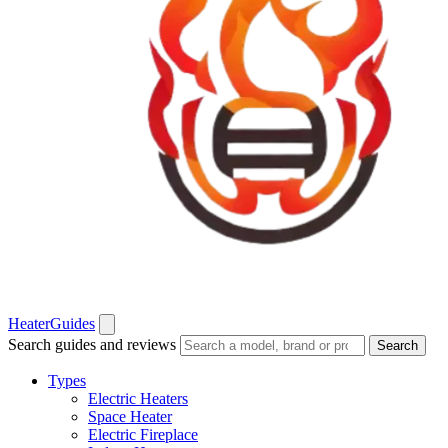
Heater
Guides
Search guides and reviews
Search
Types
Electric Heaters
Space Heater
Electric Fireplace