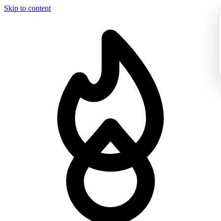
Skip to content