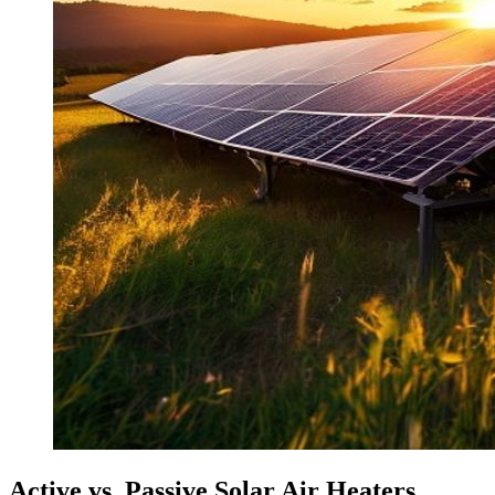
Active vs. Passive Solar Air Heaters