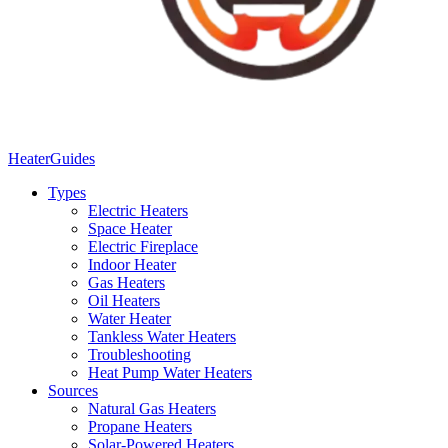
Heater
Guides
Types
Electric Heaters
Space Heater
Electric Fireplace
Indoor Heater
Gas Heaters
Oil Heaters
Water Heater
Tankless Water Heaters
Troubleshooting
Heat Pump Water Heaters
Sources
Natural Gas Heaters
Propane Heaters
Solar-Powered Heaters