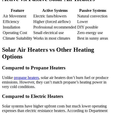
Feature
Active Systems
Passive Systems
Air Movement
Electric fans/blowers
Natural convection
Efficiency
Higher (forced airflow)
Lower
Installation
Professional recommended
DIY possible
Operating Cost
Small electrical use
Zero energy use
Climate Suitability
Works in most climates
Best in sunny areas
Solar Air Heaters vs Other Heating
Options
Compared to Propane Heaters
Unlike
propane heaters
, solar air heaters don’t burn fuel or produce
emissions. However, they can’t match propane’s heating power in
very cold conditions.
Compared to Electric Heaters
Solar systems have higher upfront costs but much lower operating
expenses than electric resistance heaters. According to Department