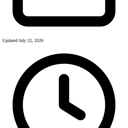
Updated July 22, 2026