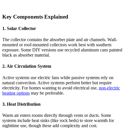
Key Components Explained
1. Solar Collector
The collector contains the absorber plate and air channels. Wall-
mounted or roof-mounted collectors work best with southern
exposure. Some DIY versions use recycled aluminum cans painted
black as absorber material.
2. Air Circulation System
Active systems use electric fans while passive systems rely on
natural convection. Active systems perform better but require
electricity. For homes wanting to avoid electrical use,
non-electric
heating options
may be preferable.
3. Heat Distribution
Warm air enters rooms directly through vents or ducts. Some
systems include heat sinks (like rock beds) to store warmth for
nighttime use, though these add complexity and cost.