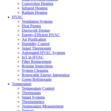
Convection Heating
Infrared Heating
Radiant Heating
HVAC
Ventilation Systems
Heat Pumps
Ductwork Design
Energy-Efficient HVAC
Air Purification
Humidity Control
Smart Thermostats
Automated HVAC Systems
IoT in HVAC
Filter Replacement
Regular Inspections
System Cleaning
Renewable Energy Integration
Green Refrigerants
Temperature
Temperature Control
Thermostats
Smart Systems
Thermometers
Temperature Measurement
Sensors