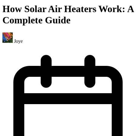
How Solar Air Heaters Work: A
Complete Guide
Joye