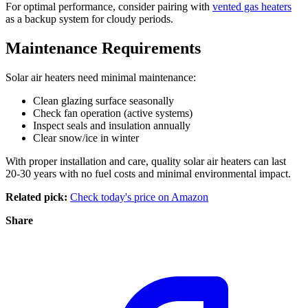
For optimal performance, consider pairing with
vented gas heaters
as a backup system for cloudy periods.
Maintenance Requirements
Solar air heaters need minimal maintenance:
Clean glazing surface seasonally
Check fan operation (active systems)
Inspect seals and insulation annually
Clear snow/ice in winter
With proper installation and care, quality solar air heaters can last
20-30 years with no fuel costs and minimal environmental impact.
Related pick:
Check today's price on Amazon
Share