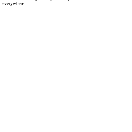
everywhere