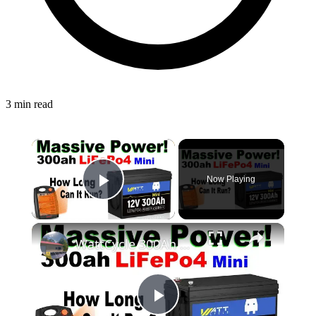
3 min read
Now Playing
Play Video
WattCycle 300Ah Mini Test & #Review! How Long Will My Heater Run? #Solar Power Off Grid #WattCycle
Play