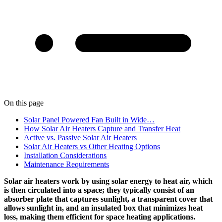
On this page
Solar Panel Powered Fan Built in Wide…
How Solar Air Heaters Capture and Transfer Heat
Active vs. Passive Solar Air Heaters
Solar Air Heaters vs Other Heating Options
Installation Considerations
Maintenance Requirements
Solar air heaters work by using solar energy to heat air, which
is then circulated into a space; they typically consist of an
absorber plate that captures sunlight, a transparent cover that
allows sunlight in, and an insulated box that minimizes heat
loss, making them efficient for space heating applications.