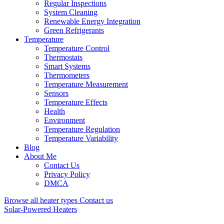
Regular Inspections
System Cleaning
Renewable Energy Integration
Green Refrigerants
Temperature
Temperature Control
Thermostats
Smart Systems
Thermometers
Temperature Measurement
Sensors
Temperature Effects
Health
Environment
Temperature Regulation
Temperature Variability
Blog
About Me
Contact Us
Privacy Policy
DMCA
Browse all heater types
Contact us
Solar-Powered Heaters