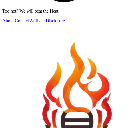
Too hot? We will beat the Heat.
About
Contact
Affiliate Disclosure