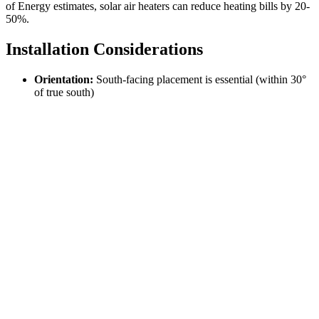
of Energy estimates, solar air heaters can reduce heating bills by 20-
50%.
Installation Considerations
Orientation:
South-facing placement is essential (within 30°
of true south)