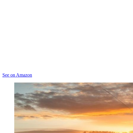
See on Amazon