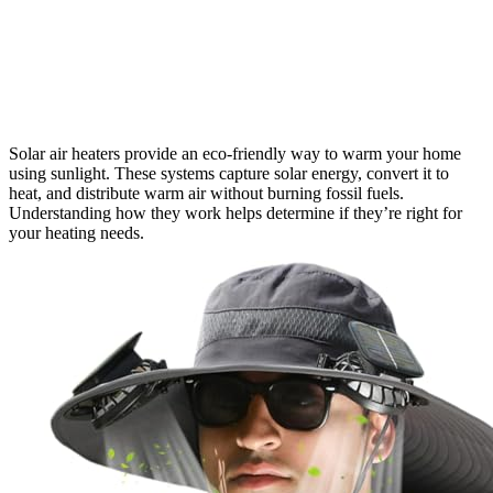
Solar air heaters provide an eco-friendly way to warm your home
using sunlight. These systems capture solar energy, convert it to
heat, and distribute warm air without burning fossil fuels.
Understanding how they work helps determine if they’re right for
your heating needs.