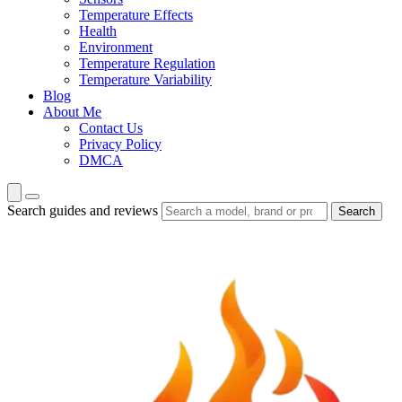
Temperature Effects
Health
Environment
Temperature Regulation
Temperature Variability
Blog
About Me
Contact Us
Privacy Policy
DMCA
Search guides and reviews
Search