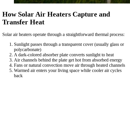
How Solar Air Heaters Capture and
Transfer Heat
Solar air heaters operate through a straightforward thermal process:
Sunlight passes through a transparent cover (usually glass or
polycarbonate)
A dark-colored absorber plate converts sunlight to heat
Air channels behind the plate get hot from absorbed energy
Fans or natural convection move air through heated channels
Warmed air enters your living space while cooler air cycles
back