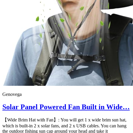
Genovega
Solar Panel Powered Fan Built in Wide…
【Wide Brim Hat with Fan】: You will get 1 x wide brim sun hat,
which is built-in 2 x solar fans, and 2 x USB cables. You can hang
the outdoor fishing sun cap around your head and take it