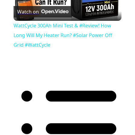
Watch on
Video
WattCycle 300Ah Mini Test & #Review! How
Long Will My Heater Run? #Solar Power Off
Grid #WattCycle