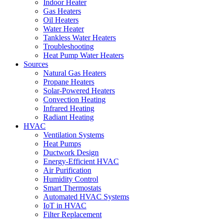
Indoor Heater
Gas Heaters
Oil Heaters
Water Heater
Tankless Water Heaters
Troubleshooting
Heat Pump Water Heaters
Sources
Natural Gas Heaters
Propane Heaters
Solar-Powered Heaters
Convection Heating
Infrared Heating
Radiant Heating
HVAC
Ventilation Systems
Heat Pumps
Ductwork Design
Energy-Efficient HVAC
Air Purification
Humidity Control
Smart Thermostats
Automated HVAC Systems
IoT in HVAC
Filter Replacement