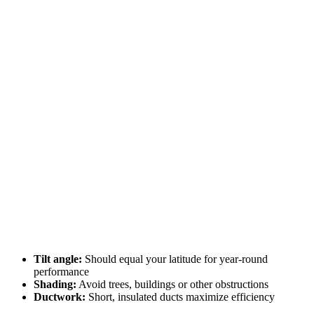
Tilt angle:
Should equal your latitude for year-round
performance
Shading:
Avoid trees, buildings or other obstructions
Ductwork:
Short, insulated ducts maximize efficiency