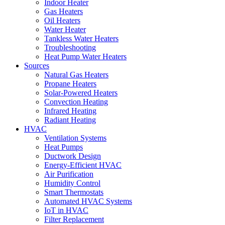
Indoor Heater
Gas Heaters
Oil Heaters
Water Heater
Tankless Water Heaters
Troubleshooting
Heat Pump Water Heaters
Sources
Natural Gas Heaters
Propane Heaters
Solar-Powered Heaters
Convection Heating
Infrared Heating
Radiant Heating
HVAC
Ventilation Systems
Heat Pumps
Ductwork Design
Energy-Efficient HVAC
Air Purification
Humidity Control
Smart Thermostats
Automated HVAC Systems
IoT in HVAC
Filter Replacement