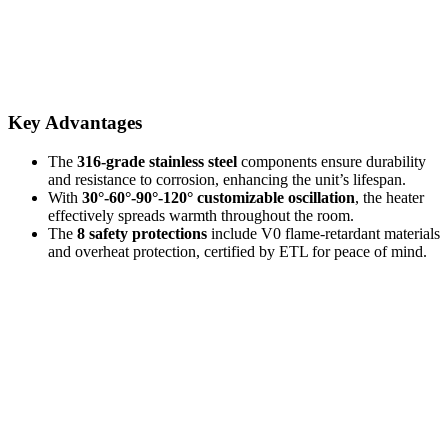
Key Advantages
The
316-grade stainless steel
components ensure durability
and resistance to corrosion, enhancing the unit’s lifespan.
With
30°-60°-90°-120° customizable oscillation
, the heater
effectively spreads warmth throughout the room.
The
8 safety protections
include V0 flame-retardant materials
and overheat protection, certified by ETL for peace of mind.