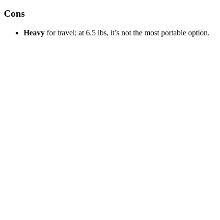
Cons
Heavy
for travel; at 6.5 lbs, it’s not the most portable option.