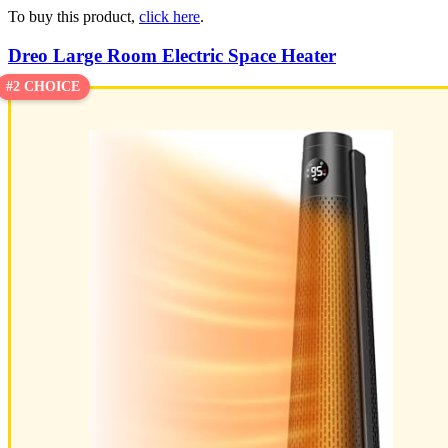
To buy this product,
click here
.
Dreo Large Room Electric Space Heater
#2 CHOICE