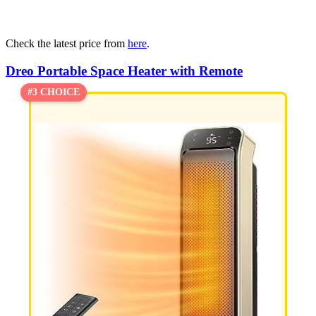
Check the latest price from
here
.
Dreo Portable Space Heater with Remote
#3 CHOICE