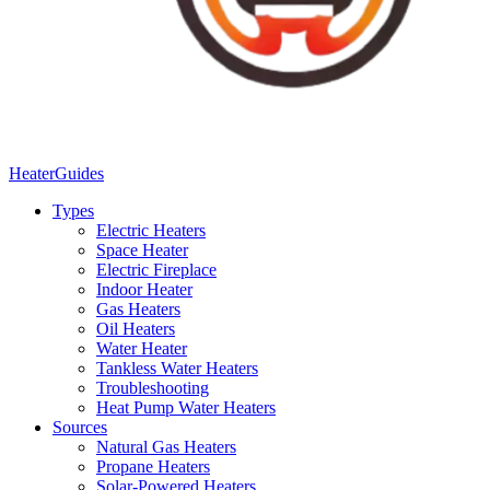
Heater
Guides
Types
Electric Heaters
Space Heater
Electric Fireplace
Indoor Heater
Gas Heaters
Oil Heaters
Water Heater
Tankless Water Heaters
Troubleshooting
Heat Pump Water Heaters
Sources
Natural Gas Heaters
Propane Heaters
Solar-Powered Heaters