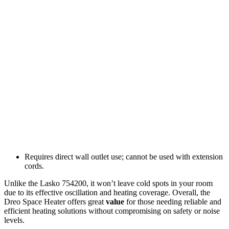
Requires direct wall outlet use; cannot be used with extension
cords.
Unlike the Lasko 754200, it won’t leave cold spots in your room
due to its effective oscillation and heating coverage. Overall, the
Dreo Space Heater offers great
value
for those needing reliable and
efficient heating solutions without compromising on safety or noise
levels.