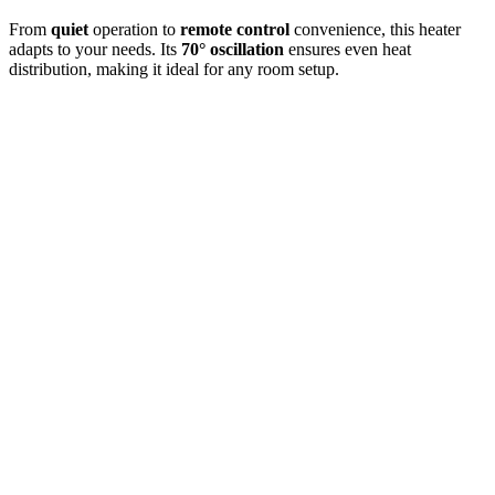
From
quiet
operation to
remote control
convenience, this heater
adapts to your needs. Its
70° oscillation
ensures even heat
distribution, making it ideal for any room setup.