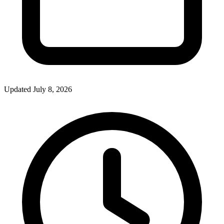
Updated July 8, 2026