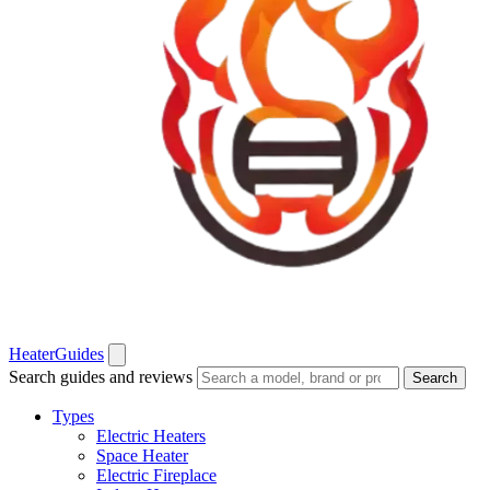
Heater
Guides
Search guides and reviews
Search
Types
Electric Heaters
Space Heater
Electric Fireplace