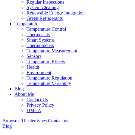
Regular Inspections
System Cleaning
Renewable Energy Integration
Green Refrigerants
Temperature
Temperature Control
Thermostats
Smart Systems
Thermometers
Temperature Measurement
Sensors
Temperature Effects
Health
Environment
Temperature Regulation
Temperature Variability
Blog
About Me
Contact Us
Privacy Policy
DMCA
Browse all heater types
Contact us
Blog