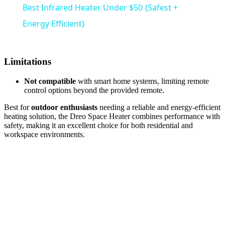
Best Infrared Heater Under $50 {Safest +
Energy Efficient}
Limitations
Not compatible
with smart home systems, limiting remote
control options beyond the provided remote.
Best for
outdoor enthusiasts
needing a reliable and energy-efficient
heating solution, the Dreo Space Heater combines performance with
safety, making it an excellent choice for both residential and
workspace environments.