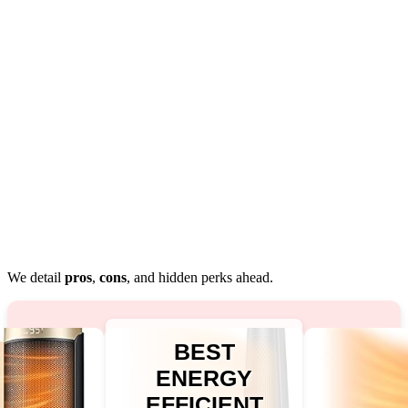
We detail
pros
,
cons
, and hidden perks ahead.
BEST
ENERGY
EFFICIENT