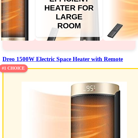
HEATER FOR
LARGE
ROOM
Dreo 1500W Electric Space Heater with Remote
#1 CHOICE