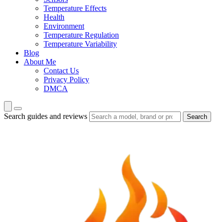
Temperature Effects
Health
Environment
Temperature Regulation
Temperature Variability
Blog
About Me
Contact Us
Privacy Policy
DMCA
Search guides and reviews
Search