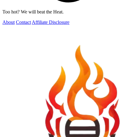
Too hot? We will beat the Heat.
About
Contact
Affiliate Disclosure