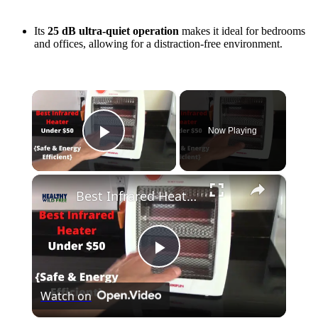
Its
25 dB ultra-quiet operation
makes it ideal for bedrooms
and offices, allowing for a distraction-free environment.
×
Now Playing
Play Video
×
Best Infrared Heater Under $50 {Safest + Energy Efficient}
Play
Watch on
Video