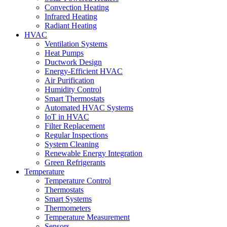
Convection Heating
Infrared Heating
Radiant Heating
HVAC
Ventilation Systems
Heat Pumps
Ductwork Design
Energy-Efficient HVAC
Air Purification
Humidity Control
Smart Thermostats
Automated HVAC Systems
IoT in HVAC
Filter Replacement
Regular Inspections
System Cleaning
Renewable Energy Integration
Green Refrigerants
Temperature
Temperature Control
Thermostats
Smart Systems
Thermometers
Temperature Measurement
Sensors