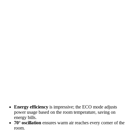
Energy efficiency
is impressive; the ECO mode adjusts
power usage based on the room temperature, saving on
energy bills.
70° oscillation
ensures warm air reaches every corner of the
room.