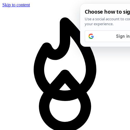
Skip to content