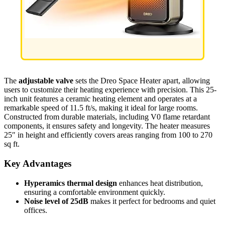
The
adjustable valve
sets the Dreo Space Heater apart, allowing
users to customize their heating experience with precision. This 25-
inch unit features a ceramic heating element and operates at a
remarkable speed of 11.5 ft/s, making it ideal for large rooms.
Constructed from durable materials, including V0 flame retardant
components, it ensures safety and longevity. The heater measures
25″ in height and efficiently covers areas ranging from 100 to 270
sq ft.
Key Advantages
Hyperamics thermal design
enhances heat distribution,
ensuring a comfortable environment quickly.
Noise level of 25dB
makes it perfect for bedrooms and quiet
offices.