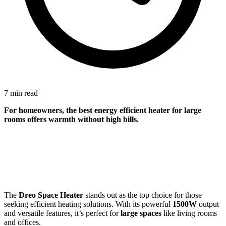
7 min read
For
homeowners
, the best energy efficient heater for large
rooms offers warmth without high bills.
The
Dreo Space Heater
stands out as the top choice for those
seeking efficient heating solutions. With its powerful
1500W
output
and versatile features, it’s perfect for
large spaces
like living rooms
and offices.