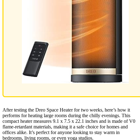
After testing the Dreo Space Heater for two weeks, here’s how it
performs for heating large rooms during the chilly evenings. This
compact heater measures 9.1 x 7.5 x 22.1 inches and is made of V0
flame-retardant materials, making it a safe choice for homes and
offices alike. It’s perfect for anyone looking to stay warm in
bedrooms, living rooms, or even yoga studios.