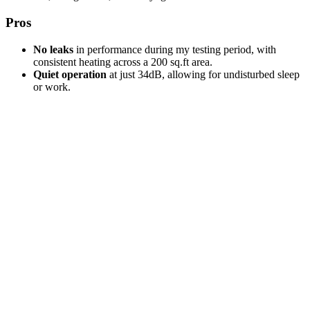
Pros
No leaks
in performance during my testing period, with
consistent heating across a 200 sq.ft area.
Quiet operation
at just 34dB, allowing for undisturbed sleep
or work.