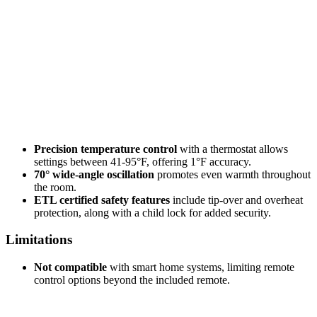
Precision temperature control
with a thermostat allows
settings between 41-95°F, offering 1°F accuracy.
70° wide-angle oscillation
promotes even warmth throughout
the room.
ETL certified safety features
include tip-over and overheat
protection, along with a child lock for added security.
Limitations
Not compatible
with smart home systems, limiting remote
control options beyond the included remote.