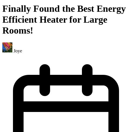
Finally Found the Best Energy
Efficient Heater for Large
Rooms!
Joye