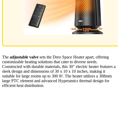
The
adjustable valve
sets the Dreo Space Heater apart, offering
customizable heating solutions that cater to diverse needs.
Constructed with durable materials, this 30″ electric heater features a
sleek design and dimensions of 30 x 10 x 10 inches, making it
suitable for large rooms up to 300 ft². The heater utilizes a 308mm
large PTC element and advanced Hyperamics thermal design for
efficient heat distribution.