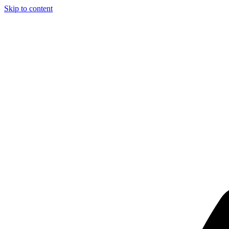
Skip to content