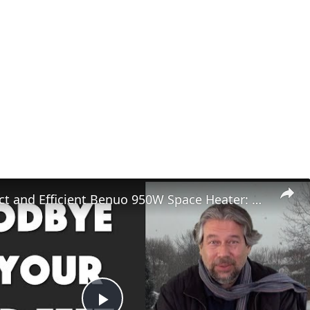
The Compact and Efficient Benuo 950W Space Heater: Reviewed