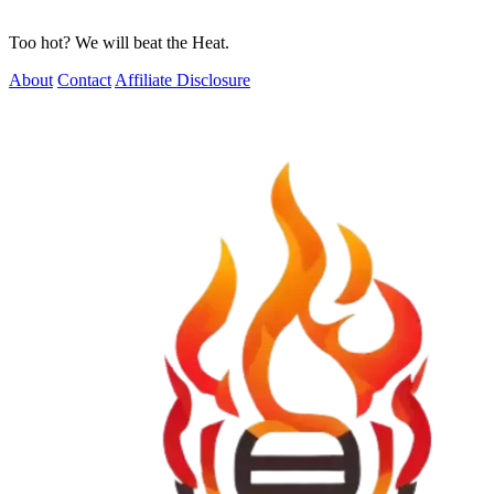
Too hot? We will beat the Heat.
About
Contact
Affiliate Disclosure