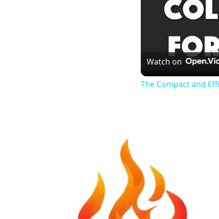
Watch on
The Compact and Eff