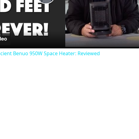
Play
Video
icient Benuo 950W Space Heater: Reviewed