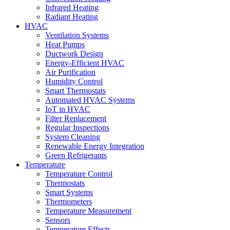
Infrared Heating
Radiant Heating
HVAC
Ventilation Systems
Heat Pumps
Ductwork Design
Energy-Efficient HVAC
Air Purification
Humidity Control
Smart Thermostats
Automated HVAC Systems
IoT in HVAC
Filter Replacement
Regular Inspections
System Cleaning
Renewable Energy Integration
Green Refrigerants
Temperature
Temperature Control
Thermostats
Smart Systems
Thermometers
Temperature Measurement
Sensors
Temperature Effects