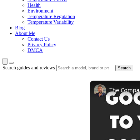
Health
Environment
Temperature Regulation
Temperature Variability
Blog
About Me
Contact Us
Privacy Policy
DMCA
Search guides and reviews
Search