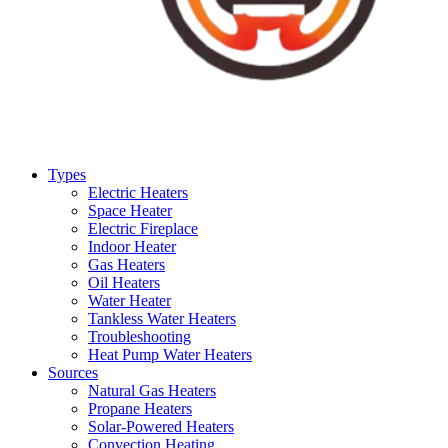
Types
Electric Heaters
Space Heater
Electric Fireplace
Indoor Heater
Gas Heaters
Oil Heaters
Water Heater
Tankless Water Heaters
Troubleshooting
Heat Pump Water Heaters
Sources
Natural Gas Heaters
Propane Heaters
Solar-Powered Heaters
Convection Heating