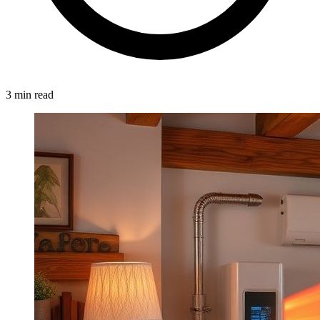
3 min read