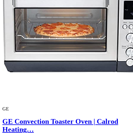
GE
GE Convection Toaster Oven | Calrod
Heating…