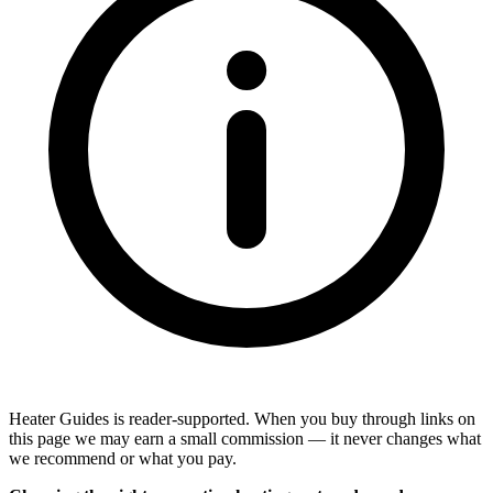
Heater Guides is reader-supported. When you buy through links on
this page we may earn a small commission — it never changes what
we recommend or what you pay.