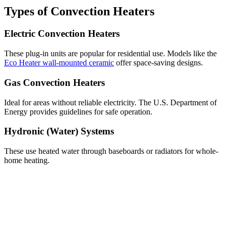
Types of Convection Heaters
Electric Convection Heaters
These plug-in units are popular for residential use. Models like the
Eco Heater wall-mounted ceramic
offer space-saving designs.
Gas Convection Heaters
Ideal for areas without reliable electricity. The U.S. Department of
Energy provides guidelines for safe operation.
Hydronic (Water) Systems
These use heated water through baseboards or radiators for whole-
home heating.