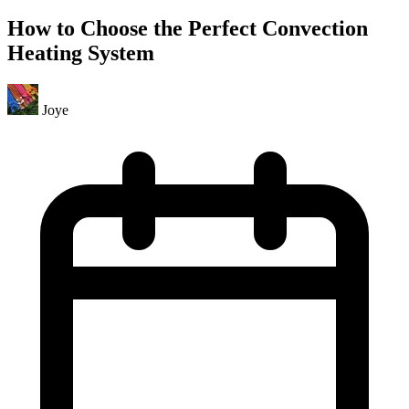
How to Choose the Perfect Convection
Heating System
Joye