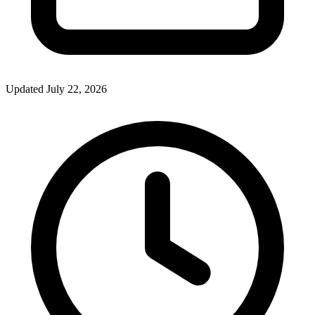
Updated July 22, 2026