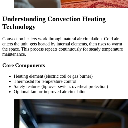
Understanding Convection Heating
Technology
Convection heaters work through natural air circulation. Cold air
enters the unit, gets heated by internal elements, then rises to warm
the space. This process repeats continuously for steady temperature
maintenance.
Core Components
Heating element (electric coil or gas burner)
Thermostat for temperature control
Safety features (tip-over switch, overheat protection)
Optional fan for improved air circulation