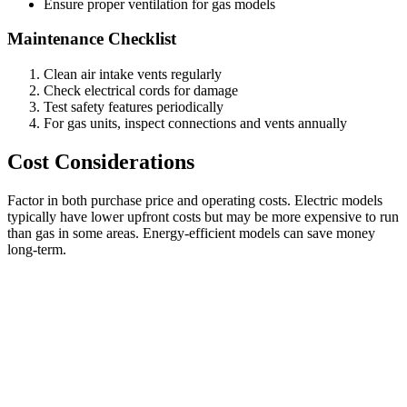
Ensure proper ventilation for gas models
Maintenance Checklist
Clean air intake vents regularly
Check electrical cords for damage
Test safety features periodically
For gas units, inspect connections and vents annually
Cost Considerations
Factor in both purchase price and operating costs. Electric models
typically have lower upfront costs but may be more expensive to run
than gas in some areas. Energy-efficient models can save money
long-term.