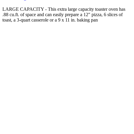
LARGE CAPACITY - This extra large capacity toaster oven has
.88 cu.ft. of space and can easily prepare a 12" pizza, 6 slices of
toast, a 3-quart casserole or a 9 x 11 in. baking pan