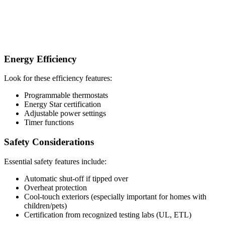
Energy Efficiency
Look for these efficiency features:
Programmable thermostats
Energy Star certification
Adjustable power settings
Timer functions
Safety Considerations
Essential safety features include:
Automatic shut-off if tipped over
Overheat protection
Cool-touch exteriors (especially important for homes with
children/pets)
Certification from recognized testing labs (UL, ETL)