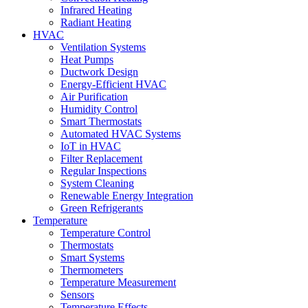
Infrared Heating
Radiant Heating
HVAC
Ventilation Systems
Heat Pumps
Ductwork Design
Energy-Efficient HVAC
Air Purification
Humidity Control
Smart Thermostats
Automated HVAC Systems
IoT in HVAC
Filter Replacement
Regular Inspections
System Cleaning
Renewable Energy Integration
Green Refrigerants
Temperature
Temperature Control
Thermostats
Smart Systems
Thermometers
Temperature Measurement
Sensors
Temperature Effects