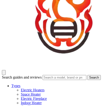
Search guides and reviews
Search
Types
Electric Heaters
Space Heater
Electric Fireplace
Indoor Heater