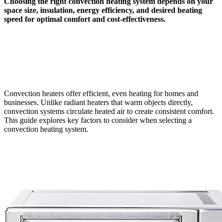
Choosing the right convection heating system depends on your
space size, insulation, energy efficiency, and desired heating
speed for optimal comfort and cost-effectiveness.
Convection heaters offer efficient, even heating for homes and
businesses. Unlike radiant heaters that warm objects directly,
convection systems circulate heated air to create consistent comfort.
This guide explores key factors to consider when selecting a
convection heating system.