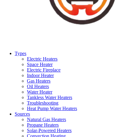
Types
Electric Heaters
Space Heater
Electric Fireplace
Indoor Heater
Gas Heaters
Oil Heaters
Water Heater
Tankless Water Heaters
Troubleshooting
Heat Pump Water Heaters
Sources
Natural Gas Heaters
Propane Heaters
Solar-Powered Heaters
Convection Heating