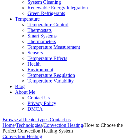
System Cleaning
Renewable Energy Integration
Green Refrigerants
Temperature
Temperature Control
Thermostats
Smart Systems
Thermometers
Temperature Measurement
Sensors
Temperature Effects
Health
Environment
Temperature Regulation
Temperature Variability
Blog
About Me
Contact Us
Privacy Policy
DMCA
Browse all heater types
Contact us
Home
/
Technologies
/
Convection Heating
/
How to Choose the
Perfect Convection Heating System
Convection Heating