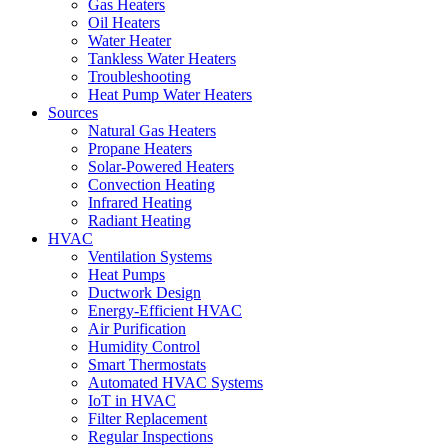
Gas Heaters
Oil Heaters
Water Heater
Tankless Water Heaters
Troubleshooting
Heat Pump Water Heaters
Sources
Natural Gas Heaters
Propane Heaters
Solar-Powered Heaters
Convection Heating
Infrared Heating
Radiant Heating
HVAC
Ventilation Systems
Heat Pumps
Ductwork Design
Energy-Efficient HVAC
Air Purification
Humidity Control
Smart Thermostats
Automated HVAC Systems
IoT in HVAC
Filter Replacement
Regular Inspections