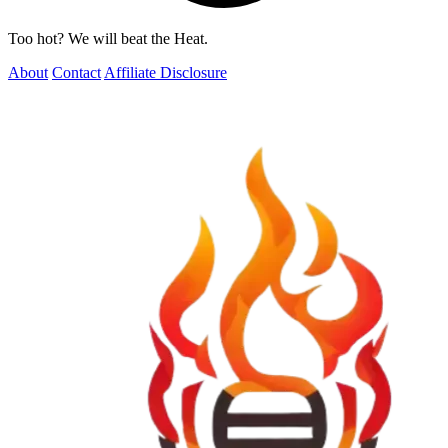
Too hot? We will beat the Heat.
About
Contact
Affiliate Disclosure