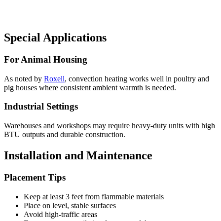
Special Applications
For Animal Housing
As noted by
Roxell
, convection heating works well in poultry and
pig houses where consistent ambient warmth is needed.
Industrial Settings
Warehouses and workshops may require heavy-duty units with high
BTU outputs and durable construction.
Installation and Maintenance
Placement Tips
Keep at least 3 feet from flammable materials
Place on level, stable surfaces
Avoid high-traffic areas