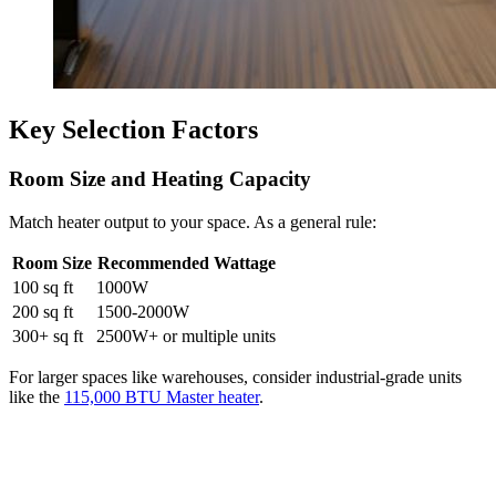
Key Selection Factors
Room Size and Heating Capacity
Match heater output to your space. As a general rule:
Room Size
Recommended Wattage
100 sq ft
1000W
200 sq ft
1500-2000W
300+ sq ft
2500W+ or multiple units
For larger spaces like warehouses, consider industrial-grade units
like the
115,000 BTU Master heater
.