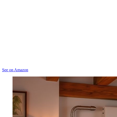
See on Amazon