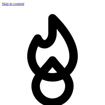
Skip to content