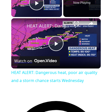
Now Playing
Play Video
HEAT ALERT: Dangerous heat, poor air quality and a storm chance starts Wednesday
Play
Watch on
Video
HEAT ALERT: Dangerous heat, poor air quality
and a storm chance starts Wednesday