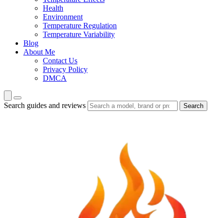
Health
Environment
Temperature Regulation
Temperature Variability
Blog
About Me
Contact Us
Privacy Policy
DMCA
Search guides and reviews
Search