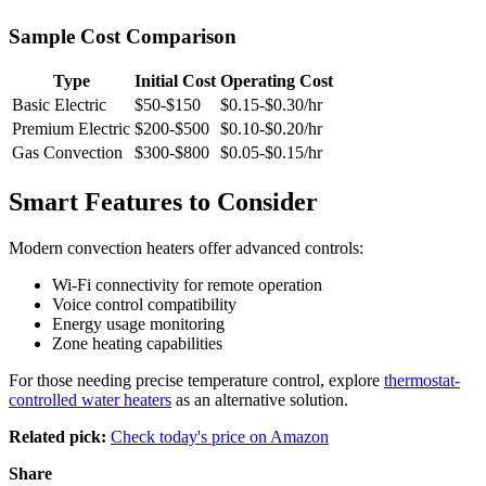
Sample Cost Comparison
Type
Initial Cost
Operating Cost
Basic Electric
$50-$150
$0.15-$0.30/hr
Premium Electric
$200-$500
$0.10-$0.20/hr
Gas Convection
$300-$800
$0.05-$0.15/hr
Smart Features to Consider
Modern convection heaters offer advanced controls:
Wi-Fi connectivity for remote operation
Voice control compatibility
Energy usage monitoring
Zone heating capabilities
For those needing precise temperature control, explore
thermostat-
controlled water heaters
as an alternative solution.
Related pick:
Check today's price on Amazon
Share