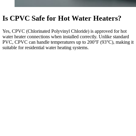
Is CPVC Safe for Hot Water Heaters?
Yes, CPVC (Chlorinated Polyvinyl Chloride) is approved for hot
water heater connections when installed correctly. Unlike standard
PVC, CPVC can handle temperatures up to 200°F (93°C), making it
suitable for residential water heating systems.