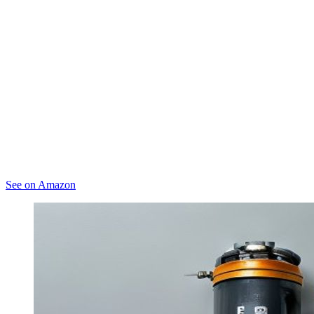
See on Amazon