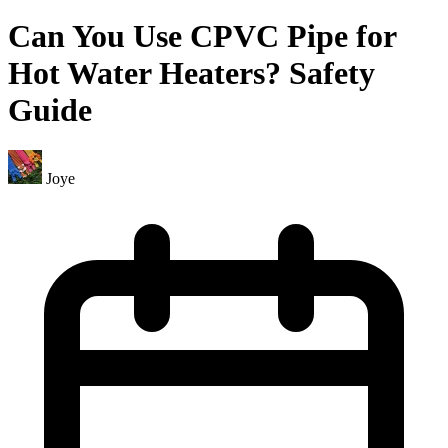
Can You Use CPVC Pipe for
Hot Water Heaters? Safety
Guide
Joye