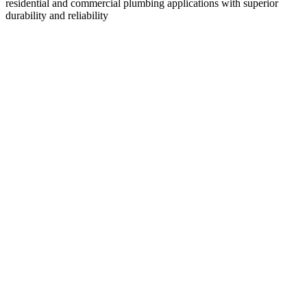
residential and commercial plumbing applications with superior
durability and reliability