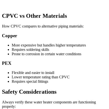
CPVC vs Other Materials
How CPVC compares to alternative piping materials:
Copper
More expensive but handles higher temperatures
Requires soldering skills
Prone to corrosion in certain water conditions
PEX
Flexible and easier to install
Lower temperature rating than CPVC
Requires special fittings
Safety Considerations
Always verify these water heater components are functioning
properly: