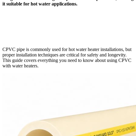
it suitable for hot water applications.
CPVC pipe is commonly used for hot water heater installations, but
proper installation techniques are critical for safety and longevity.
This guide covers everything you need to know about using CPVC
with water heaters.