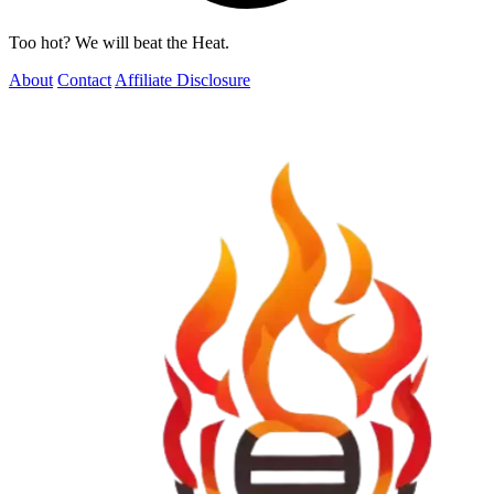
Too hot? We will beat the Heat.
About
Contact
Affiliate Disclosure