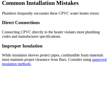
Common Installation Mistakes
Plumbers frequently encounter these CPVC water heater errors:
Direct Connections
Connecting CPVC directly to the heater violates most plumbing
codes and manufacturer specifications.
Improper Insulation
While insulation sleeves protect pipes, combustible foam materials
must maintain proper clearance from flues. Consider using
approved
insulation methods
.