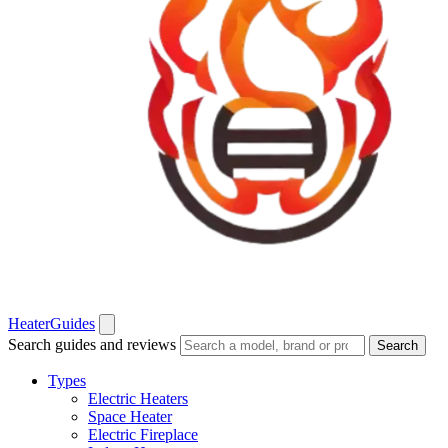
Heater
Guides
Search guides and reviews
Search
Types
Electric Heaters
Space Heater
Electric Fireplace