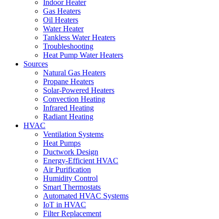
Indoor Heater
Gas Heaters
Oil Heaters
Water Heater
Tankless Water Heaters
Troubleshooting
Heat Pump Water Heaters
Sources
Natural Gas Heaters
Propane Heaters
Solar-Powered Heaters
Convection Heating
Infrared Heating
Radiant Heating
HVAC
Ventilation Systems
Heat Pumps
Ductwork Design
Energy-Efficient HVAC
Air Purification
Humidity Control
Smart Thermostats
Automated HVAC Systems
IoT in HVAC
Filter Replacement