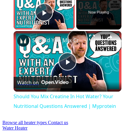
Now Playing
Play Video
×
Should You Mix Creatine In Hot Water? Your Nutritional Questions Answered | Myprotein
Play
Watch on
Video
Should You Mix Creatine In Hot Water? Your
Nutritional Questions Answered | Myprotein
Browse all heater types
Contact us
Water Heater