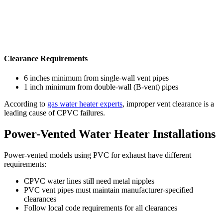
Clearance Requirements
6 inches minimum from single-wall vent pipes
1 inch minimum from double-wall (B-vent) pipes
According to
gas water heater experts
, improper vent clearance is a
leading cause of CPVC failures.
Power-Vented Water Heater Installations
Power-vented models using PVC for exhaust have different
requirements:
CPVC water lines still need metal nipples
PVC vent pipes must maintain manufacturer-specified
clearances
Follow local code requirements for all clearances