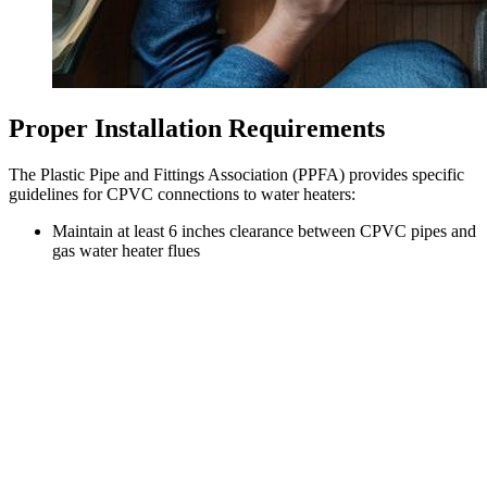
Proper Installation Requirements
The Plastic Pipe and Fittings Association (PPFA) provides specific
guidelines for CPVC connections to water heaters:
Maintain at least 6 inches clearance between CPVC pipes and
gas water heater flues