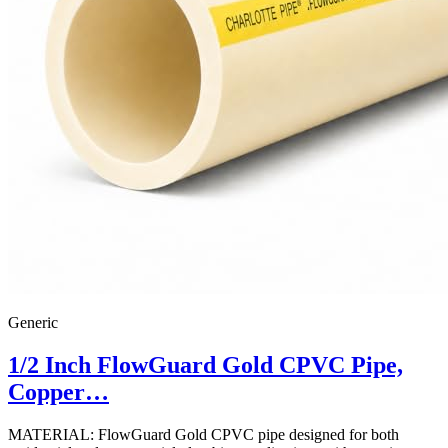
Generic
1/2 Inch FlowGuard Gold CPVC Pipe,
Copper…
MATERIAL: FlowGuard Gold CPVC pipe designed for both