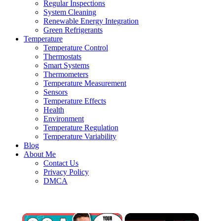
Regular Inspections
System Cleaning
Renewable Energy Integration
Green Refrigerants
Temperature
Temperature Control
Thermostats
Smart Systems
Thermometers
Temperature Measurement
Sensors
Temperature Effects
Health
Environment
Temperature Regulation
Temperature Variability
Blog
About Me
Contact Us
Privacy Policy
DMCA
×