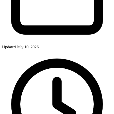
Updated July 10, 2026