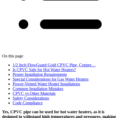
On this page
1/2 Inch FlowGuard Gold CPVC Pipe, Copper…
Is CPVC Safe for Hot Water Heaters?
Proper Installation Requirements
Special Considerations for Gas Water Heaters
Power-Vented Water Heater Installations
Common Installation Mistakes
CPVC vs Other Materials
Safety Considerations
Code Compliance
Yes, CPVC pipe can be used for hot water heaters, as it is
designed to withstand high temperatures and pressures, making