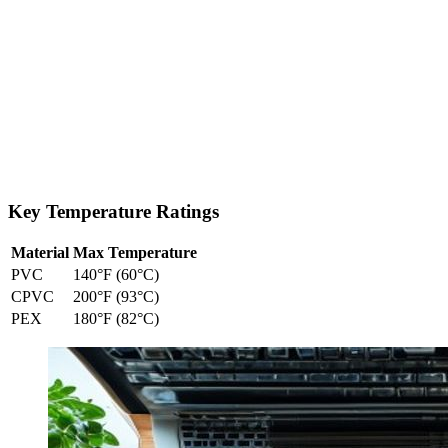
Key Temperature Ratings
Material
Max Temperature
PVC
140°F (60°C)
CPVC
200°F (93°C)
PEX
180°F (82°C)