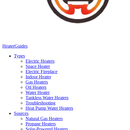
Heater
Guides
Types
Electric Heaters
Space Heater
Electric Fireplace
Indoor Heater
Gas Heaters
Oil Heaters
Water Heater
Tankless Water Heaters
Troubleshooting
Heat Pump Water Heaters
Sources
Natural Gas Heaters
Propane Heaters
Solar-Powered Heaters