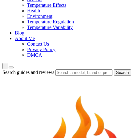
Temperature Effects
Health
Environment
Temperature Regulation
Temperature Variability
Blog
About Me
Contact Us
Privacy Policy
DMCA
Search guides and reviews
Search