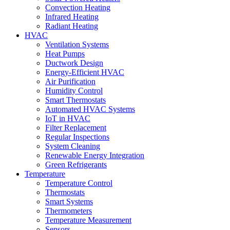
Convection Heating
Infrared Heating
Radiant Heating
HVAC
Ventilation Systems
Heat Pumps
Ductwork Design
Energy-Efficient HVAC
Air Purification
Humidity Control
Smart Thermostats
Automated HVAC Systems
IoT in HVAC
Filter Replacement
Regular Inspections
System Cleaning
Renewable Energy Integration
Green Refrigerants
Temperature
Temperature Control
Thermostats
Smart Systems
Thermometers
Temperature Measurement
Sensors