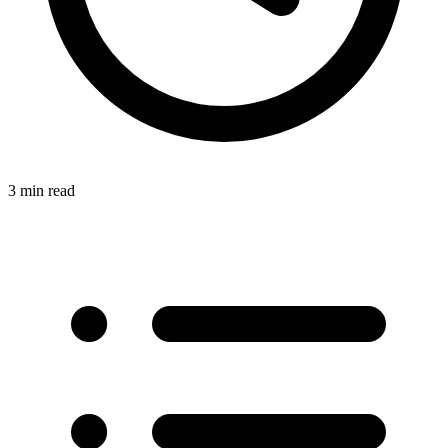
3 min read