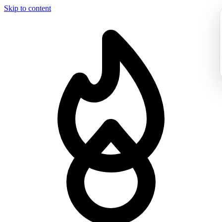
Skip to content