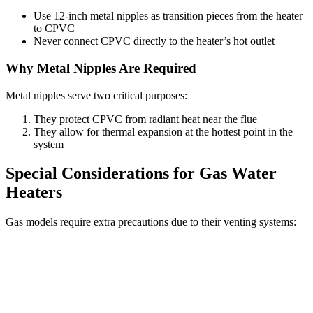
Use 12-inch metal nipples as transition pieces from the heater
to CPVC
Never connect CPVC directly to the heater’s hot outlet
Why Metal Nipples Are Required
Metal nipples serve two critical purposes:
They protect CPVC from radiant heat near the flue
They allow for thermal expansion at the hottest point in the
system
Special Considerations for Gas Water
Heaters
Gas models require extra precautions due to their venting systems: