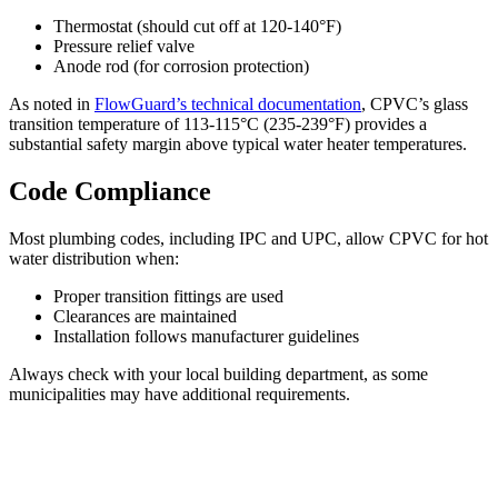
Thermostat (should cut off at 120-140°F)
Pressure relief valve
Anode rod (for corrosion protection)
As noted in
FlowGuard’s technical documentation
, CPVC’s glass
transition temperature of 113-115°C (235-239°F) provides a
substantial safety margin above typical water heater temperatures.
Code Compliance
Most plumbing codes, including IPC and UPC, allow CPVC for hot
water distribution when:
Proper transition fittings are used
Clearances are maintained
Installation follows manufacturer guidelines
Always check with your local building department, as some
municipalities may have additional requirements.