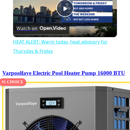
Play
Watch on
Video
HEAT ALERT: Warm today, heat advisory for
Thursday & Friday
Varpoolfaye Electric Pool Heater Pump 16000 BTU
#1 CHOICE