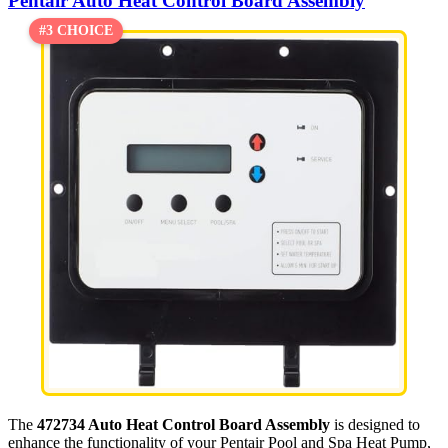
Pentair Auto Heat Control Board Assembly
#3 CHOICE
The
472734 Auto Heat Control Board Assembly
is designed to
enhance the functionality of your Pentair Pool and Spa Heat Pump,