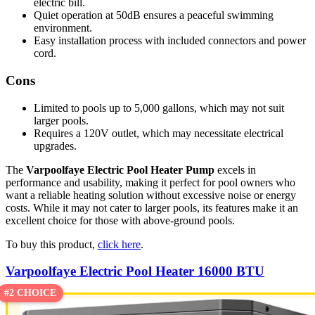
electric bill.
Quiet operation at 50dB ensures a peaceful swimming
environment.
Easy installation process with included connectors and power
cord.
Cons
Limited to pools up to 5,000 gallons, which may not suit
larger pools.
Requires a 120V outlet, which may necessitate electrical
upgrades.
The
Varpoolfaye Electric Pool Heater Pump
excels in
performance and usability, making it perfect for pool owners who
want a reliable heating solution without excessive noise or energy
costs. While it may not cater to larger pools, its features make it an
excellent choice for those with above-ground pools.
To buy this product,
click here
.
Varpoolfaye Electric Pool Heater 16000 BTU
#2 CHOICE