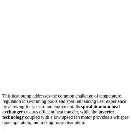
This heat pump addresses the common challenge of temperature
regulation in swimming pools and spas, enhancing user experience
by allowing for year-round enjoyment. Its
spiral titanium heat
exchanger
ensures efficient heat transfer, while the
inverter
technology
coupled with a low-speed fan motor provides a whisper-
quiet operation, minimizing noise disruption.