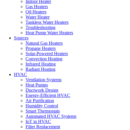
Indoor Heater
Gas Heaters
Oil Heaters
Water Heater
Tankless Water Heaters
Troubleshooting
Heat Pump Water Heaters
Sources
Natural Gas Heaters
Propane Heaters
Solar-Powered Heaters
Convection Heating
Infrared Heating
Radiant Heating
HVAC
Ventilation Systems
Heat Pumps
Ductwork Design
Energy-Efficient HVAC
Air Purification
Humidity Control
Smart Thermostats
Automated HVAC Systems
IoT in HVAC
Filter Replacement