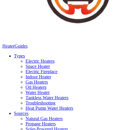
Heater
Guides
Types
Electric Heaters
Space Heater
Electric Fireplace
Indoor Heater
Gas Heaters
Oil Heaters
Water Heater
Tankless Water Heaters
Troubleshooting
Heat Pump Water Heaters
Sources
Natural Gas Heaters
Propane Heaters
Solar-Powered Heaters