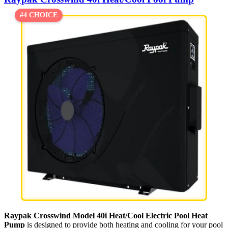
#4 CHOICE
Raypak Crosswind Model 40i Heat/Cool Electric Pool Heat
Pump
is designed to provide both heating and cooling for your pool