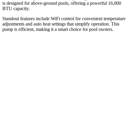
is designed for above-ground pools, offering a powerful 16,000
BTU capacity.
Standout features include WiFi control for convenient temperature
adjustments and auto heat settings that simplify operation. This
pump is efficient, making it a smart choice for pool owners.