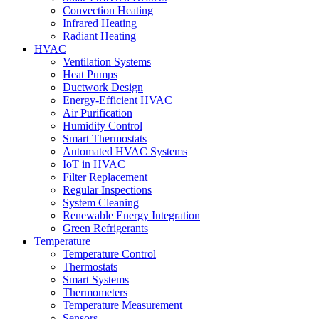
Convection Heating
Infrared Heating
Radiant Heating
HVAC
Ventilation Systems
Heat Pumps
Ductwork Design
Energy-Efficient HVAC
Air Purification
Humidity Control
Smart Thermostats
Automated HVAC Systems
IoT in HVAC
Filter Replacement
Regular Inspections
System Cleaning
Renewable Energy Integration
Green Refrigerants
Temperature
Temperature Control
Thermostats
Smart Systems
Thermometers
Temperature Measurement
Sensors