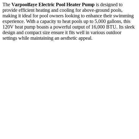
The
Varpoolfaye Electric Pool Heater Pump
is designed to
provide efficient heating and cooling for above-ground pools,
making it ideal for pool owners looking to enhance their swimming
experience. With a capacity to heat pools up to 5,000 gallons, this
120V heat pump boasts a powerful output of 16,000 BTU. Its sleek
design and compact size ensure it fits well in various outdoor
settings while maintaining an aesthetic appeal.