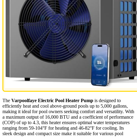
The
Varpoolfaye Electric Pool Heater Pump
is designed to
efficiently heat and cool above-ground pools up to 5,000 gallons,
making it ideal for pool owners seeking comfort and versatility. With
a maximum output of 16,000 BTU and a coefficient of performance
(COP) of up to 4.3, this heater ensures optimal water temperatures
ranging from 59-104°F for heating and 46-82°F for cooling. Its
sleek design and compact size make it suitable for various pool