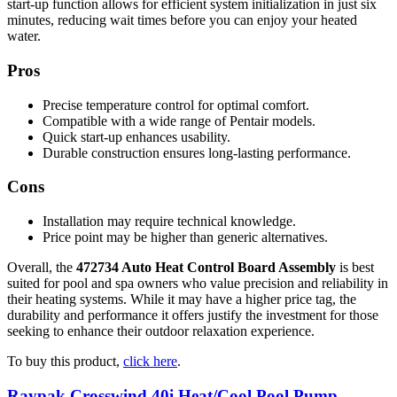
start-up function allows for efficient system initialization in just six
minutes, reducing wait times before you can enjoy your heated
water.
Pros
Precise temperature control for optimal comfort.
Compatible with a wide range of Pentair models.
Quick start-up enhances usability.
Durable construction ensures long-lasting performance.
Cons
Installation may require technical knowledge.
Price point may be higher than generic alternatives.
Overall, the
472734 Auto Heat Control Board Assembly
is best
suited for pool and spa owners who value precision and reliability in
their heating systems. While it may have a higher price tag, the
durability and performance it offers justify the investment for those
seeking to enhance their outdoor relaxation experience.
To buy this product,
click here
.
Raypak Crosswind 40i Heat/Cool Pool Pump