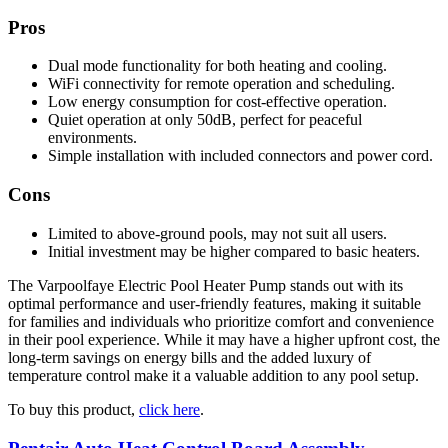
Pros
Dual mode functionality for both heating and cooling.
WiFi connectivity for remote operation and scheduling.
Low energy consumption for cost-effective operation.
Quiet operation at only 50dB, perfect for peaceful
environments.
Simple installation with included connectors and power cord.
Cons
Limited to above-ground pools, may not suit all users.
Initial investment may be higher compared to basic heaters.
The Varpoolfaye Electric Pool Heater Pump stands out with its
optimal performance and user-friendly features, making it suitable
for families and individuals who prioritize comfort and convenience
in their pool experience. While it may have a higher upfront cost, the
long-term savings on energy bills and the added luxury of
temperature control make it a valuable addition to any pool setup.
To buy this product,
click here
.