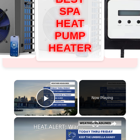
SPA
HEAT
PUMP
HEATER
×
Now Playing
Play Video
×
HEAT ALERT: Warm today, heat advisory for Thursday & Friday