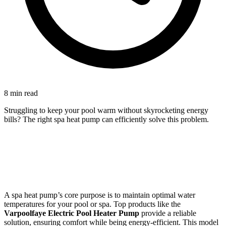
8 min read
Struggling to keep your pool warm without skyrocketing energy
bills? The right spa heat pump can efficiently solve this problem.
A spa heat pump’s core purpose is to maintain optimal water
temperatures for your pool or spa. Top products like the
Varpoolfaye Electric Pool Heater Pump
provide a reliable
solution, ensuring comfort while being energy-efficient. This model