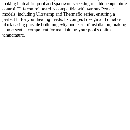
making it ideal for pool and spa owners seeking reliable temperature
control. This control board is compatible with various Pentair
models, including Ultratemp and Thermaflo series, ensuring a
perfect fit for your heating needs. Its compact design and durable
black casing provide both longevity and ease of installation, making
it an essential component for maintaining your pool’s optimal
temperature.