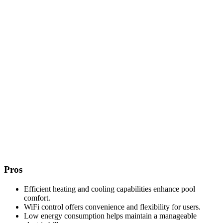
Pros
Efficient heating and cooling capabilities enhance pool
comfort.
WiFi control offers convenience and flexibility for users.
Low energy consumption helps maintain a manageable