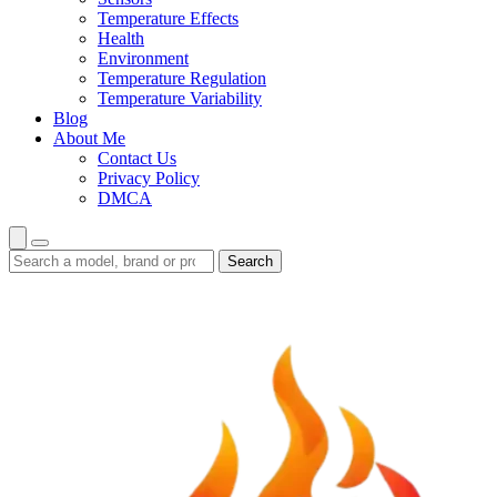
Temperature Effects
Health
Environment
Temperature Regulation
Temperature Variability
Blog
About Me
Contact Us
Privacy Policy
DMCA
Search
Search
guides
and
reviews