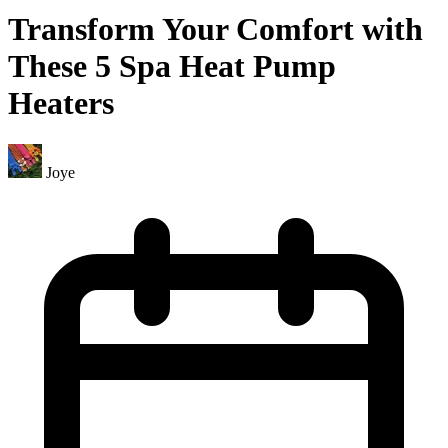
Transform Your Comfort with
These 5 Spa Heat Pump
Heaters
Joye