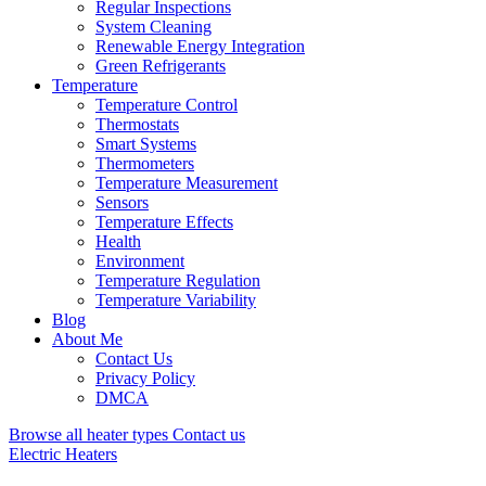
Regular Inspections
System Cleaning
Renewable Energy Integration
Green Refrigerants
Temperature
Temperature Control
Thermostats
Smart Systems
Thermometers
Temperature Measurement
Sensors
Temperature Effects
Health
Environment
Temperature Regulation
Temperature Variability
Blog
About Me
Contact Us
Privacy Policy
DMCA
Browse all heater types
Contact us
Electric Heaters