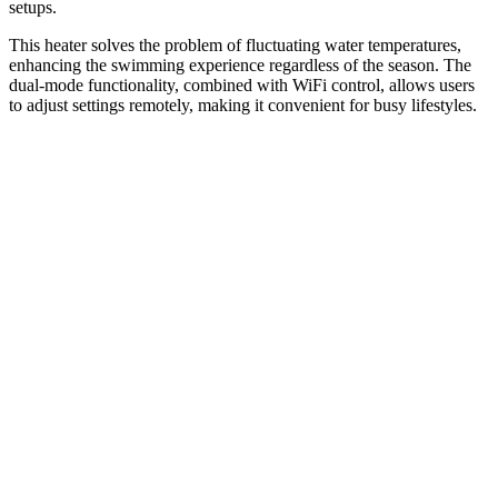
setups.
This heater solves the problem of fluctuating water temperatures,
enhancing the swimming experience regardless of the season. The
dual-mode functionality, combined with WiFi control, allows users
to adjust settings remotely, making it convenient for busy lifestyles.