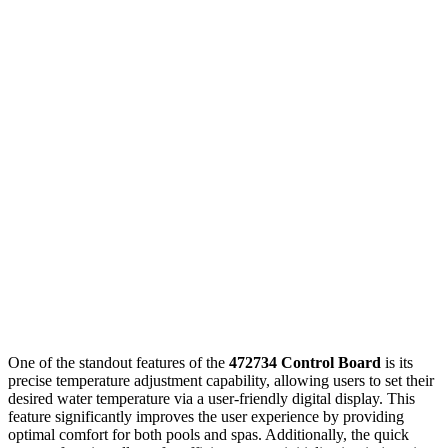
One of the standout features of the
472734 Control Board
is its
precise temperature adjustment capability, allowing users to set their
desired water temperature via a user-friendly digital display. This
feature significantly improves the user experience by providing
optimal comfort for both pools and spas. Additionally, the quick