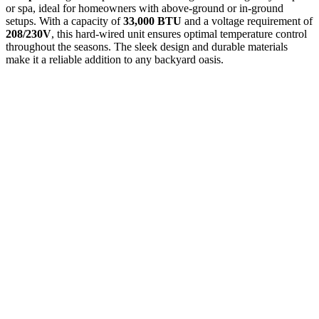
or spa, ideal for homeowners with above-ground or in-ground
setups. With a capacity of
33,000 BTU
and a voltage requirement of
208/230V
, this hard-wired unit ensures optimal temperature control
throughout the seasons. The sleek design and durable materials
make it a reliable addition to any backyard oasis.