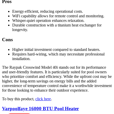
Pros
Energy-efficient, reducing operational costs.
WiFi capability allows for remote control and monitoring.
Whisper-quiet operation enhances relaxation.
Durable construction with a titanium heat exchanger for
longevity.
Cons
Higher initial investment compared to standard heaters.
Requires hard-wiring, which may necessitate professional
installation.
The Raypak Crosswind Model 40i stands out for its performance
and user-friendly features. It is particularly suited for pool owners
who prioritize comfort and efficiency. While the upfront cost may be
higher, the long-term savings on energy bills and the added
convenience of temperature control make it a worthwhile investment
for those looking to enhance their outdoor experience.
To buy this product,
click here
.
Varpoolfaye 16000 BTU Pool Heater