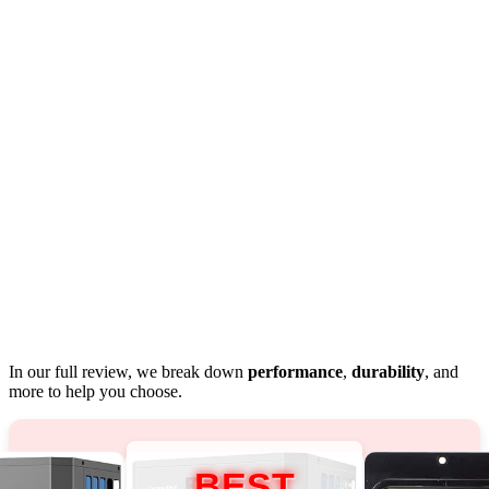
In our full review, we break down
performance
,
durability
, and
more to help you choose.
BEST