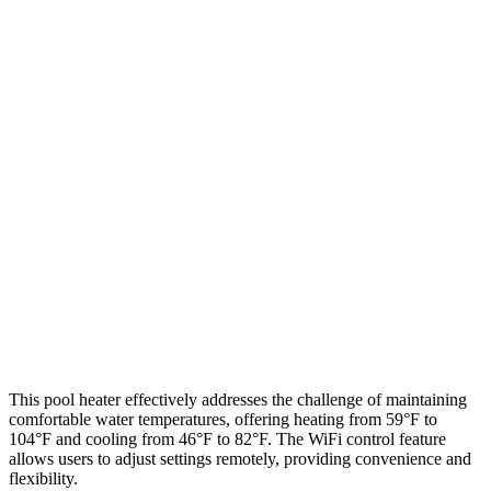
This pool heater effectively addresses the challenge of maintaining
comfortable water temperatures, offering heating from 59°F to
104°F and cooling from 46°F to 82°F. The WiFi control feature
allows users to adjust settings remotely, providing convenience and
flexibility.