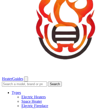
Heater
Guides
Search
Search
guides
and
Types
reviews
Electric Heaters
Space Heater
Electric Fireplace