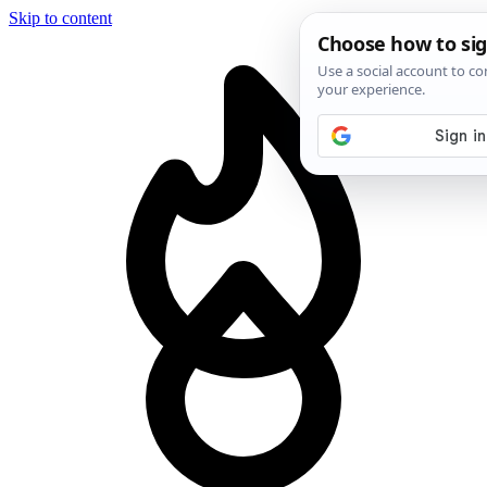
Skip to content