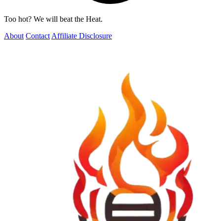
Too hot? We will beat the Heat.
About
Contact
Affiliate Disclosure