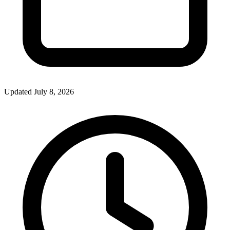
Updated July 8, 2026