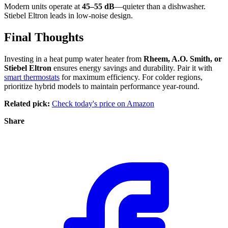
Modern units operate at
45–55 dB
—quieter than a dishwasher.
Stiebel Eltron leads in low-noise design.
Final Thoughts
Investing in a heat pump water heater from
Rheem, A.O. Smith, or
Stiebel Eltron
ensures energy savings and durability. Pair it with
smart thermostats
for maximum efficiency. For colder regions,
prioritize hybrid models to maintain performance year-round.
Related pick:
Check today's price on Amazon
Share