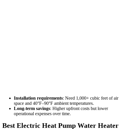
Installation requirements
: Need 1,000+ cubic feet of air
space and 40°F–90°F ambient temperatures.
Long-term savings
: Higher upfront costs but lower
operational expenses over time.
Best Electric Heat Pump Water Heater