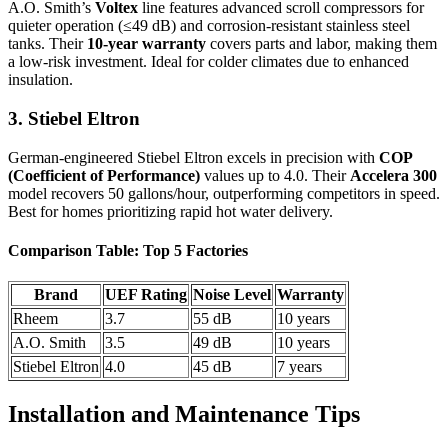
A.O. Smith’s
Voltex
line features advanced scroll compressors for
quieter operation (≤49 dB) and corrosion-resistant stainless steel
tanks. Their
10-year warranty
covers parts and labor, making them
a low-risk investment. Ideal for colder climates due to enhanced
insulation.
3. Stiebel Eltron
German-engineered Stiebel Eltron excels in precision with
COP
(Coefficient of Performance)
values up to 4.0. Their
Accelera 300
model recovers 50 gallons/hour, outperforming competitors in speed.
Best for homes prioritizing rapid hot water delivery.
Comparison Table: Top 5 Factories
Brand
UEF Rating
Noise Level
Warranty
Rheem
3.7
55 dB
10 years
A.O. Smith
3.5
49 dB
10 years
Stiebel Eltron
4.0
45 dB
7 years
Installation and Maintenance Tips