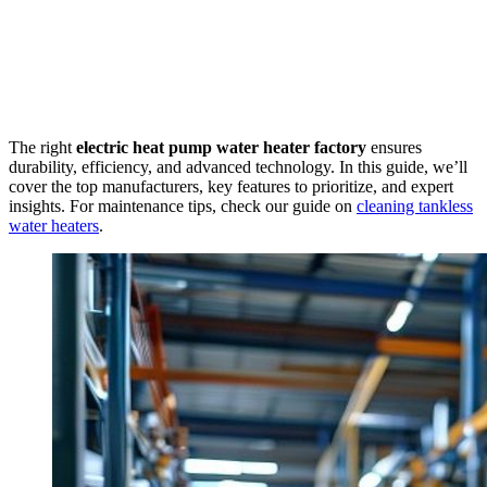
The right
electric heat pump water heater factory
ensures
durability, efficiency, and advanced technology. In this guide, we’ll
cover the top manufacturers, key features to prioritize, and expert
insights. For maintenance tips, check our guide on
cleaning tankless
water heaters
.