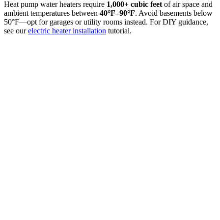
Heat pump water heaters require
1,000+ cubic feet
of air space and
ambient temperatures between
40°F–90°F
. Avoid basements below
50°F—opt for garages or utility rooms instead. For DIY guidance,
see our
electric heater installation
tutorial.