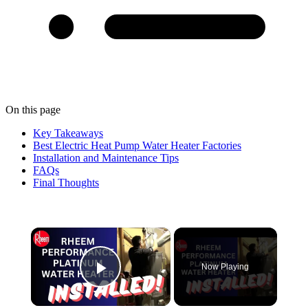
On this page
Key Takeaways
Best Electric Heat Pump Water Heater Factories
Installation and Maintenance Tips
FAQs
Final Thoughts
×
Now Playing
Play Video