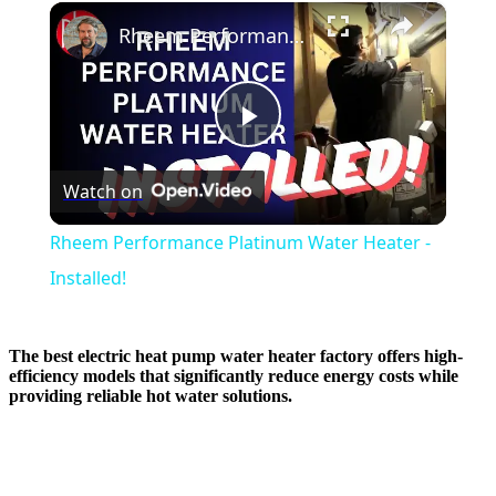
×
Rheem Performance Platinum Water Heater - Installed!
Play
Watch on
Video
Rheem Performance Platinum Water Heater -
Installed!
The best electric heat pump water heater factory offers high-
efficiency models that significantly reduce energy costs while
providing reliable hot water solutions.