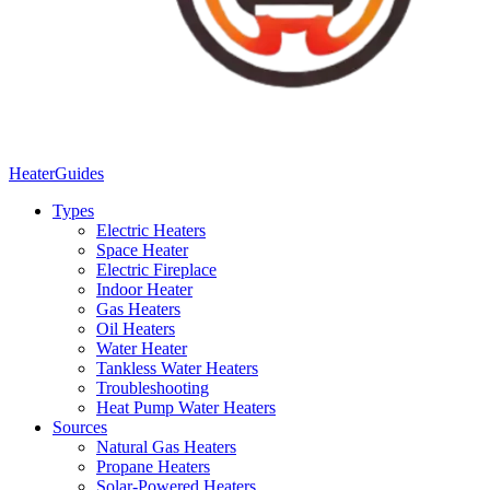
Heater
Guides
Types
Electric Heaters
Space Heater
Electric Fireplace
Indoor Heater
Gas Heaters
Oil Heaters
Water Heater
Tankless Water Heaters
Troubleshooting
Heat Pump Water Heaters
Sources
Natural Gas Heaters
Propane Heaters
Solar-Powered Heaters