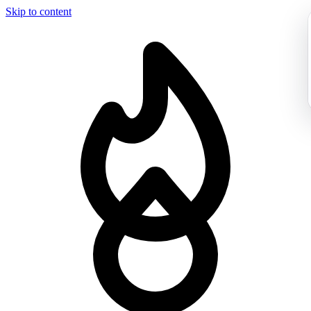
Skip to content