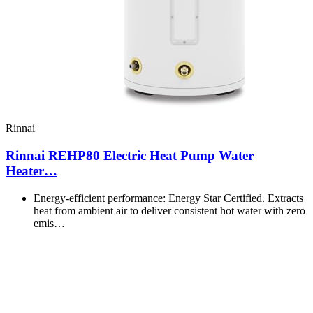
Rinnai
Rinnai REHP80 Electric Heat Pump Water
Heater…
Energy-efficient performance: Energy Star Certified. Extracts
heat from ambient air to deliver consistent hot water with zero
emis…