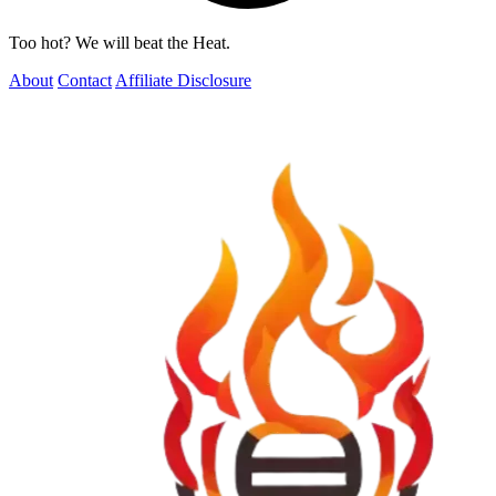
Too hot? We will beat the Heat.
About
Contact
Affiliate Disclosure