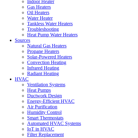
Indoor Heater
Gas Heaters
Oil Heaters
Water Heater
Tankless Water Heaters
Troubleshooting
Heat Pump Water Heaters
Sources
Natural Gas Heaters
Propane Heaters
Solar-Powered Heaters
Convection Heating
Infrared Heating
Radiant Heating
HVAC
Ventilation Systems
Heat Pumps
Ductwork Design
Energy-Efficient HVAC
Air Purification
Humidity Control
Smart Thermostats
Automated HVAC Systems
IoT in HVAC
Filter Replacement