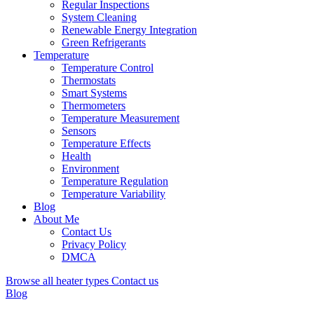
Regular Inspections
System Cleaning
Renewable Energy Integration
Green Refrigerants
Temperature
Temperature Control
Thermostats
Smart Systems
Thermometers
Temperature Measurement
Sensors
Temperature Effects
Health
Environment
Temperature Regulation
Temperature Variability
Blog
About Me
Contact Us
Privacy Policy
DMCA
Browse all heater types
Contact us
Blog