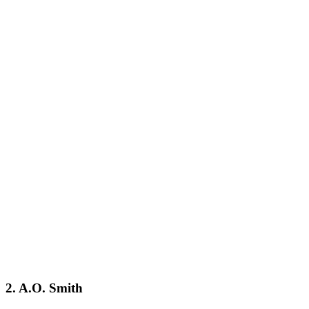
2. A.O. Smith