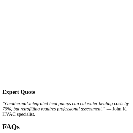
Expert Quote
“Geothermal-integrated heat pumps can cut water heating costs by
70%, but retrofitting requires professional assessment.”
— John K.,
HVAC specialist.
FAQs