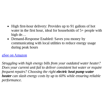
High first-hour delivery: Provides up to 91 gallons of hot
water in the first hour‚ ideal for households of 5+ people with
high de…
Demand-Response Enabled: Saves you money by
communicating with local utilities to reduce energy usage
during peak hours
a
See on Amazon
Struggling with high energy bills from your outdated water heater?
Does your current unit fail to deliver consistent hot water or require
frequent repairs? Choosing the right
electric heat pump water
heater
can slash energy costs by up to 60% while ensuring reliable
performance.