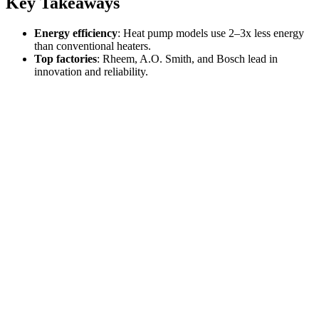
Key Takeaways
Energy efficiency
: Heat pump models use 2–3x less energy
than conventional heaters.
Top factories
: Rheem, A.O. Smith, and Bosch lead in
innovation and reliability.