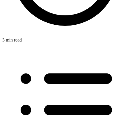
3 min read