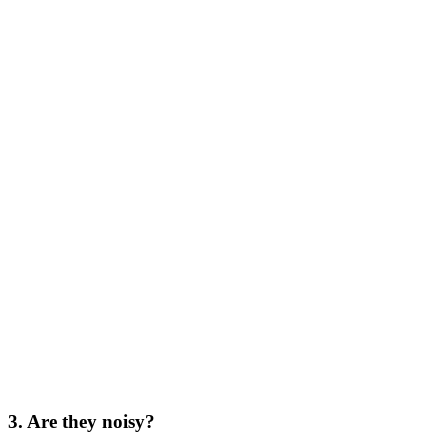
3. Are they noisy?