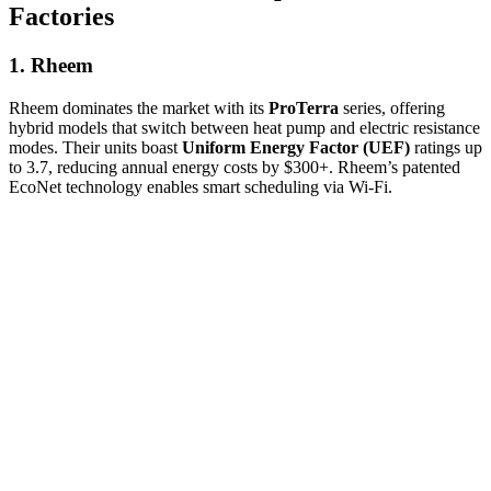
Factories
1. Rheem
Rheem dominates the market with its
ProTerra
series, offering
hybrid models that switch between heat pump and electric resistance
modes. Their units boast
Uniform Energy Factor (UEF)
ratings up
to 3.7, reducing annual energy costs by $300+. Rheem’s patented
EcoNet technology enables smart scheduling via Wi-Fi.