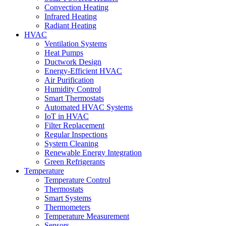
Convection Heating
Infrared Heating
Radiant Heating
HVAC
Ventilation Systems
Heat Pumps
Ductwork Design
Energy-Efficient HVAC
Air Purification
Humidity Control
Smart Thermostats
Automated HVAC Systems
IoT in HVAC
Filter Replacement
Regular Inspections
System Cleaning
Renewable Energy Integration
Green Refrigerants
Temperature
Temperature Control
Thermostats
Smart Systems
Thermometers
Temperature Measurement
Sensors