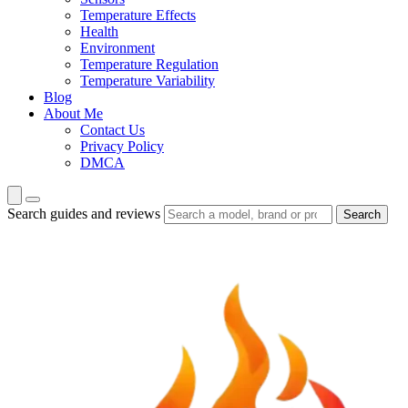
Temperature Effects
Health
Environment
Temperature Regulation
Temperature Variability
Blog
About Me
Contact Us
Privacy Policy
DMCA
Search guides and reviews
Search