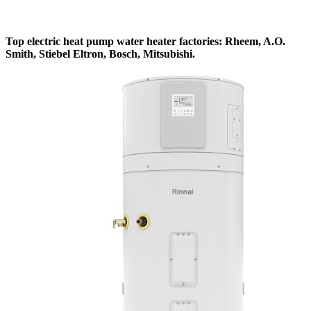
Top electric heat pump water heater factories: Rheem, A.O.
Smith, Stiebel Eltron, Bosch, Mitsubishi.