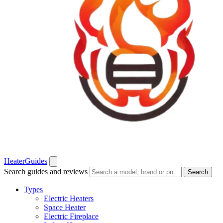
Heater
Guides
Search guides and reviews
Search
Types
Electric Heaters
Space Heater
Electric Fireplace