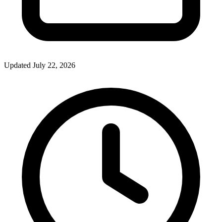
Updated July 22, 2026