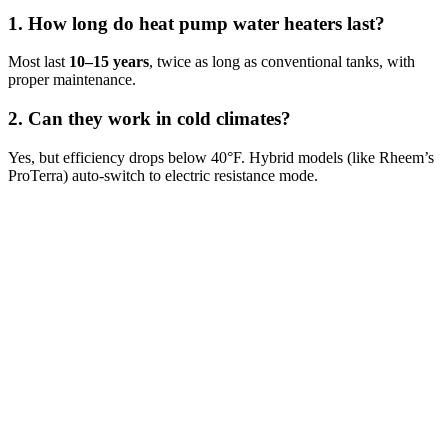
1. How long do heat pump water heaters last?
Most last
10–15 years
, twice as long as conventional tanks, with
proper maintenance.
2. Can they work in cold climates?
Yes, but efficiency drops below 40°F. Hybrid models (like Rheem’s
ProTerra) auto-switch to electric resistance mode.