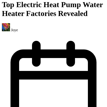
Top Electric Heat Pump Water
Heater Factories Revealed
Joye