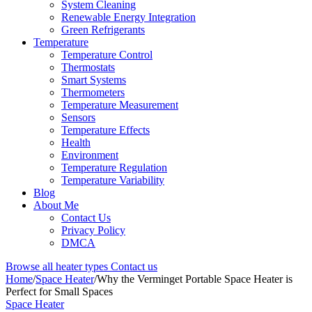
System Cleaning
Renewable Energy Integration
Green Refrigerants
Temperature
Temperature Control
Thermostats
Smart Systems
Thermometers
Temperature Measurement
Sensors
Temperature Effects
Health
Environment
Temperature Regulation
Temperature Variability
Blog
About Me
Contact Us
Privacy Policy
DMCA
Browse all heater types
Contact us
Home
/
Space Heater
/
Why the Verminget Portable Space Heater is
Perfect for Small Spaces
Space Heater