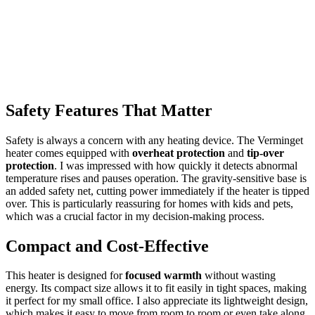
Safety Features That Matter
Safety is always a concern with any heating device. The Verminget
heater comes equipped with
overheat protection
and
tip-over
protection
. I was impressed with how quickly it detects abnormal
temperature rises and pauses operation. The gravity-sensitive base is
an added safety net, cutting power immediately if the heater is tipped
over. This is particularly reassuring for homes with kids and pets,
which was a crucial factor in my decision-making process.
Compact and Cost-Effective
This heater is designed for
focused warmth
without wasting
energy. Its compact size allows it to fit easily in tight spaces, making
it perfect for my small office. I also appreciate its lightweight design,
which makes it easy to move from room to room or even take along