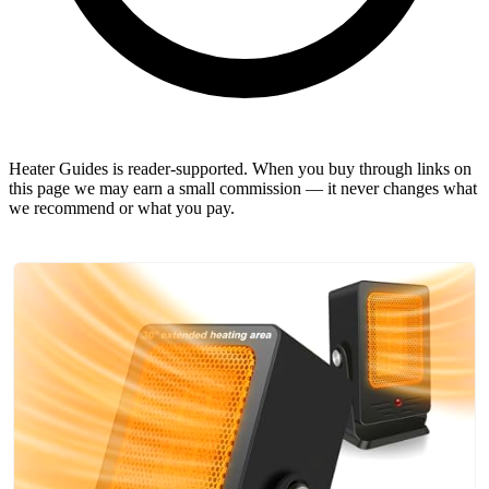
Heater Guides is reader-supported. When you buy through links on
this page we may earn a small commission — it never changes what
we recommend or what you pay.