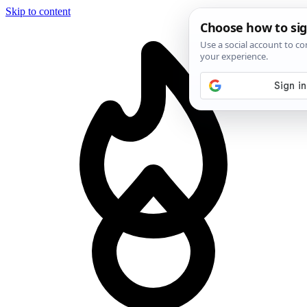
Skip to content