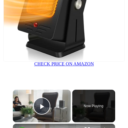
CHECK PRICE ON AMAZON
Now Playing
Play Video