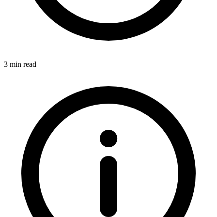
3 min read