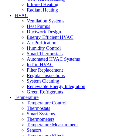
Infrared Heating
Radiant Heating
HVAC
Ventilation Systems
Heat Pumps
Ductwork Design
Energy-Efficient HVAC
Air Purification
Humidity Control
Smart Thermostats
Automated HVAC Systems
IoT in HVAC
Filter Replacement
Regular Inspections
System Cleaning
Renewable Energy Integration
Green Refrigerants
Temperature
Temperature Control
Thermostats
Smart Systems
Thermometers
Temperature Measurement
Sensors
Temperature Effects