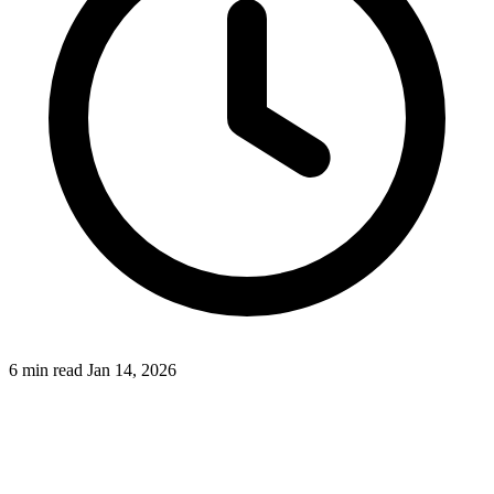
6 min read
Jan 14, 2026