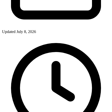
Updated July 8, 2026