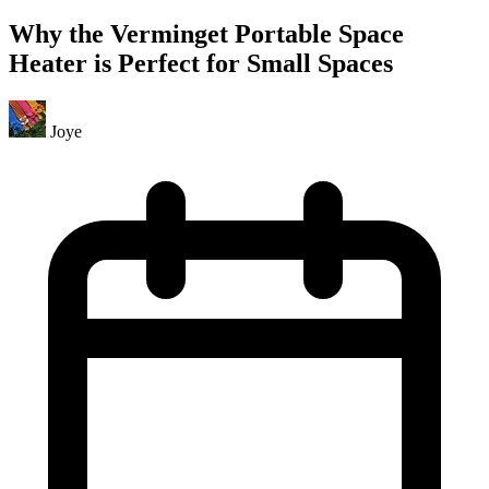
Why the Verminget Portable Space
Heater is Perfect for Small Spaces
Joye