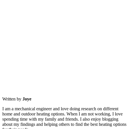
Written by
Joye
I am a mechanical engineer and love doing research on different
home and outdoor heating options. When I am not working, I love
spending time with my family and friends. I also enjoy blogging
about my findings and helping others to find the best heating options