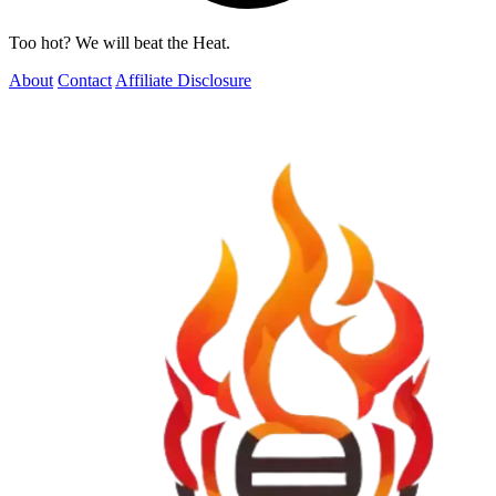
Too hot? We will beat the Heat.
About
Contact
Affiliate Disclosure