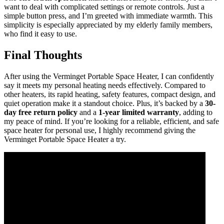
want to deal with complicated settings or remote controls. Just a
simple button press, and I’m greeted with immediate warmth. This
simplicity is especially appreciated by my elderly family members,
who find it easy to use.
Final Thoughts
After using the Verminget Portable Space Heater, I can confidently
say it meets my personal heating needs effectively. Compared to
other heaters, its rapid heating, safety features, compact design, and
quiet operation make it a standout choice. Plus, it’s backed by a
30-
day free return policy
and a
1-year limited warranty
, adding to
my peace of mind. If you’re looking for a reliable, efficient, and safe
space heater for personal use, I highly recommend giving the
Verminget Portable Space Heater a try.