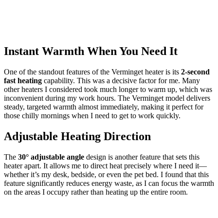
Instant Warmth When You Need It
One of the standout features of the Verminget heater is its
2-second
fast heating
capability. This was a decisive factor for me. Many
other heaters I considered took much longer to warm up, which was
inconvenient during my work hours. The Verminget model delivers
steady, targeted warmth almost immediately, making it perfect for
those chilly mornings when I need to get to work quickly.
Adjustable Heating Direction
The
30° adjustable angle
design is another feature that sets this
heater apart. It allows me to direct heat precisely where I need it—
whether it’s my desk, bedside, or even the pet bed. I found that this
feature significantly reduces energy waste, as I can focus the warmth
on the areas I occupy rather than heating up the entire room.