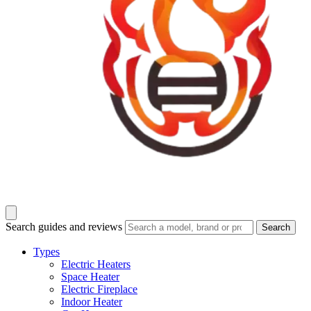
Search guides and reviews
Search
Types
Electric Heaters
Space Heater
Electric Fireplace
Indoor Heater