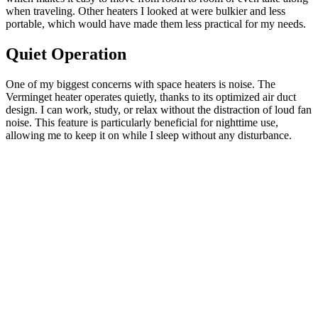
when traveling. Other heaters I looked at were bulkier and less
portable, which would have made them less practical for my needs.
Quiet Operation
One of my biggest concerns with space heaters is noise. The
Verminget heater operates quietly, thanks to its optimized air duct
design. I can work, study, or relax without the distraction of loud fan
noise. This feature is particularly beneficial for nighttime use,
allowing me to keep it on while I sleep without any disturbance.