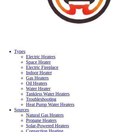
Types
Electric Heaters
Space Heater
Electric Fireplace
Indoor Heater
Gas Heaters
Oil Heaters
Water Heater
Tankless Water Heaters
Troubleshooting
Heat Pump Water Heaters
Sources
Natural Gas Heaters
Propane Heaters
Solar-Powered Heaters
Convection Heating