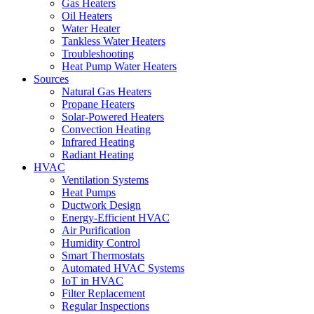
Gas Heaters
Oil Heaters
Water Heater
Tankless Water Heaters
Troubleshooting
Heat Pump Water Heaters
Sources
Natural Gas Heaters
Propane Heaters
Solar-Powered Heaters
Convection Heating
Infrared Heating
Radiant Heating
HVAC
Ventilation Systems
Heat Pumps
Ductwork Design
Energy-Efficient HVAC
Air Purification
Humidity Control
Smart Thermostats
Automated HVAC Systems
IoT in HVAC
Filter Replacement
Regular Inspections