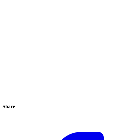
Share