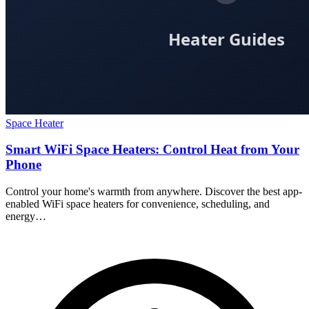
Space Heater
Smart WiFi Space Heaters: Control Heat from Your
Phone
Control your home's warmth from anywhere. Discover the best app-
enabled WiFi space heaters for convenience, scheduling, and
energy…