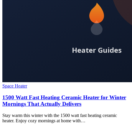
Space Heater
1500 Watt Fast Heating Ceramic Heater for Winter
Mornings That Actually Delivers
Stay warm this winter with the 1500 watt fast heating ceramic
heater. Enjoy cozy mornings at home with…