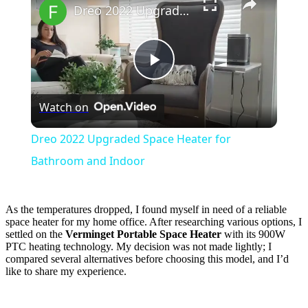
Dreo 2022 Upgraded Space Heater for Bathroom and Indoor
Play
Watch on
Video
Dreo 2022 Upgraded Space Heater for
Bathroom and Indoor
As the temperatures dropped, I found myself in need of a reliable
space heater for my home office. After researching various options, I
settled on the
Verminget Portable Space Heater
with its 900W
PTC heating technology. My decision was not made lightly; I
compared several alternatives before choosing this model, and I’d
like to share my experience.