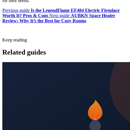
for their needs.
Previous guide
Is the LegendFlame EF484 Electric Fireplace
Worth It? Pros & Cons
Next guide
AUBKN Space Heater
Review: Why It’s the Best for Cozy Rooms
Keep reading
Related guides