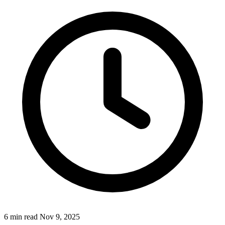
6 min read
Nov 9, 2025