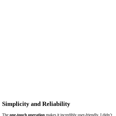
Simplicity and Reliability
The
one-touch operation
makes it incredibly user-friendly. I didn’t