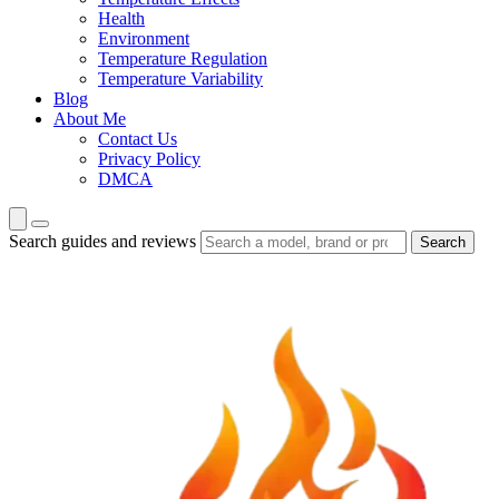
Health
Environment
Temperature Regulation
Temperature Variability
Blog
About Me
Contact Us
Privacy Policy
DMCA
Search guides and reviews
Search