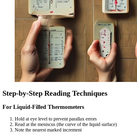
Step-by-Step Reading Techniques
For Liquid-Filled Thermometers
Hold at eye level to prevent parallax errors
Read at the meniscus (the curve of the liquid surface)
Note the nearest marked increment