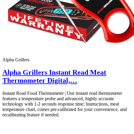
Alpha Grillers
Alpha Grillers Instant Read Meat
Thermometer Digital,…
Instant Read Food Thermometer | Our instant read thermometer
features a temperature probe and advanced, highly accurate
technology with 1-2 seconds response time; Instructions, meat
temperature chart, comes pre-calibrated for your convenience, and
recalibrating feature if needed.