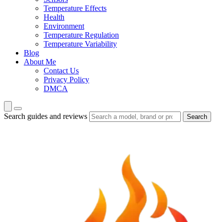
Temperature Effects
Health
Environment
Temperature Regulation
Temperature Variability
Blog
About Me
Contact Us
Privacy Policy
DMCA
Search guides and reviews
Search