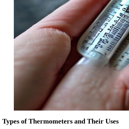
Types of Thermometers and Their Uses