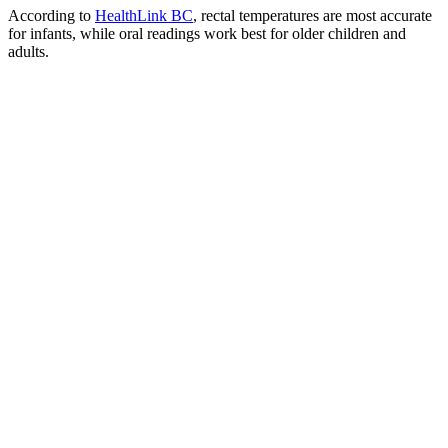
According to
HealthLink BC
, rectal temperatures are most accurate
for infants, while oral readings work best for older children and
adults.