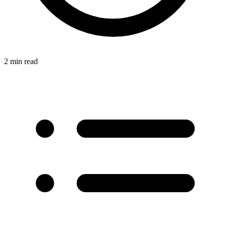
2 min read