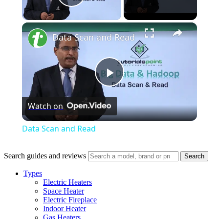
Play Video
×
Data Scan and Read
Play
Watch on
Video
Data Scan and Read
Search guides and reviews
Search
Types
Electric Heaters
Space Heater
Electric Fireplace
Indoor Heater
Gas Heaters