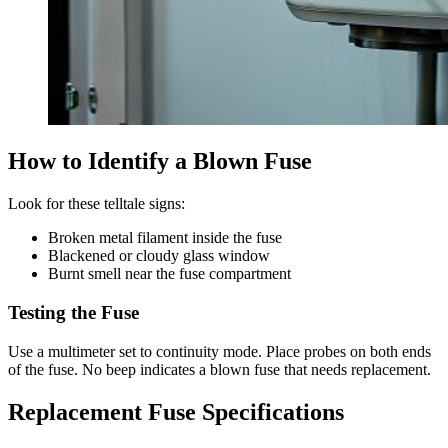
How to Identify a Blown Fuse
Look for these telltale signs:
Broken metal filament inside the fuse
Blackened or cloudy glass window
Burnt smell near the fuse compartment
Testing the Fuse
Use a multimeter set to continuity mode. Place probes on both ends
of the fuse. No beep indicates a blown fuse that needs replacement.
Replacement Fuse Specifications