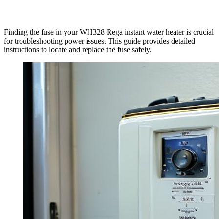
Finding the fuse in your WH328 Rega instant water heater is crucial
for troubleshooting power issues. This guide provides detailed
instructions to locate and replace the fuse safely.