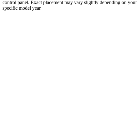
control panel. Exact placement may vary slightly depending on your
specific model year.