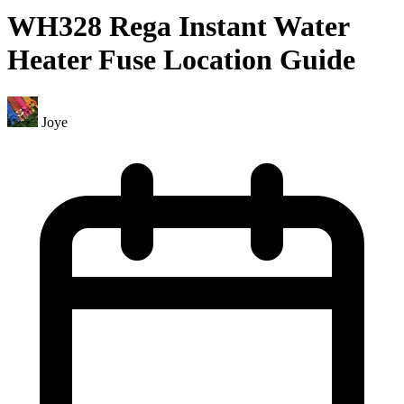
WH328 Rega Instant Water
Heater Fuse Location Guide
Joye