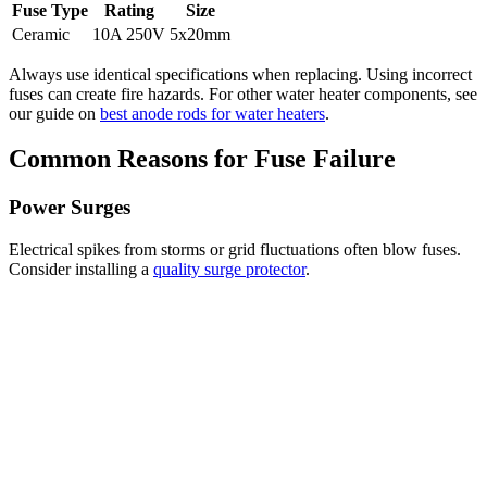
Fuse Type
Rating
Size
Ceramic
10A 250V
5x20mm
Always use identical specifications when replacing. Using incorrect
fuses can create fire hazards. For other water heater components, see
our guide on
best anode rods for water heaters
.
Common Reasons for Fuse Failure
Power Surges
Electrical spikes from storms or grid fluctuations often blow fuses.
Consider installing a
quality surge protector
.