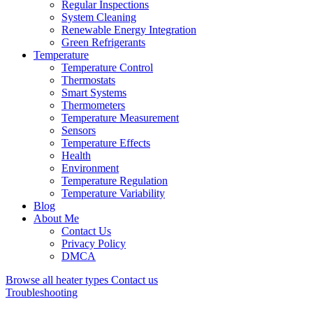
Regular Inspections
System Cleaning
Renewable Energy Integration
Green Refrigerants
Temperature
Temperature Control
Thermostats
Smart Systems
Thermometers
Temperature Measurement
Sensors
Temperature Effects
Health
Environment
Temperature Regulation
Temperature Variability
Blog
About Me
Contact Us
Privacy Policy
DMCA
Browse all heater types
Contact us
Troubleshooting