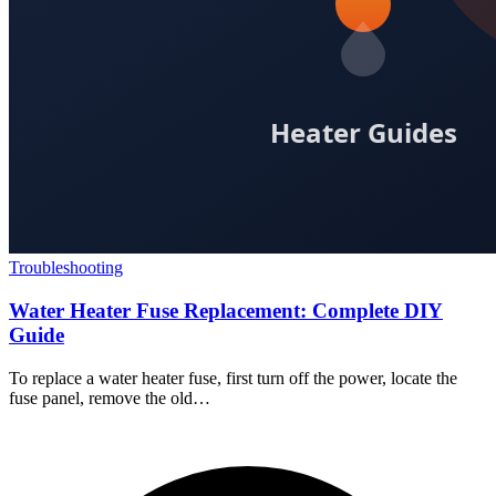
Troubleshooting
Water Heater Fuse Replacement: Complete DIY
Guide
To replace a water heater fuse, first turn off the power, locate the
fuse panel, remove the old…