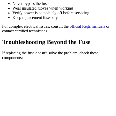
Never bypass the fuse
Wear insulated gloves when working
Verify power is completely off before servicing
Keep replacement fuses dry
For complex electrical issues, consult the
official Rega manuals
or
contact certified technicians.
Troubleshooting Beyond the Fuse
If replacing the fuse doesn’t solve the problem, check these
components: