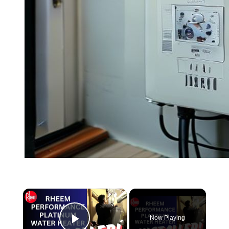
Now Playing