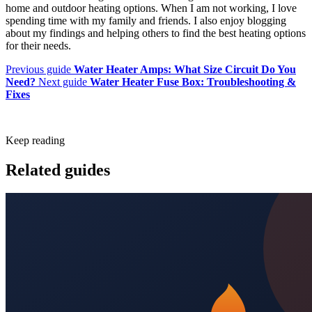
home and outdoor heating options. When I am not working, I love
spending time with my family and friends. I also enjoy blogging
about my findings and helping others to find the best heating options
for their needs.
Previous guide
Water Heater Amps: What Size Circuit Do You
Need?
Next guide
Water Heater Fuse Box: Troubleshooting &
Fixes
Keep reading
Related guides