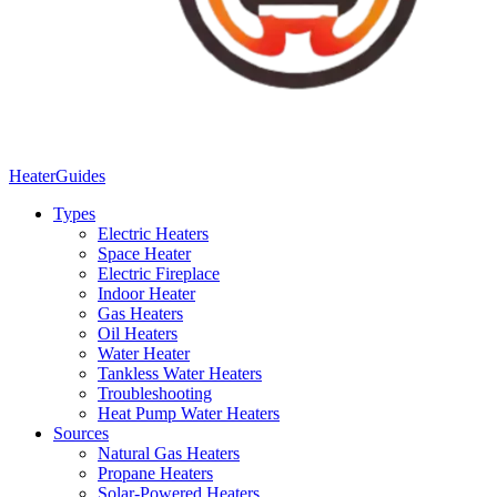
Heater
Guides
Types
Electric Heaters
Space Heater
Electric Fireplace
Indoor Heater
Gas Heaters
Oil Heaters
Water Heater
Tankless Water Heaters
Troubleshooting
Heat Pump Water Heaters
Sources
Natural Gas Heaters
Propane Heaters
Solar-Powered Heaters