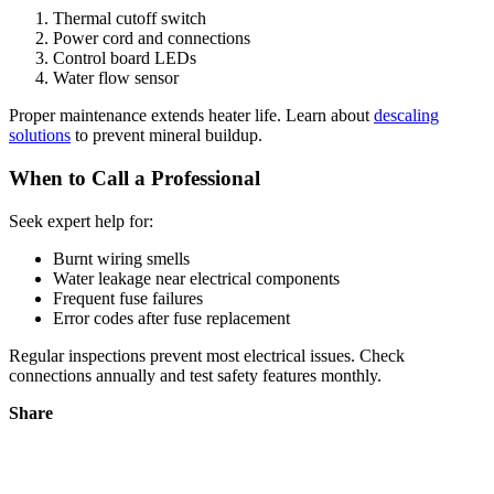
Thermal cutoff switch
Power cord and connections
Control board LEDs
Water flow sensor
Proper maintenance extends heater life. Learn about
descaling
solutions
to prevent mineral buildup.
When to Call a Professional
Seek expert help for:
Burnt wiring smells
Water leakage near electrical components
Frequent fuse failures
Error codes after fuse replacement
Regular inspections prevent most electrical issues. Check
connections annually and test safety features monthly.
Share