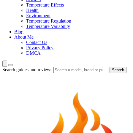
Temperature Effects
Health
Environment
Temperature Regulation
Temperature Variability
Blog
About Me
Contact Us
Privacy Policy
DMCA
Search guides and reviews
Search