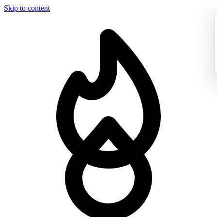
Skip to content