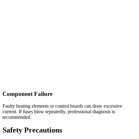
Component Failure
Faulty heating elements or control boards can draw excessive
current. If fuses blow repeatedly, professional diagnosis is
recommended.
Safety Precautions