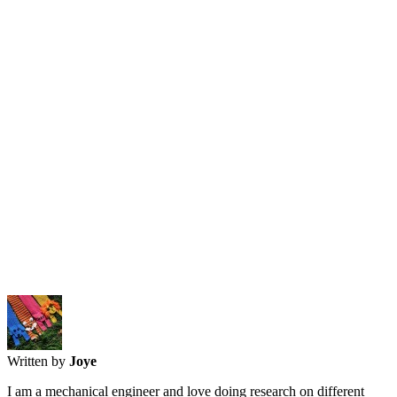
Written by
Joye
I am a mechanical engineer and love doing research on different