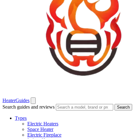
Heater
Guides
Search guides and reviews
Search
Types
Electric Heaters
Space Heater
Electric Fireplace