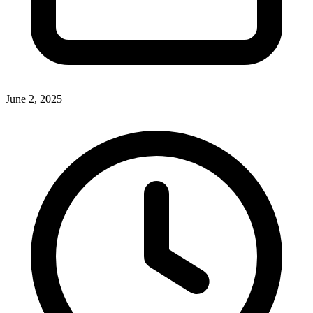
June 2, 2025