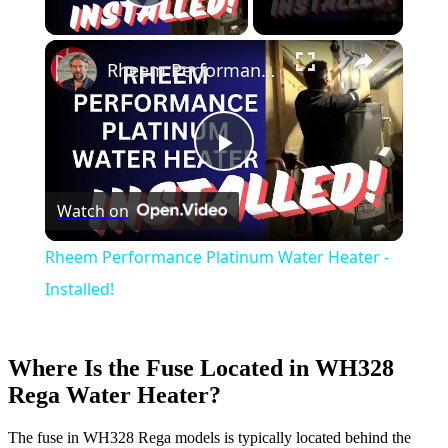
Play Video
Rheem Performance Platinum Water Heater - Installed!
Play
Watch on
Video
Rheem Performance Platinum Water Heater -
Installed!
Where Is the Fuse Located in WH328
Rega Water Heater?
The fuse in WH328 Rega models is typically located behind the