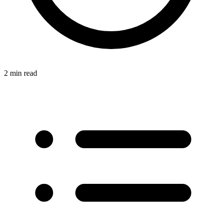
2 min read