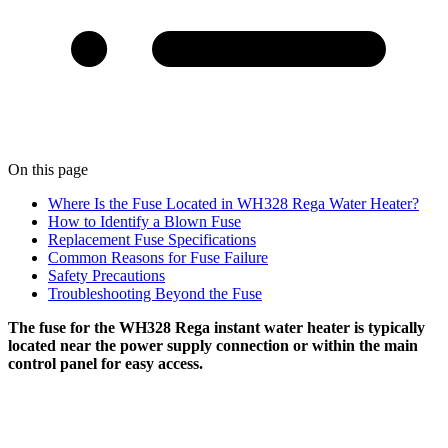
On this page
Where Is the Fuse Located in WH328 Rega Water Heater?
How to Identify a Blown Fuse
Replacement Fuse Specifications
Common Reasons for Fuse Failure
Safety Precautions
Troubleshooting Beyond the Fuse
The fuse for the WH328 Rega instant water heater is typically
located near the power supply connection or within the main
control panel for easy access.