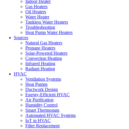
Indoor Heater
Gas Heaters
Oil Heaters
Water Heater
Tankless Water Heaters
Troubleshooting
Heat Pump Water Heaters
Sources
Natural Gas Heaters
Propane Heaters
Solar-Powered Heaters
Convection Heating
Infrared Heating
Radiant Heating
HVAC
Ventilation Systems
Heat Pumps
Ductwork Design
Energy-Efficient HVAC
Air Purification
Humidity Control
Smart Thermostats
Automated HVAC Systems
IoT in HVAC
Filter Replacement