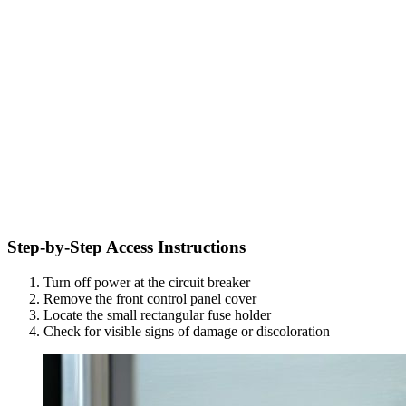
Step-by-Step Access Instructions
Turn off power at the circuit breaker
Remove the front control panel cover
Locate the small rectangular fuse holder
Check for visible signs of damage or discoloration