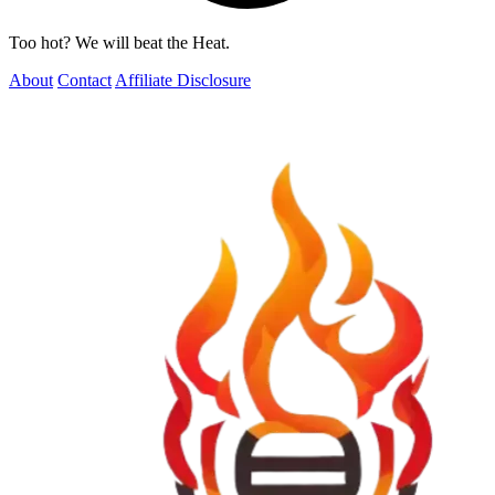
Too hot? We will beat the Heat.
About
Contact
Affiliate Disclosure