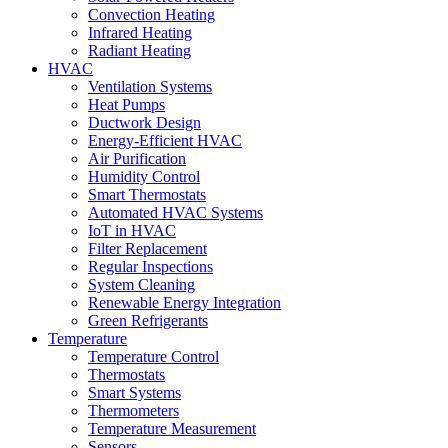
Convection Heating
Infrared Heating
Radiant Heating
HVAC
Ventilation Systems
Heat Pumps
Ductwork Design
Energy-Efficient HVAC
Air Purification
Humidity Control
Smart Thermostats
Automated HVAC Systems
IoT in HVAC
Filter Replacement
Regular Inspections
System Cleaning
Renewable Energy Integration
Green Refrigerants
Temperature
Temperature Control
Thermostats
Smart Systems
Thermometers
Temperature Measurement
Sensors