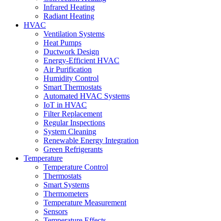
Infrared Heating
Radiant Heating
HVAC
Ventilation Systems
Heat Pumps
Ductwork Design
Energy-Efficient HVAC
Air Purification
Humidity Control
Smart Thermostats
Automated HVAC Systems
IoT in HVAC
Filter Replacement
Regular Inspections
System Cleaning
Renewable Energy Integration
Green Refrigerants
Temperature
Temperature Control
Thermostats
Smart Systems
Thermometers
Temperature Measurement
Sensors
Temperature Effects