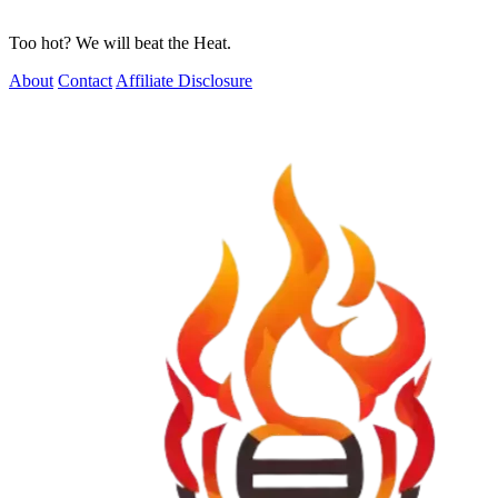
Too hot? We will beat the Heat.
About
Contact
Affiliate Disclosure