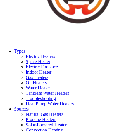
Types
Electric Heaters
Space Heater
Electric Fireplace
Indoor Heater
Gas Heaters
Oil Heaters
Water Heater
Tankless Water Heaters
Troubleshooting
Heat Pump Water Heaters
Sources
Natural Gas Heaters
Propane Heaters
Solar-Powered Heaters
Convection Heating