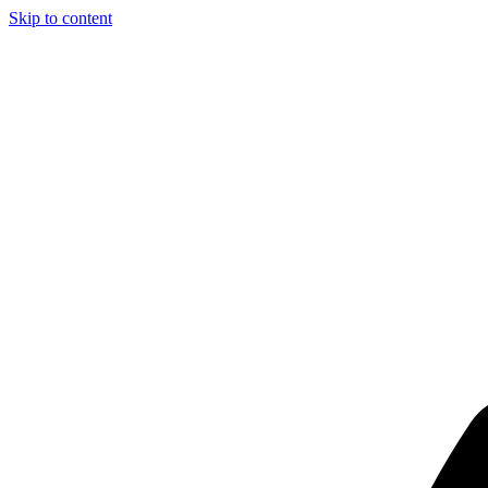
Skip to content