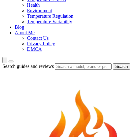
Health
Environment
Temperature Regulation
Temperature Variability
Blog
About Me
Contact Us
Privacy Policy
DMCA
Search guides and reviews
Search