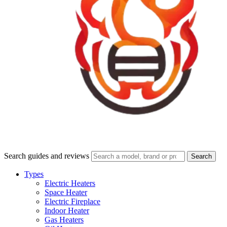
Search guides and reviews
Search
Types
Electric Heaters
Space Heater
Electric Fireplace
Indoor Heater
Gas Heaters