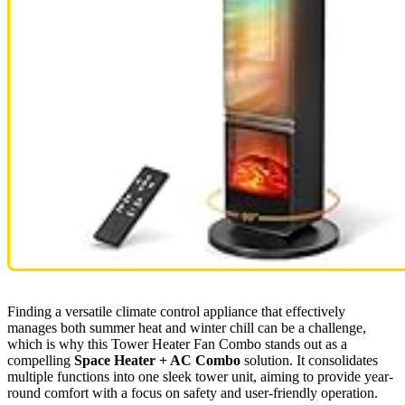
Finding a versatile climate control appliance that effectively
manages both summer heat and winter chill can be a challenge,
which is why this Tower Heater Fan Combo stands out as a
compelling
Space Heater + AC Combo
solution. It consolidates
multiple functions into one sleek tower unit, aiming to provide year-
round comfort with a focus on safety and user-friendly operation.