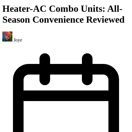
Heater-AC Combo Units: All-
Season Convenience Reviewed
Joye