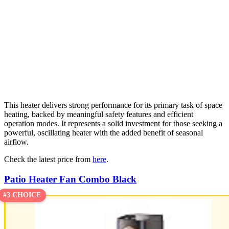
This heater delivers strong performance for its primary task of space
heating, backed by meaningful safety features and efficient
operation modes. It represents a solid investment for those seeking a
powerful, oscillating heater with the added benefit of seasonal
airflow.
Check the latest price from
here
.
Patio Heater Fan Combo Black
#3 CHOICE