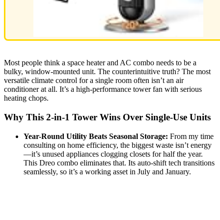
Most people think a space heater and AC combo needs to be a
bulky, window-mounted unit. The counterintuitive truth? The most
versatile climate control for a single room often isn’t an air
conditioner at all. It’s a high-performance tower fan with serious
heating chops.
Why This 2-in-1 Tower Wins Over Single-Use Units
Year-Round Utility Beats Seasonal Storage:
From my time
consulting on home efficiency, the biggest waste isn’t energy
—it’s unused appliances clogging closets for half the year.
This Dreo combo eliminates that. Its auto-shift tech transitions
seamlessly, so it’s a working asset in July and January.