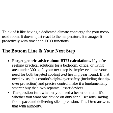
Think of it like having a dedicated climate concierge for your most-
used room. It doesn’t just react to the temperature; it manages it
proactively with timer and ECO functions.
The Bottom Line & Your Next Step
Forget generic advice about BTU calculations.
If you’re
seeking practical solutions for a bedroom, office, or living
area under 300 sq ft, your next step is simple: evaluate your
need for both targeted cooling
and
heating year-round. If that
need exists, this combo’s eight-layer safety (including that tip-
over protection) and precise control make it a fundamentally
smarter buy than two separate, lesser devices.
The question isn’t whether you need a heater or a fan. It’s
whether you want one device on duty for all seasons, saving
floor space and delivering silent precision. This Dreo answers
that with authority.