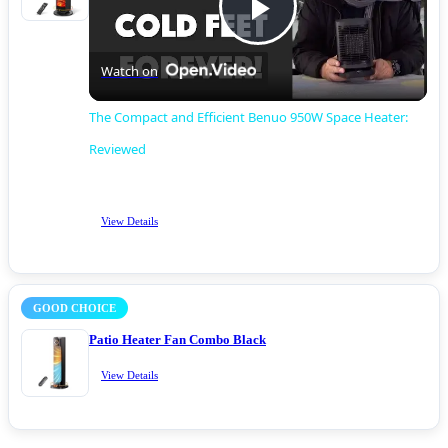
Play
Watch on
Video
The Compact and Efficient Benuo 950W Space Heater:
Reviewed
View Details
GOOD CHOICE
Patio Heater Fan Combo Black
View Details