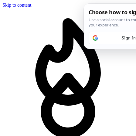
Skip to content