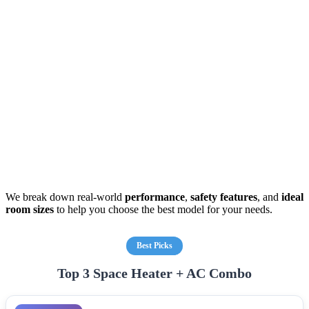
We break down real-world
performance
,
safety features
, and
ideal
room sizes
to help you choose the best model for your needs.
Best Picks
Top 3 Space Heater + AC Combo