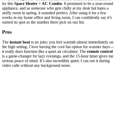
try this
Space Heater + AC Combo
. It promised to be a year-round
appliance, and as someone who gets chilly at my desk but hates a
stuffy room in spring, it sounded perfect. After using it for a few
weeks in my home office and living room, I can confidently say it’s
earned its spot as the number three pick on our list.
Pros
The
instant heat
is no joke; you feel warmth almost immediately on
the high setting. I love having the cool fan option for warmer days—
it really does function like a quiet air circulator. The
remote control
is a game-changer for lazy evenings, and the 15-hour timer gives me
serious peace of mind. It’s also incredibly quiet; I can run it during
video calls without any background noise.