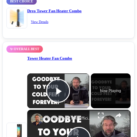
BEST CHOICE
Dreo Tower Fan Heater Combo
View Details
✨ OVERALL BEST
Tower Heater Fan Combo
Now Playing
Play Video
The Compact and Efficient Benuo 950W Space Heater: Reviewed