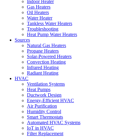
Indoor Heater
Gas Heaters
Oil Heaters
Water Heater
Tankless Water Heaters
Troubleshooting
Heat Pump Water Heaters
Sources
Natural Gas Heaters
Propane Heaters
Solar-Powered Heaters
Convection Heating
Infrared Heating
Radiant Heating
HVAC
Ventilation Systems
Heat Pumps
Ductwork Design
Energy-Efficient HVAC
Air Purification
Humidity Control
Smart Thermostats
Automated HVAC Systems
IoT in HVAC
Filter Replacement