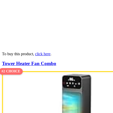
To buy this product,
click here
.
Tower Heater Fan Combo
#2 CHOICE