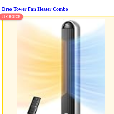
Dreo Tower Fan Heater Combo
#1 CHOICE