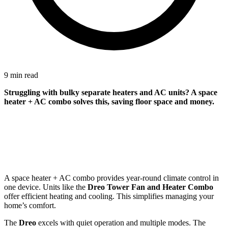
9 min read
Struggling with bulky separate heaters and AC units? A space
heater + AC combo solves this, saving floor space and money.
A space heater + AC combo provides year-round climate control in
one device. Units like the
Dreo Tower Fan and Heater Combo
offer efficient heating and cooling. This simplifies managing your
home’s comfort.
The
Dreo
excels with quiet operation and multiple modes. The