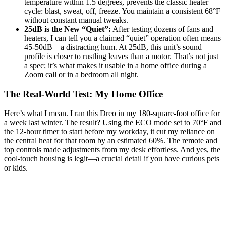
temperature within 1.5 degrees, prevents the classic heater
cycle: blast, sweat, off, freeze. You maintain a consistent 68°F
without constant manual tweaks.
25dB is the New “Quiet”:
After testing dozens of fans and
heaters, I can tell you a claimed “quiet” operation often means
45-50dB—a distracting hum. At 25dB, this unit’s sound
profile is closer to rustling leaves than a motor. That’s not just
a spec; it’s what makes it usable in a home office during a
Zoom call or in a bedroom all night.
The Real-World Test: My Home Office
Here’s what I mean. I ran this Dreo in my 180-square-foot office for
a week last winter. The result? Using the ECO mode set to 70°F and
the 12-hour timer to start before my workday, it cut my reliance on
the central heat for that room by an estimated 60%. The remote and
top controls made adjustments from my desk effortless. And yes, the
cool-touch housing is legit—a crucial detail if you have curious pets
or kids.