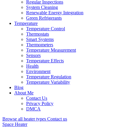
Regular Inspections
System Cleaning
Renewable Energy Integration
Green Refrigerants
Temperature
Temperature Control
Thermostats
Smart Systems
Thermometers
Temperature Measurement
Sensors
Temperature Effects
Health
Environment
Temperature Regulation
Temperature Variability
Blog
About Me
Contact Us
Privacy Policy
DMCA
Browse all heater types
Contact us
Space Heater