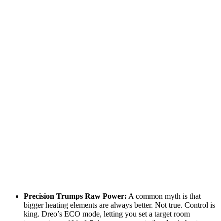
Precision Trumps Raw Power:
A common myth is that
bigger heating elements are always better. Not true. Control is
king. Dreo’s ECO mode, letting you set a target room