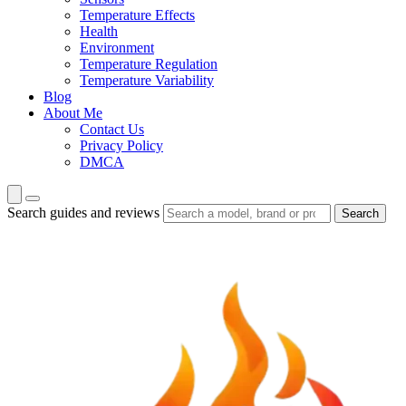
Temperature Effects
Health
Environment
Temperature Regulation
Temperature Variability
Blog
About Me
Contact Us
Privacy Policy
DMCA
Search guides and reviews
Search