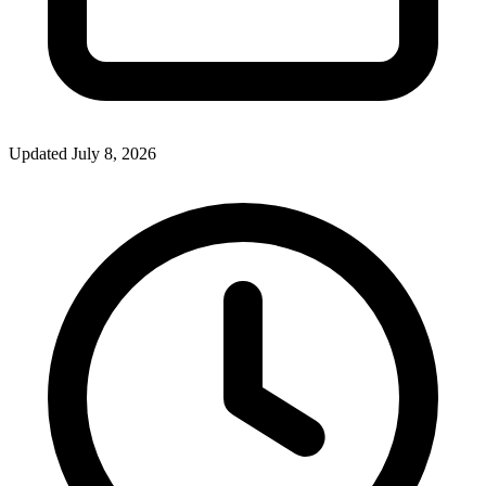
Updated July 8, 2026