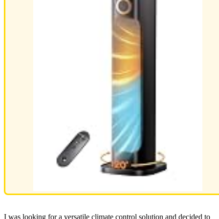
I was looking for a versatile climate control solution and decided to