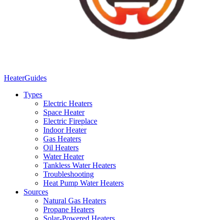
Heater
Guides
Types
Electric Heaters
Space Heater
Electric Fireplace
Indoor Heater
Gas Heaters
Oil Heaters
Water Heater
Tankless Water Heaters
Troubleshooting
Heat Pump Water Heaters
Sources
Natural Gas Heaters
Propane Heaters
Solar-Powered Heaters