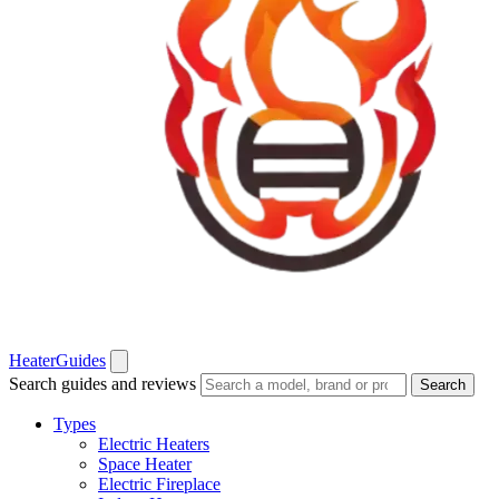
Heater
Guides
Search guides and reviews
Search
Types
Electric Heaters
Space Heater
Electric Fireplace