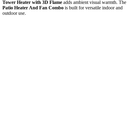
Tower Heater with 3D Flame
adds ambient visual warmth. The
Patio Heater And Fan Combo
is built for versatile indoor and
outdoor use.