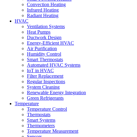
Convection Heating
Infrared Heating
Radiant Heating
HVAC
Ventilation Systems
Heat Pumps
Ductwork Design
Energy-Efficient HVAC
Air Purification
Humidity Control
Smart Thermostats
Automated HVAC Systems
IoT in HVAC
Filter Replacement
Regular Inspections
System Cleaning
Renewable Energy Integration
Green Refrigerants
Temperature
Temperature Control
Thermostats
Smart Systems
Thermometers
Temperature Measurement
Sensors