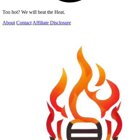
Too hot? We will beat the Heat.
About
Contact
Affiliate Disclosure