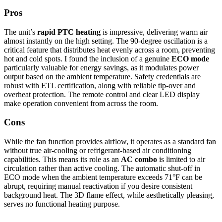
Pros
The unit’s
rapid PTC heating
is impressive, delivering warm air
almost instantly on the high setting. The 90-degree oscillation is a
critical feature that distributes heat evenly across a room, preventing
hot and cold spots. I found the inclusion of a genuine
ECO mode
particularly valuable for energy savings, as it modulates power
output based on the ambient temperature. Safety credentials are
robust with ETL certification, along with reliable tip-over and
overheat protection. The remote control and clear LED display
make operation convenient from across the room.
Cons
While the fan function provides airflow, it operates as a standard fan
without true air-cooling or refrigerant-based air conditioning
capabilities. This means its role as an
AC combo
is limited to air
circulation rather than active cooling. The automatic shut-off in
ECO mode when the ambient temperature exceeds 71°F can be
abrupt, requiring manual reactivation if you desire consistent
background heat. The 3D flame effect, while aesthetically pleasing,
serves no functional heating purpose.