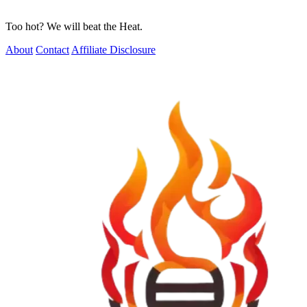
Too hot? We will beat the Heat.
About
Contact
Affiliate Disclosure