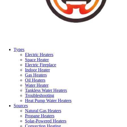
Types
Electric Heaters
Space Heater
Electric Fireplace
Indoor Heater
Gas Heaters
Oil Heaters
Water Heater
Tankless Water Heaters
Troubleshooting
Heat Pump Water Heaters
Sources
Natural Gas Heaters
Propane Heaters
Solar-Powered Heaters
Convection Heating