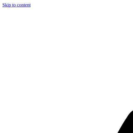
Skip to content