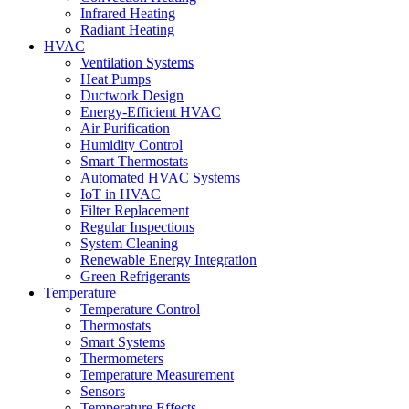
Infrared Heating
Radiant Heating
HVAC
Ventilation Systems
Heat Pumps
Ductwork Design
Energy-Efficient HVAC
Air Purification
Humidity Control
Smart Thermostats
Automated HVAC Systems
IoT in HVAC
Filter Replacement
Regular Inspections
System Cleaning
Renewable Energy Integration
Green Refrigerants
Temperature
Temperature Control
Thermostats
Smart Systems
Thermometers
Temperature Measurement
Sensors
Temperature Effects