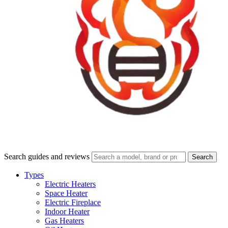
Search guides and reviews
Search
Types
Electric Heaters
Space Heater
Electric Fireplace
Indoor Heater
Gas Heaters