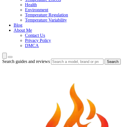
Health
Environment
Temperature Regulation
Temperature Variability
Blog
About Me
Contact Us
Privacy Policy
DMCA
Search guides and reviews
Search