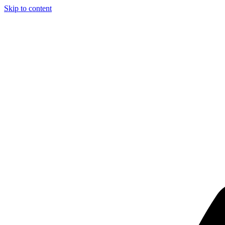
Skip to content