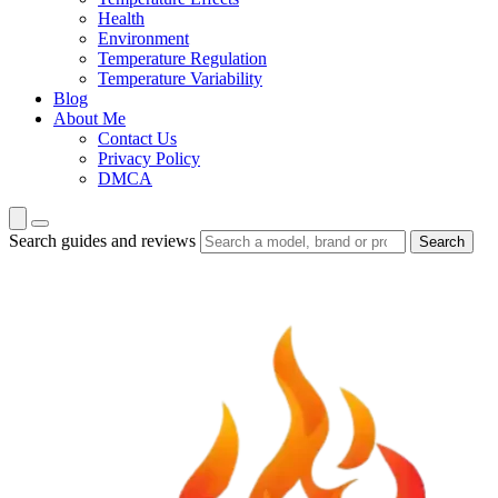
Health
Environment
Temperature Regulation
Temperature Variability
Blog
About Me
Contact Us
Privacy Policy
DMCA
Search guides and reviews
Search