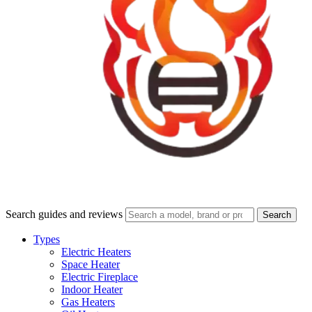
Search guides and reviews
Search
Types
Electric Heaters
Space Heater
Electric Fireplace
Indoor Heater
Gas Heaters