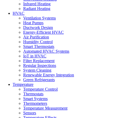
Infrared Heating
Radiant Heating
HVAC
Ventilation Systems
Heat Pumps
Ductwork Design
Energy-Efficient HVAC
Air Purification
Humidity Control
Smart Thermostats
Automated HVAC Systems
IoT in HVAC
Filter Replacement
Regular Inspections
System Cleaning
Renewable Energy Integration
Green Refrigerants
Temperature
Temperature Control
Thermostats
Smart Systems
Thermometers
Temperature Measurement
Sensors
Temperature Effects