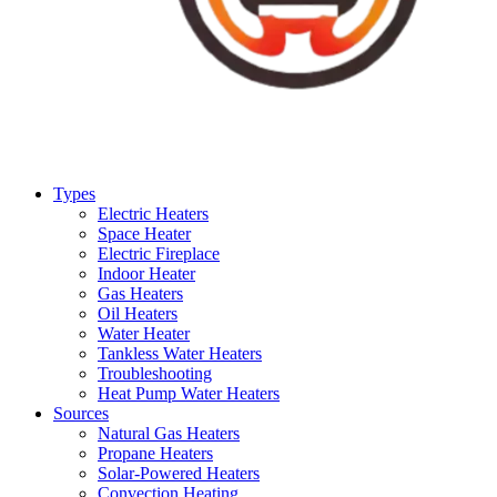
Types
Electric Heaters
Space Heater
Electric Fireplace
Indoor Heater
Gas Heaters
Oil Heaters
Water Heater
Tankless Water Heaters
Troubleshooting
Heat Pump Water Heaters
Sources
Natural Gas Heaters
Propane Heaters
Solar-Powered Heaters
Convection Heating