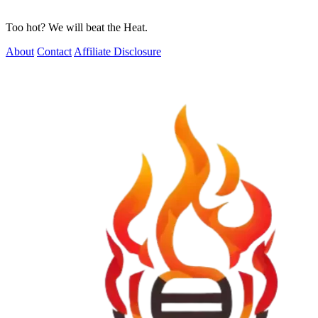
Too hot? We will beat the Heat.
About
Contact
Affiliate Disclosure