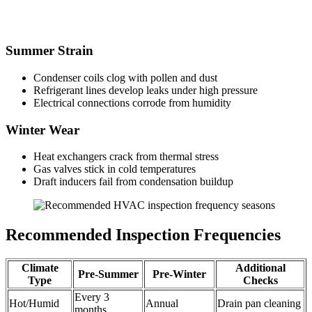
Summer Strain
Condenser coils clog with pollen and dust
Refrigerant lines develop leaks under high pressure
Electrical connections corrode from humidity
Winter Wear
Heat exchangers crack from thermal stress
Gas valves stick in cold temperatures
Draft inducers fail from condensation buildup
Recommended Inspection Frequencies
Climate
Additional
Pre-Summer
Pre-Winter
Type
Checks
Every 3
Hot/Humid
Annual
Drain pan cleaning
months