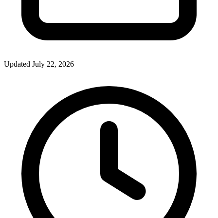
Updated July 22, 2026