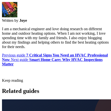
Written by
Joye
I am a mechanical engineer and love doing research on different
home and outdoor heating options. When I am not working, I love
spending time with my family and friends. I also enjoy blogging
about my findings and helping others to find the best heating options
for their needs.
Previous guide
7 Critical Signs You Need an HVAC Professional
Now
Next guide
Smart Home Care: Why HVAC Inspections
Matter
Keep reading
Related guides