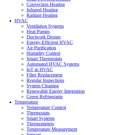
Convection Heating
Infrared Heating
Radiant Heating
HVAC
Ventilation Systems
Heat Pumps
Ductwork Design
Energy-Efficient HVAC
Air Purification
Humidity Control
Smart Thermostats
Automated HVAC Systems
IoT in HVAC
Filter Replacement
Regular Inspections
System Cleaning
Renewable Energy Integration
Green Refrigerants
Temperature
Temperature Control
Thermostats
Smart Systems
Thermometers
Temperature Measurement
Sensors