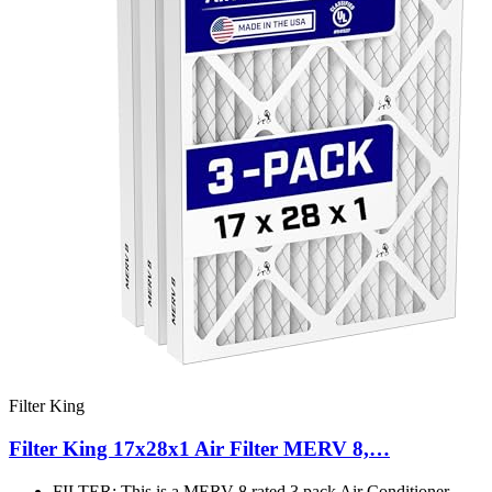
Filter King
Filter King 17x28x1 Air Filter MERV 8,…
FILTER: This is a MERV 8 rated 3 pack Air Conditioner