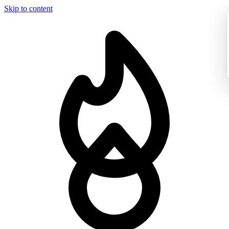
Skip to content