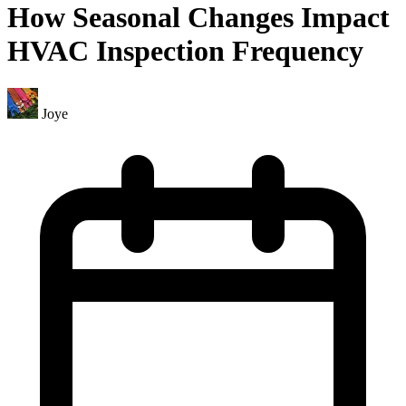
How Seasonal Changes Impact
HVAC Inspection Frequency
Joye