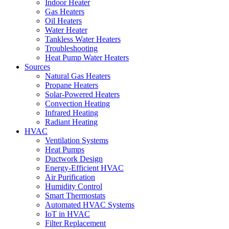
Indoor Heater
Gas Heaters
Oil Heaters
Water Heater
Tankless Water Heaters
Troubleshooting
Heat Pump Water Heaters
Sources
Natural Gas Heaters
Propane Heaters
Solar-Powered Heaters
Convection Heating
Infrared Heating
Radiant Heating
HVAC
Ventilation Systems
Heat Pumps
Ductwork Design
Energy-Efficient HVAC
Air Purification
Humidity Control
Smart Thermostats
Automated HVAC Systems
IoT in HVAC
Filter Replacement