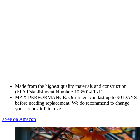
Made from the highest quality materials and construction.
(EPA Establishment Number: 103501-FL-1)
MAX PERFORMANCE: Our filters can last up to 90 DAYS
before needing replacement. We do recommend to change
your home air filter eve…
a
See on Amazon