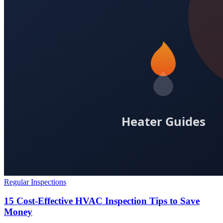
Regular Inspections
15 Cost-Effective HVAC Inspection Tips to Save
Money