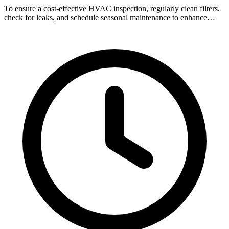
To ensure a cost-effective HVAC inspection, regularly clean filters,
check for leaks, and schedule seasonal maintenance to enhance…