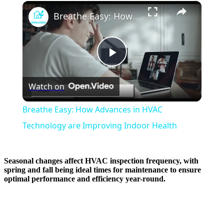
×
Breathe Easy: How Advances in HVAC Technology are Improving Indoor Health
Play
Watch on
Video
Breathe Easy: How Advances in HVAC
Technology are Improving Indoor Health
Seasonal changes affect HVAC inspection frequency, with
spring and fall being ideal times for maintenance to ensure
optimal performance and efficiency year-round.