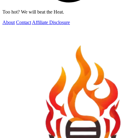
Too hot? We will beat the Heat.
About
Contact
Affiliate Disclosure