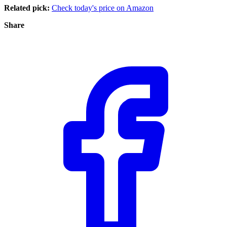
Related pick:
Check today's price on Amazon
Share