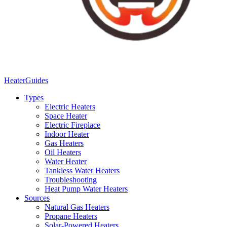
Heater
Guides
Types
Electric Heaters
Space Heater
Electric Fireplace
Indoor Heater
Gas Heaters
Oil Heaters
Water Heater
Tankless Water Heaters
Troubleshooting
Heat Pump Water Heaters
Sources
Natural Gas Heaters
Propane Heaters
Solar-Powered Heaters