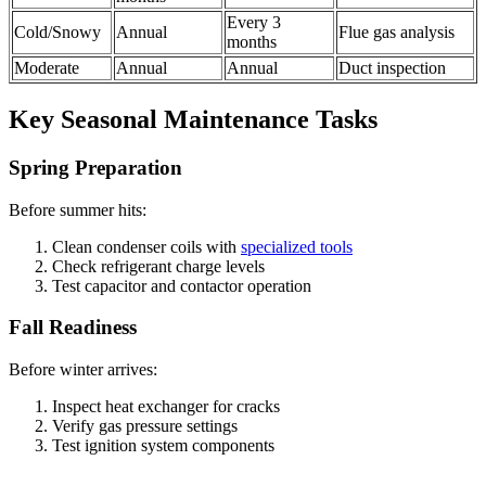
Every 3
Cold/Snowy
Annual
Flue gas analysis
months
Moderate
Annual
Annual
Duct inspection
Key Seasonal Maintenance Tasks
Spring Preparation
Before summer hits:
Clean condenser coils with
specialized tools
Check refrigerant charge levels
Test capacitor and contactor operation
Fall Readiness
Before winter arrives:
Inspect heat exchanger for cracks
Verify gas pressure settings
Test ignition system components