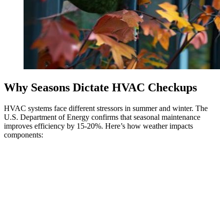
Why Seasons Dictate HVAC Checkups
HVAC systems face different stressors in summer and winter. The
U.S. Department of Energy confirms that seasonal maintenance
improves efficiency by 15-20%. Here’s how weather impacts
components: