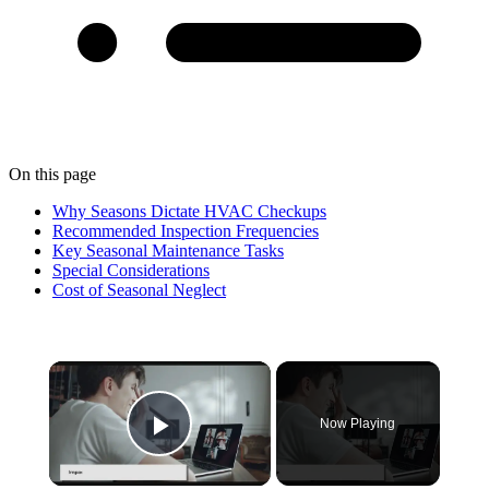
On this page
Why Seasons Dictate HVAC Checkups
Recommended Inspection Frequencies
Key Seasonal Maintenance Tasks
Special Considerations
Cost of Seasonal Neglect
×
Now Playing
Play Video