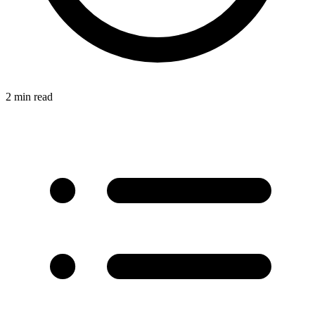
2 min read