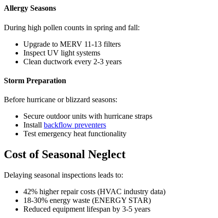
Allergy Seasons
During high pollen counts in spring and fall:
Upgrade to MERV 11-13 filters
Inspect UV light systems
Clean ductwork every 2-3 years
Storm Preparation
Before hurricane or blizzard seasons:
Secure outdoor units with hurricane straps
Install
backflow preventers
Test emergency heat functionality
Cost of Seasonal Neglect
Delaying seasonal inspections leads to:
42% higher repair costs (HVAC industry data)
18-30% energy waste (ENERGY STAR)
Reduced equipment lifespan by 3-5 years