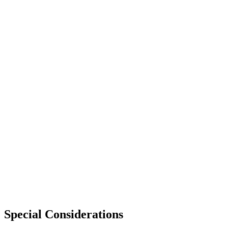
Special Considerations