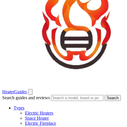
Heater
Guides
Search guides and reviews
Search
Types
Electric Heaters
Space Heater
Electric Fireplace