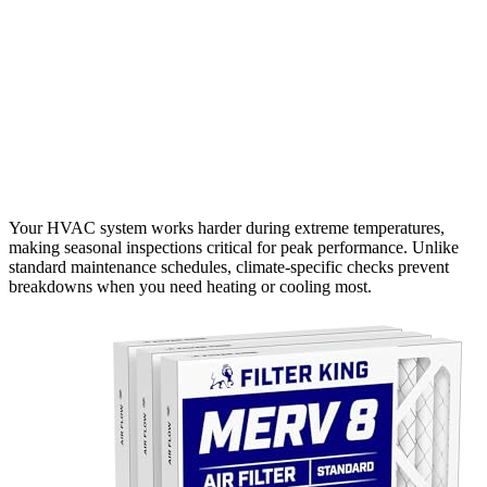
Your HVAC system works harder during extreme temperatures,
making seasonal inspections critical for peak performance. Unlike
standard maintenance schedules, climate-specific checks prevent
breakdowns when you need heating or cooling most.