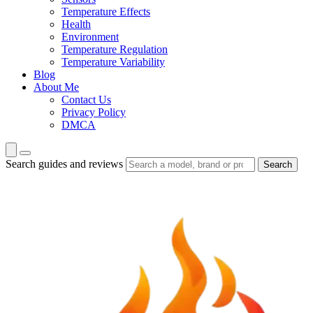
Temperature Effects
Health
Environment
Temperature Regulation
Temperature Variability
Blog
About Me
Contact Us
Privacy Policy
DMCA
Search guides and reviews
Search