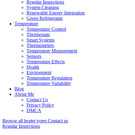
Regular Inspections
System Cleaning
Renewable Energy Integration
Green Refrigerants
Temperature
Temperature Control
Thermostats
Smart Systems
Thermometers
Temperature Measurement
Sensors
Temperature Effects
Health
Environment
Temperature Regulation
Temperature Variability
Blog
About Me
Contact Us
Privacy Policy
DMCA
Browse all heater types
Contact us
Regular Inspections