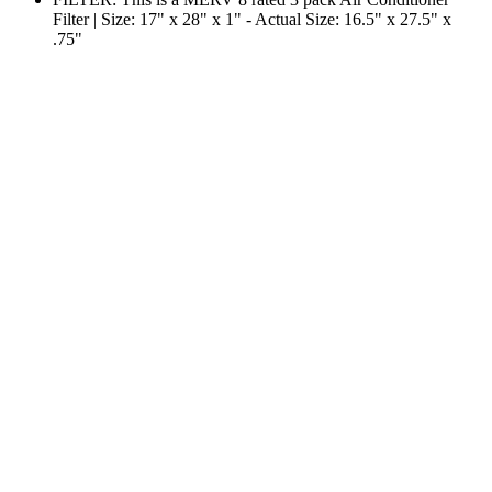
Filter | Size: 17" x 28" x 1" - Actual Size: 16.5" x 27.5" x
.75"