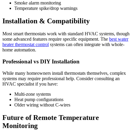
Smoke alarm monitoring
Temperature spike/drop warnings
Installation & Compatibility
Most smart thermostats work with standard HVAC systems, though
some advanced features require specific equipment. The
best water
heater thermostat control
systems can often integrate with whole-
home automation.
Professional vs DIY Installation
While many homeowners install thermostats themselves, complex
systems may require professional help. Consider consulting an
HVAC specialist if you have:
Multi-zone systems
Heat pump configurations
Older wiring without C-wires
Future of Remote Temperature
Monitoring