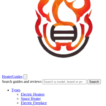
Heater
Guides
Search guides and reviews
Search
Types
Electric Heaters
Space Heater
Electric Fireplace