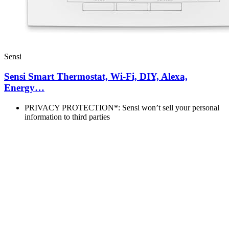
Sensi
Sensi Smart Thermostat, Wi-Fi, DIY, Alexa,
Energy…
PRIVACY PROTECTION*: Sensi won’t sell your personal
information to third parties