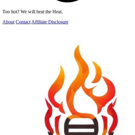
Too hot? We will beat the Heat.
About
Contact
Affiliate Disclosure