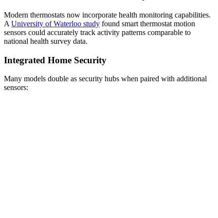
Modern thermostats now incorporate health monitoring capabilities.
A
University of Waterloo study
found smart thermostat motion
sensors could accurately track activity patterns comparable to
national health survey data.
Integrated Home Security
Many models double as security hubs when paired with additional
sensors: