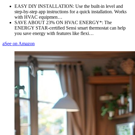
EASY DIY INSTALLATION: Use the built-in level and
step-by-step app instructions for a quick installation. Works
with HVAC equipmen…
SAVE ABOUT 23% ON HVAC ENERGY*: The
ENERGY STAR-certified Sensi smart thermostat can help
you save energy with features like flexi…
a
See on Amazon