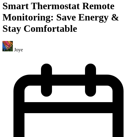
Smart Thermostat Remote
Monitoring: Save Energy &
Stay Comfortable
Joye