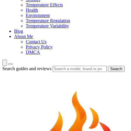
Temperature Effects
Health
Environment
Temperature Regulation
Temperature Variability
Blog
About Me
Contact Us
Privacy Policy
DMCA
Search guides and reviews
Search