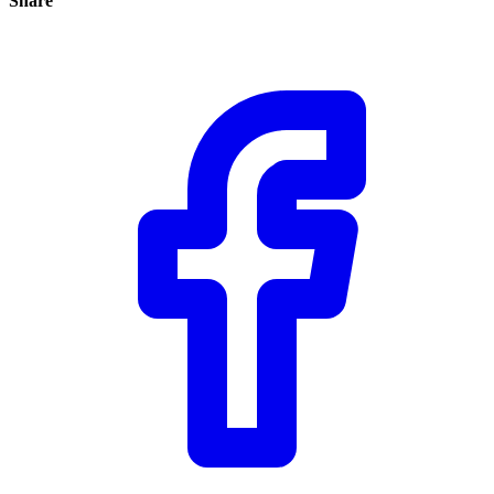
Share