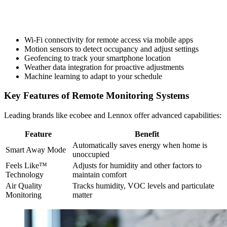
Wi-Fi connectivity for remote access via mobile apps
Motion sensors to detect occupancy and adjust settings
Geofencing to track your smartphone location
Weather data integration for proactive adjustments
Machine learning to adapt to your schedule
Key Features of Remote Monitoring Systems
Leading brands like ecobee and Lennox offer advanced capabilities:
Feature
Benefit
Automatically saves energy when home is
Smart Away Mode
unoccupied
Feels Like™
Adjusts for humidity and other factors to
Technology
maintain comfort
Air Quality
Tracks humidity, VOC levels and particulate
Monitoring
matter