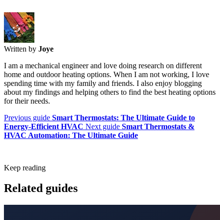
Written by
Joye
I am a mechanical engineer and love doing research on different
home and outdoor heating options. When I am not working, I love
spending time with my family and friends. I also enjoy blogging
about my findings and helping others to find the best heating options
for their needs.
Previous guide
Smart Thermostats: The Ultimate Guide to
Energy-Efficient HVAC
Next guide
Smart Thermostats &
HVAC Automation: The Ultimate Guide
Keep reading
Related guides