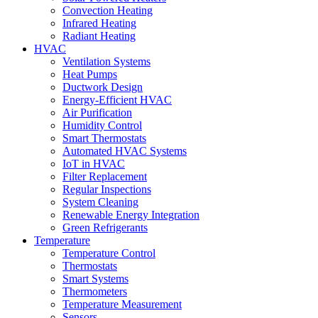
Convection Heating
Infrared Heating
Radiant Heating
HVAC
Ventilation Systems
Heat Pumps
Ductwork Design
Energy-Efficient HVAC
Air Purification
Humidity Control
Smart Thermostats
Automated HVAC Systems
IoT in HVAC
Filter Replacement
Regular Inspections
System Cleaning
Renewable Energy Integration
Green Refrigerants
Temperature
Temperature Control
Thermostats
Smart Systems
Thermometers
Temperature Measurement
Sensors