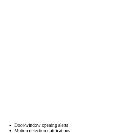
Door/window opening alerts
Motion detection notifications