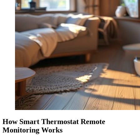
How Smart Thermostat Remote
Monitoring Works