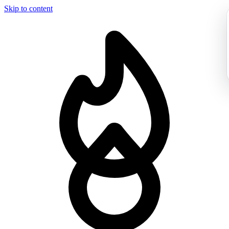
Skip to content