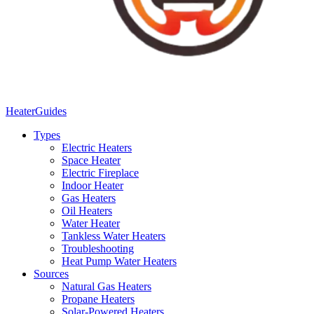
Heater
Guides
Types
Electric Heaters
Space Heater
Electric Fireplace
Indoor Heater
Gas Heaters
Oil Heaters
Water Heater
Tankless Water Heaters
Troubleshooting
Heat Pump Water Heaters
Sources
Natural Gas Heaters
Propane Heaters
Solar-Powered Heaters