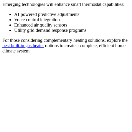
Emerging technologies will enhance smart thermostat capabilities:
AI-powered predictive adjustments
Voice control integration
Enhanced air quality sensors
Utility grid demand response programs
For those considering complementary heating solutions, explore the
best built-in gas heater
options to create a complete, efficient home
climate system.