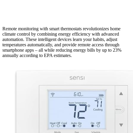
Remote monitoring with smart thermostats revolutionizes home
climate control by combining energy efficiency with advanced
automation. These intelligent devices learn your habits, adjust
temperatures automatically, and provide remote access through
smartphone apps – all while reducing energy bills by up to 23%
annually according to EPA estimates.