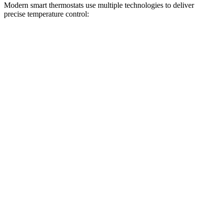
Modern smart thermostats use multiple technologies to deliver
precise temperature control: