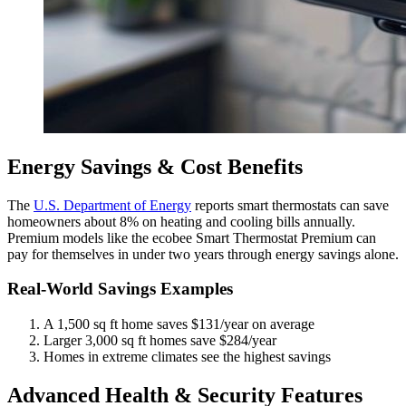
Energy Savings & Cost Benefits
The
U.S. Department of Energy
reports smart thermostats can save
homeowners about 8% on heating and cooling bills annually.
Premium models like the ecobee Smart Thermostat Premium can
pay for themselves in under two years through energy savings alone.
Real-World Savings Examples
A 1,500 sq ft home saves $131/year on average
Larger 3,000 sq ft homes save $284/year
Homes in extreme climates see the highest savings
Advanced Health & Security Features