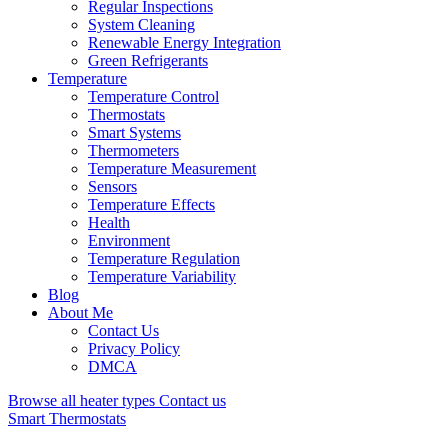
Regular Inspections
System Cleaning
Renewable Energy Integration
Green Refrigerants
Temperature
Temperature Control
Thermostats
Smart Systems
Thermometers
Temperature Measurement
Sensors
Temperature Effects
Health
Environment
Temperature Regulation
Temperature Variability
Blog
About Me
Contact Us
Privacy Policy
DMCA
Browse all heater types
Contact us
Smart Thermostats