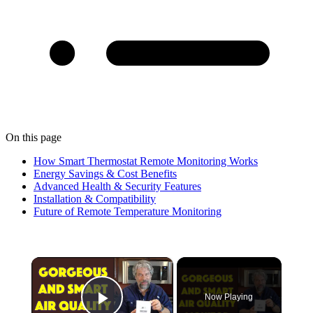
On this page
How Smart Thermostat Remote Monitoring Works
Energy Savings & Cost Benefits
Advanced Health & Security Features
Installation & Compatibility
Future of Remote Temperature Monitoring
×
Now Playing