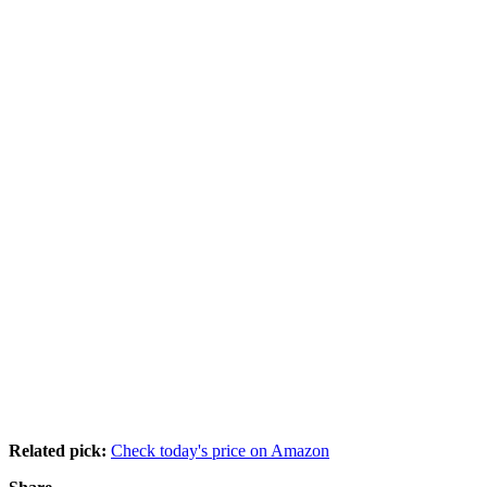
Related pick:
Check today's price on Amazon