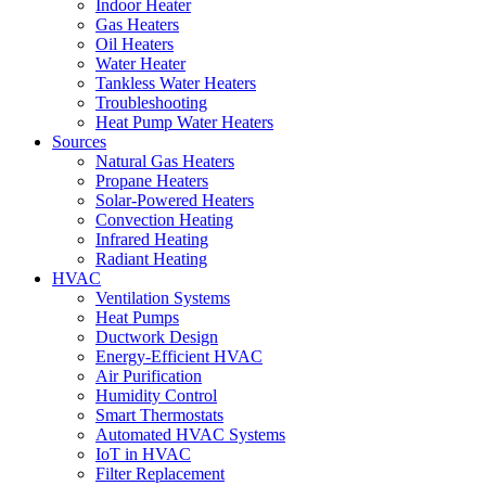
Indoor Heater
Gas Heaters
Oil Heaters
Water Heater
Tankless Water Heaters
Troubleshooting
Heat Pump Water Heaters
Sources
Natural Gas Heaters
Propane Heaters
Solar-Powered Heaters
Convection Heating
Infrared Heating
Radiant Heating
HVAC
Ventilation Systems
Heat Pumps
Ductwork Design
Energy-Efficient HVAC
Air Purification
Humidity Control
Smart Thermostats
Automated HVAC Systems
IoT in HVAC
Filter Replacement