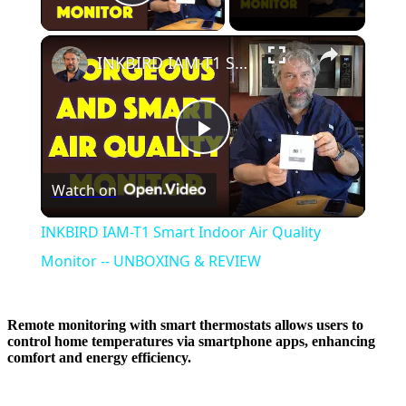
Play Video
×
INKBIRD IAM-T1 Smart Indoor Air Quality Monitor -- UNBOXING & REVIEW
Play
Watch on
Video
INKBIRD IAM-T1 Smart Indoor Air Quality
Monitor -- UNBOXING & REVIEW
Remote monitoring with smart thermostats allows users to
control home temperatures via smartphone apps, enhancing
comfort and energy efficiency.