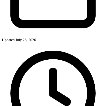
Updated July 26, 2026