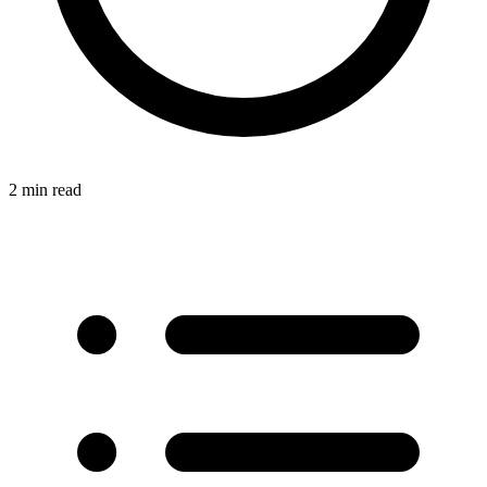
2 min read