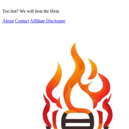
Too hot? We will beat the Heat.
About
Contact
Affiliate Disclosure