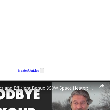
Heater
Guides
The Compact and Efficient Benuo 950W Space Heater: Reviewed