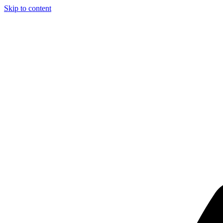
Skip to content