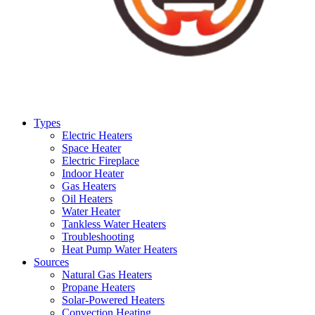
Types
Electric Heaters
Space Heater
Electric Fireplace
Indoor Heater
Gas Heaters
Oil Heaters
Water Heater
Tankless Water Heaters
Troubleshooting
Heat Pump Water Heaters
Sources
Natural Gas Heaters
Propane Heaters
Solar-Powered Heaters
Convection Heating