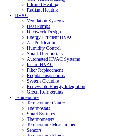
Infrared Heating
Radiant Heating
HVAC
Ventilation Systems
Heat Pumps
Ductwork Design
Energy-Efficient HVAC
Air Purification
Humidity Control
Smart Thermostats
Automated HVAC Systems
IoT in HVAC
Filter Replacement
Regular Inspections
System Cleaning
Renewable Energy Integration
Green Refrigerants
Temperature
Temperature Control
Thermostats
Smart Systems
Thermometers
Temperature Measurement
Sensors
Temperature Effects