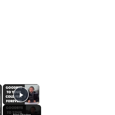
×
×
Play Video