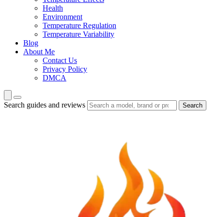
Health
Environment
Temperature Regulation
Temperature Variability
Blog
About Me
Contact Us
Privacy Policy
DMCA
Search guides and reviews
Search