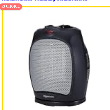
#3 CHOICE