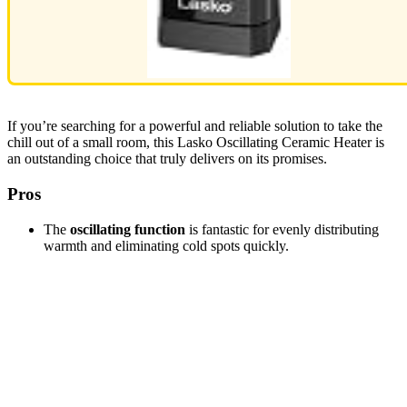
If you’re searching for a powerful and reliable solution to take the
chill out of a small room, this Lasko Oscillating Ceramic Heater is
an outstanding choice that truly delivers on its promises.
Pros
The
oscillating function
is fantastic for evenly distributing
warmth and eliminating cold spots quickly.