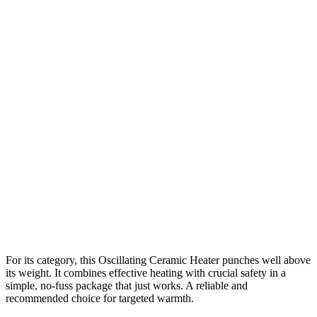
For its category, this Oscillating Ceramic Heater punches well above
its weight. It combines effective heating with crucial safety in a
simple, no-fuss package that just works. A reliable and
recommended choice for targeted warmth.