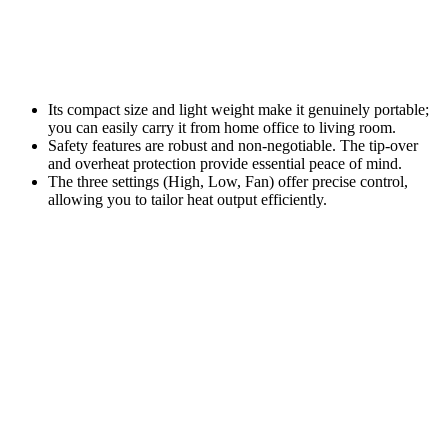
Its compact size and light weight make it genuinely portable;
you can easily carry it from home office to living room.
Safety features are robust and non-negotiable. The tip-over
and overheat protection provide essential peace of mind.
The three settings (High, Low, Fan) offer precise control,
allowing you to tailor heat output efficiently.