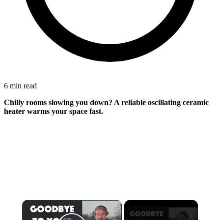
6 min read
Chilly rooms slowing you down? A reliable oscillating ceramic
heater warms your space fast.
×