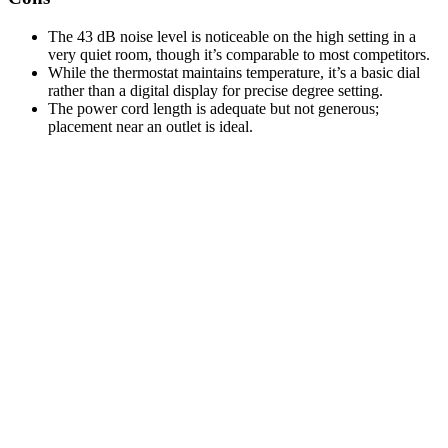
The 43 dB noise level is noticeable on the high setting in a
very quiet room, though it’s comparable to most competitors.
While the thermostat maintains temperature, it’s a basic dial
rather than a digital display for precise degree setting.
The power cord length is adequate but not generous;
placement near an outlet is ideal.