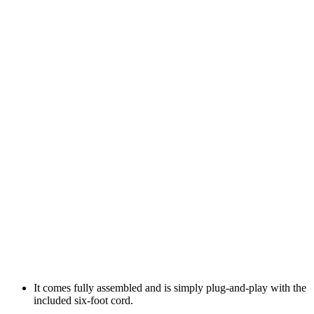
It comes fully assembled and is simply plug-and-play with the
included six-foot cord.