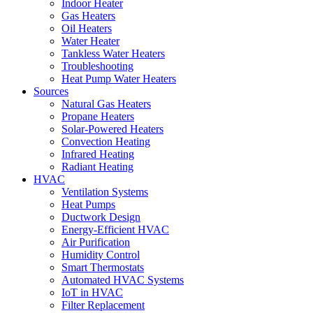
Indoor Heater
Gas Heaters
Oil Heaters
Water Heater
Tankless Water Heaters
Troubleshooting
Heat Pump Water Heaters
Sources
Natural Gas Heaters
Propane Heaters
Solar-Powered Heaters
Convection Heating
Infrared Heating
Radiant Heating
HVAC
Ventilation Systems
Heat Pumps
Ductwork Design
Energy-Efficient HVAC
Air Purification
Humidity Control
Smart Thermostats
Automated HVAC Systems
IoT in HVAC
Filter Replacement