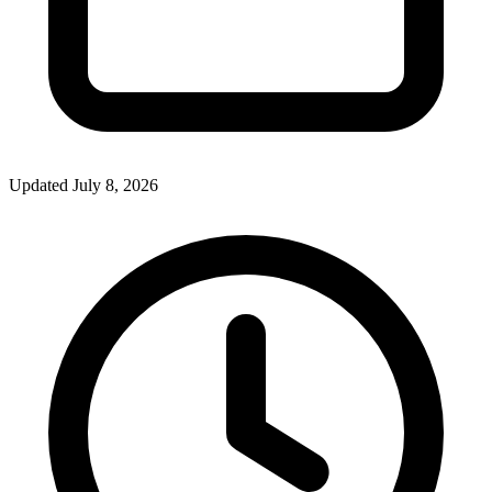
Updated July 8, 2026