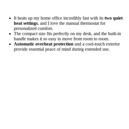
It heats up my home office incredibly fast with its
two quiet
heat settings
, and I love the manual thermostat for
personalized comfort.
The compact size fits perfectly on my desk, and the built-in
handle makes it so easy to move from room to room.
Automatic overheat protection
and a cool-touch exterior
provide essential peace of mind during extended use.