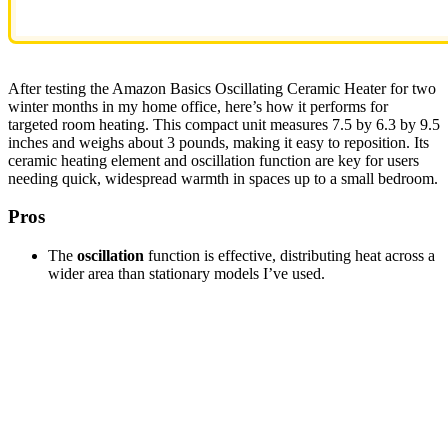
After testing the Amazon Basics Oscillating Ceramic Heater for two
winter months in my home office, here’s how it performs for
targeted room heating. This compact unit measures 7.5 by 6.3 by 9.5
inches and weighs about 3 pounds, making it easy to reposition. Its
ceramic heating element and oscillation function are key for users
needing quick, widespread warmth in spaces up to a small bedroom.
Pros
The
oscillation
function is effective, distributing heat across a
wider area than stationary models I’ve used.