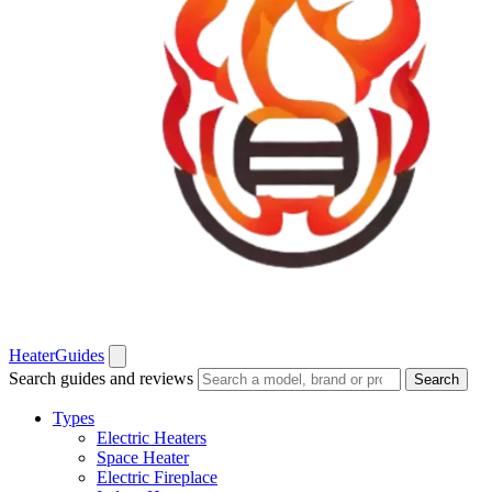
Heater
Guides
Search guides and reviews
Search
Types
Electric Heaters
Space Heater
Electric Fireplace