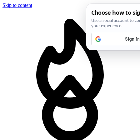
Skip to content