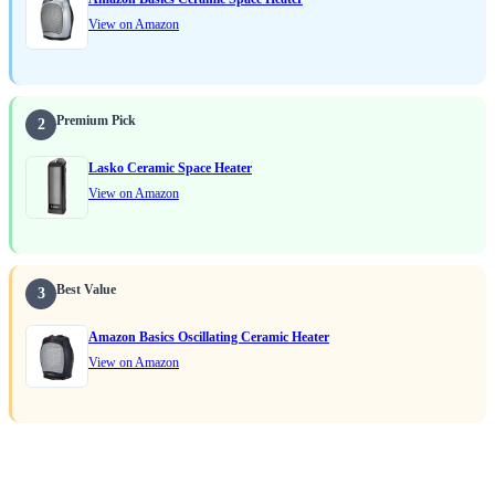
View on Amazon
Premium Pick
2
Lasko Ceramic Space Heater
View on Amazon
Best Value
3
Amazon Basics Oscillating Ceramic Heater
View on Amazon