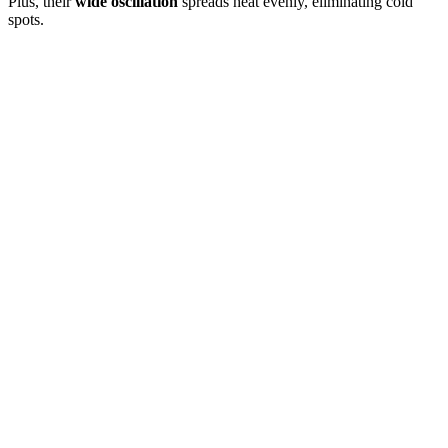
Plus, their
wide oscillation
spreads heat evenly, eliminating cold
spots.