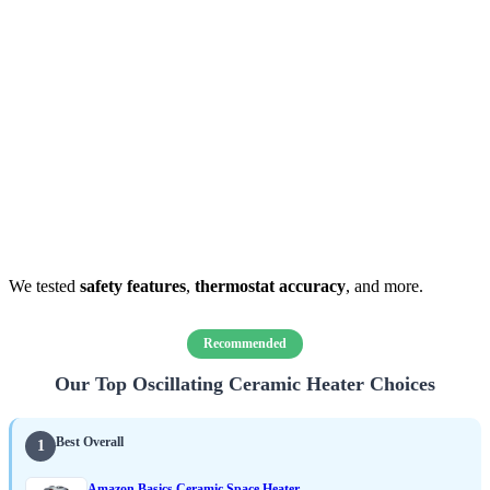
We tested
safety features
,
thermostat accuracy
, and more.
Recommended
Our Top Oscillating Ceramic Heater Choices
Best Overall
1
Amazon Basics Ceramic Space Heater