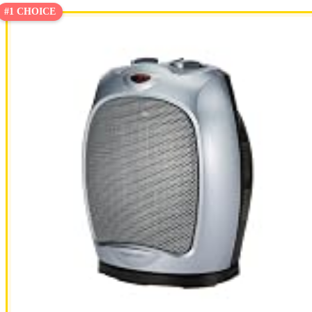
#1 CHOICE