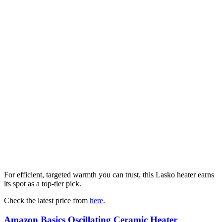
For efficient, targeted warmth you can trust, this Lasko heater earns
its spot as a top-tier pick.
Check the latest price from
here
.
Amazon Basics Oscillating Ceramic Heater