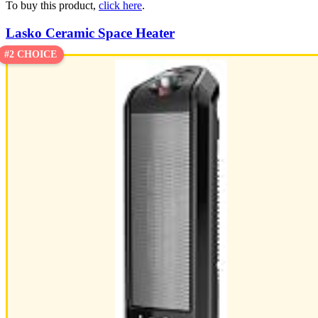
To buy this product,
click here
.
Lasko Ceramic Space Heater
#2 CHOICE