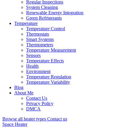
Regular Inspections
System Cleaning
Renewable Energy Integration
Green Refrigerants
Temperature
Temperature Control
Thermostats
Smart Systems
Thermometers
Temperature Measurement
Sensors
Temperature Effects
Health
Environment
Temperature Regulation
Temperature Variability
Blog
About Me
Contact Us
Privacy Policy
DMCA
Browse all heater types
Contact us
Space Heater