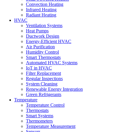
Convection Heating
Infrared Heating
Radiant Heating
HVAC
Ventilation Systems
Heat Pumps
Ductwork Design
Energy-Efficient HVAC
Air Purification
Humidity Control
Smart Thermostats
Automated HVAC Systems
IoT in HVAC
Filter Replacement
Regular Inspections
System Cleaning
Renewable Energy Integration
Green Refrigerants
Temperature
Temperature Control
Thermostats
Smart Systems
Thermometers
Temperature Measurement
Sensors