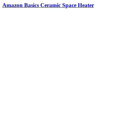
Amazon Basics Ceramic Space Heater