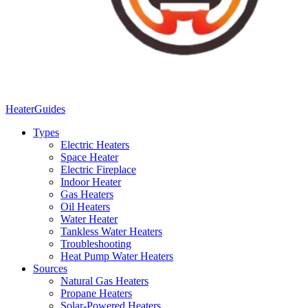
Heater
Guides
Types
Electric Heaters
Space Heater
Electric Fireplace
Indoor Heater
Gas Heaters
Oil Heaters
Water Heater
Tankless Water Heaters
Troubleshooting
Heat Pump Water Heaters
Sources
Natural Gas Heaters
Propane Heaters
Solar-Powered Heaters