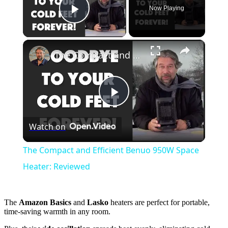
Now Playing
Play Video
×
The Compact and Efficient Benuo 950W Space Heater: Reviewed
Play
Watch on
Video
The Compact and Efficient Benuo 950W Space
Heater: Reviewed
The
Amazon Basics
and
Lasko
heaters are perfect for portable,
time-saving warmth in any room.