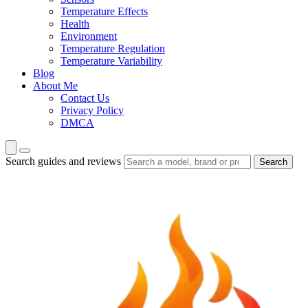
Temperature Effects
Health
Environment
Temperature Regulation
Temperature Variability
Blog
About Me
Contact Us
Privacy Policy
DMCA
Search guides and reviews
Search