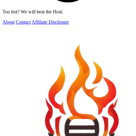
Too hot? We will beat the Heat.
About
Contact
Affiliate Disclosure