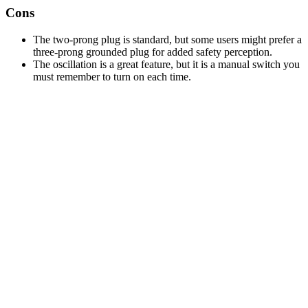
Cons
The two-prong plug is standard, but some users might prefer a
three-prong grounded plug for added safety perception.
The oscillation is a great feature, but it is a manual switch you
must remember to turn on each time.