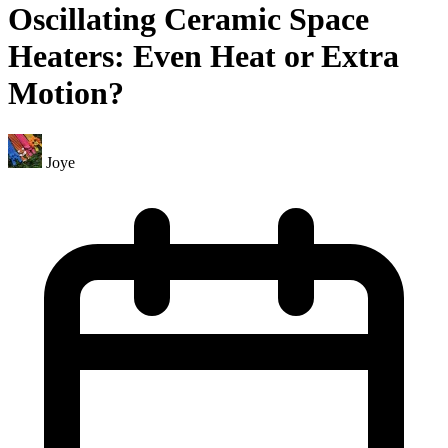
Oscillating Ceramic Space
Heaters: Even Heat or Extra
Motion?
Joye