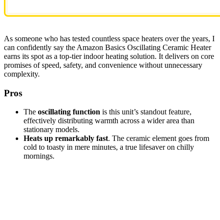
As someone who has tested countless space heaters over the years, I
can confidently say the Amazon Basics Oscillating Ceramic Heater
earns its spot as a top-tier indoor heating solution. It delivers on core
promises of speed, safety, and convenience without unnecessary
complexity.
Pros
The
oscillating function
is this unit’s standout feature,
effectively distributing warmth across a wider area than
stationary models.
Heats up remarkably fast
. The ceramic element goes from
cold to toasty in mere minutes, a true lifesaver on chilly
mornings.