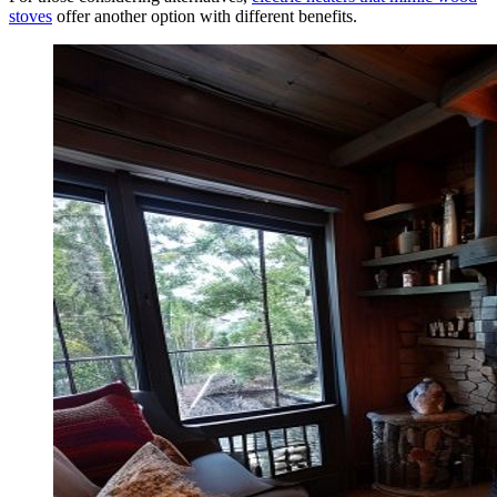
stoves
offer another option with different benefits.