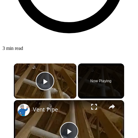
3 min read
Now Playing
Play Video
Vent Pipe