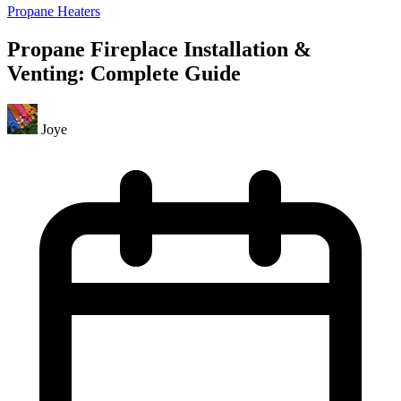
Propane Heaters
Propane Fireplace Installation &
Venting: Complete Guide
Joye