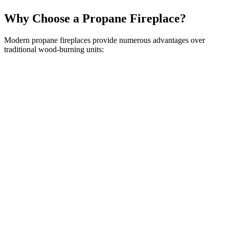
Why Choose a Propane Fireplace?
Modern propane fireplaces provide numerous advantages over
traditional wood-burning units: