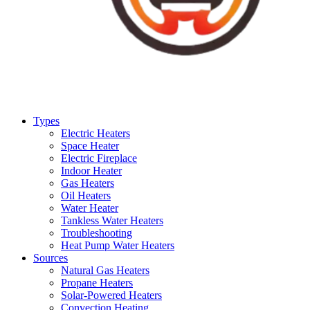
Types
Electric Heaters
Space Heater
Electric Fireplace
Indoor Heater
Gas Heaters
Oil Heaters
Water Heater
Tankless Water Heaters
Troubleshooting
Heat Pump Water Heaters
Sources
Natural Gas Heaters
Propane Heaters
Solar-Powered Heaters
Convection Heating