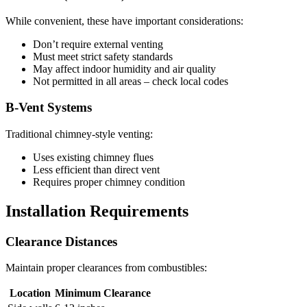
While convenient, these have important considerations:
Don’t require external venting
Must meet strict safety standards
May affect indoor humidity and air quality
Not permitted in all areas – check local codes
B-Vent Systems
Traditional chimney-style venting:
Uses existing chimney flues
Less efficient than direct vent
Requires proper chimney condition
Installation Requirements
Clearance Distances
Maintain proper clearances from combustibles:
Location
Minimum Clearance