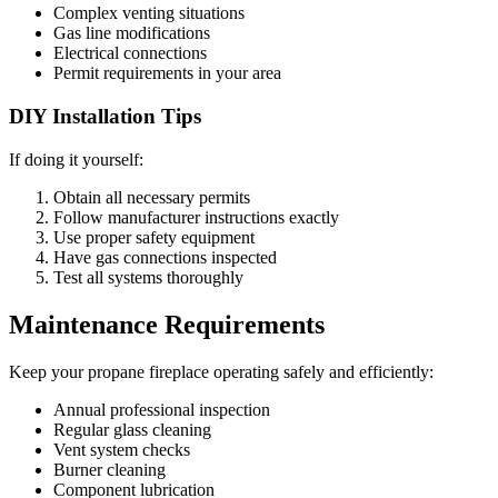
Complex venting situations
Gas line modifications
Electrical connections
Permit requirements in your area
DIY Installation Tips
If doing it yourself:
Obtain all necessary permits
Follow manufacturer instructions exactly
Use proper safety equipment
Have gas connections inspected
Test all systems thoroughly
Maintenance Requirements
Keep your propane fireplace operating safely and efficiently:
Annual professional inspection
Regular glass cleaning
Vent system checks
Burner cleaning
Component lubrication