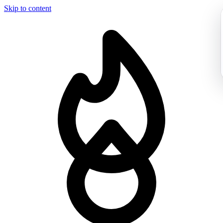
Skip to content