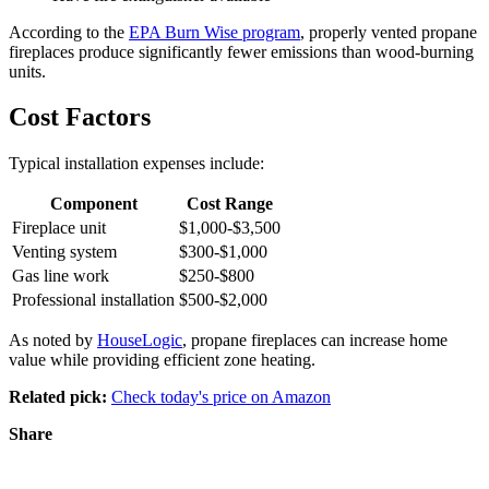
According to the
EPA Burn Wise program
, properly vented propane
fireplaces produce significantly fewer emissions than wood-burning
units.
Cost Factors
Typical installation expenses include:
Component
Cost Range
Fireplace unit
$1,000-$3,500
Venting system
$300-$1,000
Gas line work
$250-$800
Professional installation
$500-$2,000
As noted by
HouseLogic
, propane fireplaces can increase home
value while providing efficient zone heating.
Related pick:
Check today's price on Amazon
Share