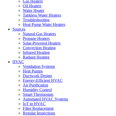
Gas Heaters
Oil Heaters
Water Heater
Tankless Water Heaters
Troubleshooting
Heat Pump Water Heaters
Sources
Natural Gas Heaters
Propane Heaters
Solar-Powered Heaters
Convection Heating
Infrared Heating
Radiant Heating
HVAC
Ventilation Systems
Heat Pumps
Ductwork Design
Energy-Efficient HVAC
Air Purification
Humidity Control
Smart Thermostats
Automated HVAC Systems
IoT in HVAC
Filter Replacement
Regular Inspections