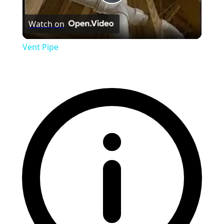
Play
Watch on
Video
Vent Pipe