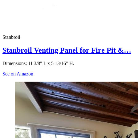
Stanbroil
Stanbroil Venting Panel for Fire Pit &…
Dimensions: 11 3/8" L x 5 13/16" H.
See on Amazon