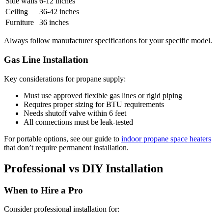
Side walls
6-12 inches
Ceiling
36-42 inches
Furniture
36 inches
Always follow manufacturer specifications for your specific model.
Gas Line Installation
Key considerations for propane supply:
Must use approved flexible gas lines or rigid piping
Requires proper sizing for BTU requirements
Needs shutoff valve within 6 feet
All connections must be leak-tested
For portable options, see our guide to
indoor propane space heaters
that don’t require permanent installation.
Professional vs DIY Installation
When to Hire a Pro
Consider professional installation for: