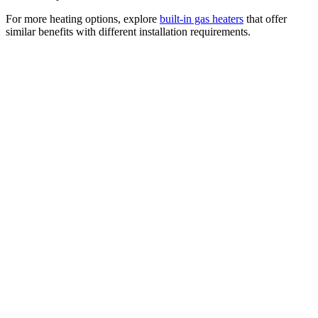
For more heating options, explore
built-in gas heaters
that offer
similar benefits with different installation requirements.