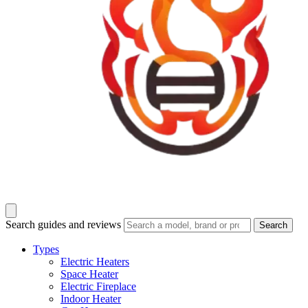
Search guides and reviews
Search
Types
Electric Heaters
Space Heater
Electric Fireplace
Indoor Heater