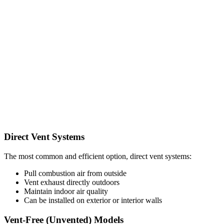
Direct Vent Systems
The most common and efficient option, direct vent systems:
Pull combustion air from outside
Vent exhaust directly outdoors
Maintain indoor air quality
Can be installed on exterior or interior walls
Vent-Free (Unvented) Models