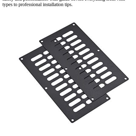
types to professional installation tips.