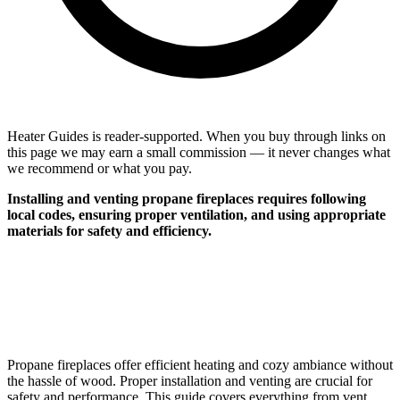
Heater Guides is reader-supported. When you buy through links on
this page we may earn a small commission — it never changes what
we recommend or what you pay.
Installing and venting propane fireplaces requires following
local codes, ensuring proper ventilation, and using appropriate
materials for safety and efficiency.
Propane fireplaces offer efficient heating and cozy ambiance without
the hassle of wood. Proper installation and venting are crucial for
safety and performance. This guide covers everything from vent