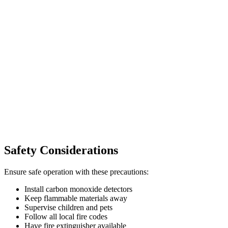
Safety Considerations
Ensure safe operation with these precautions:
Install carbon monoxide detectors
Keep flammable materials away
Supervise children and pets
Follow all local fire codes
Have fire extinguisher available