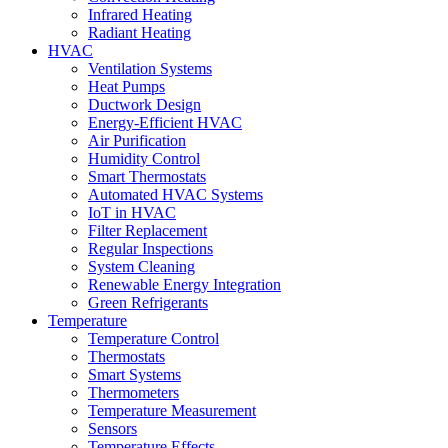
Infrared Heating
Radiant Heating
HVAC
Ventilation Systems
Heat Pumps
Ductwork Design
Energy-Efficient HVAC
Air Purification
Humidity Control
Smart Thermostats
Automated HVAC Systems
IoT in HVAC
Filter Replacement
Regular Inspections
System Cleaning
Renewable Energy Integration
Green Refrigerants
Temperature
Temperature Control
Thermostats
Smart Systems
Thermometers
Temperature Measurement
Sensors
Temperature Effects