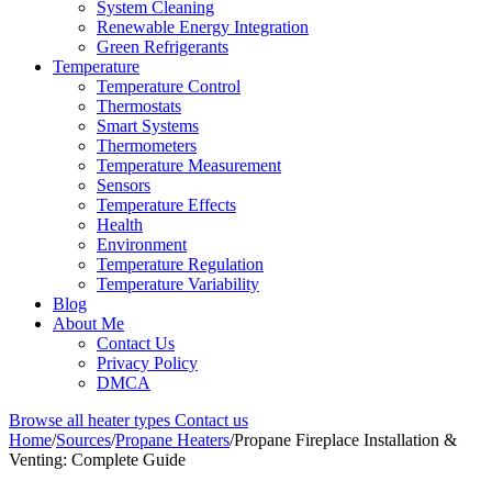
System Cleaning
Renewable Energy Integration
Green Refrigerants
Temperature
Temperature Control
Thermostats
Smart Systems
Thermometers
Temperature Measurement
Sensors
Temperature Effects
Health
Environment
Temperature Regulation
Temperature Variability
Blog
About Me
Contact Us
Privacy Policy
DMCA
Browse all heater types
Contact us
Home
/
Sources
/
Propane Heaters
/
Propane Fireplace Installation &
Venting: Complete Guide