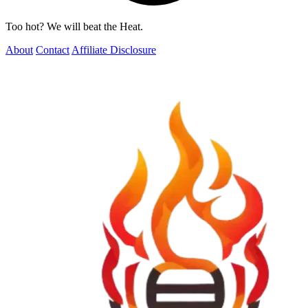
Too hot? We will beat the Heat.
About
Contact
Affiliate Disclosure