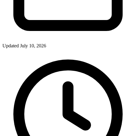
Updated July 10, 2026