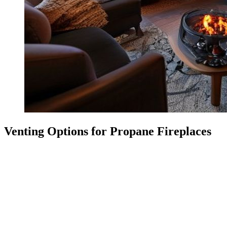
Venting Options for Propane Fireplaces