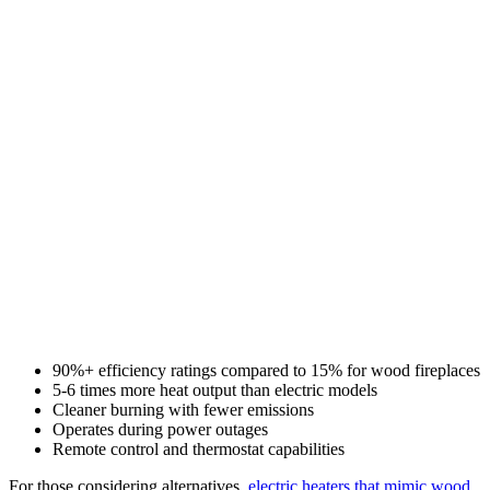
90%+ efficiency ratings compared to 15% for wood fireplaces
5-6 times more heat output than electric models
Cleaner burning with fewer emissions
Operates during power outages
Remote control and thermostat capabilities
For those considering alternatives,
electric heaters that mimic wood