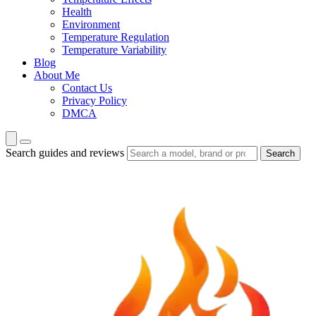
Health
Environment
Temperature Regulation
Temperature Variability
Blog
About Me
Contact Us
Privacy Policy
DMCA
Search guides and reviews
Search