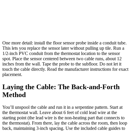
One more detail: install the floor sensor probe inside a conduit tube.
This lets you replace the sensor later without pulling up tile. Run a
1/2-inch PVC conduit from the thermostat location to the sensor
spot. Place the sensor centered between two cable runs, about 12
inches from the wall. Tape the probe to the subfloor. Do not let it
touch the cable directly. Read the manufacturer instructions for exact
placement.
Laying the Cable: The Back-and-Forth
Method
You’ll unspool the cable and run it in a serpentine pattern. Start at
the thermostat wall. Leave about 6 feet of cold lead wire at the
starting point (the lead wire is the non-heating part that connects to
the thermostat). From there, lay the cable across the room, then loop
back, maintaining 3-inch spacing. Use the included cable guides to