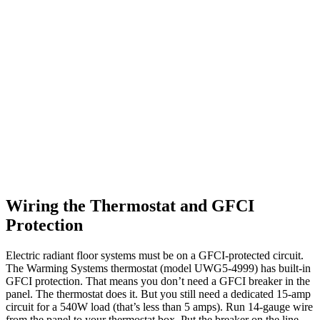
Wiring the Thermostat and GFCI
Protection
Electric radiant floor systems must be on a GFCI-protected circuit.
The Warming Systems thermostat (model UWG5-4999) has built-in
GFCI protection. That means you don’t need a GFCI breaker in the
panel. The thermostat does it. But you still need a dedicated 15-amp
circuit for a 540W load (that’s less than 5 amps). Run 14-gauge wire
from the panel to your thermostat box. Put the breaker on the line