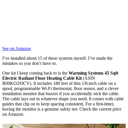
See on Amazon
I’ve installed about 15 of these systems myself. I’ve made the
mistakes so you don’t have to.
One kit I keep coming back to is the
Warming Systems 45 Sqft
Electric Radiant Floor Heating Cable Kit
(ASIN
B00KO29JCY). It includes 180 feet of thin 1/8-inch cable on a
spool, programmable Wi-Fi thermostat, floor sensor, and a clever
installation monitor that buzzes if you accidentally nick the cable.
The cable lays out in whatever shape you need. It comes with cable
guides that clip on to keep spacing consistent. For a first-timer,
having the monitor is a genuine safety net. Check the current price
on Amazon.