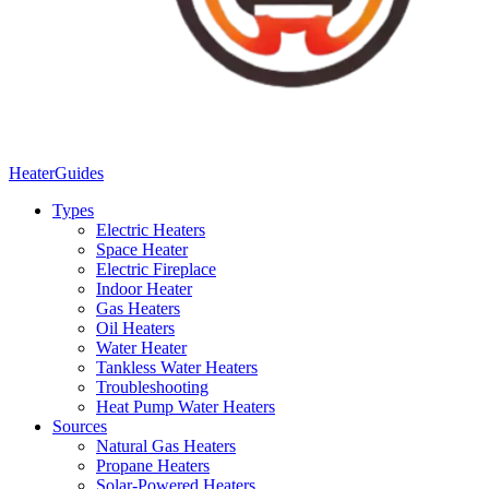
Heater
Guides
Types
Electric Heaters
Space Heater
Electric Fireplace
Indoor Heater
Gas Heaters
Oil Heaters
Water Heater
Tankless Water Heaters
Troubleshooting
Heat Pump Water Heaters
Sources
Natural Gas Heaters
Propane Heaters
Solar-Powered Heaters