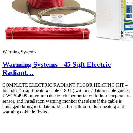
Warming Systems
Warming Systems - 45 Sqft Electric
Radiant…
COMPLETE ELECTRIC RADIANT FLOOR HEATING KIT –
Includes 45 sq ft heating cable (180 ft) with installation cable guides,
UWG5-4999 programmable touch thermostat with floor temperature
sensor, and installation warning monitor that alerts if the cable is
damaged during installation. Ideal for bathroom floor heating and
warming cold tile floors.