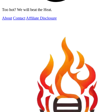
Too hot? We will beat the Heat.
About
Contact
Affiliate Disclosure