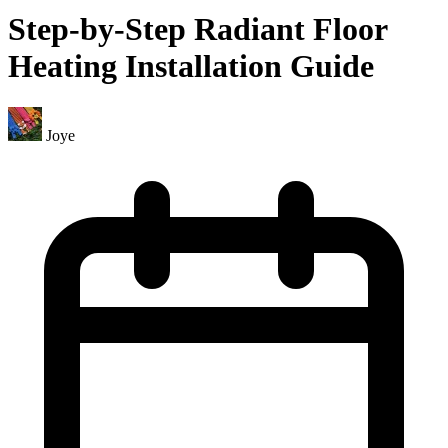
Step-by-Step Radiant Floor
Heating Installation Guide
Joye