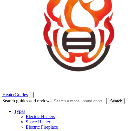
Heater
Guides
Search guides and reviews
Search
Types
Electric Heaters
Space Heater
Electric Fireplace