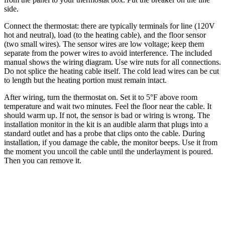
side.
Connect the thermostat: there are typically terminals for line (120V
hot and neutral), load (to the heating cable), and the floor sensor
(two small wires). The sensor wires are low voltage; keep them
separate from the power wires to avoid interference. The included
manual shows the wiring diagram. Use wire nuts for all connections.
Do not splice the heating cable itself. The cold lead wires can be cut
to length but the heating portion must remain intact.
After wiring, turn the thermostat on. Set it to 5°F above room
temperature and wait two minutes. Feel the floor near the cable. It
should warm up. If not, the sensor is bad or wiring is wrong. The
installation monitor in the kit is an audible alarm that plugs into a
standard outlet and has a probe that clips onto the cable. During
installation, if you damage the cable, the monitor beeps. Use it from
the moment you uncoil the cable until the underlayment is poured.
Then you can remove it.