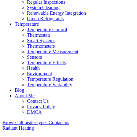
Regular Inspections
System Cleaning
Renewable Energy Integration
Green Refrigerants
Temperature
Temperature Control
Thermostats
Smart Systems
Thermometers
Temperature Measurement
Sensors
Temperature Effects
Health
Environment
Temperature Regulation
Temperature Variability
Blog
About Me
Contact Us
Privacy Policy
DMCA
Browse all heater types
Contact us
Radiant Heating