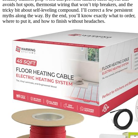
avoids hot spots, thermostat wiring that won’t trip breakers, and the
tricky bit about self-leveling compound. I’ll correct a few persistent
myths along the way. By the end, you’ll know exactly what to order,
where to put it, and how to finish without headaches.