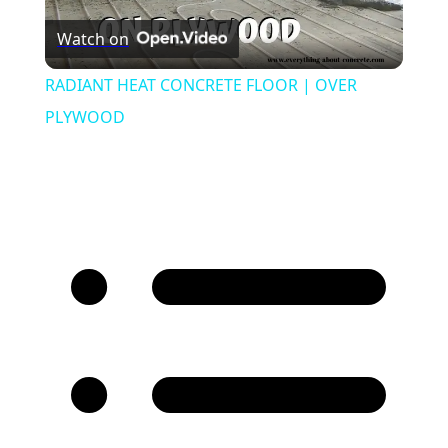
Watch on
Video
RADIANT HEAT CONCRETE FLOOR | OVER
PLYWOOD