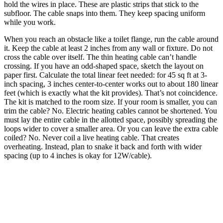
hold the wires in place. These are plastic strips that stick to the
subfloor. The cable snaps into them. They keep spacing uniform
while you work.
When you reach an obstacle like a toilet flange, run the cable around
it. Keep the cable at least 2 inches from any wall or fixture. Do not
cross the cable over itself. The thin heating cable can’t handle
crossing. If you have an odd-shaped space, sketch the layout on
paper first. Calculate the total linear feet needed: for 45 sq ft at 3-
inch spacing, 3 inches center-to-center works out to about 180 linear
feet (which is exactly what the kit provides). That’s not coincidence.
The kit is matched to the room size. If your room is smaller, you can
trim the cable? No. Electric heating cables cannot be shortened. You
must lay the entire cable in the allotted space, possibly spreading the
loops wider to cover a smaller area. Or you can leave the extra cable
coiled? No. Never coil a live heating cable. That creates
overheating. Instead, plan to snake it back and forth with wider
spacing (up to 4 inches is okay for 12W/cable).