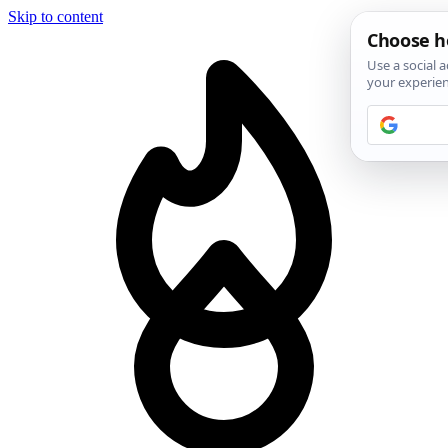
Skip to content