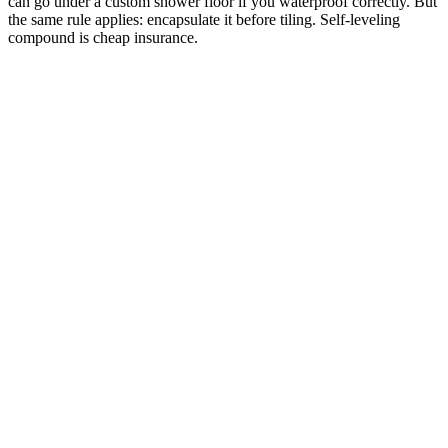
can go under a custom shower floor if you waterproof correctly. But
the same rule applies: encapsulate it before tiling. Self-leveling
compound is cheap insurance.