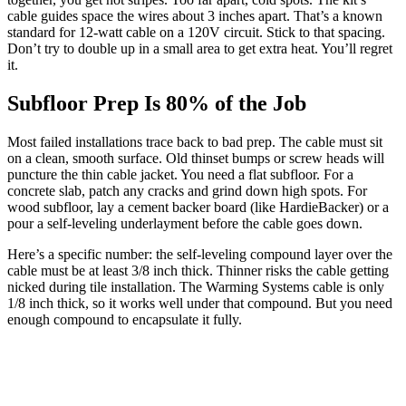
cable guides space the wires about 3 inches apart. That’s a known
standard for 12-watt cable on a 120V circuit. Stick to that spacing.
Don’t try to double up in a small area to get extra heat. You’ll regret
it.
Subfloor Prep Is 80% of the Job
Most failed installations trace back to bad prep. The cable must sit
on a clean, smooth surface. Old thinset bumps or screw heads will
puncture the thin cable jacket. You need a flat subfloor. For a
concrete slab, patch any cracks and grind down high spots. For
wood subfloor, lay a cement backer board (like HardieBacker) or a
pour a self-leveling underlayment before the cable goes down.
Here’s a specific number: the self-leveling compound layer over the
cable must be at least 3/8 inch thick. Thinner risks the cable getting
nicked during tile installation. The Warming Systems cable is only
1/8 inch thick, so it works well under that compound. But you need
enough compound to encapsulate it fully.