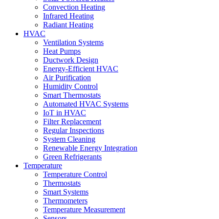
Convection Heating
Infrared Heating
Radiant Heating
HVAC
Ventilation Systems
Heat Pumps
Ductwork Design
Energy-Efficient HVAC
Air Purification
Humidity Control
Smart Thermostats
Automated HVAC Systems
IoT in HVAC
Filter Replacement
Regular Inspections
System Cleaning
Renewable Energy Integration
Green Refrigerants
Temperature
Temperature Control
Thermostats
Smart Systems
Thermometers
Temperature Measurement
Sensors