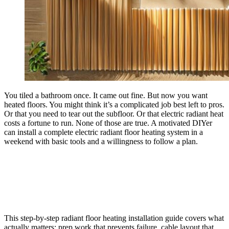
You tiled a bathroom once. It came out fine. But now you want
heated floors. You might think it’s a complicated job best left to pros.
Or that you need to tear out the subfloor. Or that electric radiant heat
costs a fortune to run. None of those are true. A motivated DIYer
can install a complete electric radiant floor heating system in a
weekend with basic tools and a willingness to follow a plan.
This step-by-step radiant floor heating installation guide covers what
actually matters: prep work that prevents failure, cable layout that