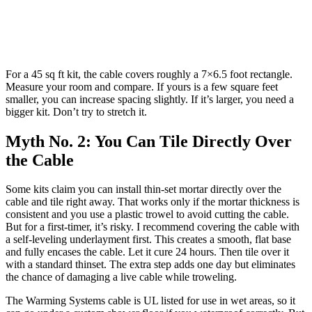
For a 45 sq ft kit, the cable covers roughly a 7×6.5 foot rectangle.
Measure your room and compare. If yours is a few square feet
smaller, you can increase spacing slightly. If it’s larger, you need a
bigger kit. Don’t try to stretch it.
Myth No. 2: You Can Tile Directly Over
the Cable
Some kits claim you can install thin-set mortar directly over the
cable and tile right away. That works only if the mortar thickness is
consistent and you use a plastic trowel to avoid cutting the cable.
But for a first-timer, it’s risky. I recommend covering the cable with
a self-leveling underlayment first. This creates a smooth, flat base
and fully encases the cable. Let it cure 24 hours. Then tile over it
with a standard thinset. The extra step adds one day but eliminates
the chance of damaging a live cable while troweling.
The Warming Systems cable is UL listed for use in wet areas, so it