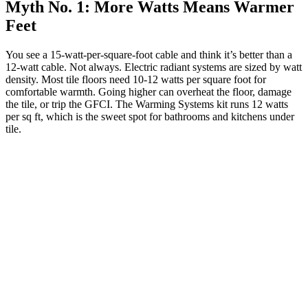
Myth No. 1: More Watts Means Warmer
Feet
You see a 15-watt-per-square-foot cable and think it’s better than a
12-watt cable. Not always. Electric radiant systems are sized by watt
density. Most tile floors need 10-12 watts per square foot for
comfortable warmth. Going higher can overheat the floor, damage
the tile, or trip the GFCI. The Warming Systems kit runs 12 watts
per sq ft, which is the sweet spot for bathrooms and kitchens under
tile.