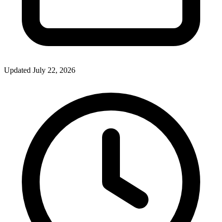
Updated July 22, 2026