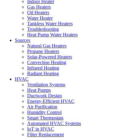
Indoor Heater
Gas Heaters
Oil Heaters
Water Heater
Tankless Water Heaters
Troubleshooting
Heat Pump Water Heaters
Sources
Natural Gas Heaters
Propane Heaters
Solar-Powered Heaters
Convection Heating
Infrared Heating
Radiant Heating
HVAC
Ventilation Systems
Heat Pumps
Ductwork Design
Energy-Efficient HVAC
Air Purification
Humidity Control
Smart Thermostats
Automated HVAC Systems
IoT in HVAC
Filter Replacement