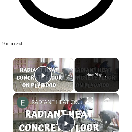
9 min read
×
Now Playing
Play Video
×
RADIANT HEAT CONCRETE FLOOR | OVER PLYWOOD
Play