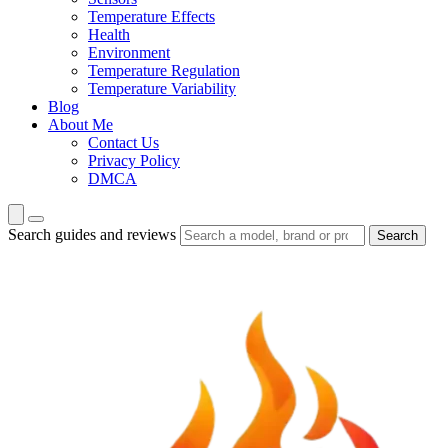
Temperature Effects
Health
Environment
Temperature Regulation
Temperature Variability
Blog
About Me
Contact Us
Privacy Policy
DMCA
Search guides and reviews
Search