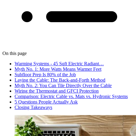
On this page
Warming Systems - 45 Sqft Electric Radiant…
Myth No. 1: More Watts Means Warmer Feet
Subfloor Prep Is 80% of the Job
Laying the Cable: The Back-and-Forth Method
Myth No. 2: You Can Tile Directly Over the Cable
Wiring the Thermostat and GFCI Protection
Comparison: Electric Cable vs. Mats vs. Hydronic Systems
5 Questions People Actually Ask
Closing Takeaways