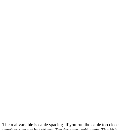
The real variable is cable spacing. If you run the cable too close
together, you get hot stripes. Too far apart, cold spots. The kit’s