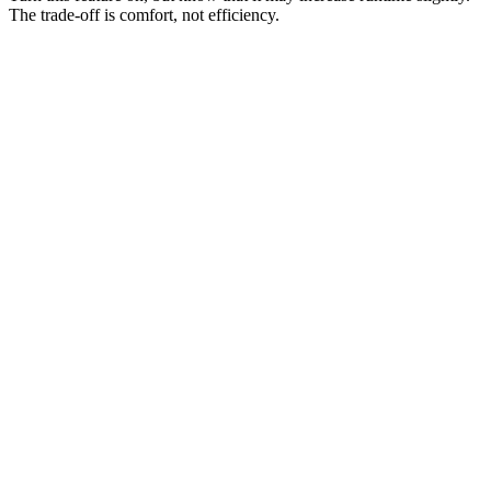
The trade-off is comfort, not efficiency.