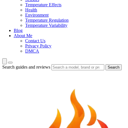
Temperature Effects
Health
Environment
Temperature Regulation
Temperature Variability
Blog
About Me
Contact Us
Privacy Policy
DMCA
Search guides and reviews
Search