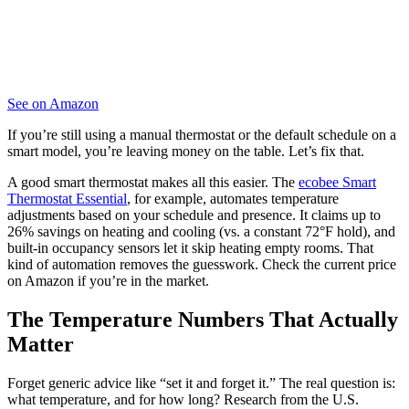
See on Amazon
If you’re still using a manual thermostat or the default schedule on a
smart model, you’re leaving money on the table. Let’s fix that.
A good smart thermostat makes all this easier. The
ecobee Smart
Thermostat Essential
, for example, automates temperature
adjustments based on your schedule and presence. It claims up to
26% savings on heating and cooling (vs. a constant 72°F hold), and
built-in occupancy sensors let it skip heating empty rooms. That
kind of automation removes the guesswork. Check the current price
on Amazon if you’re in the market.
The Temperature Numbers That Actually
Matter
Forget generic advice like “set it and forget it.” The real question is:
what temperature, and for how long? Research from the U.S.