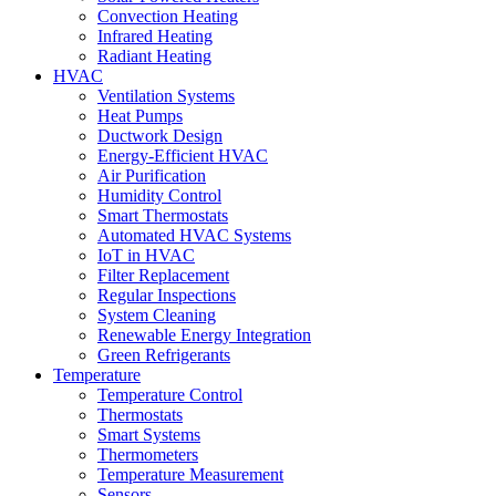
Convection Heating
Infrared Heating
Radiant Heating
HVAC
Ventilation Systems
Heat Pumps
Ductwork Design
Energy-Efficient HVAC
Air Purification
Humidity Control
Smart Thermostats
Automated HVAC Systems
IoT in HVAC
Filter Replacement
Regular Inspections
System Cleaning
Renewable Energy Integration
Green Refrigerants
Temperature
Temperature Control
Thermostats
Smart Systems
Thermometers
Temperature Measurement
Sensors