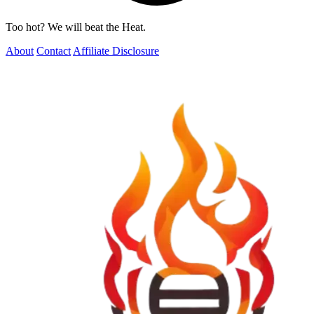
Too hot? We will beat the Heat.
About
Contact
Affiliate Disclosure