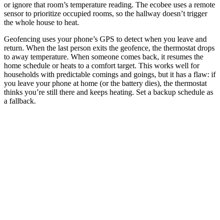
or ignore that room’s temperature reading. The ecobee uses a remote
sensor to prioritize occupied rooms, so the hallway doesn’t trigger
the whole house to heat.
Geofencing uses your phone’s GPS to detect when you leave and
return. When the last person exits the geofence, the thermostat drops
to away temperature. When someone comes back, it resumes the
home schedule or heats to a comfort target. This works well for
households with predictable comings and goings, but it has a flaw: if
you leave your phone at home (or the battery dies), the thermostat
thinks you’re still there and keeps heating. Set a backup schedule as
a fallback.