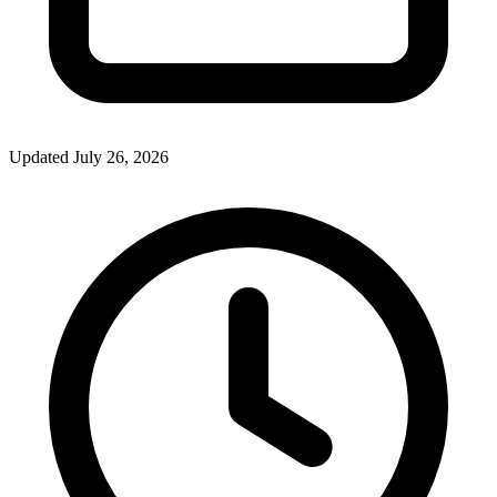
Updated July 26, 2026