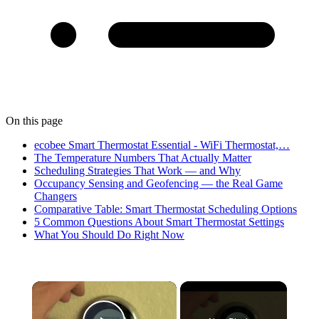
On this page
ecobee Smart Thermostat Essential - WiFi Thermostat,…
The Temperature Numbers That Actually Matter
Scheduling Strategies That Work — and Why
Occupancy Sensing and Geofencing — the Real Game
Changers
Comparative Table: Smart Thermostat Scheduling Options
5 Common Questions About Smart Thermostat Settings
What You Should Do Right Now
×