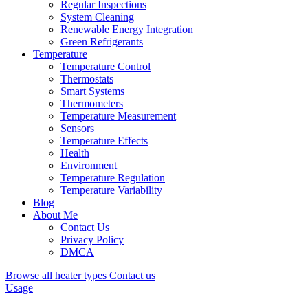
Regular Inspections
System Cleaning
Renewable Energy Integration
Green Refrigerants
Temperature
Temperature Control
Thermostats
Smart Systems
Thermometers
Temperature Measurement
Sensors
Temperature Effects
Health
Environment
Temperature Regulation
Temperature Variability
Blog
About Me
Contact Us
Privacy Policy
DMCA
Browse all heater types
Contact us
Usage