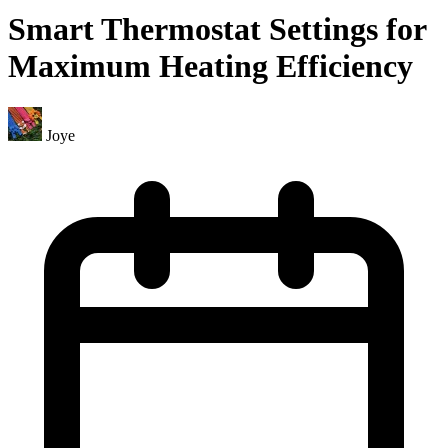
Smart Thermostat Settings for
Maximum Heating Efficiency
Joye