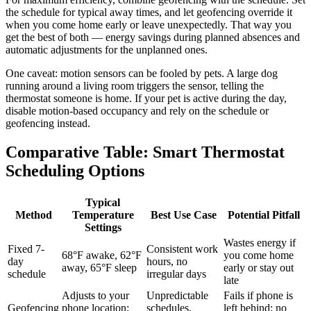
the schedule for typical away times, and let geofencing override it
when you come home early or leave unexpectedly. That way you
get the best of both — energy savings during planned absences and
automatic adjustments for the unplanned ones.
One caveat: motion sensors can be fooled by pets. A large dog
running around a living room triggers the sensor, telling the
thermostat someone is home. If your pet is active during the day,
disable motion-based occupancy and rely on the schedule or
geofencing instead.
Comparative Table: Smart Thermostat
Scheduling Options
Typical
Method
Temperature
Best Use Case
Potential Pitfall
Settings
Wastes energy if
Fixed 7-
Consistent work
68°F awake, 62°F
you come home
day
hours, no
away, 65°F sleep
early or stay out
schedule
irregular days
late
Adjusts to your
Unpredictable
Fails if phone is
Geofencing
phone location;
schedules,
left behind; no