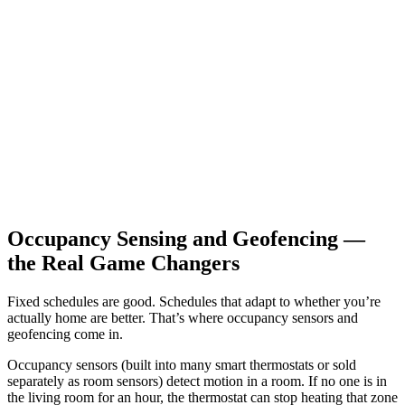
Occupancy Sensing and Geofencing —
the Real Game Changers
Fixed schedules are good. Schedules that adapt to whether you’re
actually home are better. That’s where occupancy sensors and
geofencing come in.
Occupancy sensors (built into many smart thermostats or sold
separately as room sensors) detect motion in a room. If no one is in
the living room for an hour, the thermostat can stop heating that zone