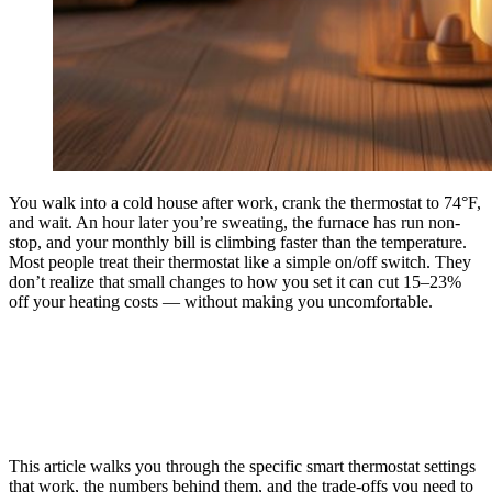
You walk into a cold house after work, crank the thermostat to 74°F,
and wait. An hour later you’re sweating, the furnace has run non-
stop, and your monthly bill is climbing faster than the temperature.
Most people treat their thermostat like a simple on/off switch. They
don’t realize that small changes to how you set it can cut 15–23%
off your heating costs — without making you uncomfortable.
This article walks you through the specific smart thermostat settings
that work, the numbers behind them, and the trade-offs you need to