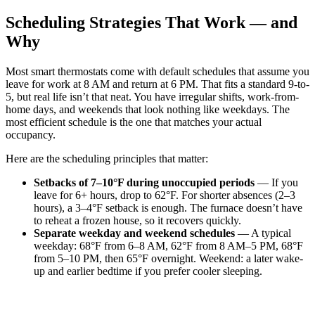
Scheduling Strategies That Work — and
Why
Most smart thermostats come with default schedules that assume you
leave for work at 8 AM and return at 6 PM. That fits a standard 9-to-
5, but real life isn’t that neat. You have irregular shifts, work-from-
home days, and weekends that look nothing like weekdays. The
most efficient schedule is the one that matches your actual
occupancy.
Here are the scheduling principles that matter:
Setbacks of 7–10°F during unoccupied periods
— If you
leave for 6+ hours, drop to 62°F. For shorter absences (2–3
hours), a 3–4°F setback is enough. The furnace doesn’t have
to reheat a frozen house, so it recovers quickly.
Separate weekday and weekend schedules
— A typical
weekday: 68°F from 6–8 AM, 62°F from 8 AM–5 PM, 68°F
from 5–10 PM, then 65°F overnight. Weekend: a later wake-
up and earlier bedtime if you prefer cooler sleeping.