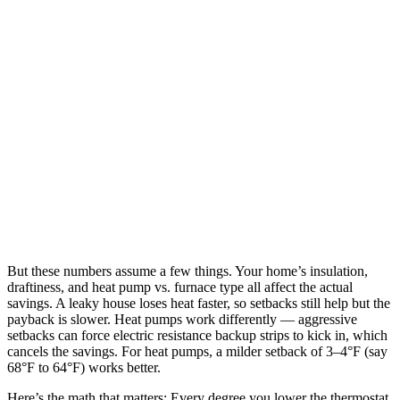
But these numbers assume a few things. Your home’s insulation,
draftiness, and heat pump vs. furnace type all affect the actual
savings. A leaky house loses heat faster, so setbacks still help but the
payback is slower. Heat pumps work differently — aggressive
setbacks can force electric resistance backup strips to kick in, which
cancels the savings. For heat pumps, a milder setback of 3–4°F (say
68°F to 64°F) works better.
Here’s the math that matters: Every degree you lower the thermostat