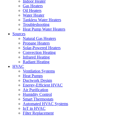
Indoor Heater
Gas Heaters
Oil Heaters
Water Heater
Tankless Water Heaters
Troubleshooting
Heat Pump Water Heaters
Sources
Natural Gas Heaters
Propane Heaters
Solar-Powered Heaters
Convection Heating
Infrared Heating
Radiant Heating
HVAC
Ventilation Systems
Heat Pumps
Ductwork Design
Energy-Efficient HVAC
Air Purification
Humidity Control
Smart Thermostats
Automated HVAC Systems
IoT in HVAC
Filter Replacement