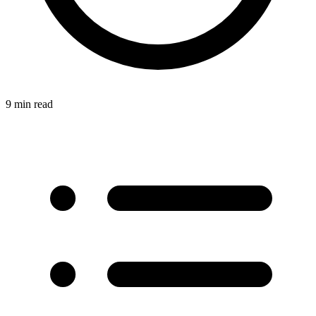
9 min read