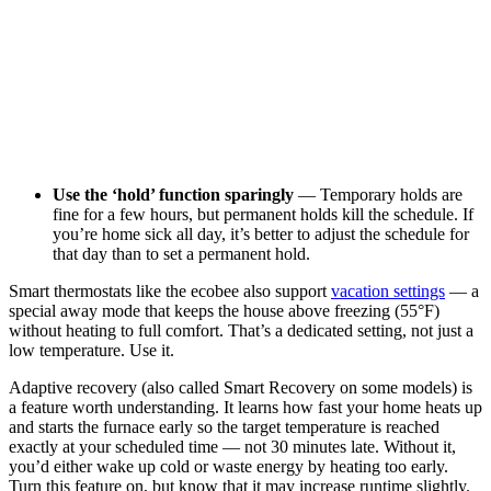
Use the ‘hold’ function sparingly
— Temporary holds are
fine for a few hours, but permanent holds kill the schedule. If
you’re home sick all day, it’s better to adjust the schedule for
that day than to set a permanent hold.
Smart thermostats like the ecobee also support
vacation settings
— a
special away mode that keeps the house above freezing (55°F)
without heating to full comfort. That’s a dedicated setting, not just a
low temperature. Use it.
Adaptive recovery (also called Smart Recovery on some models) is
a feature worth understanding. It learns how fast your home heats up
and starts the furnace early so the target temperature is reached
exactly at your scheduled time — not 30 minutes late. Without it,
you’d either wake up cold or waste energy by heating too early.
Turn this feature on, but know that it may increase runtime slightly.