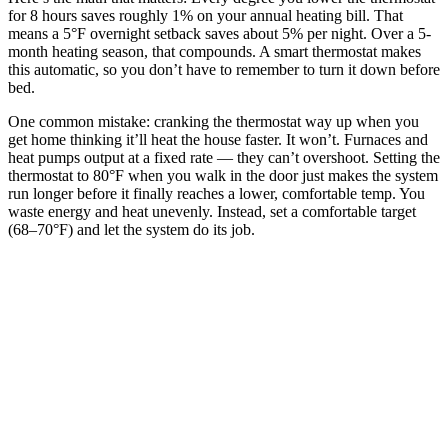
for 8 hours saves roughly 1% on your annual heating bill. That
means a 5°F overnight setback saves about 5% per night. Over a 5-
month heating season, that compounds. A smart thermostat makes
this automatic, so you don’t have to remember to turn it down before
bed.
One common mistake: cranking the thermostat way up when you
get home thinking it’ll heat the house faster. It won’t. Furnaces and
heat pumps output at a fixed rate — they can’t overshoot. Setting the
thermostat to 80°F when you walk in the door just makes the system
run longer before it finally reaches a lower, comfortable temp. You
waste energy and heat unevenly. Instead, set a comfortable target
(68–70°F) and let the system do its job.