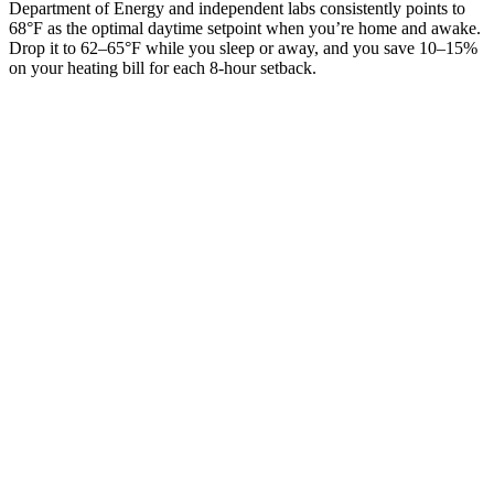
Department of Energy and independent labs consistently points to
68°F as the optimal daytime setpoint when you’re home and awake.
Drop it to 62–65°F while you sleep or away, and you save 10–15%
on your heating bill for each 8-hour setback.