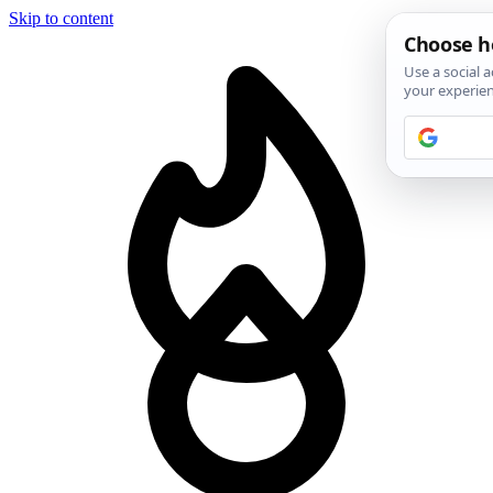
Skip to content