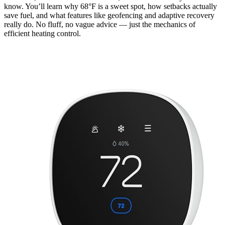
know. You’ll learn why 68°F is a sweet spot, how setbacks actually
save fuel, and what features like geofencing and adaptive recovery
really do. No fluff, no vague advice — just the mechanics of
efficient heating control.