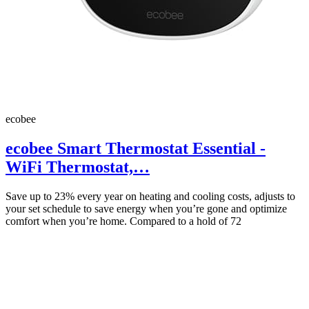
ecobee
ecobee Smart Thermostat Essential -
WiFi Thermostat,…
Save up to 23% every year on heating and cooling costs, adjusts to
your set schedule to save energy when you’re gone and optimize
comfort when you’re home. Compared to a hold of 72