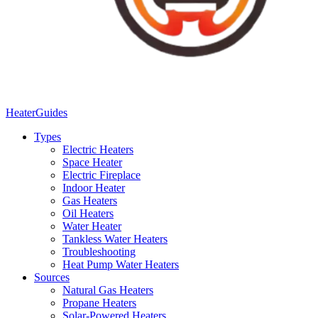
Heater
Guides
Types
Electric Heaters
Space Heater
Electric Fireplace
Indoor Heater
Gas Heaters
Oil Heaters
Water Heater
Tankless Water Heaters
Troubleshooting
Heat Pump Water Heaters
Sources
Natural Gas Heaters
Propane Heaters
Solar-Powered Heaters