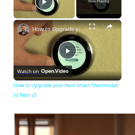
Now Playing
Play Video
×
How to Upgrade your Nest Smart Thermostat to Nest v3
Play
Watch on
Video
How to Upgrade your Nest Smart Thermostat
to Nest v3