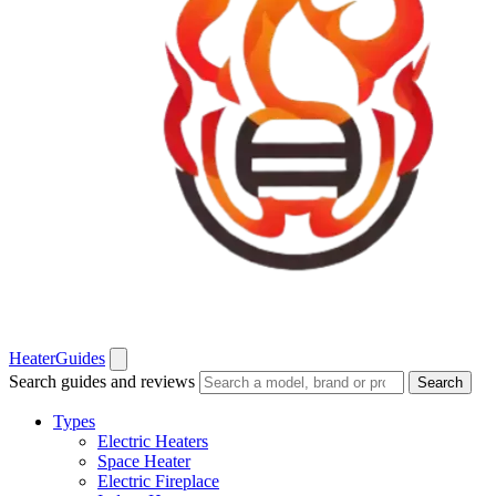
Heater
Guides
Search guides and reviews
Search
Types
Electric Heaters
Space Heater
Electric Fireplace