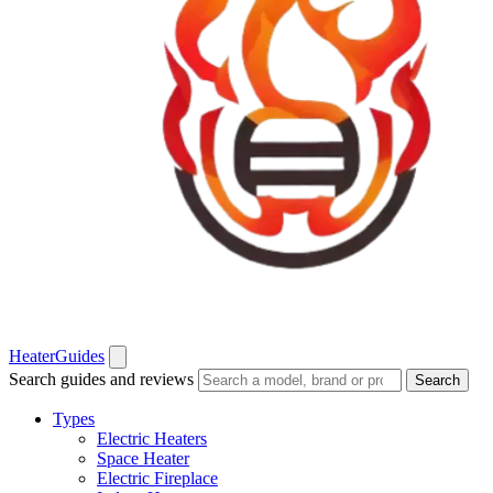
Heater
Guides
Search guides and reviews
Search
Types
Electric Heaters
Space Heater
Electric Fireplace