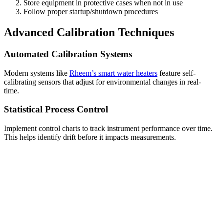
Store equipment in protective cases when not in use
Follow proper startup/shutdown procedures
Advanced Calibration Techniques
Automated Calibration Systems
Modern systems like
Rheem’s smart water heaters
feature self-
calibrating sensors that adjust for environmental changes in real-
time.
Statistical Process Control
Implement control charts to track instrument performance over time.
This helps identify drift before it impacts measurements.