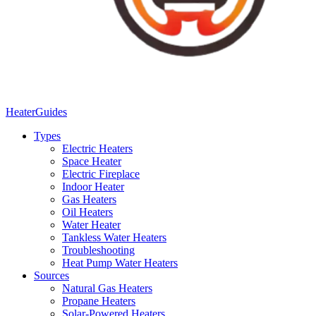
Heater
Guides
Types
Electric Heaters
Space Heater
Electric Fireplace
Indoor Heater
Gas Heaters
Oil Heaters
Water Heater
Tankless Water Heaters
Troubleshooting
Heat Pump Water Heaters
Sources
Natural Gas Heaters
Propane Heaters
Solar-Powered Heaters