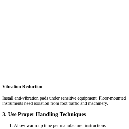
Vibration Reduction
Install anti-vibration pads under sensitive equipment. Floor-mounted
instruments need isolation from foot traffic and machinery.
3. Use Proper Handling Techniques
Allow warm-up time per manufacturer instructions