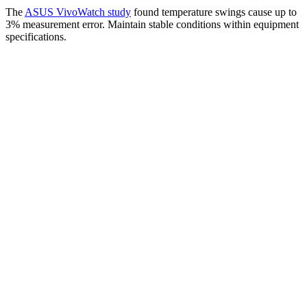
The
ASUS VivoWatch study
found temperature swings cause up to
3% measurement error. Maintain stable conditions within equipment
specifications.