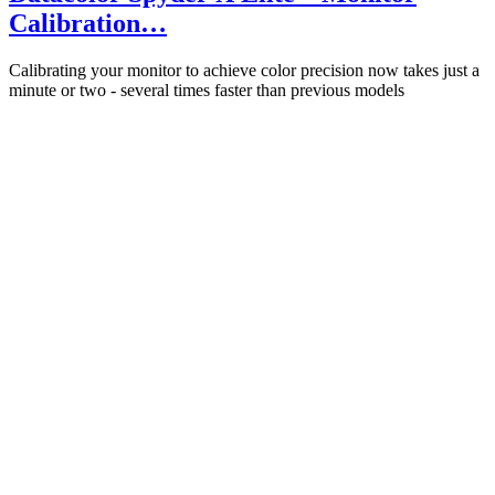
Calibration…
Calibrating your monitor to achieve color precision now takes just a
minute or two - several times faster than previous models