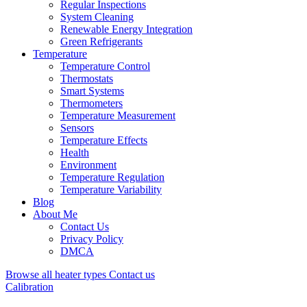
Regular Inspections
System Cleaning
Renewable Energy Integration
Green Refrigerants
Temperature
Temperature Control
Thermostats
Smart Systems
Thermometers
Temperature Measurement
Sensors
Temperature Effects
Health
Environment
Temperature Regulation
Temperature Variability
Blog
About Me
Contact Us
Privacy Policy
DMCA
Browse all heater types
Contact us
Calibration