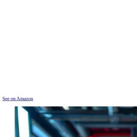
See on Amazon