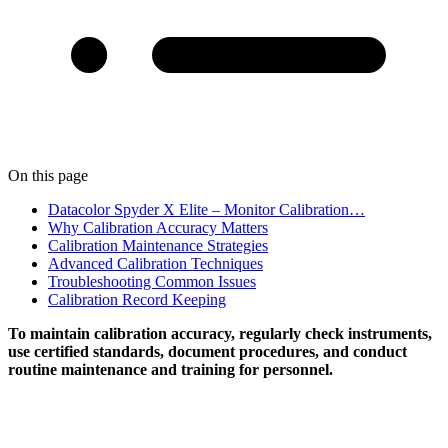
On this page
Datacolor Spyder X Elite – Monitor Calibration…
Why Calibration Accuracy Matters
Calibration Maintenance Strategies
Advanced Calibration Techniques
Troubleshooting Common Issues
Calibration Record Keeping
To maintain calibration accuracy, regularly check instruments,
use certified standards, document procedures, and conduct
routine maintenance and training for personnel.