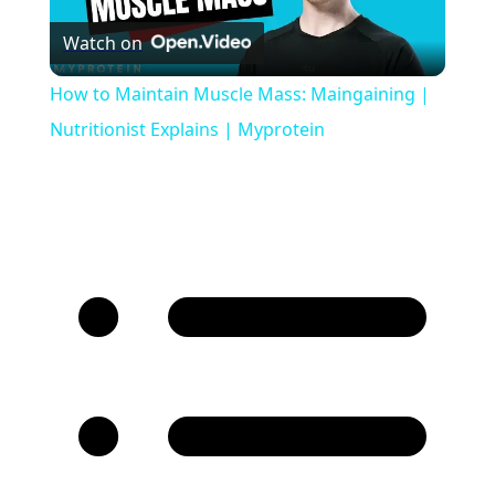
Watch on
Video
How to Maintain Muscle Mass: Maingaining |
Nutritionist Explains | Myprotein