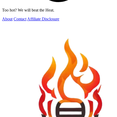
Too hot? We will beat the Heat.
About
Contact
Affiliate Disclosure