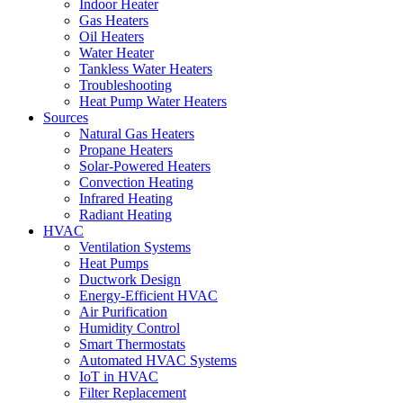
Indoor Heater
Gas Heaters
Oil Heaters
Water Heater
Tankless Water Heaters
Troubleshooting
Heat Pump Water Heaters
Sources
Natural Gas Heaters
Propane Heaters
Solar-Powered Heaters
Convection Heating
Infrared Heating
Radiant Heating
HVAC
Ventilation Systems
Heat Pumps
Ductwork Design
Energy-Efficient HVAC
Air Purification
Humidity Control
Smart Thermostats
Automated HVAC Systems
IoT in HVAC
Filter Replacement