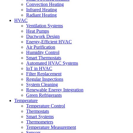
Convection Heating
Infrared Heating
Radiant Heating
HVAC
Ventilation Systems
Heat Pumps
Ductwork Design
Energy-Efficient HVAC
Air Purification
Humidity Control
Smart Thermostats
Automated HVAC Systems
IoT in HVAC
Filter Replacement
Regular Inspections
System Cleaning
Renewable Energy Integration
Green Refrigerants
Temperature
Temperature Control
Thermostats
Smart Systems
Thermometers
Temperature Measurement
Sensors