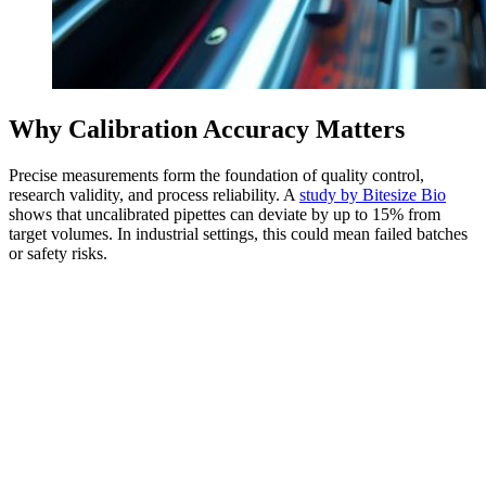
Why Calibration Accuracy Matters
Precise measurements form the foundation of quality control,
research validity, and process reliability. A
study by Bitesize Bio
shows that uncalibrated pipettes can deviate by up to 15% from
target volumes. In industrial settings, this could mean failed batches
or safety risks.