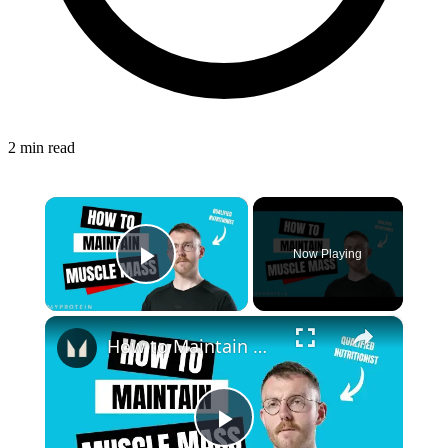
2 min read
×
Now Playing
Play Video
×
How to Maintain Muscle Mass: Maingaining | Nutritionist Explains | Myprotein
Play