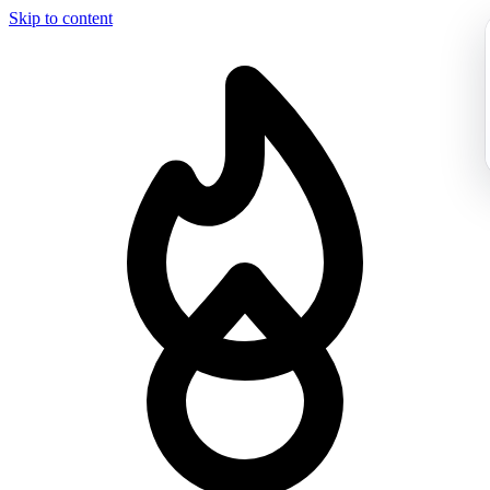
Skip to content