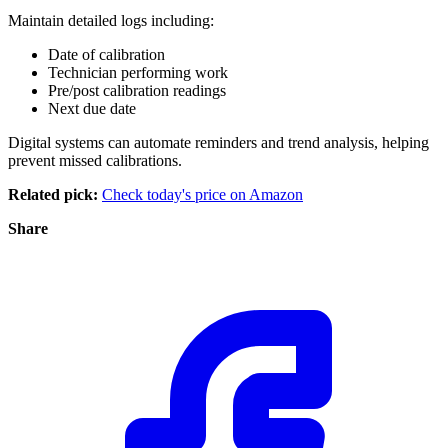
Maintain detailed logs including:
Date of calibration
Technician performing work
Pre/post calibration readings
Next due date
Digital systems can automate reminders and trend analysis, helping
prevent missed calibrations.
Related pick:
Check today's price on Amazon
Share