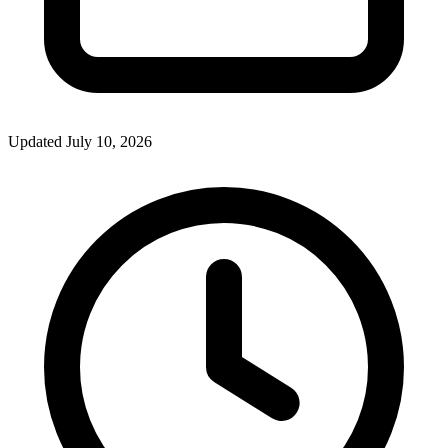
Updated July 10, 2026