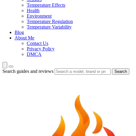
Temperature Effects
Health
Environment
Temperature Regulation
Temperature Variability
Blog
About Me
Contact Us
Privacy Policy
DMCA
Search guides and reviews
Search