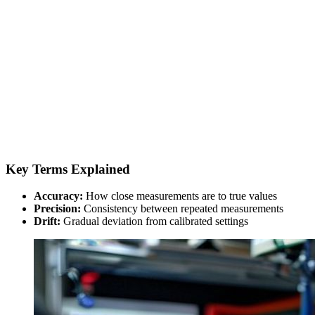
Key Terms Explained
Accuracy:
How close measurements are to true values
Precision:
Consistency between repeated measurements
Drift:
Gradual deviation from calibrated settings