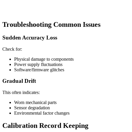
Troubleshooting Common Issues
Sudden Accuracy Loss
Check for:
Physical damage to components
Power supply fluctuations
Software/firmware glitches
Gradual Drift
This often indicates:
Worn mechanical parts
Sensor degradation
Environmental factor changes
Calibration Record Keeping