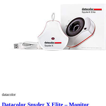
datacolor
Datacolor Spyder X Elite – Monitor