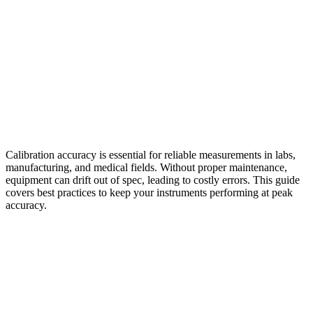
Calibration accuracy is essential for reliable measurements in labs,
manufacturing, and medical fields. Without proper maintenance,
equipment can drift out of spec, leading to costly errors. This guide
covers best practices to keep your instruments performing at peak
accuracy.