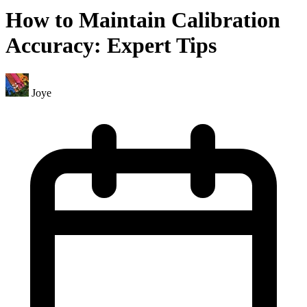
How to Maintain Calibration
Accuracy: Expert Tips
Joye