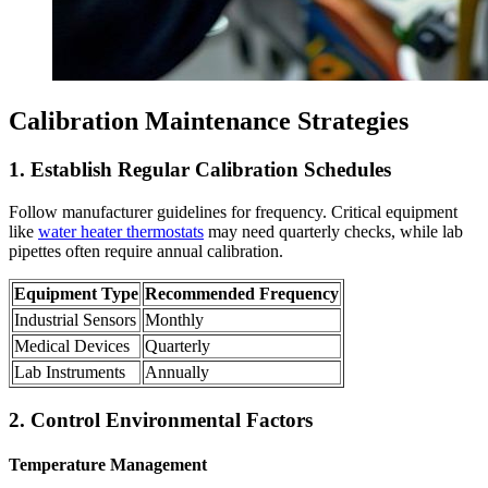
Calibration Maintenance Strategies
1. Establish Regular Calibration Schedules
Follow manufacturer guidelines for frequency. Critical equipment
like
water heater thermostats
may need quarterly checks, while lab
pipettes often require annual calibration.
Equipment Type
Recommended Frequency
Industrial Sensors
Monthly
Medical Devices
Quarterly
Lab Instruments
Annually
2. Control Environmental Factors
Temperature Management