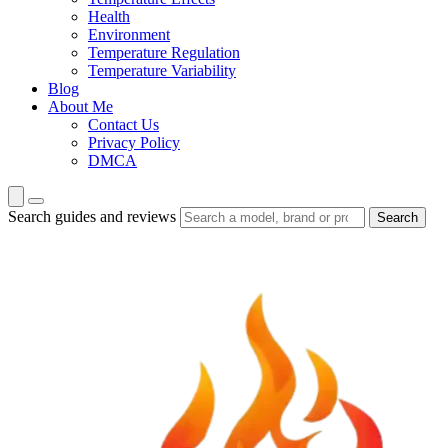
Health
Environment
Temperature Regulation
Temperature Variability
Blog
About Me
Contact Us
Privacy Policy
DMCA
Search guides and reviews
Search