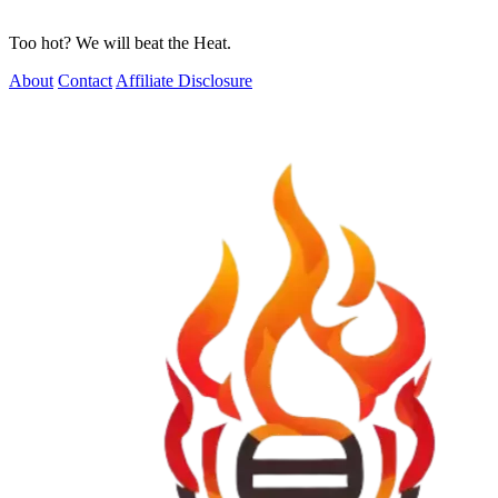
Too hot? We will beat the Heat.
About
Contact
Affiliate Disclosure