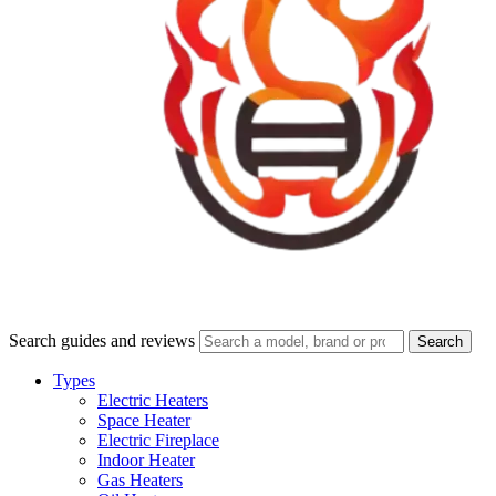
Search guides and reviews
Search
Types
Electric Heaters
Space Heater
Electric Fireplace
Indoor Heater
Gas Heaters