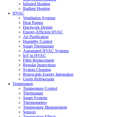
Infrared Heating
Radiant Heating
HVAC
Ventilation Systems
Heat Pumps
Ductwork Design
Energy-Efficient HVAC
Air Purification
Humidity Control
Smart Thermostats
Automated HVAC Systems
IoT in HVAC
Filter Replacement
Regular Inspections
System Cleaning
Renewable Energy Integration
Green Refrigerants
Temperature
Temperature Control
Thermostats
Smart Systems
Thermometers
Temperature Measurement
Sensors
Temperature Effects