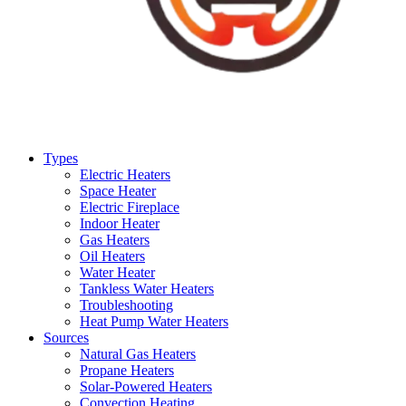
Types
Electric Heaters
Space Heater
Electric Fireplace
Indoor Heater
Gas Heaters
Oil Heaters
Water Heater
Tankless Water Heaters
Troubleshooting
Heat Pump Water Heaters
Sources
Natural Gas Heaters
Propane Heaters
Solar-Powered Heaters
Convection Heating