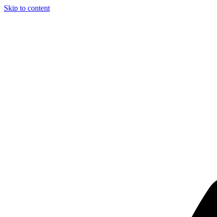
Skip to content