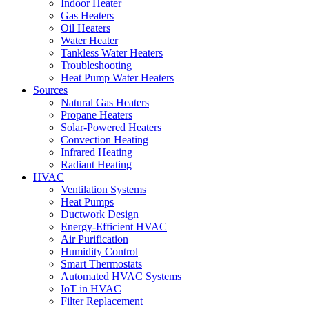
Indoor Heater
Gas Heaters
Oil Heaters
Water Heater
Tankless Water Heaters
Troubleshooting
Heat Pump Water Heaters
Sources
Natural Gas Heaters
Propane Heaters
Solar-Powered Heaters
Convection Heating
Infrared Heating
Radiant Heating
HVAC
Ventilation Systems
Heat Pumps
Ductwork Design
Energy-Efficient HVAC
Air Purification
Humidity Control
Smart Thermostats
Automated HVAC Systems
IoT in HVAC
Filter Replacement