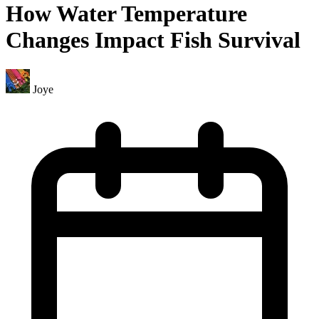
How Water Temperature
Changes Impact Fish Survival
Joye