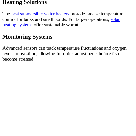
Heating Solutions
The
best submersible water heaters
provide precise temperature
control for tanks and small ponds. For larger operations,
solar
heating systems
offer sustainable warmth.
Monitoring Systems
Advanced sensors can track temperature fluctuations and oxygen
levels in real-time, allowing for quick adjustments before fish
become stressed.