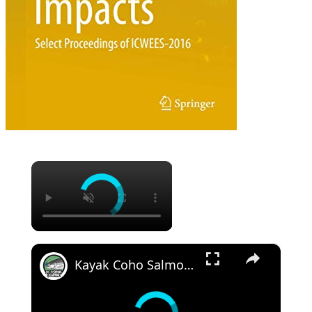
×
×
Kayak Coho Salmon Trolling - a Milestone Fish!!