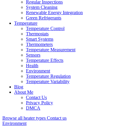
Regular Inspections
System Cleaning
Renewable Energy Integration
Green Refrigerants
Temperature
Temperature Control
Thermostats
Smart Systems
Thermometers
Temperature Measurement
Sensors
Temperature Effects
Health
Environment
Temperature Regulation
Temperature Variability
Blog
About Me
Contact Us
Privacy Policy
DMCA
Browse all heater types
Contact us
Environment