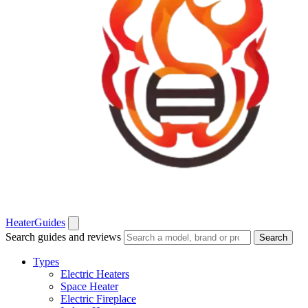
Heater
Guides
Search guides and reviews
Search
Types
Electric Heaters
Space Heater
Electric Fireplace