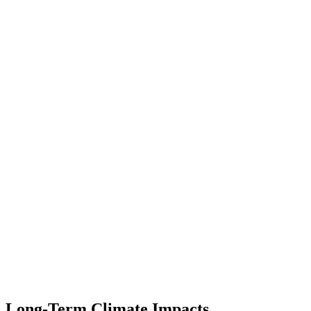
Long-Term Climate Impacts