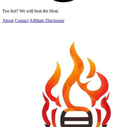
Too hot? We will beat the Heat.
About
Contact
Affiliate Disclosure