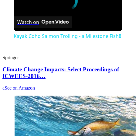
Watch on
Kayak Coho Salmon Trolling - a Milestone Fish!!
Springer
Climate Change Impacts: Select Proceedings of
ICWEES-2016…
a
See on Amazon