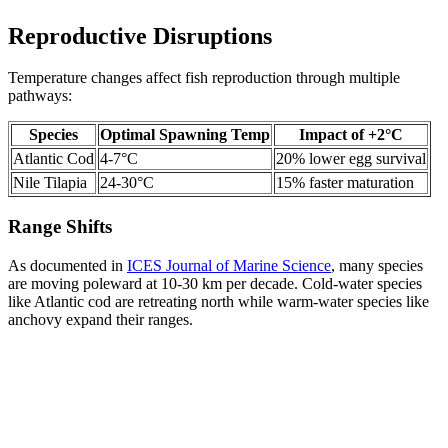
Reproductive Disruptions
Temperature changes affect fish reproduction through multiple
pathways:
Species
Optimal Spawning Temp
Impact of +2°C
Atlantic Cod
4-7°C
20% lower egg survival
Nile Tilapia
24-30°C
15% faster maturation
Range Shifts
As documented in
ICES Journal of Marine Science
, many species
are moving poleward at 10-30 km per decade. Cold-water species
like Atlantic cod are retreating north while warm-water species like
anchovy expand their ranges.