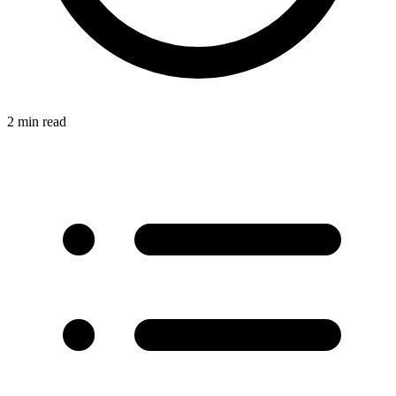
2 min read