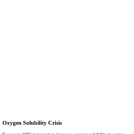
Oxygen Solubility Crisis