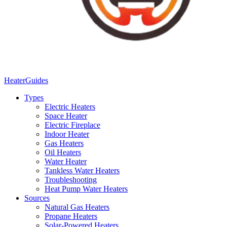
Heater
Guides
Types
Electric Heaters
Space Heater
Electric Fireplace
Indoor Heater
Gas Heaters
Oil Heaters
Water Heater
Tankless Water Heaters
Troubleshooting
Heat Pump Water Heaters
Sources
Natural Gas Heaters
Propane Heaters
Solar-Powered Heaters