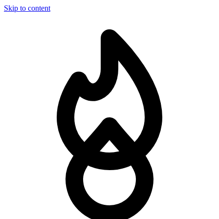
Skip to content