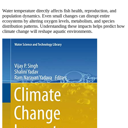
Water temperature directly affects fish health, reproduction, and
population dynamics. Even small changes can disrupt entire
ecosystems by altering oxygen levels, metabolism, and species
distribution patterns. Understanding these impacts helps predict how
climate change will reshape aquatic environments.