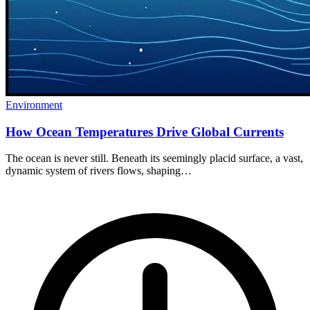
Environment
How Ocean Temperatures Drive Global Currents
The ocean is never still. Beneath its seemingly placid surface, a vast,
dynamic system of rivers flows, shaping…