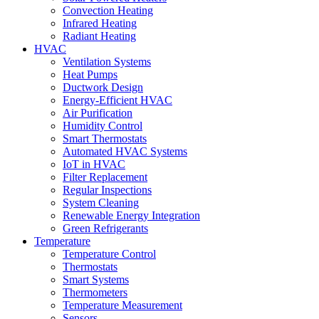
Convection Heating
Infrared Heating
Radiant Heating
HVAC
Ventilation Systems
Heat Pumps
Ductwork Design
Energy-Efficient HVAC
Air Purification
Humidity Control
Smart Thermostats
Automated HVAC Systems
IoT in HVAC
Filter Replacement
Regular Inspections
System Cleaning
Renewable Energy Integration
Green Refrigerants
Temperature
Temperature Control
Thermostats
Smart Systems
Thermometers
Temperature Measurement
Sensors