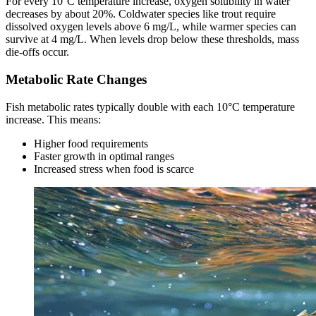
For every 10°C temperature increase, oxygen solubility in water
decreases by about 20%. Coldwater species like trout require
dissolved oxygen levels above 6 mg/L, while warmer species can
survive at 4 mg/L. When levels drop below these thresholds, mass
die-offs occur.
Metabolic Rate Changes
Fish metabolic rates typically double with each 10°C temperature
increase. This means:
Higher food requirements
Faster growth in optimal ranges
Increased stress when food is scarce