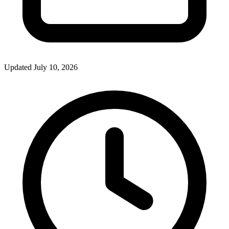
Updated July 10, 2026