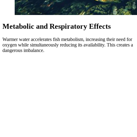
Metabolic and Respiratory Effects
Warmer water accelerates fish metabolism, increasing their need for
oxygen while simultaneously reducing its availability. This creates a
dangerous imbalance.