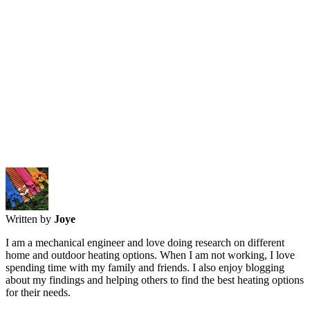
Written by
Joye
I am a mechanical engineer and love doing research on different
home and outdoor heating options. When I am not working, I love
spending time with my family and friends. I also enjoy blogging
about my findings and helping others to find the best heating options
for their needs.