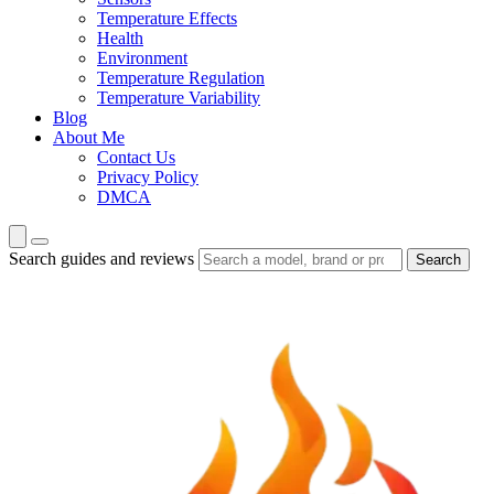
Temperature Effects
Health
Environment
Temperature Regulation
Temperature Variability
Blog
About Me
Contact Us
Privacy Policy
DMCA
Search guides and reviews
Search