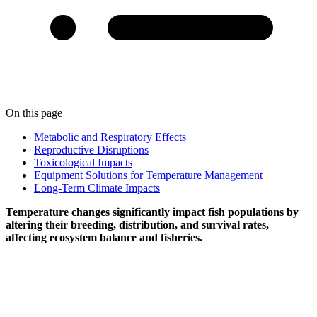
On this page
Metabolic and Respiratory Effects
Reproductive Disruptions
Toxicological Impacts
Equipment Solutions for Temperature Management
Long-Term Climate Impacts
Temperature changes significantly impact fish populations by
altering their breeding, distribution, and survival rates,
affecting ecosystem balance and fisheries.