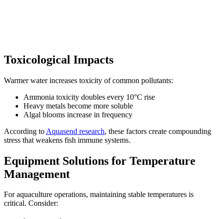
Toxicological Impacts
Warmer water increases toxicity of common pollutants:
Ammonia toxicity doubles every 10°C rise
Heavy metals become more soluble
Algal blooms increase in frequency
According to
Aquasend research
, these factors create compounding
stress that weakens fish immune systems.
Equipment Solutions for Temperature
Management
For aquaculture operations, maintaining stable temperatures is
critical. Consider: