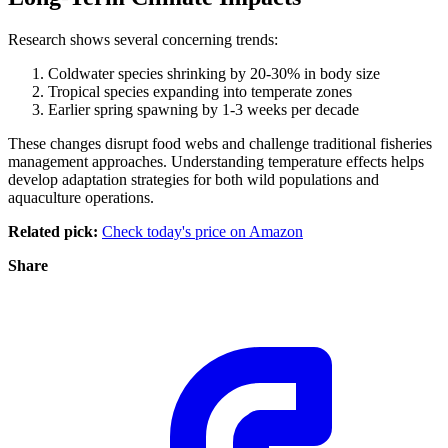
Research shows several concerning trends:
Coldwater species shrinking by 20-30% in body size
Tropical species expanding into temperate zones
Earlier spring spawning by 1-3 weeks per decade
These changes disrupt food webs and challenge traditional fisheries
management approaches. Understanding temperature effects helps
develop adaptation strategies for both wild populations and
aquaculture operations.
Related pick:
Check today's price on Amazon
Share