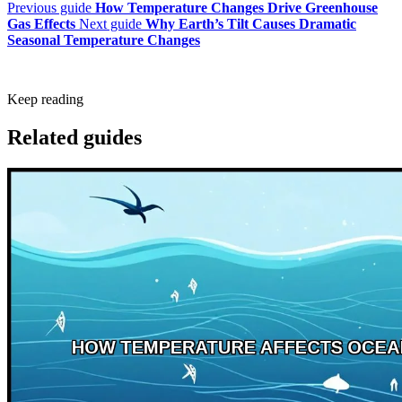
Previous guide
How Temperature Changes Drive Greenhouse
Gas Effects
Next guide
Why Earth’s Tilt Causes Dramatic
Seasonal Temperature Changes
Keep reading
Related guides