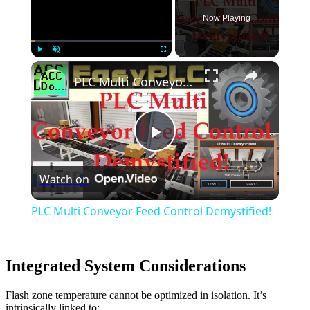
Now Playing
×
Play
Unmute
Fullscreen
PLC Multi Conveyor Feed Control Demystified!
Play
Watch on
Video
PLC Multi Conveyor Feed Control Demystified!
Integrated System Considerations
Flash zone temperature cannot be optimized in isolation. It’s
intrinsically linked to: