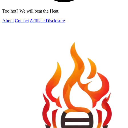
Too hot? We will beat the Heat.
About
Contact
Affiliate Disclosure