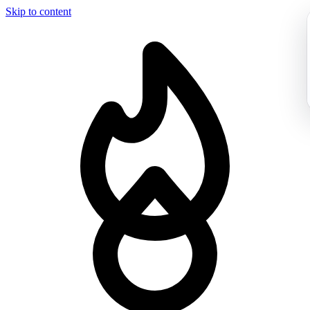
Skip to content