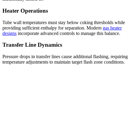
Heater Operations
Tube wall temperatures must stay below coking thresholds while
providing sufficient enthalpy for separation. Modern
gas heater
designs
incorporate advanced controls to manage this balance.
Transfer Line Dynamics
Pressure drops in transfer lines cause additional flashing, requiring
temperature adjustments to maintain target flash zone conditions.