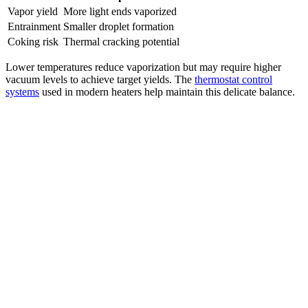
Vapor yield
More light ends vaporized
Entrainment
Smaller droplet formation
Coking risk
Thermal cracking potential
Lower temperatures reduce vaporization but may require higher
vacuum levels to achieve target yields. The
thermostat control
systems
used in modern heaters help maintain this delicate balance.