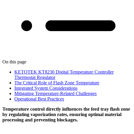
On this page
KETOTEK KT8230 Digital Temperature Controller
Thermostat Regulator
The Critical Role of Flash Zone Temperature
Integrated System Considerations
Mitigating Temperature-Related Challenges
Operational Best Practices
Temperature control directly influences the feed tray flash zone
by regulating vaporization rates, ensuring optimal material
processing and preventing blockages.