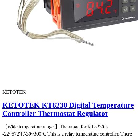
KETOTEK
KETOTEK KT8230 Digital Temperature
Controller Thermostat Regulator
【Wide temperature range.】The range for KT8230 is
-22~572℉/-30~300℃,This is a relay temperature controller, There