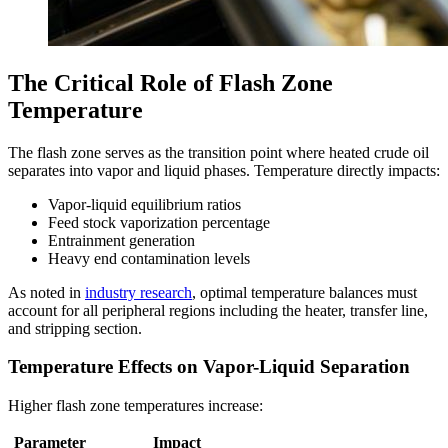
The Critical Role of Flash Zone
Temperature
The flash zone serves as the transition point where heated crude oil
separates into vapor and liquid phases. Temperature directly impacts:
Vapor-liquid equilibrium ratios
Feed stock vaporization percentage
Entrainment generation
Heavy end contamination levels
As noted in
industry research
, optimal temperature balances must
account for all peripheral regions including the heater, transfer line,
and stripping section.
Temperature Effects on Vapor-Liquid Separation
Higher flash zone temperatures increase:
Parameter
Impact