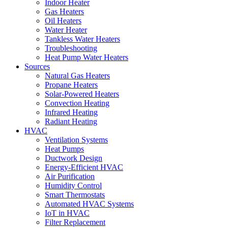
Indoor Heater
Gas Heaters
Oil Heaters
Water Heater
Tankless Water Heaters
Troubleshooting
Heat Pump Water Heaters
Sources
Natural Gas Heaters
Propane Heaters
Solar-Powered Heaters
Convection Heating
Infrared Heating
Radiant Heating
HVAC
Ventilation Systems
Heat Pumps
Ductwork Design
Energy-Efficient HVAC
Air Purification
Humidity Control
Smart Thermostats
Automated HVAC Systems
IoT in HVAC
Filter Replacement