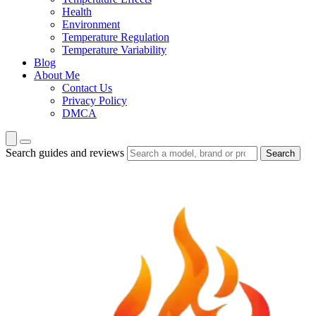
Health
Environment
Temperature Regulation
Temperature Variability
Blog
About Me
Contact Us
Privacy Policy
DMCA
Search guides and reviews
Search