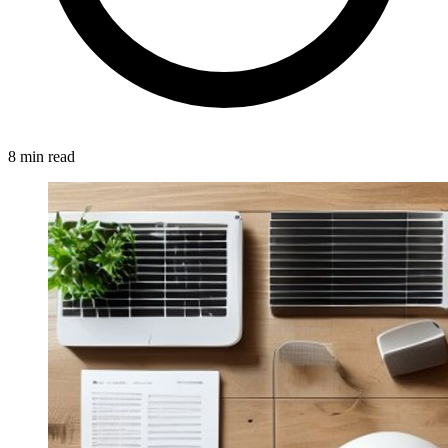
8 min read