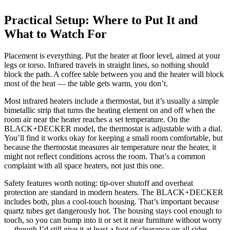
Practical Setup: Where to Put It and
What to Watch For
Placement is everything. Put the heater at floor level, aimed at your
legs or torso. Infrared travels in straight lines, so nothing should
block the path. A coffee table between you and the heater will block
most of the heat — the table gets warm, you don’t.
Most infrared heaters include a thermostat, but it’s usually a simple
bimetallic strip that turns the heating element on and off when the
room air near the heater reaches a set temperature. On the
BLACK+DECKER model, the thermostat is adjustable with a dial.
You’ll find it works okay for keeping a small room comfortable, but
because the thermostat measures air temperature near the heater, it
might not reflect conditions across the room. That’s a common
complaint with all space heaters, not just this one.
Safety features worth noting: tip-over shutoff and overheat
protection are standard in modern heaters. The BLACK+DECKER
includes both, plus a cool-touch housing. That’s important because
quartz tubes get dangerously hot. The housing stays cool enough to
touch, so you can bump into it or set it near furniture without worry
— though I’d still give it at least a foot of clearance on all sides.