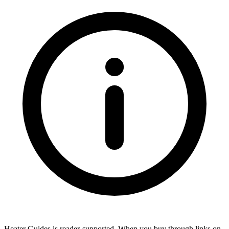
Heater Guides is reader-supported. When you buy through links on