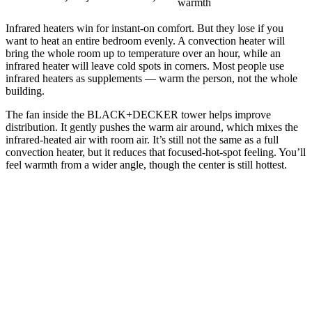
warmth
Infrared heaters win for instant-on comfort. But they lose if you
want to heat an entire bedroom evenly. A convection heater will
bring the whole room up to temperature over an hour, while an
infrared heater will leave cold spots in corners. Most people use
infrared heaters as supplements — warm the person, not the whole
building.
The fan inside the BLACK+DECKER tower helps improve
distribution. It gently pushes the warm air around, which mixes the
infrared-heated air with room air. It’s still not the same as a full
convection heater, but it reduces that focused-hot-spot feeling. You’ll
feel warmth from a wider angle, though the center is still hottest.