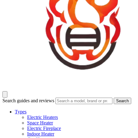
Search guides and reviews
Search
Types
Electric Heaters
Space Heater
Electric Fireplace
Indoor Heater