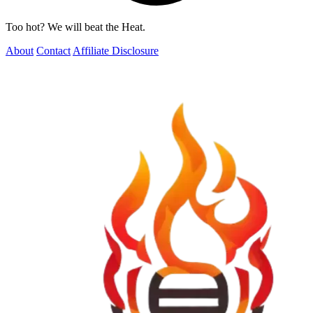
Too hot? We will beat the Heat.
About
Contact
Affiliate Disclosure