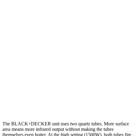
The BLACK+DECKER unit uses
two
quartz tubes. More surface
area means more infrared output without making the tubes
themselves even hotter. At the high setting (1500W), both tubes fire.