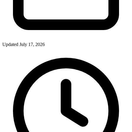
Updated July 17, 2026