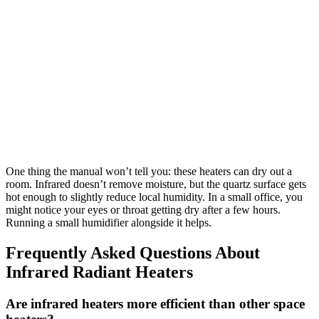
One thing the manual won’t tell you: these heaters can dry out a
room. Infrared doesn’t remove moisture, but the quartz surface gets
hot enough to slightly reduce local humidity. In a small office, you
might notice your eyes or throat getting dry after a few hours.
Running a small humidifier alongside it helps.
Frequently Asked Questions About
Infrared Radiant Heaters
Are infrared heaters more efficient than other space