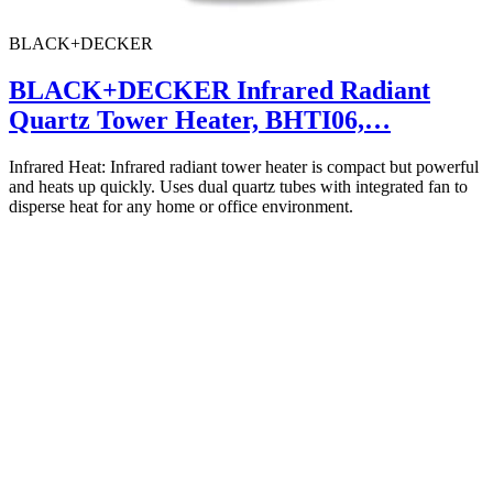
BLACK+DECKER
BLACK+DECKER Infrared Radiant
Quartz Tower Heater, BHTI06,…
Infrared Heat: Infrared radiant tower heater is compact but powerful
and heats up quickly. Uses dual quartz tubes with integrated fan to
disperse heat for any home or office environment.