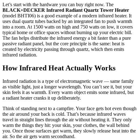
Let’s start with the hardware you can buy right now. The
BLACK+DECKER Infrared Radiant Quartz Tower Heater
(model BHTI06) is a good example of a modern infrared heater. It
uses dual quartz tubes backed by an integrated fan to push warmth
into a room. At 1500 watts on high and 750 watts on low, it covers
typical home or office spaces without burning up your electric bill.
The fan helps distribute the infrared energy a bit faster than a pure
passive radiant panel, but the core principle is the same: heat is
created by electricity passing through quartz, which then emits
infrared radiation.
How Infrared Heat Actually Works
Infrared radiation is a type of electromagnetic wave — same family
as visible light, just a longer wavelength. You can’t see it, but your
skin feels it as warmth. Every warm object emits some infrared, but
a radiant heater cranks it up deliberately.
Think of standing next to a campfire. Your face gets hot even though
the air around your back is cold. That’s because infrared waves
travel in straight lines through the air without heating it. They only
warm the things they hit: your skin, your clothes, the wall behind
you. Once those surfaces get warm, they slowly release heat into the
air. So the air gets warm secondhand.