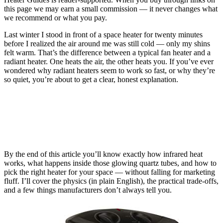
this page we may earn a small commission — it never changes what
we recommend or what you pay.
Last winter I stood in front of a space heater for twenty minutes
before I realized the air around me was still cold — only my shins
felt warm. That’s the difference between a typical fan heater and a
radiant heater. One heats the air, the other heats you. If you’ve ever
wondered why radiant heaters seem to work so fast, or why they’re
so quiet, you’re about to get a clear, honest explanation.
By the end of this article you’ll know exactly how infrared heat
works, what happens inside those glowing quartz tubes, and how to
pick the right heater for your space — without falling for marketing
fluff. I’ll cover the physics (in plain English), the practical trade-offs,
and a few things manufacturers don’t always tell you.