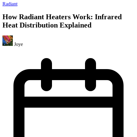
Radiant
How Radiant Heaters Work: Infrared
Heat Distribution Explained
Joye