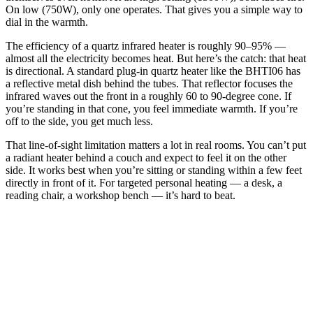
On low (750W), only one operates. That gives you a simple way to
dial in the warmth.
The efficiency of a quartz infrared heater is roughly 90–95% —
almost all the electricity becomes heat. But here’s the catch: that heat
is directional. A standard plug-in quartz heater like the BHTI06 has
a reflective metal dish behind the tubes. That reflector focuses the
infrared waves out the front in a roughly 60 to 90-degree cone. If
you’re standing in that cone, you feel immediate warmth. If you’re
off to the side, you get much less.
That line-of-sight limitation matters a lot in real rooms. You can’t put
a radiant heater behind a couch and expect to feel it on the other
side. It works best when you’re sitting or standing within a few feet
directly in front of it. For targeted personal heating — a desk, a
reading chair, a workshop bench — it’s hard to beat.