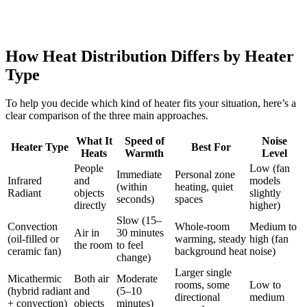
How Heat Distribution Differs by Heater
Type
To help you decide which kind of heater fits your situation, here’s a
clear comparison of the three main approaches.
What It
Speed of
Noise
Heater Type
Best For
Heats
Warmth
Level
People
Low (fan
Immediate
Personal zone
Infrared
and
models
(within
heating, quiet
Radiant
objects
slightly
seconds)
spaces
directly
higher)
Slow (15–
Convection
Whole-room
Medium to
Air in
30 minutes
(oil-filled or
warming, steady
high (fan
the room
to feel
ceramic fan)
background heat
noise)
change)
Larger single
Micathermic
Both air
Moderate
rooms, some
Low to
(hybrid radiant
and
(5–10
directional
medium
+ convection)
objects
minutes)