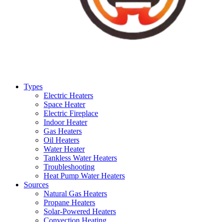
Types
Electric Heaters
Space Heater
Electric Fireplace
Indoor Heater
Gas Heaters
Oil Heaters
Water Heater
Tankless Water Heaters
Troubleshooting
Heat Pump Water Heaters
Sources
Natural Gas Heaters
Propane Heaters
Solar-Powered Heaters
Convection Heating