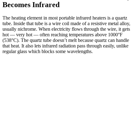
Becomes Infrared
The heating element in most portable infrared heaters is a quartz
tube. Inside that tube is a wire coil made of a resistive metal alloy,
usually nichrome. When electricity flows through the wire, it gets
hot — very hot — often reaching temperatures above 1000°F
(538°C). The quartz tube doesn’t melt because quartz can handle
that heat. It also lets infrared radiation pass through easily, unlike
regular glass which blocks some wavelengths.