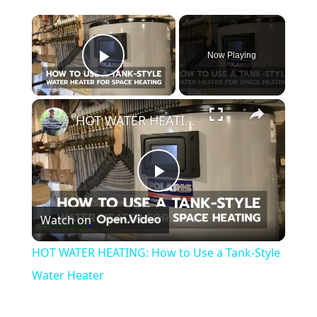
Now Playing
Play Video
HOT WATER HEATING: How to Use a Tank-Style Water Heater
Play
Watch on
Video
HOT WATER HEATING: How to Use a Tank-Style
Water Heater