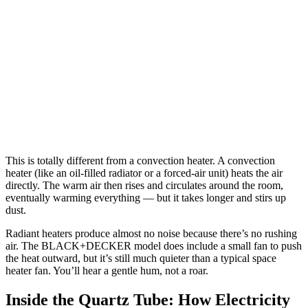
This is totally different from a convection heater. A convection
heater (like an oil-filled radiator or a forced-air unit) heats the air
directly. The warm air then rises and circulates around the room,
eventually warming everything — but it takes longer and stirs up
dust.
Radiant heaters produce almost no noise because there’s no rushing
air. The BLACK+DECKER model does include a small fan to push
the heat outward, but it’s still much quieter than a typical space
heater fan. You’ll hear a gentle hum, not a roar.
Inside the Quartz Tube: How Electricity