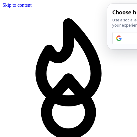
Skip to content