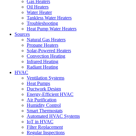
Gas Heaters
Oil Heaters
Water Heater
Tankless Water Heaters
Troubleshooting
Heat Pump Water Heaters
Sources
Natural Gas Heaters
Propane Heaters
Solar-Powered Heaters
Convection Heating
Infrared Heating
Radiant Heating
HVAC
Ventilation Systems
Heat Pumps
Ductwork Design
Energy-Efficient HVAC
Air Purification
Humidity Control
Smart Thermostats
Automated HVAC Systems
IoT in HVAC
Filter Replacement
Regular Inspections