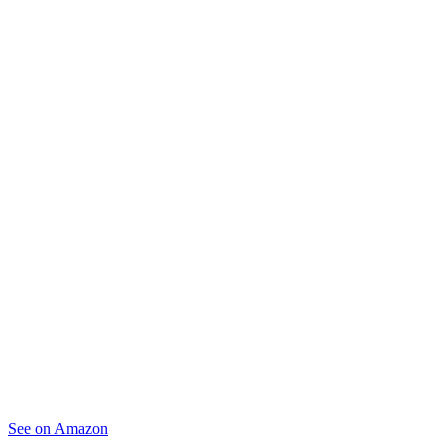
See on Amazon