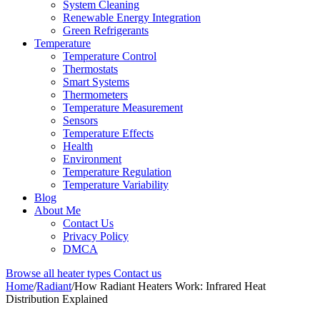
System Cleaning
Renewable Energy Integration
Green Refrigerants
Temperature
Temperature Control
Thermostats
Smart Systems
Thermometers
Temperature Measurement
Sensors
Temperature Effects
Health
Environment
Temperature Regulation
Temperature Variability
Blog
About Me
Contact Us
Privacy Policy
DMCA
Browse all heater types
Contact us
Home
/
Radiant
/
How Radiant Heaters Work: Infrared Heat
Distribution Explained