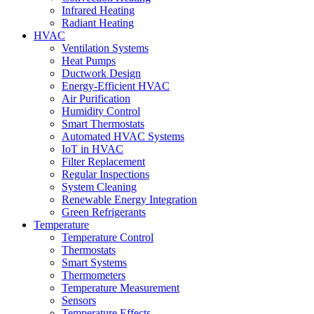
Infrared Heating
Radiant Heating
HVAC
Ventilation Systems
Heat Pumps
Ductwork Design
Energy-Efficient HVAC
Air Purification
Humidity Control
Smart Thermostats
Automated HVAC Systems
IoT in HVAC
Filter Replacement
Regular Inspections
System Cleaning
Renewable Energy Integration
Green Refrigerants
Temperature
Temperature Control
Thermostats
Smart Systems
Thermometers
Temperature Measurement
Sensors
Temperature Effects