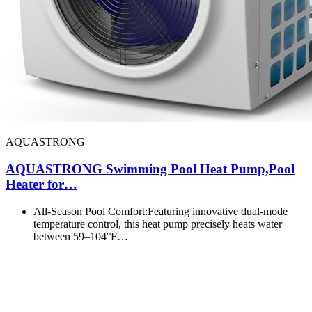
AQUASTRONG
AQUASTRONG Swimming Pool Heat Pump,Pool
Heater for…
All-Season Pool Comfort:Featuring innovative dual-mode
temperature control, this heat pump precisely heats water
between 59–104°F…