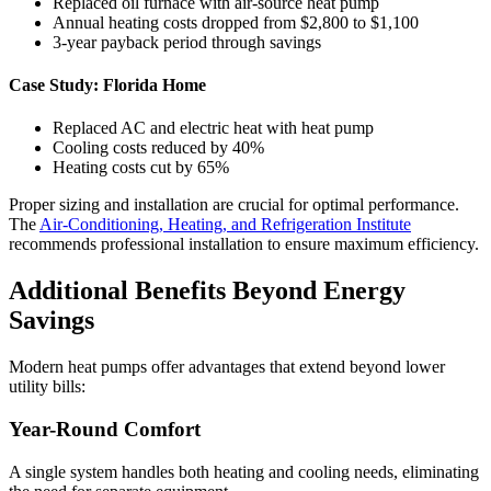
Replaced oil furnace with air-source heat pump
Annual heating costs dropped from $2,800 to $1,100
3-year payback period through savings
Case Study: Florida Home
Replaced AC and electric heat with heat pump
Cooling costs reduced by 40%
Heating costs cut by 65%
Proper sizing and installation are crucial for optimal performance.
The
Air-Conditioning, Heating, and Refrigeration Institute
recommends professional installation to ensure maximum efficiency.
Additional Benefits Beyond Energy
Savings
Modern heat pumps offer advantages that extend beyond lower
utility bills:
Year-Round Comfort
A single system handles both heating and cooling needs, eliminating