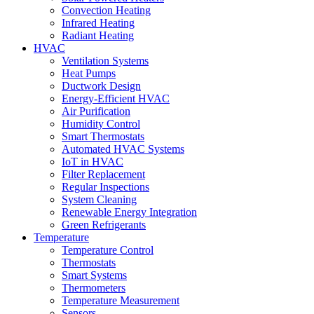
Convection Heating
Infrared Heating
Radiant Heating
HVAC
Ventilation Systems
Heat Pumps
Ductwork Design
Energy-Efficient HVAC
Air Purification
Humidity Control
Smart Thermostats
Automated HVAC Systems
IoT in HVAC
Filter Replacement
Regular Inspections
System Cleaning
Renewable Energy Integration
Green Refrigerants
Temperature
Temperature Control
Thermostats
Smart Systems
Thermometers
Temperature Measurement
Sensors