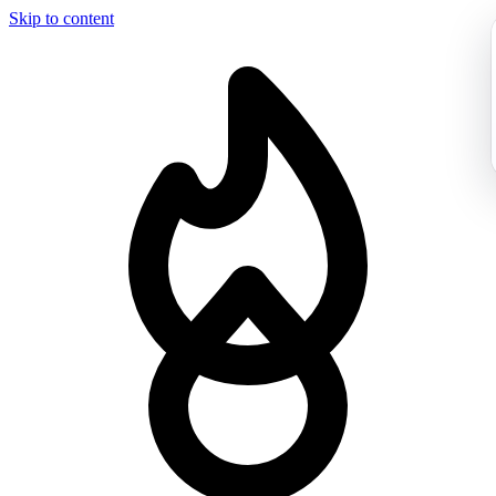
Skip to content