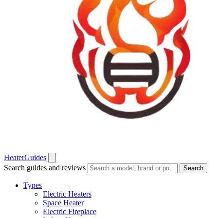
Heater
Guides
Search guides and reviews
Search
Types
Electric Heaters
Space Heater
Electric Fireplace