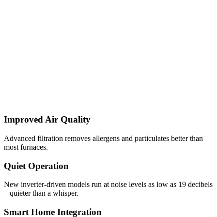
Improved Air Quality
Advanced filtration removes allergens and particulates better than
most furnaces.
Quiet Operation
New inverter-driven models run at noise levels as low as 19 decibels
– quieter than a whisper.
Smart Home Integration