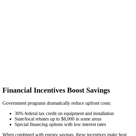
Financial Incentives Boost Savings
Government programs dramatically reduce upfront costs:
30% federal tax credit on equipment and installation
State/local rebates up to $8,000 in some areas
Special financing options with low interest rates
When combined with energy savings, these incentives make heat