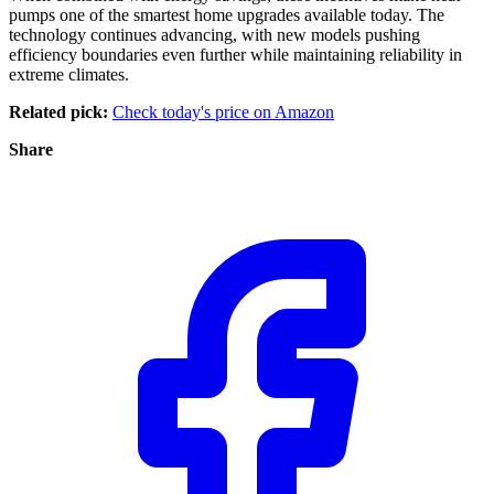
pumps one of the smartest home upgrades available today. The
technology continues advancing, with new models pushing
efficiency boundaries even further while maintaining reliability in
extreme climates.
Related pick:
Check today's price on Amazon
Share