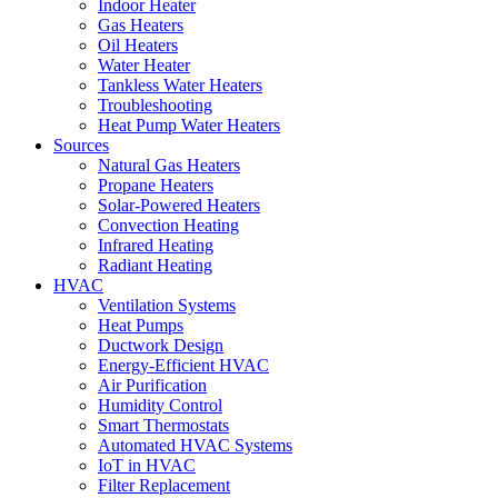
Indoor Heater
Gas Heaters
Oil Heaters
Water Heater
Tankless Water Heaters
Troubleshooting
Heat Pump Water Heaters
Sources
Natural Gas Heaters
Propane Heaters
Solar-Powered Heaters
Convection Heating
Infrared Heating
Radiant Heating
HVAC
Ventilation Systems
Heat Pumps
Ductwork Design
Energy-Efficient HVAC
Air Purification
Humidity Control
Smart Thermostats
Automated HVAC Systems
IoT in HVAC
Filter Replacement