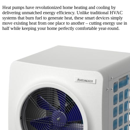
Heat pumps have revolutionized home heating and cooling by
delivering unmatched energy efficiency. Unlike traditional HVAC
systems that burn fuel to generate heat, these smart devices simply
move existing heat from one place to another – cutting energy use in
half while keeping your home perfectly comfortable year-round.