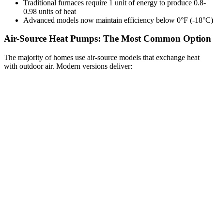
Traditional furnaces require 1 unit of energy to produce 0.8-
0.98 units of heat
Advanced models now maintain efficiency below 0°F (-18°C)
Air-Source Heat Pumps: The Most Common Option
The majority of homes use air-source models that exchange heat
with outdoor air. Modern versions deliver: