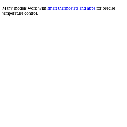
Many models work with
smart thermostats and apps
for precise
temperature control.