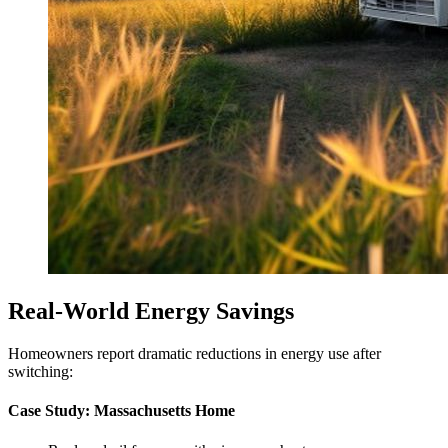
Real-World Energy Savings
Homeowners report dramatic reductions in energy use after
switching:
Case Study: Massachusetts Home