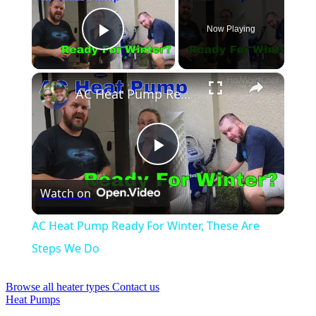
Now Playing
Play Video
×
AC Heat Pump Ready For Winter, These Are Steps We Do
Play
Watch on
Video
AC Heat Pump Ready For Winter, These Are
Steps We Do
Browse all heater types
Contact us
Heat Pumps