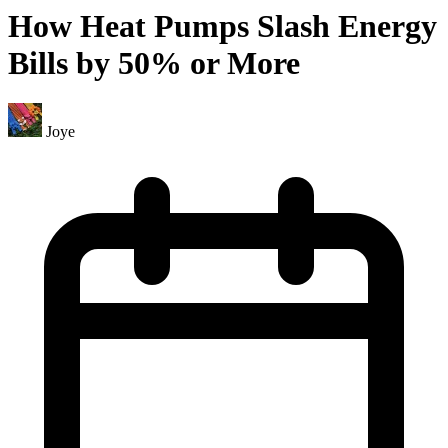
How Heat Pumps Slash Energy
Bills by 50% or More
Joye