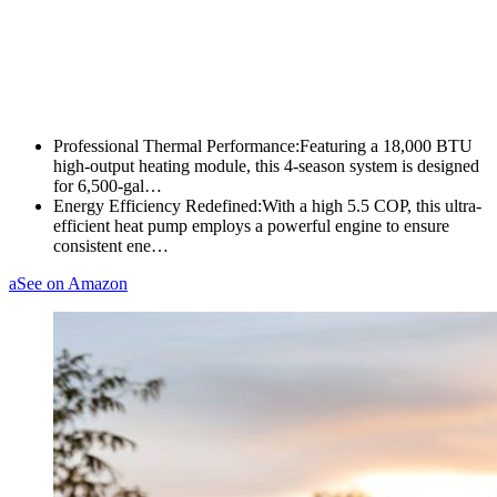
Professional Thermal Performance:Featuring a 18,000 BTU
high-output heating module, this 4-season system is designed
for 6,500-gal…
Energy Efficiency Redefined:With a high 5.5 COP, this ultra-
efficient heat pump employs a powerful engine to ensure
consistent ene…
a
See on Amazon