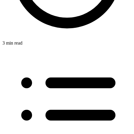
3 min read