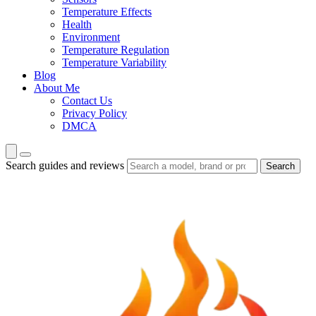
Temperature Effects
Health
Environment
Temperature Regulation
Temperature Variability
Blog
About Me
Contact Us
Privacy Policy
DMCA
Search guides and reviews
Search