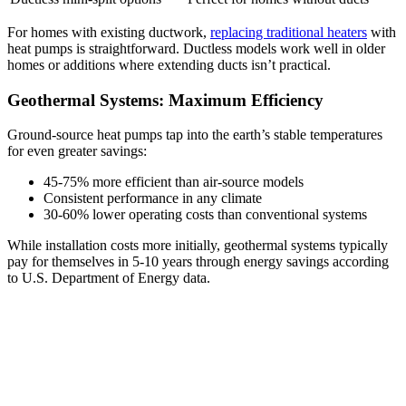
For homes with existing ductwork,
replacing traditional heaters
with
heat pumps is straightforward. Ductless models work well in older
homes or additions where extending ducts isn’t practical.
Geothermal Systems: Maximum Efficiency
Ground-source heat pumps tap into the earth’s stable temperatures
for even greater savings:
45-75% more efficient than air-source models
Consistent performance in any climate
30-60% lower operating costs than conventional systems
While installation costs more initially, geothermal systems typically
pay for themselves in 5-10 years through energy savings according
to U.S. Department of Energy data.