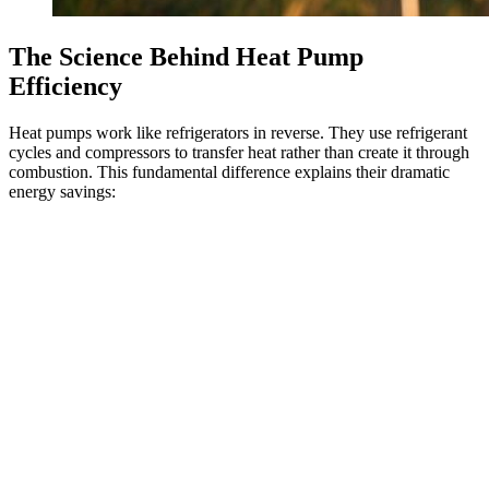
The Science Behind Heat Pump
Efficiency
Heat pumps work like refrigerators in reverse. They use refrigerant
cycles and compressors to transfer heat rather than create it through
combustion. This fundamental difference explains their dramatic
energy savings: