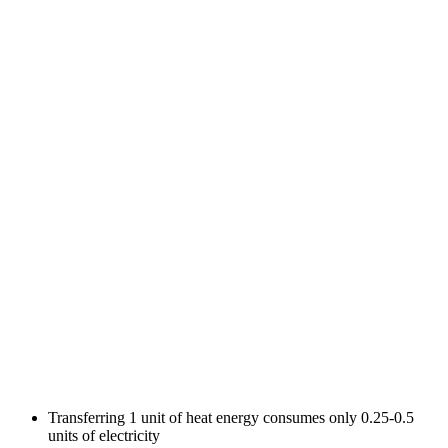
Transferring 1 unit of heat energy consumes only 0.25-0.5
units of electricity