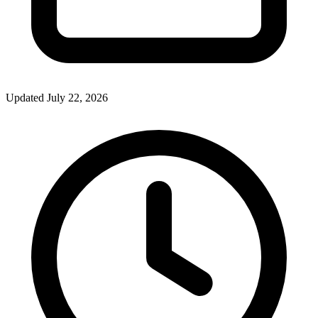
Updated July 22, 2026