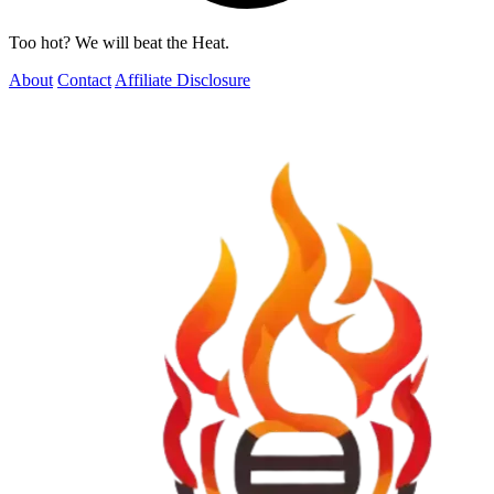
Too hot? We will beat the Heat.
About
Contact
Affiliate Disclosure