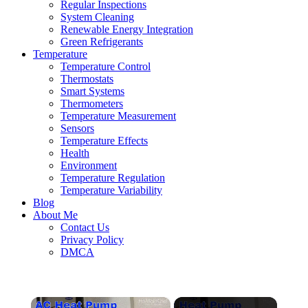
Regular Inspections
System Cleaning
Renewable Energy Integration
Green Refrigerants
Temperature
Temperature Control
Thermostats
Smart Systems
Thermometers
Temperature Measurement
Sensors
Temperature Effects
Health
Environment
Temperature Regulation
Temperature Variability
Blog
About Me
Contact Us
Privacy Policy
DMCA
×