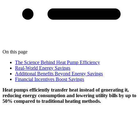
On this page
The Science Behind Heat Pump Efficiency
Real-World Energy Savings
Additional Benefits Beyond Energy Savings
Financial Incentives Boost Savings
Heat pumps efficiently transfer heat instead of generating it,
reducing energy consumption and lowering utility bills by up to
50% compared to traditional heating methods.