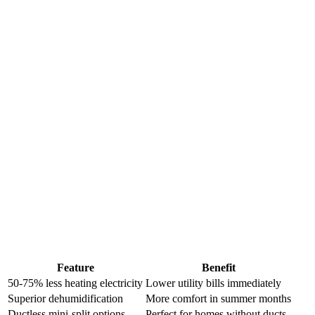
Feature
Benefit
50-75% less heating electricity
Lower utility bills immediately
Superior dehumidification
More comfort in summer months
Ductless mini-split options
Perfect for homes without ducts