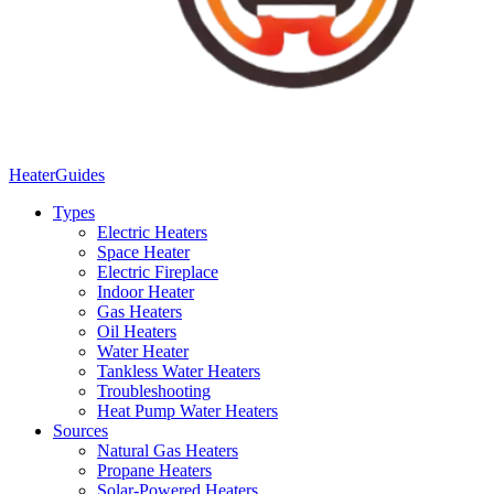
Heater
Guides
Types
Electric Heaters
Space Heater
Electric Fireplace
Indoor Heater
Gas Heaters
Oil Heaters
Water Heater
Tankless Water Heaters
Troubleshooting
Heat Pump Water Heaters
Sources
Natural Gas Heaters
Propane Heaters
Solar-Powered Heaters