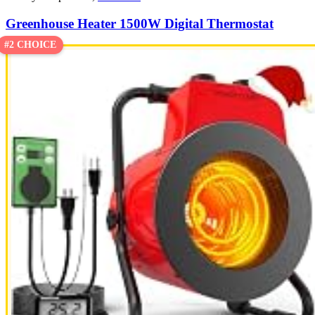
Greenhouse Heater 1500W Digital Thermostat
#2 CHOICE