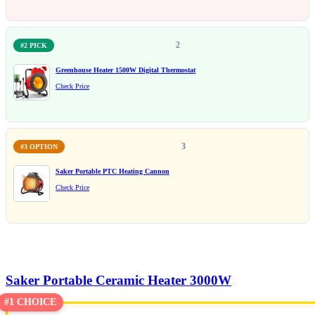
2
#2 PICK
Greenhouse Heater 1500W Digital Thermostat
Check Price
3
#3 OPTION
Saker Portable PTC Heating Cannon
Check Price
Saker Portable Ceramic Heater 3000W
#1 CHOICE