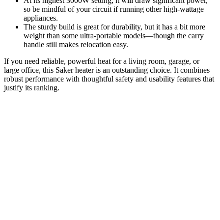
At its highest 3000W setting, it will draw significant power,
so be mindful of your circuit if running other high-wattage
appliances.
The sturdy build is great for durability, but it has a bit more
weight than some ultra-portable models—though the carry
handle still makes relocation easy.
If you need reliable, powerful heat for a living room, garage, or
large office, this Saker heater is an outstanding choice. It combines
robust performance with thoughtful safety and usability features that
justify its ranking.