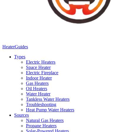
Heater
Guides
Types
Electric Heaters
Space Heater
Electric Fireplace
Indoor Heater
Gas Heaters
Oil Heaters
Water Heater
Tankless Water Heaters
Troubleshooting
Heat Pump Water Heaters
Sources
Natural Gas Heaters
Propane Heaters
Solar-Powered Heaters