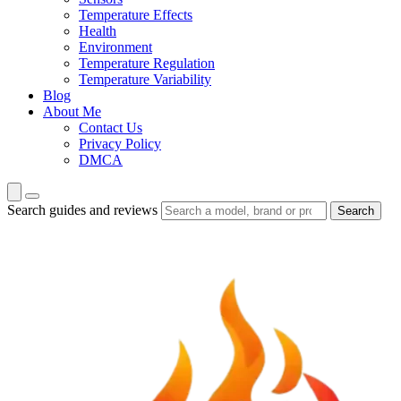
Temperature Effects
Health
Environment
Temperature Regulation
Temperature Variability
Blog
About Me
Contact Us
Privacy Policy
DMCA
Search guides and reviews
Search