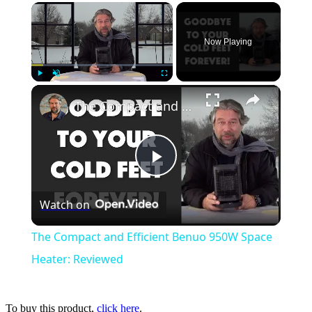
×
Now Playing
×
Play
Unmute
Fullscreen
The Compact and Efficient Benuo 950W Space Heater: Reviewed
Play
Watch on
Video
The Compact and Efficient Benuo 950W Space
Heater: Reviewed
To buy this product,
click here
.