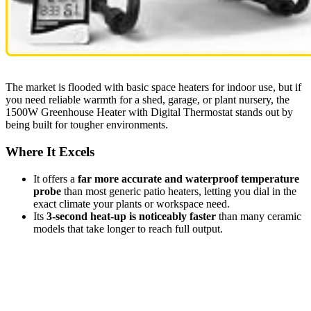
The market is flooded with basic space heaters for indoor use, but if
you need reliable warmth for a shed, garage, or plant nursery, the
1500W Greenhouse Heater with Digital Thermostat stands out by
being built for tougher environments.
Where It Excels
It offers a
far more accurate and waterproof temperature
probe
than most generic patio heaters, letting you dial in the
exact climate your plants or workspace need.
Its
3-second heat-up is noticeably faster
than many ceramic
models that take longer to reach full output.