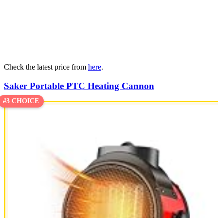
Check the latest price from
here
.
Saker Portable PTC Heating Cannon
#3 CHOICE