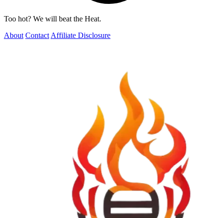
Too hot? We will beat the Heat.
About
Contact
Affiliate Disclosure