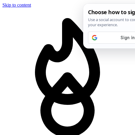
Skip to content