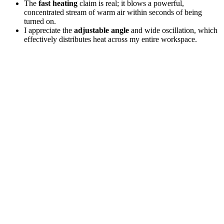
The
fast heating
claim is real; it blows a powerful,
concentrated stream of warm air within seconds of being
turned on.
I appreciate the
adjustable angle
and wide oscillation, which
effectively distributes heat across my entire workspace.