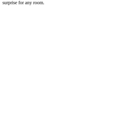
surprise for any room.