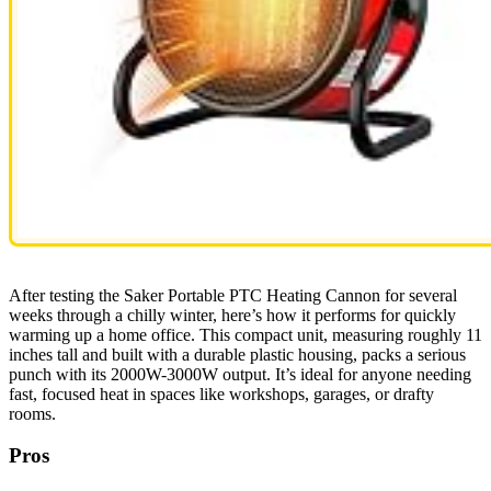
After testing the Saker Portable PTC Heating Cannon for several
weeks through a chilly winter, here’s how it performs for quickly
warming up a home office. This compact unit, measuring roughly 11
inches tall and built with a durable plastic housing, packs a serious
punch with its 2000W-3000W output. It’s ideal for anyone needing
fast, focused heat in spaces like workshops, garages, or drafty
rooms.
Pros