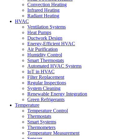
Convection Heating
Infrared Heating
Radiant Heating
HVAC
Ventilation Systems
Heat Pumps
Ductwork Design
Energy-Efficient HVAC
Air Purification
Humidity Control
Smart Thermostats
Automated HVAC Systems
IoT in HVAC
Filter Replacement
Regular Inspections
System Cleaning
Renewable Energy Integration
Green Refrigerants
Temperature
Temperature Control
Thermostats
Smart Systems
Thermometers
Temperature Measurement
Sensors