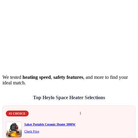
We tested
heating speed
,
safety features
, and more to find your
ideal match.
Top Heylo Space Heater Selections
1
#1 CHOICE
Saker Portable Ceramic Heater 3000W
Check Price