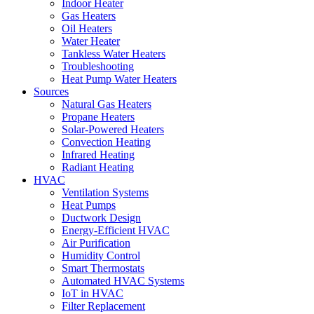
Indoor Heater
Gas Heaters
Oil Heaters
Water Heater
Tankless Water Heaters
Troubleshooting
Heat Pump Water Heaters
Sources
Natural Gas Heaters
Propane Heaters
Solar-Powered Heaters
Convection Heating
Infrared Heating
Radiant Heating
HVAC
Ventilation Systems
Heat Pumps
Ductwork Design
Energy-Efficient HVAC
Air Purification
Humidity Control
Smart Thermostats
Automated HVAC Systems
IoT in HVAC
Filter Replacement