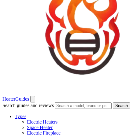
Heater
Guides
Search guides and reviews
Search
Types
Electric Heaters
Space Heater
Electric Fireplace