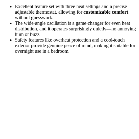
Excellent feature set with three heat settings and a precise
adjustable thermostat, allowing for
customizable comfort
without guesswork.
The wide-angle oscillation is a game-changer for even heat
distribution, and it operates surprisingly quietly—no annoying
hum or buzz.
Safety features like overheat protection and a cool-touch
exterior provide genuine peace of mind, making it suitable for
overnight use in a bedroom.