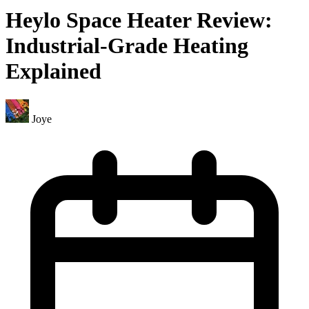
Heylo Space Heater Review:
Industrial-Grade Heating
Explained
Joye