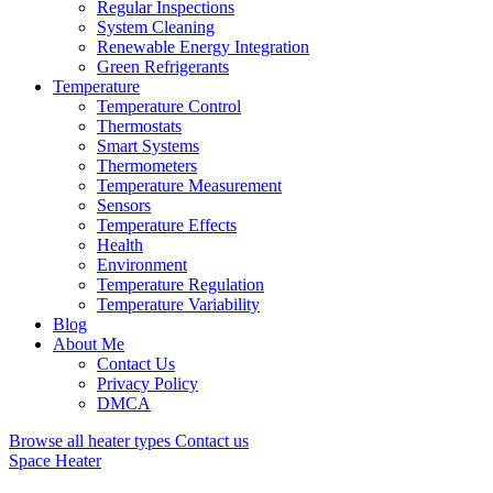
Regular Inspections
System Cleaning
Renewable Energy Integration
Green Refrigerants
Temperature
Temperature Control
Thermostats
Smart Systems
Thermometers
Temperature Measurement
Sensors
Temperature Effects
Health
Environment
Temperature Regulation
Temperature Variability
Blog
About Me
Contact Us
Privacy Policy
DMCA
Browse all heater types
Contact us
Space Heater