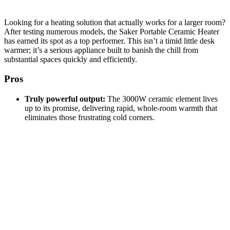
Looking for a heating solution that actually works for a larger room?
After testing numerous models, the Saker Portable Ceramic Heater
has earned its spot as a top performer. This isn’t a timid little desk
warmer; it’s a serious appliance built to banish the chill from
substantial spaces quickly and efficiently.
Pros
Truly powerful output:
The 3000W ceramic element lives
up to its promise, delivering rapid, whole-room warmth that
eliminates those frustrating cold corners.