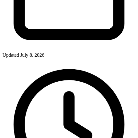
Updated July 8, 2026