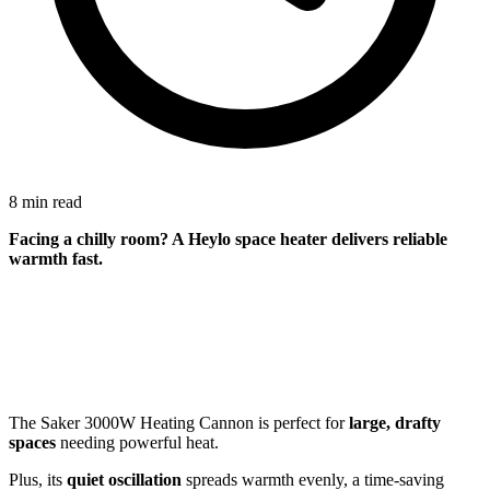
8 min read
Facing a
chilly room
? A Heylo space heater delivers reliable
warmth fast.
The Saker 3000W Heating Cannon is perfect for
large, drafty
spaces
needing powerful heat.
Plus, its
quiet oscillation
spreads warmth evenly, a time-saving