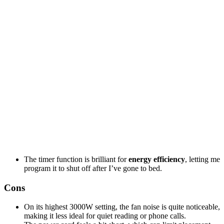
The timer function is brilliant for
energy efficiency
, letting me
program it to shut off after I’ve gone to bed.
Cons
On its highest 3000W setting, the fan noise is quite noticeable,
making it less ideal for quiet reading or phone calls.