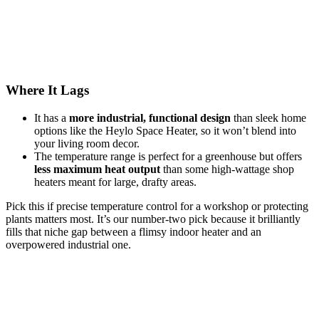
Where It Lags
It has a
more industrial, functional design
than sleek home
options like the Heylo Space Heater, so it won’t blend into
your living room decor.
The temperature range is perfect for a greenhouse but offers
less maximum heat output
than some high-wattage shop
heaters meant for large, drafty areas.
Pick this if precise temperature control for a workshop or protecting
plants matters most. It’s our number-two pick because it brilliantly
fills that niche gap between a flimsy indoor heater and an
overpowered industrial one.