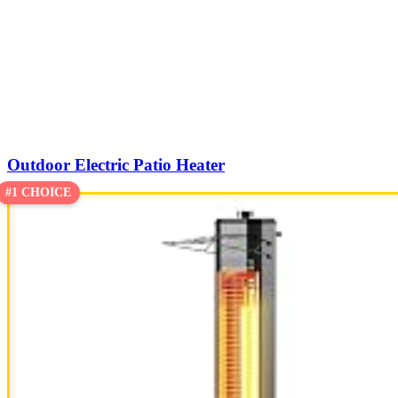
Outdoor Electric Patio Heater
#1 CHOICE