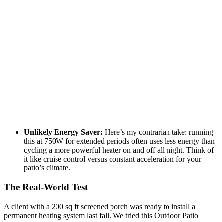
Unlikely Energy Saver:
Here’s my contrarian take: running
this at 750W for extended periods often uses less energy than
cycling a more powerful heater on and off all night. Think of
it like cruise control versus constant acceleration for your
patio’s climate.
The Real-World Test
A client with a 200 sq ft screened porch was ready to install a
permanent heating system last fall. We tried this Outdoor Patio