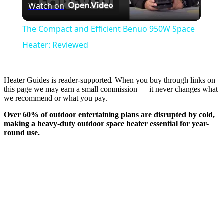
Watch on
Video
The Compact and Efficient Benuo 950W Space
Heater: Reviewed
Heater Guides is reader-supported. When you buy through links on
this page we may earn a small commission — it never changes what
we recommend or what you pay.
Over 60% of outdoor entertaining plans are disrupted by cold,
making a heavy-duty outdoor space heater essential for
year-
round use
.