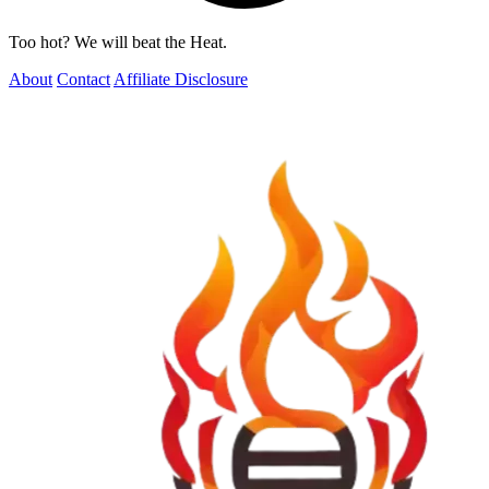
Too hot? We will beat the Heat.
About
Contact
Affiliate Disclosure