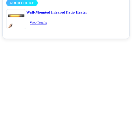
GOOD CHOICE
Wall-Mounted Infrared Patio Heater
View Details