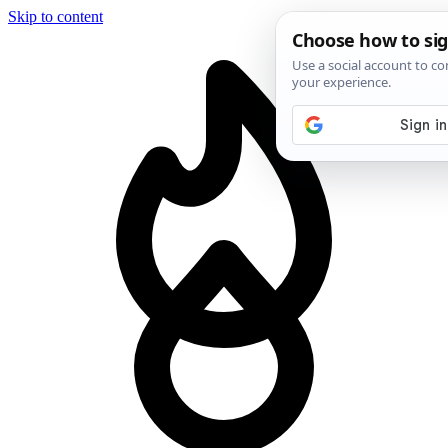
Skip to content