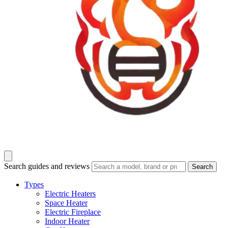
Search guides and reviews
Search
Types
Electric Heaters
Space Heater
Electric Fireplace
Indoor Heater