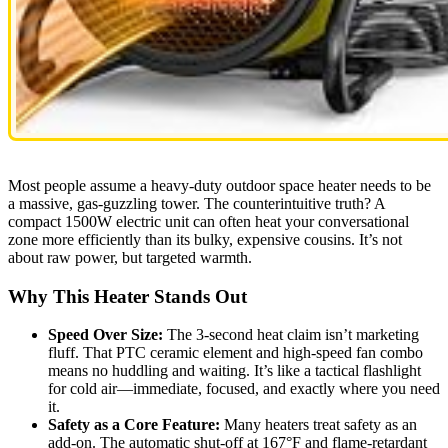
Most people assume a heavy-duty outdoor space heater needs to be
a massive, gas-guzzling tower. The counterintuitive truth? A
compact 1500W electric unit can often heat your conversational
zone more efficiently than its bulky, expensive cousins. It’s not
about raw power, but targeted warmth.
Why This Heater Stands Out
Speed Over Size:
The 3-second heat claim isn’t marketing
fluff. That PTC ceramic element and high-speed fan combo
means no huddling and waiting. It’s like a tactical flashlight
for cold air—immediate, focused, and exactly where you need
it.
Safety as a Core Feature:
Many heaters treat safety as an
add-on. The automatic shut-off at 167°F and flame-retardant