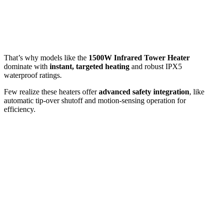
That’s why models like the
1500W Infrared Tower Heater
dominate with
instant, targeted heating
and robust IPX5
waterproof ratings.
Few realize these heaters offer
advanced safety integration
, like
automatic tip-over shutoff and motion-sensing operation for
efficiency.