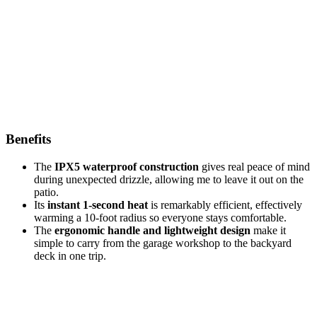
Benefits
The
IPX5 waterproof construction
gives real peace of mind
during unexpected drizzle, allowing me to leave it out on the
patio.
Its
instant 1-second heat
is remarkably efficient, effectively
warming a 10-foot radius so everyone stays comfortable.
The
ergonomic handle and lightweight design
make it
simple to carry from the garage workshop to the backyard
deck in one trip.