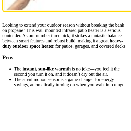
Looking to extend your outdoor season without breaking the bank
on propane? This wall-mounted infrared patio heater is a serious
contender. As our number three pick, it strikes a fantastic balance
between smart features and robust build, making it a great
heavy-
duty outdoor space heater
for patios, garages, and covered decks.
Pros
The
instant, sun-like warmth
is no joke—you feel it the
second you turn it on, and it doesn’t dry out the air.
The smart motion sensor is a game-changer for energy
savings, automatically turning on when you walk into range.