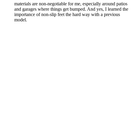
materials are non-negotiable for me, especially around patios
and garages where things get bumped. And yes, I learned the
importance of non-slip feet the hard way with a previous
model.