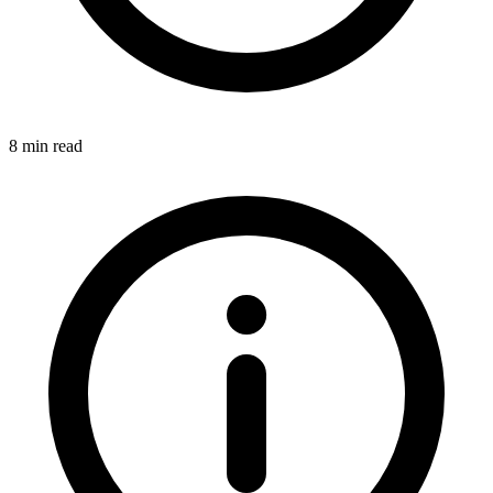
8 min read