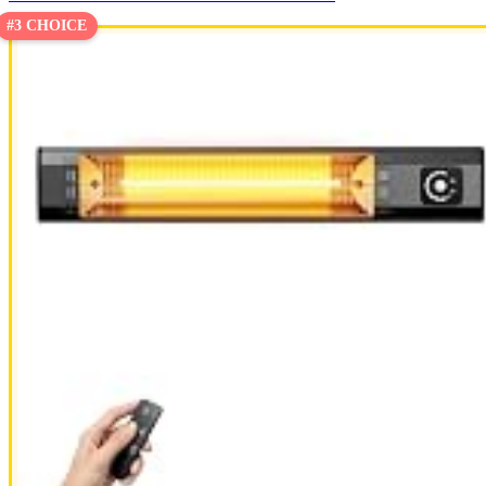
#3 CHOICE