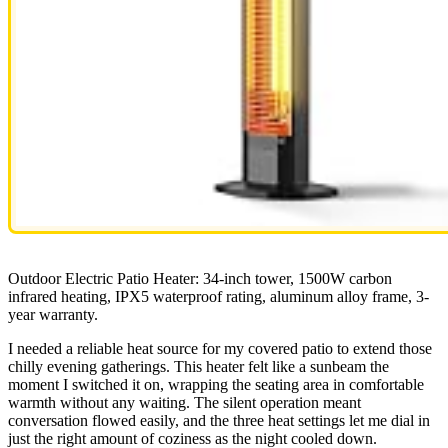
Outdoor Electric Patio Heater: 34-inch tower, 1500W carbon
infrared heating, IPX5 waterproof rating, aluminum alloy frame, 3-
year warranty.
I needed a reliable heat source for my covered patio to extend those
chilly evening gatherings. This heater felt like a sunbeam the
moment I switched it on, wrapping the seating area in comfortable
warmth without any waiting. The silent operation meant
conversation flowed easily, and the three heat settings let me dial in
just the right amount of coziness as the night cooled down.