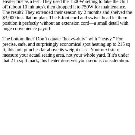
Heater first as a test. They used the 1500W setting to take the chill
off (about 10 minutes), then dropped it to 750W for maintenance.
The result? They extended their season by 2 months and shelved the
$3,000 installation plan. The 6-foot cord and swivel head let them
position it perfectly without an extension cord—a small detail with
huge convenience payoff.
The bottom line? Don’t equate “heavy-duty” with “heavy.” For
precise, safe, and surprisingly economical spot heating up to 215 sq
ft, this unit punches far above its weight class. Your next step:
measure your actual seating area, not your whole yard. If it’s under
that 215 sq ft mark, this heater deserves your serious consideration.