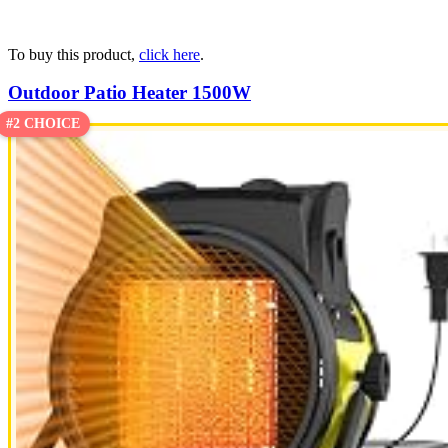
To buy this product,
click here
.
Outdoor Patio Heater 1500W
#2 CHOICE