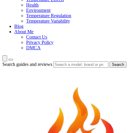
Health
Environment
Temperature Regulation
Temperature Variability
Blog
About Me
Contact Us
Privacy Policy
DMCA
Search guides and reviews
Search