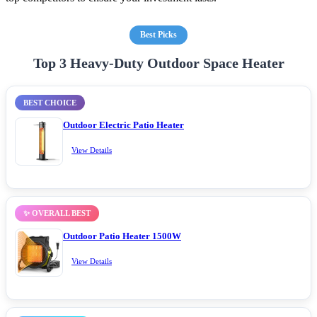
Best Picks
Top 3 Heavy-Duty Outdoor Space Heater
BEST CHOICE
Outdoor Electric Patio Heater
View Details
✨ OVERALL BEST
Outdoor Patio Heater 1500W
View Details