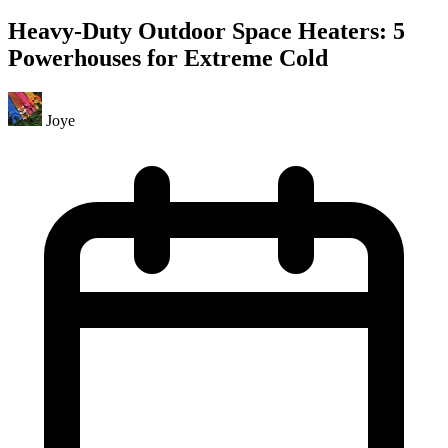
Heavy-Duty Outdoor Space Heaters: 5
Powerhouses for Extreme Cold
Joye