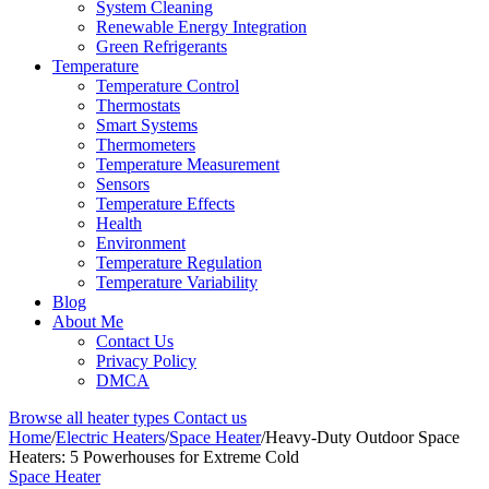
System Cleaning
Renewable Energy Integration
Green Refrigerants
Temperature
Temperature Control
Thermostats
Smart Systems
Thermometers
Temperature Measurement
Sensors
Temperature Effects
Health
Environment
Temperature Regulation
Temperature Variability
Blog
About Me
Contact Us
Privacy Policy
DMCA
Browse all heater types
Contact us
Home
/
Electric Heaters
/
Space Heater
/
Heavy-Duty Outdoor Space
Heaters: 5 Powerhouses for Extreme Cold
Space Heater