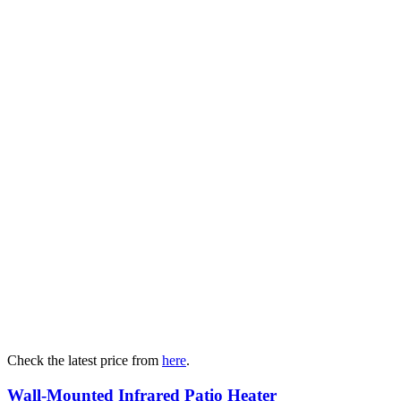
Check the latest price from
here
.
Wall-Mounted Infrared Patio Heater