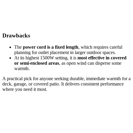
Drawbacks
The
power cord is a fixed length
, which requires careful
planning for outlet placement in larger outdoor spaces.
At its highest 1500W setting, it is
most effective in covered
or semi-enclosed areas
, as open wind can disperse some
warmth.
A practical pick for anyone seeking durable, immediate warmth for a
deck, garage, or covered patio. It delivers consistent performance
where you need it most.