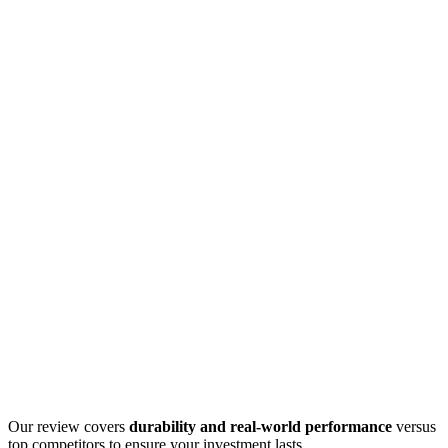
Our review covers
durability and real-world performance
versus
top competitors to ensure your investment lasts.