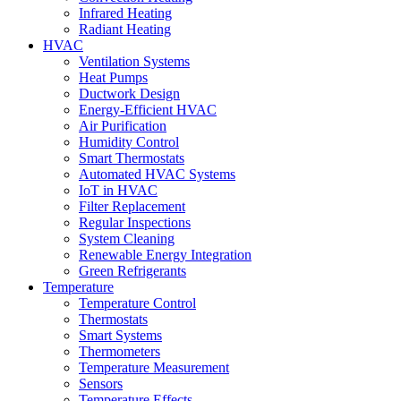
Infrared Heating
Radiant Heating
HVAC
Ventilation Systems
Heat Pumps
Ductwork Design
Energy-Efficient HVAC
Air Purification
Humidity Control
Smart Thermostats
Automated HVAC Systems
IoT in HVAC
Filter Replacement
Regular Inspections
System Cleaning
Renewable Energy Integration
Green Refrigerants
Temperature
Temperature Control
Thermostats
Smart Systems
Thermometers
Temperature Measurement
Sensors
Temperature Effects