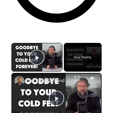
Now Playing
Play Video
The Compact and Efficient Benuo 950W Space Heater: Reviewed
Play