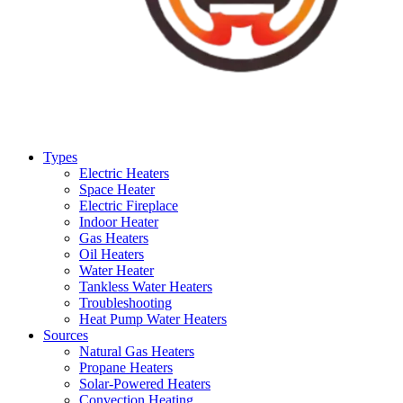
Types
Electric Heaters
Space Heater
Electric Fireplace
Indoor Heater
Gas Heaters
Oil Heaters
Water Heater
Tankless Water Heaters
Troubleshooting
Heat Pump Water Heaters
Sources
Natural Gas Heaters
Propane Heaters
Solar-Powered Heaters
Convection Heating