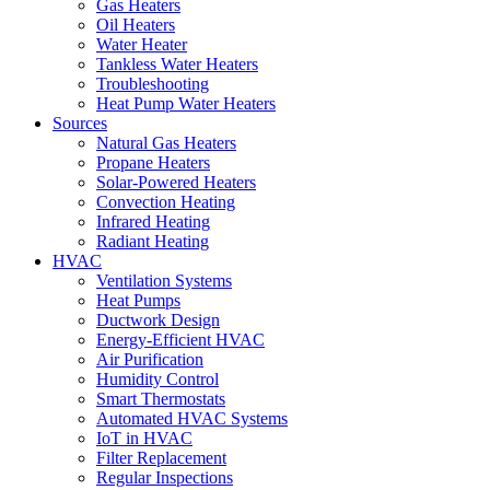
Gas Heaters
Oil Heaters
Water Heater
Tankless Water Heaters
Troubleshooting
Heat Pump Water Heaters
Sources
Natural Gas Heaters
Propane Heaters
Solar-Powered Heaters
Convection Heating
Infrared Heating
Radiant Heating
HVAC
Ventilation Systems
Heat Pumps
Ductwork Design
Energy-Efficient HVAC
Air Purification
Humidity Control
Smart Thermostats
Automated HVAC Systems
IoT in HVAC
Filter Replacement
Regular Inspections