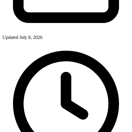
Updated July 8, 2026