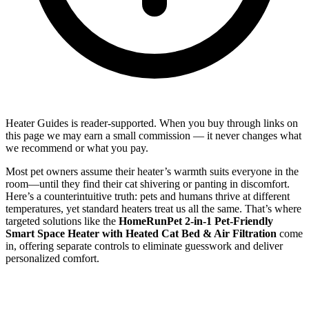
Heater Guides is reader-supported. When you buy through links on
this page we may earn a small commission — it never changes what
we recommend or what you pay.
Most pet owners assume their heater’s warmth suits everyone in the
room—until they find their cat shivering or panting in discomfort.
Here’s a counterintuitive truth: pets and humans thrive at different
temperatures, yet standard heaters treat us all the same. That’s where
targeted solutions like the
HomeRunPet 2-in-1 Pet-Friendly
Smart Space Heater with Heated Cat Bed & Air Filtration
come
in, offering separate controls to eliminate guesswork and deliver
personalized comfort.