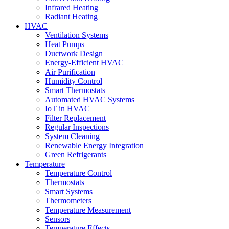
Infrared Heating
Radiant Heating
HVAC
Ventilation Systems
Heat Pumps
Ductwork Design
Energy-Efficient HVAC
Air Purification
Humidity Control
Smart Thermostats
Automated HVAC Systems
IoT in HVAC
Filter Replacement
Regular Inspections
System Cleaning
Renewable Energy Integration
Green Refrigerants
Temperature
Temperature Control
Thermostats
Smart Systems
Thermometers
Temperature Measurement
Sensors
Temperature Effects