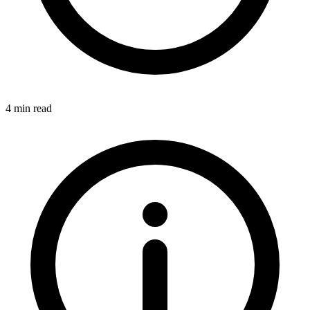
4 min read