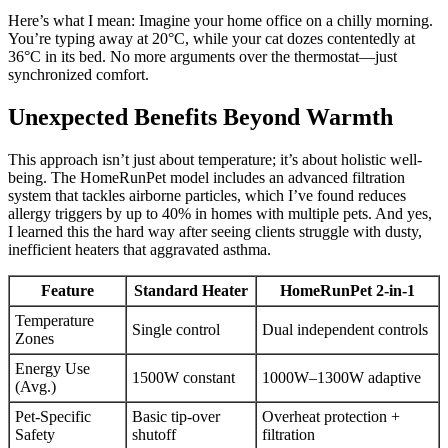
Here’s what I mean: Imagine your home office on a chilly morning.
You’re typing away at 20°C, while your cat dozes contentedly at
36°C in its bed. No more arguments over the thermostat—just
synchronized comfort.
Unexpected Benefits Beyond Warmth
This approach isn’t just about temperature; it’s about holistic well-
being. The HomeRunPet model includes an advanced filtration
system that tackles airborne particles, which I’ve found reduces
allergy triggers by up to 40% in homes with multiple pets. And yes,
I learned this the hard way after seeing clients struggle with dusty,
inefficient heaters that aggravated asthma.
Feature
Standard Heater
HomeRunPet 2-in-1
Temperature
Single control
Dual independent controls
Zones
Energy Use
1500W constant
1000W–1300W adaptive
(Avg.)
Pet-Specific
Basic tip-over
Overheat protection +
Safety
shutoff
filtration