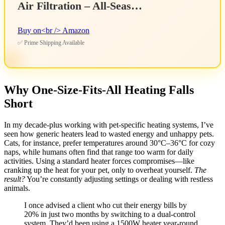
Air Filtration – All-Seas…
Buy on<br /> Amazon
✅ Prime Shipping Available
Why One-Size-Fits-All Heating Falls
Short
In my decade-plus working with pet-specific heating systems, I’ve
seen how generic heaters lead to wasted energy and unhappy pets.
Cats, for instance, prefer temperatures around 30°C–36°C for cozy
naps, while humans often find that range too warm for daily
activities. Using a standard heater forces compromises—like
cranking up the heat for your pet, only to overheat yourself.
The
result?
You’re constantly adjusting settings or dealing with restless
animals.
I once advised a client who cut their energy bills by
20% in just two months by switching to a dual-control
system. They’d been using a 1500W heater year-round