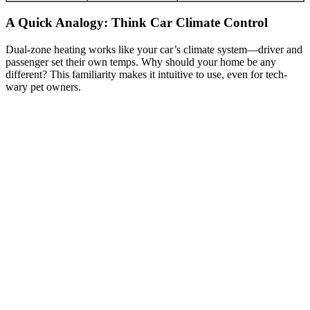
A Quick Analogy: Think Car Climate Control
Dual-zone heating works like your car’s climate system—driver and
passenger set their own temps. Why should your home be any
different? This familiarity makes it intuitive to use, even for tech-
wary pet owners.