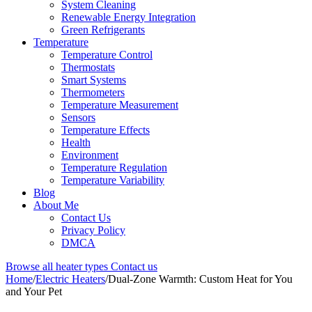
System Cleaning
Renewable Energy Integration
Green Refrigerants
Temperature
Temperature Control
Thermostats
Smart Systems
Thermometers
Temperature Measurement
Sensors
Temperature Effects
Health
Environment
Temperature Regulation
Temperature Variability
Blog
About Me
Contact Us
Privacy Policy
DMCA
Browse all heater types
Contact us
Home
/
Electric Heaters
/
Dual-Zone Warmth: Custom Heat for You
and Your Pet