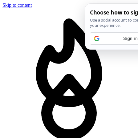
Skip to content