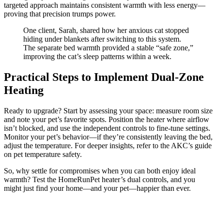
targeted approach maintains consistent warmth with less energy—
proving that precision trumps power.
One client, Sarah, shared how her anxious cat stopped
hiding under blankets after switching to this system.
The separate bed warmth provided a stable “safe zone,”
improving the cat’s sleep patterns within a week.
Practical Steps to Implement Dual-Zone
Heating
Ready to upgrade? Start by assessing your space: measure room size
and note your pet’s favorite spots. Position the heater where airflow
isn’t blocked, and use the independent controls to fine-tune settings.
Monitor your pet’s behavior—if they’re consistently leaving the bed,
adjust the temperature. For deeper insights, refer to the AKC’s guide
on pet temperature safety.
So, why settle for compromises when you can both enjoy ideal
warmth? Test the HomeRunPet heater’s dual controls, and you
might just find your home—and your pet—happier than ever.