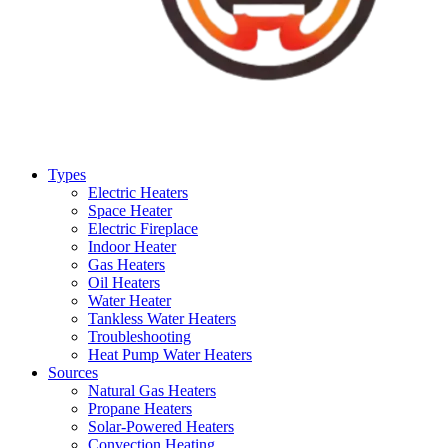
Types
Electric Heaters
Space Heater
Electric Fireplace
Indoor Heater
Gas Heaters
Oil Heaters
Water Heater
Tankless Water Heaters
Troubleshooting
Heat Pump Water Heaters
Sources
Natural Gas Heaters
Propane Heaters
Solar-Powered Heaters
Convection Heating