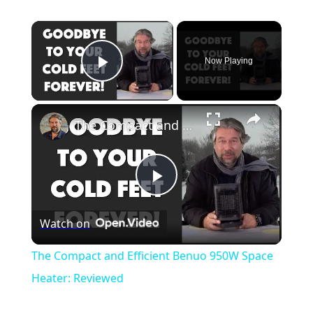
Now Playing
Play Video
The Compact and Efficient Benuo 950W Space Heater: Reviewed
Play
Watch on
Video
The Compact and Efficient Benuo 950W Space
Heater: Reviewed