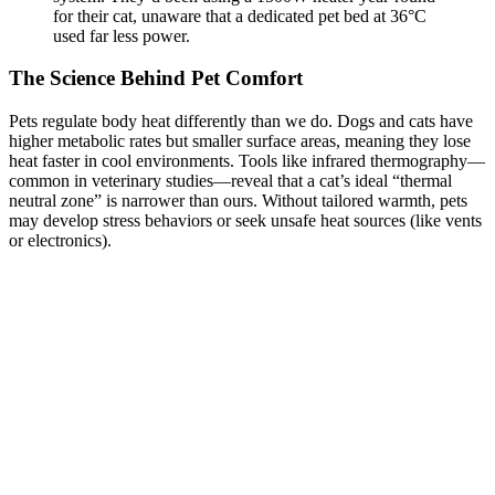
for their cat, unaware that a dedicated pet bed at 36°C
used far less power.
The Science Behind Pet Comfort
Pets regulate body heat differently than we do. Dogs and cats have
higher metabolic rates but smaller surface areas, meaning they lose
heat faster in cool environments. Tools like infrared thermography—
common in veterinary studies—reveal that a cat’s ideal “thermal
neutral zone” is narrower than ours. Without tailored warmth, pets
may develop stress behaviors or seek unsafe heat sources (like vents
or electronics).