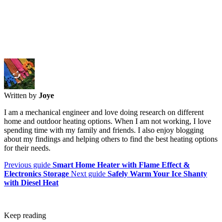
Written by
Joye
I am a mechanical engineer and love doing research on different
home and outdoor heating options. When I am not working, I love
spending time with my family and friends. I also enjoy blogging
about my findings and helping others to find the best heating options
for their needs.
Previous guide
Smart Home Heater with Flame Effect &
Electronics Storage
Next guide
Safely Warm Your Ice Shanty
with Diesel Heat
Keep reading