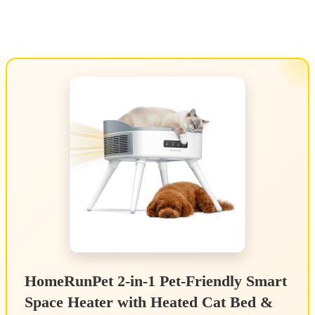
HomeRunPet 2-in-1 Pet-Friendly Smart
Space Heater with Heated Cat Bed &