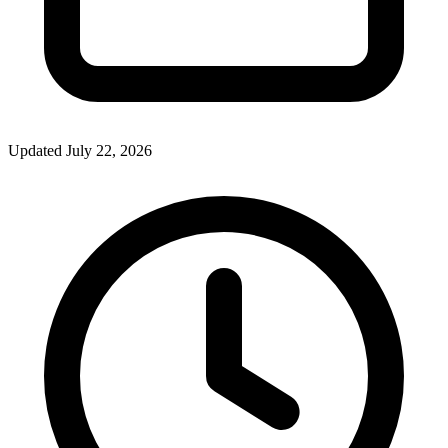
Updated July 22, 2026