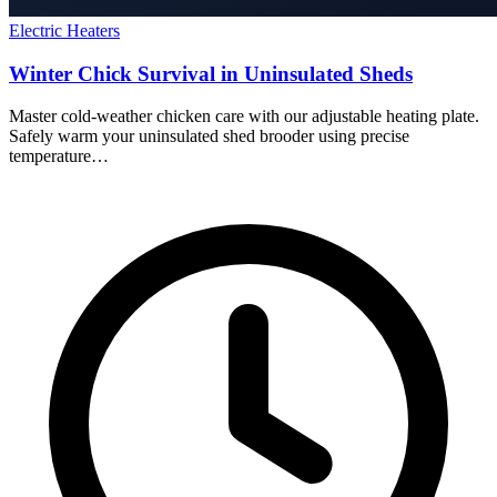
Electric Heaters
Winter Chick Survival in Uninsulated Sheds
Master cold-weather chicken care with our adjustable heating plate.
Safely warm your uninsulated shed brooder using precise
temperature…