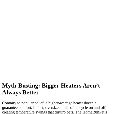
Myth-Busting: Bigger Heaters Aren’t
Always Better
Contrary to popular belief, a higher-wattage heater doesn’t
guarantee comfort. In fact, oversized units often cycle on and off,
creating temperature swings that disturb pets. The HomeRunPet’s