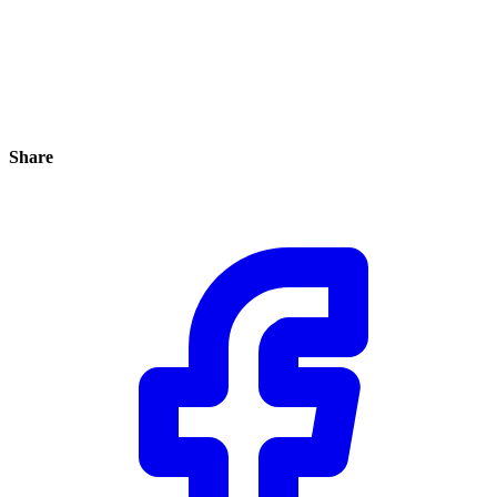
Share