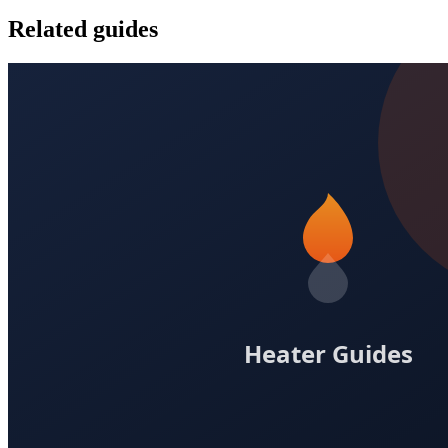
Related guides