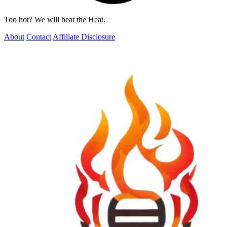
Too hot? We will beat the Heat.
About
Contact
Affiliate Disclosure