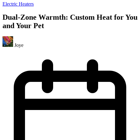
Electric Heaters
Dual-Zone Warmth: Custom Heat for You
and Your Pet
Joye