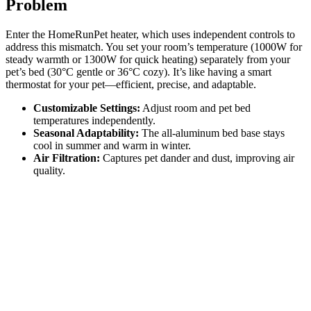
Problem
Enter the HomeRunPet heater, which uses independent controls to
address this mismatch. You set your room’s temperature (1000W for
steady warmth or 1300W for quick heating) separately from your
pet’s bed (30°C gentle or 36°C cozy). It’s like having a smart
thermostat for your pet—efficient, precise, and adaptable.
Customizable Settings:
Adjust room and pet bed
temperatures independently.
Seasonal Adaptability:
The all-aluminum bed base stays
cool in summer and warm in winter.
Air Filtration:
Captures pet dander and dust, improving air
quality.