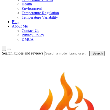
Health
Environment
Temperature Regulation
Temperature Variability
Blog
About Me
Contact Us
Privacy Policy
DMCA
Search guides and reviews
Search