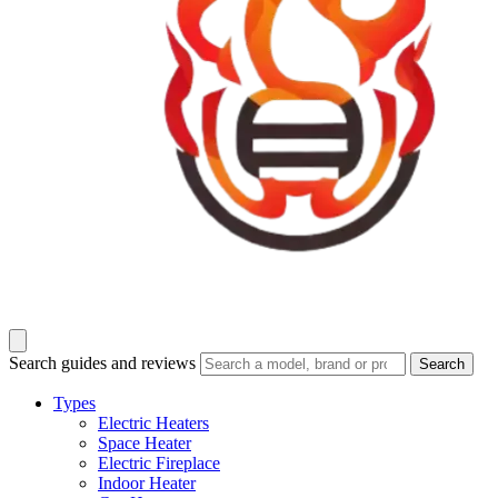
Search guides and reviews
Search
Types
Electric Heaters
Space Heater
Electric Fireplace
Indoor Heater