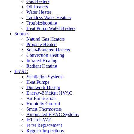
Gas Heaters
Oil Heaters
Water Heater
Tankless Water Heaters
Troubleshooting
Heat Pump Water Heaters
Sources
Natural Gas Heaters
Propane Heaters
Solar-Powered Heaters
Convection Heating
Infrared Heating
Radiant Heating
HVAC
Ventilation Systems
Heat Pumps
Ductwork Design
Energy-Efficient HVAC
Air Purification
Humidity Control
Smart Thermostats
Automated HVAC Systems
IoT in HVAC
Filter Replacement
Regular Inspections