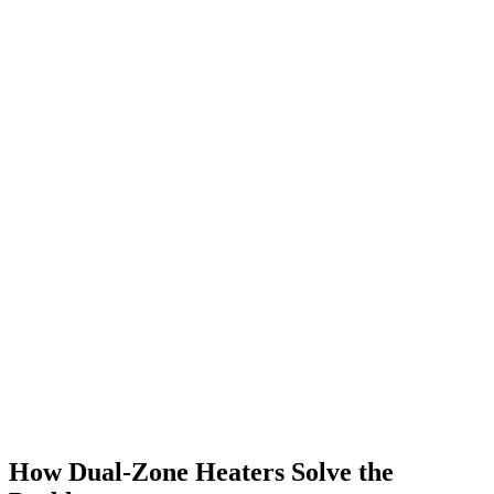
How Dual-Zone Heaters Solve the