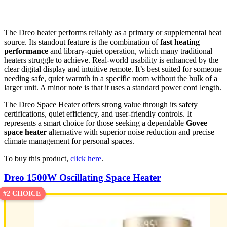
The Dreo heater performs reliably as a primary or supplemental heat
source. Its standout feature is the combination of
fast heating
performance
and library-quiet operation, which many traditional
heaters struggle to achieve. Real-world usability is enhanced by the
clear digital display and intuitive remote. It’s best suited for someone
needing safe, quiet warmth in a specific room without the bulk of a
larger unit. A minor note is that it uses a standard power cord length.
The Dreo Space Heater offers strong value through its safety
certifications, quiet efficiency, and user-friendly controls. It
represents a smart choice for those seeking a dependable
Govee
space heater
alternative with superior noise reduction and precise
climate management for personal spaces.
To buy this product,
click here
.
Dreo 1500W Oscillating Space Heater
#2 CHOICE