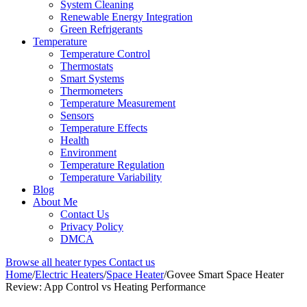
System Cleaning
Renewable Energy Integration
Green Refrigerants
Temperature
Temperature Control
Thermostats
Smart Systems
Thermometers
Temperature Measurement
Sensors
Temperature Effects
Health
Environment
Temperature Regulation
Temperature Variability
Blog
About Me
Contact Us
Privacy Policy
DMCA
Browse all heater types
Contact us
Home
/
Electric Heaters
/
Space Heater
/
Govee Smart Space Heater
Review: App Control vs Heating Performance