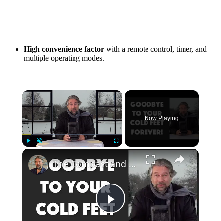
High convenience factor
with a remote control, timer, and
multiple operating modes.
Now Playing
Play
Unmute
Fullscreen
The Compact and Efficient Benuo 950W Space Heater: Reviewed
Play