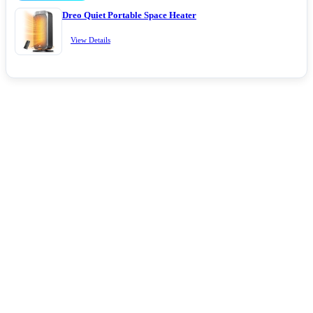
Dreo Quiet Portable Space Heater
View Details