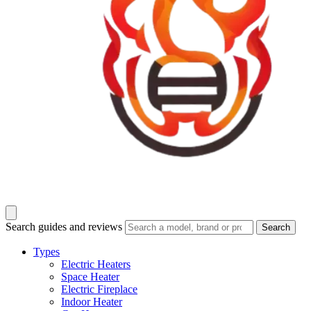
Search guides and reviews
Search
Types
Electric Heaters
Space Heater
Electric Fireplace
Indoor Heater