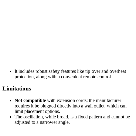
It includes robust safety features like tip-over and overheat
protection, along with a convenient remote control.
Limitations
Not compatible
with extension cords; the manufacturer
requires it be plugged directly into a wall outlet, which can
limit placement options.
The oscillation, while broad, is a fixed pattern and cannot be
adjusted to a narrower angle.