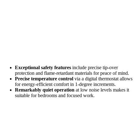
Exceptional safety features
include precise tip-over
protection and flame-retardant materials for peace of mind.
Precise temperature control
via a digital thermostat allows
for energy-efficient comfort in 1-degree increments.
Remarkably quiet operation
at low noise levels makes it
suitable for bedrooms and focused work.