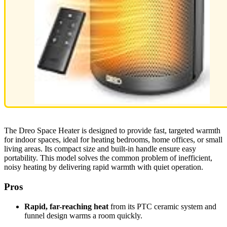
The Dreo Space Heater is designed to provide fast, targeted warmth
for indoor spaces, ideal for heating bedrooms, home offices, or small
living areas. Its compact size and built-in handle ensure easy
portability. This model solves the common problem of inefficient,
noisy heating by delivering rapid warmth with quiet operation.
Pros
Rapid, far-reaching heat
from its PTC ceramic system and
funnel design warms a room quickly.