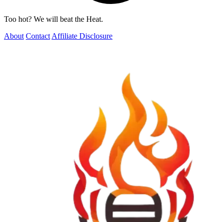
Too hot? We will beat the Heat.
About
Contact
Affiliate Disclosure