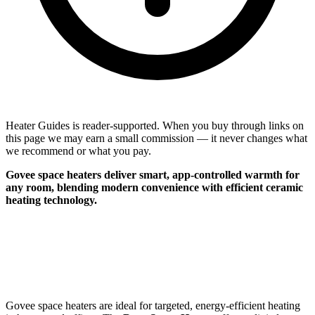
Heater Guides is reader-supported. When you buy through links on
this page we may earn a small commission — it never changes what
we recommend or what you pay.
Govee space heaters deliver smart, app-controlled warmth for
any room, blending modern convenience with efficient ceramic
heating technology.
Govee space heaters are ideal for targeted, energy-efficient heating