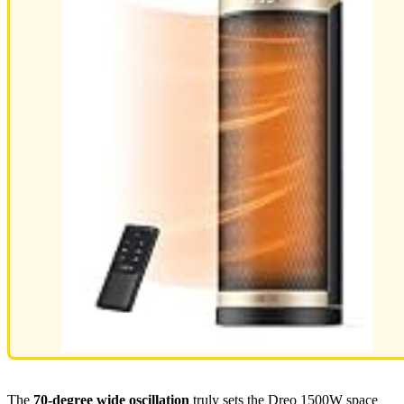
The
70-degree wide oscillation
truly sets the Dreo 1500W space