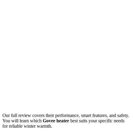
Our full review covers their performance, smart features, and safety.
You will learn which
Govee heater
best suits your specific needs
for reliable winter warmth.