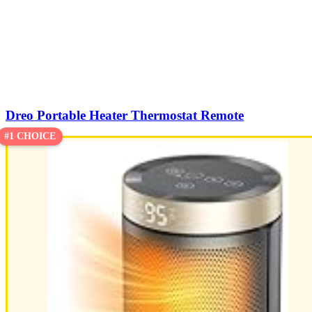
Dreo Portable Heater Thermostat Remote
#1 CHOICE