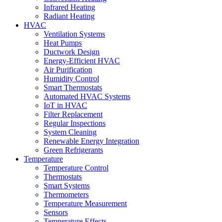
Infrared Heating
Radiant Heating
HVAC
Ventilation Systems
Heat Pumps
Ductwork Design
Energy-Efficient HVAC
Air Purification
Humidity Control
Smart Thermostats
Automated HVAC Systems
IoT in HVAC
Filter Replacement
Regular Inspections
System Cleaning
Renewable Energy Integration
Green Refrigerants
Temperature
Temperature Control
Thermostats
Smart Systems
Thermometers
Temperature Measurement
Sensors
Temperature Effects