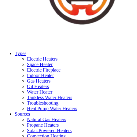
Types
Electric Heaters
Space Heater
Electric Fireplace
Indoor Heater
Gas Heaters
Oil Heaters
Water Heater
Tankless Water Heaters
Troubleshooting
Heat Pump Water Heaters
Sources
Natural Gas Heaters
Propane Heaters
Solar-Powered Heaters
Convection Heating