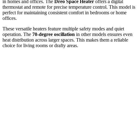
in homes and offices. The
Dreo Space Heater
offers a digital
thermostat and remote for precise temperature control. This model is
perfect for maintaining consistent comfort in bedrooms or home
offices.
These versatile heaters feature multiple safety modes and quiet
operation. The
70-degree oscillation
in other models ensures even
heat distribution across larger spaces. This makes them a reliable
choice for living rooms or drafty areas.