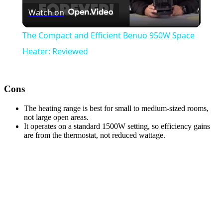
Watch on
Video
The Compact and Efficient Benuo 950W Space
Heater: Reviewed
Cons
The heating range is best for small to medium-sized rooms,
not large open areas.
It operates on a standard 1500W setting, so efficiency gains
are from the thermostat, not reduced wattage.