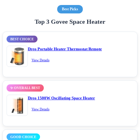
Best Picks
Top 3 Govee Space Heater
BEST CHOICE
Dreo Portable Heater Thermostat Remote
View Details
✨ OVERALL BEST
Dreo 1500W Oscillating Space Heater
View Details
GOOD CHOICE