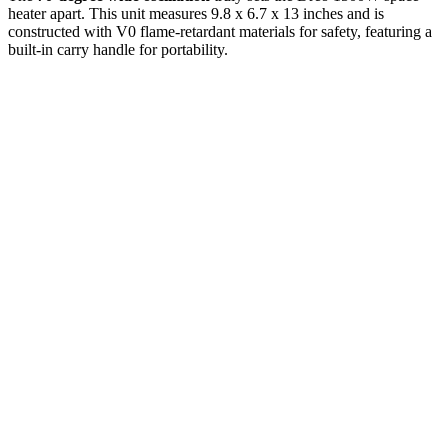
heater apart. This unit measures 9.8 x 6.7 x 13 inches and is
constructed with V0 flame-retardant materials for safety, featuring a
built-in carry handle for portability.