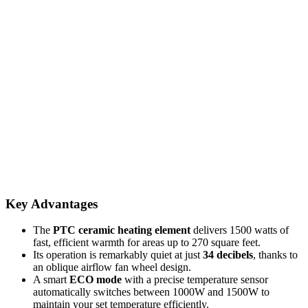
Key Advantages
The
PTC ceramic heating element
delivers 1500 watts of
fast, efficient warmth for areas up to 270 square feet.
Its operation is remarkably quiet at just
34 decibels
, thanks to
an oblique airflow fan wheel design.
A smart
ECO mode
with a precise temperature sensor
automatically switches between 1000W and 1500W to
maintain your set temperature efficiently.