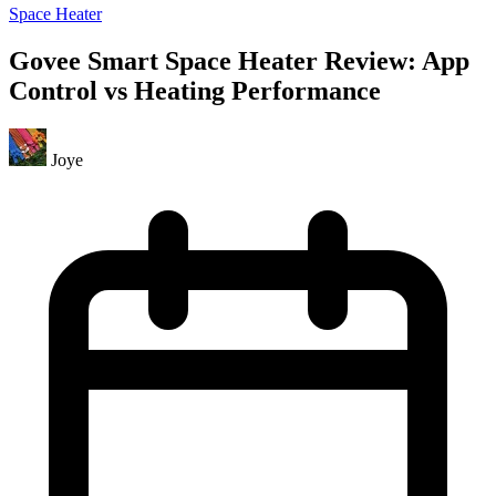
Space Heater
Govee Smart Space Heater Review: App
Control vs Heating Performance
Joye