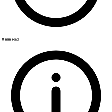
8 min read