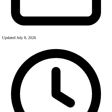
Updated July 8, 2026