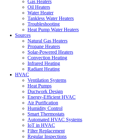
Gas Heaters
Oil Heaters
Water Heater
Tankless Water Heaters
Troubleshooting
Heat Pump Water Heaters
Sources
Natural Gas Heaters
Propane Heaters
Solar-Powered Heaters
Convection Heating
Infrared Heating
Radiant Heating
HVAC
Ventilation Systems
Heat Pumps
Ductwork Design
Energy-Efficient HVAC
Air Purification
Humidity Control
Smart Thermostats
Automated HVAC Systems
IoT in HVAC
Filter Replacement
Regular Inspections