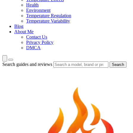
Health
Environment
Temperature Regulation
Temperature Variability
Blog
About Me
Contact Us
Privacy Policy
DMCA
Search guides and reviews
Search