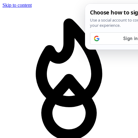
Skip to content