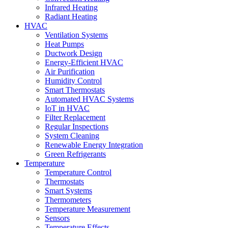
Infrared Heating
Radiant Heating
HVAC
Ventilation Systems
Heat Pumps
Ductwork Design
Energy-Efficient HVAC
Air Purification
Humidity Control
Smart Thermostats
Automated HVAC Systems
IoT in HVAC
Filter Replacement
Regular Inspections
System Cleaning
Renewable Energy Integration
Green Refrigerants
Temperature
Temperature Control
Thermostats
Smart Systems
Thermometers
Temperature Measurement
Sensors
Temperature Effects