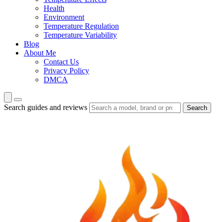
Health
Environment
Temperature Regulation
Temperature Variability
Blog
About Me
Contact Us
Privacy Policy
DMCA
Search guides and reviews
Search