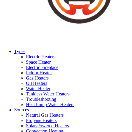
Types
Electric Heaters
Space Heater
Electric Fireplace
Indoor Heater
Gas Heaters
Oil Heaters
Water Heater
Tankless Water Heaters
Troubleshooting
Heat Pump Water Heaters
Sources
Natural Gas Heaters
Propane Heaters
Solar-Powered Heaters
Convection Heating