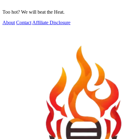
Too hot? We will beat the Heat.
About
Contact
Affiliate Disclosure