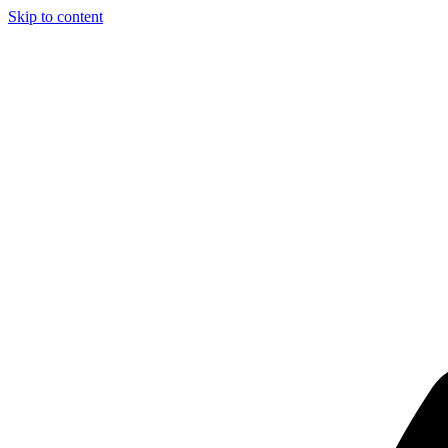
Skip to content