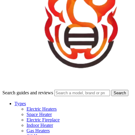
Search guides and reviews
Search
Types
Electric Heaters
Space Heater
Electric Fireplace
Indoor Heater
Gas Heaters