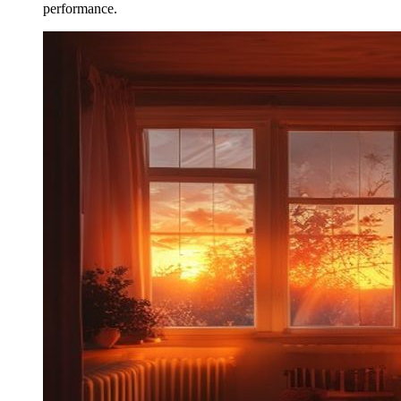
performance.