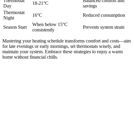
Thermostat
Balanced comfort and
18-21°C
Day
savings
Thermostat
16°C
Reduced consumption
Night
When below 15°C
Season Start
Prevents system strain
consistently
Mastering your heating schedule transforms comfort and costs—aim
for late evenings or early mornings, set thermostats wisely, and
maintain your system. Embrace these strategies to enjoy a warm
home without financial chills.