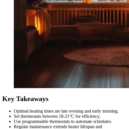
Key Takeaways
Optimal heating times are late evening and early morning.
Set thermostats between 18-21°C for efficiency.
Use programmable thermostats to automate schedules.
Regular maintenance extends heater lifespan and