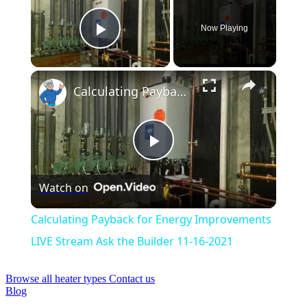
Now Playing
Play Video
×
Calculating Payback for Energy Improvements LIVE Stream Ask the Builder 11-16-2021
Play
Watch on
Video
Calculating Payback for Energy Improvements
LIVE Stream Ask the Builder 11-16-2021
Browse all heater types
Contact us
Blog