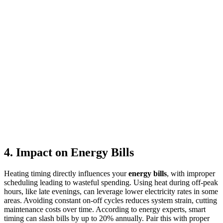
4. Impact on Energy Bills
Heating timing directly influences your
energy bills
, with improper
scheduling leading to wasteful spending. Using heat during off-peak
hours, like late evenings, can leverage lower electricity rates in some
areas. Avoiding constant on-off cycles reduces system strain, cutting
maintenance costs over time. According to energy experts, smart
timing can slash bills by up to 20% annually. Pair this with proper