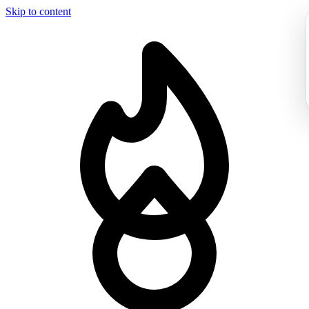
Skip to content