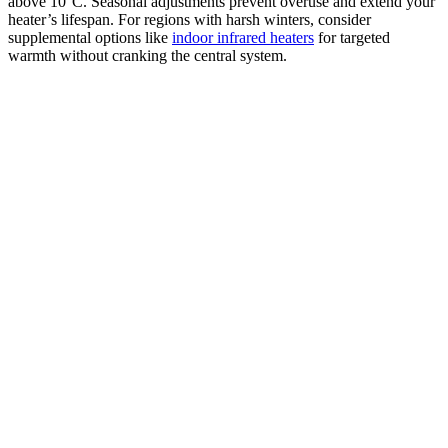
above 10°C. Seasonal adjustments prevent overuse and extend your
heater’s lifespan. For regions with harsh winters, consider
supplemental options like
indoor infrared heaters
for targeted
warmth without cranking the central system.