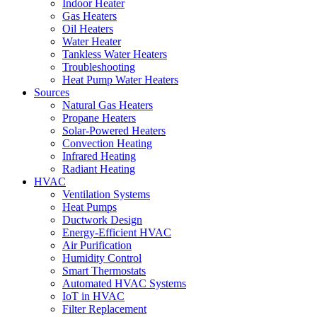
Indoor Heater
Gas Heaters
Oil Heaters
Water Heater
Tankless Water Heaters
Troubleshooting
Heat Pump Water Heaters
Sources
Natural Gas Heaters
Propane Heaters
Solar-Powered Heaters
Convection Heating
Infrared Heating
Radiant Heating
HVAC
Ventilation Systems
Heat Pumps
Ductwork Design
Energy-Efficient HVAC
Air Purification
Humidity Control
Smart Thermostats
Automated HVAC Systems
IoT in HVAC
Filter Replacement