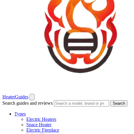
Heater
Guides
Search guides and reviews
Search
Types
Electric Heaters
Space Heater
Electric Fireplace