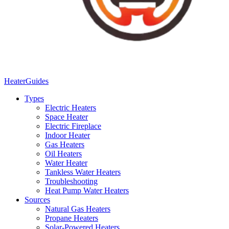
Heater
Guides
Types
Electric Heaters
Space Heater
Electric Fireplace
Indoor Heater
Gas Heaters
Oil Heaters
Water Heater
Tankless Water Heaters
Troubleshooting
Heat Pump Water Heaters
Sources
Natural Gas Heaters
Propane Heaters
Solar-Powered Heaters