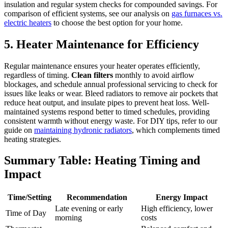
insulation and regular system checks for compounded savings. For
comparison of efficient systems, see our analysis on
gas furnaces vs.
electric heaters
to choose the best option for your home.
5. Heater Maintenance for Efficiency
Regular maintenance ensures your heater operates efficiently,
regardless of timing.
Clean filters
monthly to avoid airflow
blockages, and schedule annual professional servicing to check for
issues like leaks or wear. Bleed radiators to remove air pockets that
reduce heat output, and insulate pipes to prevent heat loss. Well-
maintained systems respond better to timed schedules, providing
consistent warmth without energy waste. For DIY tips, refer to our
guide on
maintaining hydronic radiators
, which complements timed
heating strategies.
Summary Table: Heating Timing and
Impact
Time/Setting
Recommendation
Energy Impact
Late evening or early
High efficiency, lower
Time of Day
morning
costs