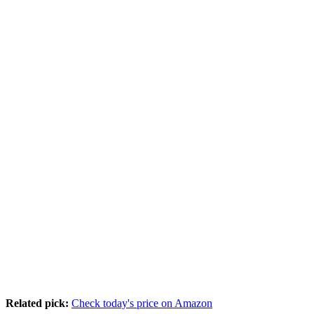
Related pick:
Check today's price on Amazon