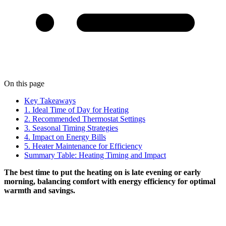
On this page
Key Takeaways
1. Ideal Time of Day for Heating
2. Recommended Thermostat Settings
3. Seasonal Timing Strategies
4. Impact on Energy Bills
5. Heater Maintenance for Efficiency
Summary Table: Heating Timing and Impact
The best time to put the heating on is late evening or early
morning, balancing comfort with energy efficiency for optimal
warmth and savings.