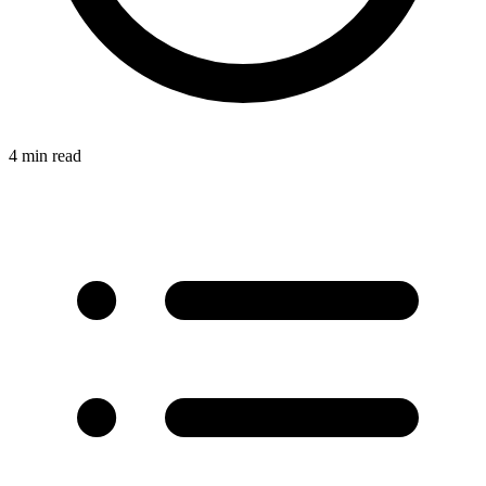
4 min read