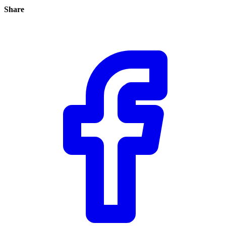
Share