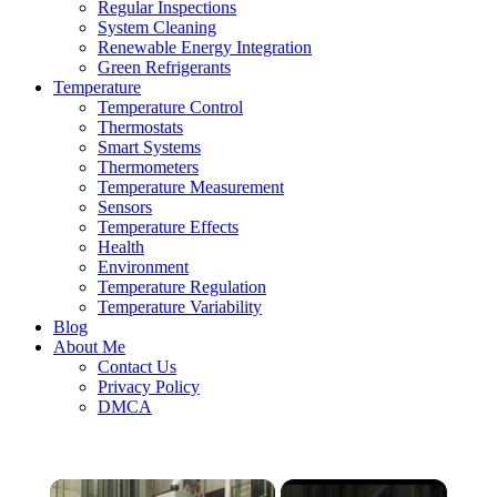
Regular Inspections
System Cleaning
Renewable Energy Integration
Green Refrigerants
Temperature
Temperature Control
Thermostats
Smart Systems
Thermometers
Temperature Measurement
Sensors
Temperature Effects
Health
Environment
Temperature Regulation
Temperature Variability
Blog
About Me
Contact Us
Privacy Policy
DMCA
×