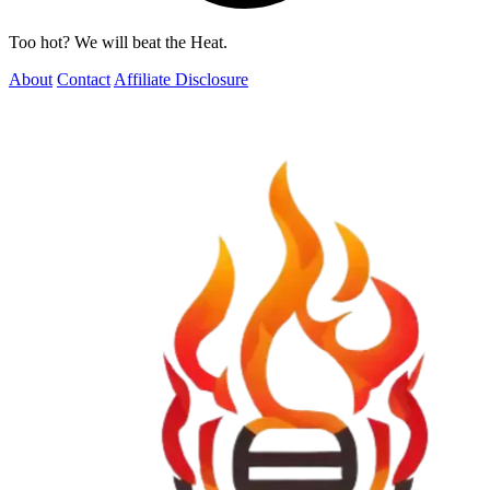
Too hot? We will beat the Heat.
About
Contact
Affiliate Disclosure