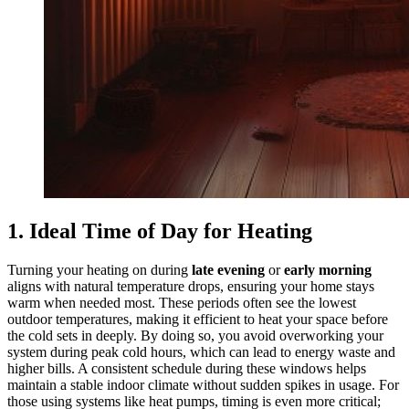
1. Ideal Time of Day for Heating
Turning your heating on during
late evening
or
early morning
aligns with natural temperature drops, ensuring your home stays
warm when needed most. These periods often see the lowest
outdoor temperatures, making it efficient to heat your space before
the cold sets in deeply. By doing so, you avoid overworking your
system during peak cold hours, which can lead to energy waste and
higher bills. A consistent schedule during these windows helps
maintain a stable indoor climate without sudden spikes in usage. For
those using systems like heat pumps, timing is even more critical;