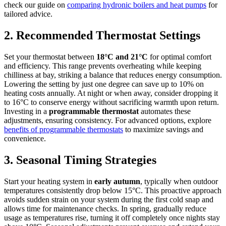
check our guide on
comparing hydronic boilers and heat pumps
for
tailored advice.
2. Recommended Thermostat Settings
Set your thermostat between
18°C and 21°C
for optimal comfort
and efficiency. This range prevents overheating while keeping
chilliness at bay, striking a balance that reduces energy consumption.
Lowering the setting by just one degree can save up to 10% on
heating costs annually. At night or when away, consider dropping it
to 16°C to conserve energy without sacrificing warmth upon return.
Investing in a
programmable thermostat
automates these
adjustments, ensuring consistency. For advanced options, explore
benefits of programmable thermostats
to maximize savings and
convenience.
3. Seasonal Timing Strategies
Start your heating system in
early autumn
, typically when outdoor
temperatures consistently drop below 15°C. This proactive approach
avoids sudden strain on your system during the first cold snap and
allows time for maintenance checks. In spring, gradually reduce
usage as temperatures rise, turning it off completely once nights stay