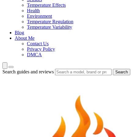
Temperature Effects
Health
Environment
Temperature Regulation
Temperature Variability
Blog
About Me
Contact Us
Privacy Policy
DMCA
Search guides and reviews
Search