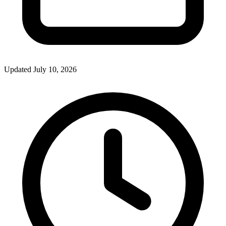
Updated July 10, 2026