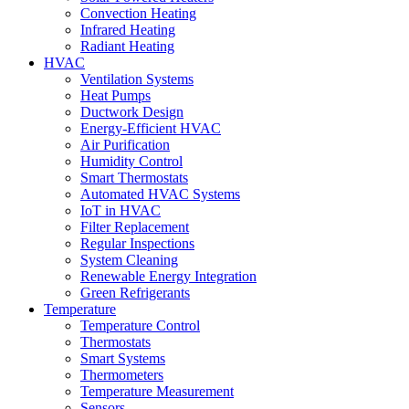
Convection Heating
Infrared Heating
Radiant Heating
HVAC
Ventilation Systems
Heat Pumps
Ductwork Design
Energy-Efficient HVAC
Air Purification
Humidity Control
Smart Thermostats
Automated HVAC Systems
IoT in HVAC
Filter Replacement
Regular Inspections
System Cleaning
Renewable Energy Integration
Green Refrigerants
Temperature
Temperature Control
Thermostats
Smart Systems
Thermometers
Temperature Measurement
Sensors