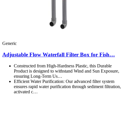
Generic
Adjustable Flow Waterfall Filter Box for Fish…
Constructed from High-Hardness Plastic, this Durable
Product is designed to withstand Wind and Sun Exposure,
ensuring Long-Term Us…
Efficient Water Purification: Our advanced filter system
ensures rapid water purification through sediment filtration,
activated c…