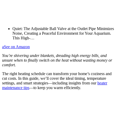
Quiet: The Adjustable Ball Valve at the Outlet Pipe Minimizes
Noise, Creating a Peaceful Environment for Your Aquarium.
This High-…
a
See on Amazon
You’re shivering under blankets, dreading high energy bills, and
unsure when to finally switch on the heat without wasting money or
comfort.
The right heating schedule can transform your home’s coziness and
cut costs. In this guide, we’ll cover the ideal timing, temperature
settings, and smart strategies—including insights from our
heater
maintenance tips
—to keep you warm efficiently.