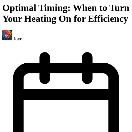
Optimal Timing: When to Turn
Your Heating On for Efficiency
Joye