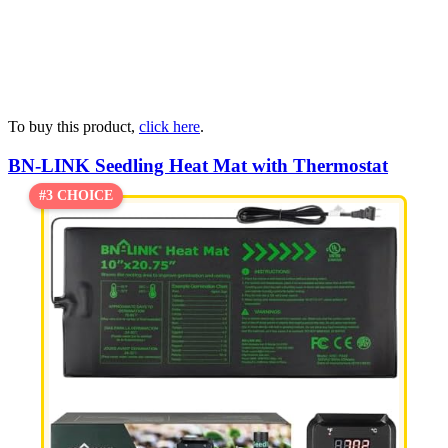
To buy this product,
click here
.
BN-LINK Seedling Heat Mat with Thermostat
#3 CHOICE