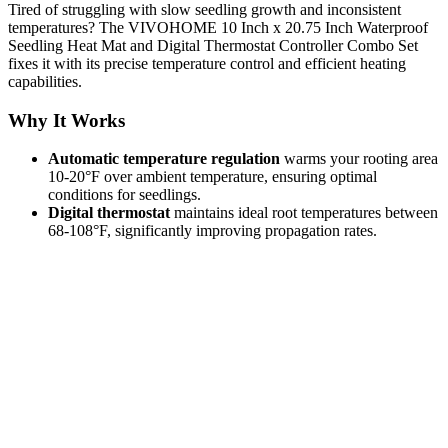
Tired of struggling with slow seedling growth and inconsistent
temperatures? The VIVOHOME 10 Inch x 20.75 Inch Waterproof
Seedling Heat Mat and Digital Thermostat Controller Combo Set
fixes it with its precise temperature control and efficient heating
capabilities.
Why It Works
Automatic temperature regulation
warms your rooting area
10-20°F over ambient temperature, ensuring optimal
conditions for seedlings.
Digital thermostat
maintains ideal root temperatures between
68-108°F, significantly improving propagation rates.