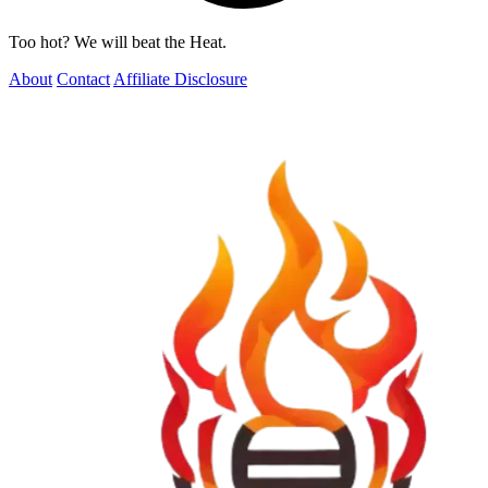
Too hot? We will beat the Heat.
About
Contact
Affiliate Disclosure