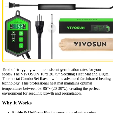
Tired of struggling with inconsistent germination rates for your
seeds? The VIVOSUN 10″x 20.75″ Seedling Heat Mat and Digital
Thermostat Combo Set fixes it with its advanced far-infrared heating
technology. This professional heat mat maintains optimal
temperatures between 68-86℉ (20-30℃), creating the perfect
environment for seedling growth and propagation.
Why It Works
Stable & Uniform Heat
ensures your plants receive