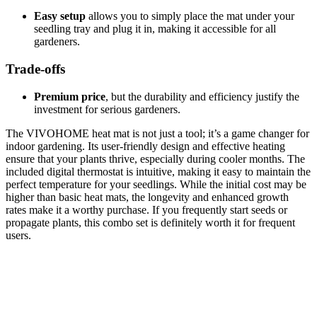
Easy setup
allows you to simply place the mat under your
seedling tray and plug it in, making it accessible for all
gardeners.
Trade-offs
Premium price
, but the durability and efficiency justify the
investment for serious gardeners.
The VIVOHOME heat mat is not just a tool; it’s a game changer for
indoor gardening. Its user-friendly design and effective heating
ensure that your plants thrive, especially during cooler months. The
included digital thermostat is intuitive, making it easy to maintain the
perfect temperature for your seedlings. While the initial cost may be
higher than basic heat mats, the longevity and enhanced growth
rates make it a worthy purchase. If you frequently start seeds or
propagate plants, this combo set is definitely worth it for frequent
users.