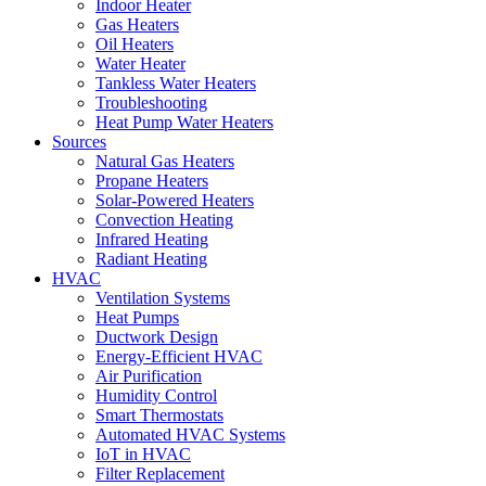
Indoor Heater
Gas Heaters
Oil Heaters
Water Heater
Tankless Water Heaters
Troubleshooting
Heat Pump Water Heaters
Sources
Natural Gas Heaters
Propane Heaters
Solar-Powered Heaters
Convection Heating
Infrared Heating
Radiant Heating
HVAC
Ventilation Systems
Heat Pumps
Ductwork Design
Energy-Efficient HVAC
Air Purification
Humidity Control
Smart Thermostats
Automated HVAC Systems
IoT in HVAC
Filter Replacement