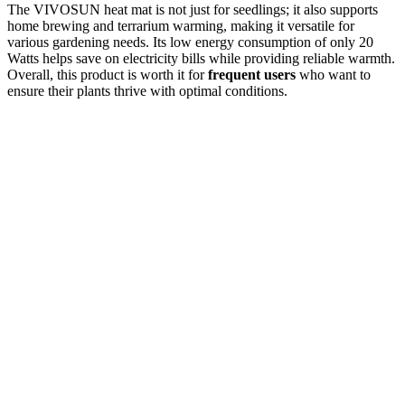
The VIVOSUN heat mat is not just for seedlings; it also supports
home brewing and terrarium warming, making it versatile for
various gardening needs. Its low energy consumption of only 20
Watts helps save on electricity bills while providing reliable warmth.
Overall, this product is worth it for
frequent users
who want to
ensure their plants thrive with optimal conditions.