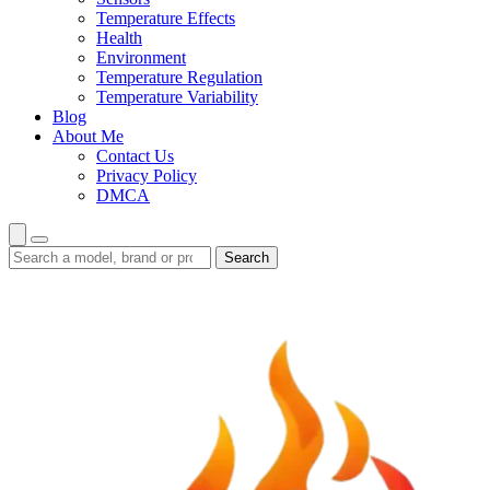
Temperature Effects
Health
Environment
Temperature Regulation
Temperature Variability
Blog
About Me
Contact Us
Privacy Policy
DMCA
Search
Search
guides
and
reviews