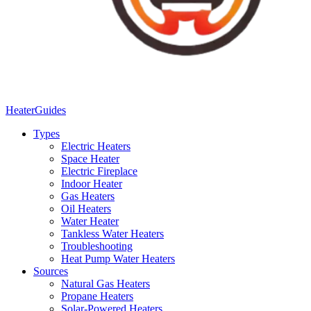
Heater
Guides
Types
Electric Heaters
Space Heater
Electric Fireplace
Indoor Heater
Gas Heaters
Oil Heaters
Water Heater
Tankless Water Heaters
Troubleshooting
Heat Pump Water Heaters
Sources
Natural Gas Heaters
Propane Heaters
Solar-Powered Heaters