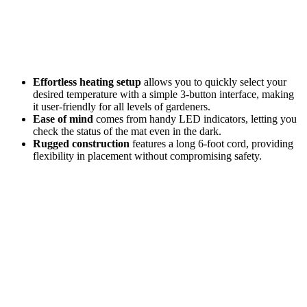
Effortless heating setup
allows you to quickly select your
desired temperature with a simple 3-button interface, making
it user-friendly for all levels of gardeners.
Ease of mind
comes from handy LED indicators, letting you
check the status of the mat even in the dark.
Rugged construction
features a long 6-foot cord, providing
flexibility in placement without compromising safety.