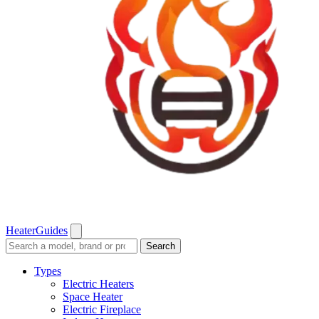
Heater
Guides
Search
Search
guides
and
Types
reviews
Electric Heaters
Space Heater
Electric Fireplace