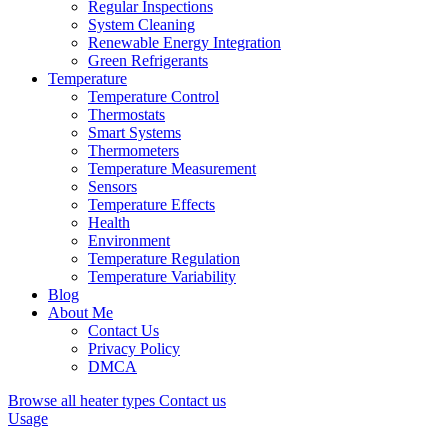
Regular Inspections
System Cleaning
Renewable Energy Integration
Green Refrigerants
Temperature
Temperature Control
Thermostats
Smart Systems
Thermometers
Temperature Measurement
Sensors
Temperature Effects
Health
Environment
Temperature Regulation
Temperature Variability
Blog
About Me
Contact Us
Privacy Policy
DMCA
Browse all heater types
Contact us
Usage