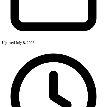
Updated July 8, 2026