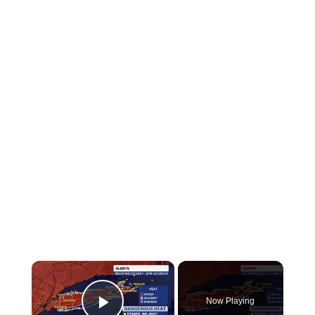
×
Now Playing