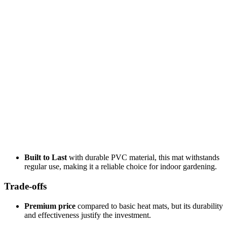
Built to Last
with durable PVC material, this mat withstands
regular use, making it a reliable choice for indoor gardening.
Trade-offs
Premium price
compared to basic heat mats, but its durability
and effectiveness justify the investment.