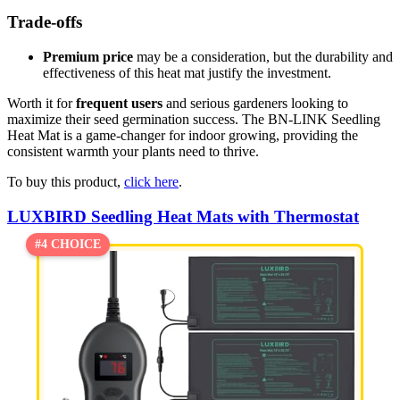
Trade-offs
Premium price
may be a consideration, but the durability and
effectiveness of this heat mat justify the investment.
Worth it for
frequent users
and serious gardeners looking to
maximize their seed germination success. The BN-LINK Seedling
Heat Mat is a game-changer for indoor growing, providing the
consistent warmth your plants need to thrive.
To buy this product,
click here
.
LUXBIRD Seedling Heat Mats with Thermostat
#4 CHOICE