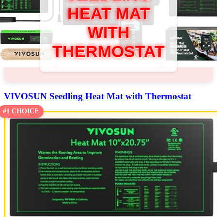
HEAT MAT
WITH
THERMOSTAT
VIVOSUN Seedling Heat Mat with Thermostat
#1 CHOICE