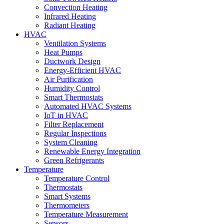
Convection Heating
Infrared Heating
Radiant Heating
HVAC
Ventilation Systems
Heat Pumps
Ductwork Design
Energy-Efficient HVAC
Air Purification
Humidity Control
Smart Thermostats
Automated HVAC Systems
IoT in HVAC
Filter Replacement
Regular Inspections
System Cleaning
Renewable Energy Integration
Green Refrigerants
Temperature
Temperature Control
Thermostats
Smart Systems
Thermometers
Temperature Measurement
Sensors