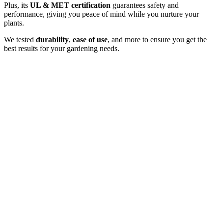
Plus, its
UL & MET certification
guarantees safety and
performance, giving you peace of mind while you nurture your
plants.
We tested
durability
,
ease of use
, and more to ensure you get the
best results for your gardening needs.