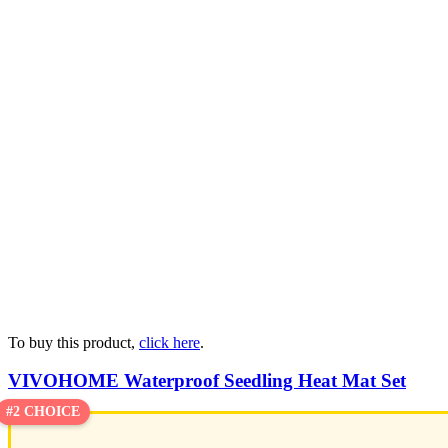
To buy this product,
click here
.
VIVOHOME Waterproof Seedling Heat Mat Set
#2 CHOICE