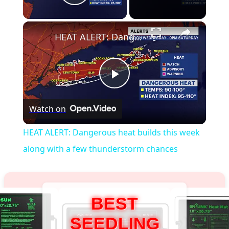
Play Video
×
HEAT ALERT: Dangerous heat builds this week along with a few thunderstorm chances
Play
Watch on
Video
HEAT ALERT: Dangerous heat builds this week
along with a few thunderstorm chances
BEST
SEEDLING