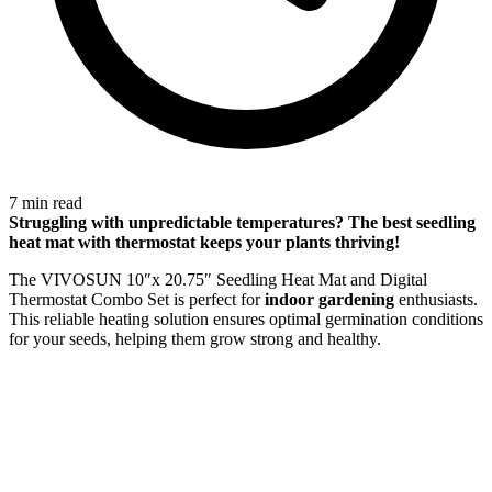
7 min read
Struggling with
unpredictable temperatures
? The best seedling
heat mat with thermostat keeps your plants thriving!
The VIVOSUN 10″x 20.75″ Seedling Heat Mat and Digital
Thermostat Combo Set is perfect for
indoor gardening
enthusiasts.
This reliable heating solution ensures optimal germination conditions
for your seeds, helping them grow strong and healthy.