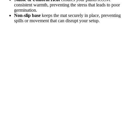
consistent warmth, preventing the stress that leads to poor
germination.
Non-slip base
keeps the mat securely in place, preventing
spills or movement that can disrupt your setup.