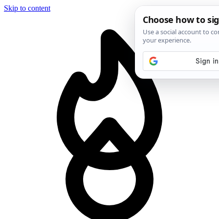
Skip to content