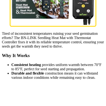
Tired of inconsistent temperatures ruining your seed germination
efforts? The BN-LINK Seedling Heat Mat with Thermostat
Controller fixes it with its reliable temperature control, ensuring your
seeds get the warmth they need to thrive.
Why It Works
Consistent heating
provides uniform warmth between 70°F
to 85°F, perfect for seed starting and propagation.
Durable and flexible
construction means it can withstand
various indoor conditions while remaining easy to clean.