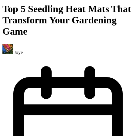
Top 5 Seedling Heat Mats That
Transform Your Gardening
Game
Joye