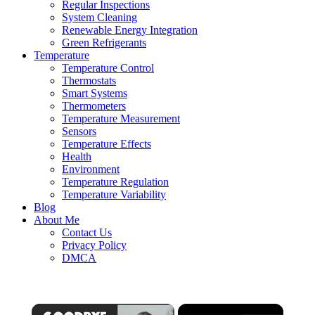
Regular Inspections
System Cleaning
Renewable Energy Integration
Green Refrigerants
Temperature
Temperature Control
Thermostats
Smart Systems
Thermometers
Temperature Measurement
Sensors
Temperature Effects
Health
Environment
Temperature Regulation
Temperature Variability
Blog
About Me
Contact Us
Privacy Policy
DMCA
×