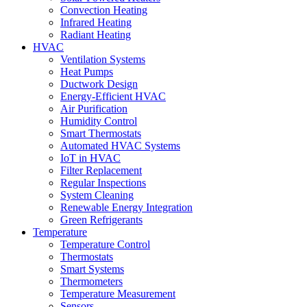
Convection Heating
Infrared Heating
Radiant Heating
HVAC
Ventilation Systems
Heat Pumps
Ductwork Design
Energy-Efficient HVAC
Air Purification
Humidity Control
Smart Thermostats
Automated HVAC Systems
IoT in HVAC
Filter Replacement
Regular Inspections
System Cleaning
Renewable Energy Integration
Green Refrigerants
Temperature
Temperature Control
Thermostats
Smart Systems
Thermometers
Temperature Measurement
Sensors