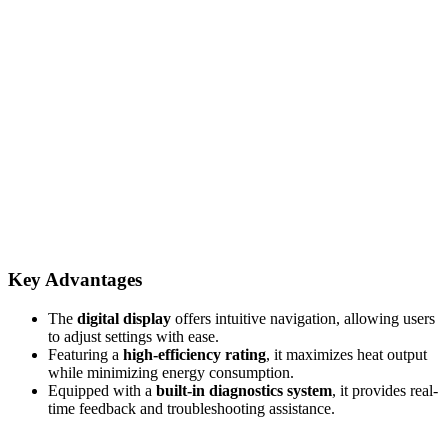
Key Advantages
The
digital display
offers intuitive navigation, allowing users
to adjust settings with ease.
Featuring a
high-efficiency rating
, it maximizes heat output
while minimizing energy consumption.
Equipped with a
built-in diagnostics system
, it provides real-
time feedback and troubleshooting assistance.