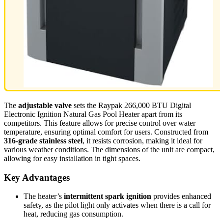
The
adjustable valve
sets the Raypak 266,000 BTU Digital
Electronic Ignition Natural Gas Pool Heater apart from its
competitors. This feature allows for precise control over water
temperature, ensuring optimal comfort for users. Constructed from
316-grade stainless steel
, it resists corrosion, making it ideal for
various weather conditions. The dimensions of the unit are compact,
allowing for easy installation in tight spaces.
Key Advantages
The heater’s
intermittent spark ignition
provides enhanced
safety, as the pilot light only activates when there is a call for
heat, reducing gas consumption.