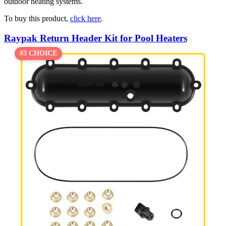
outdoor heating systems.
To buy this product,
click here
.
Raypak Return Header Kit for Pool Heaters
#3 CHOICE