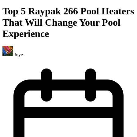
Top 5 Raypak 266 Pool Heaters
That Will Change Your Pool
Experience
Joye