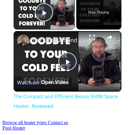
Now Playing
Play Video
×
The Compact and Efficient Benuo 950W Space Heater: Reviewed
Play
Watch on
Video
The Compact and Efficient Benuo 950W Space
Heater: Reviewed
Browse all heater types
Contact us
Pool Heater