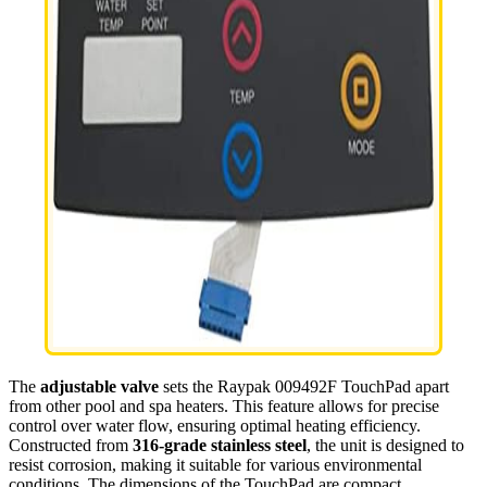
The
adjustable valve
sets the Raypak 009492F TouchPad apart
from other pool and spa heaters. This feature allows for precise
control over water flow, ensuring optimal heating efficiency.
Constructed from
316-grade stainless steel
, the unit is designed to
resist corrosion, making it suitable for various environmental
conditions. The dimensions of the TouchPad are compact,