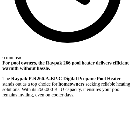
6 min read
For
pool owners
, the Raypak 266 pool heater delivers efficient
warmth without hassle.
The
Raypak P-R266-A-EP-C Digital Propane Pool Heater
stands out as a top choice for
homeowners
seeking reliable heating
solutions. With its 266,000 BTU capacity, it ensures your pool
remains inviting, even on cooler days.