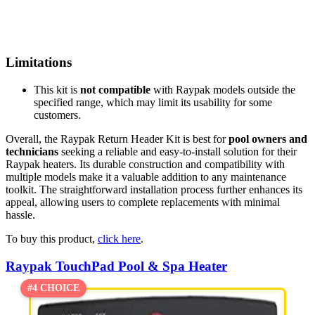
Limitations
This kit is
not compatible
with Raypak models outside the
specified range, which may limit its usability for some
customers.
Overall, the Raypak Return Header Kit is best for
pool owners and
technicians
seeking a reliable and easy-to-install solution for their
Raypak heaters. Its durable construction and compatibility with
multiple models make it a valuable addition to any maintenance
toolkit. The straightforward installation process further enhances its
appeal, allowing users to complete replacements with minimal
hassle.
To buy this product,
click here
.
Raypak TouchPad Pool & Spa Heater
#4 CHOICE