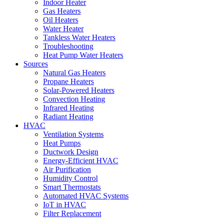
Indoor Heater
Gas Heaters
Oil Heaters
Water Heater
Tankless Water Heaters
Troubleshooting
Heat Pump Water Heaters
Sources
Natural Gas Heaters
Propane Heaters
Solar-Powered Heaters
Convection Heating
Infrared Heating
Radiant Heating
HVAC
Ventilation Systems
Heat Pumps
Ductwork Design
Energy-Efficient HVAC
Air Purification
Humidity Control
Smart Thermostats
Automated HVAC Systems
IoT in HVAC
Filter Replacement