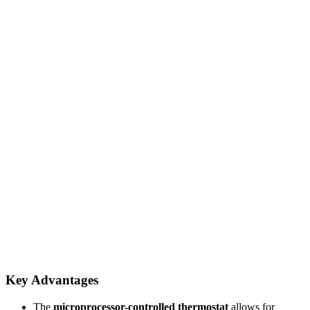
Key Advantages
The
microprocessor-controlled thermostat
allows for