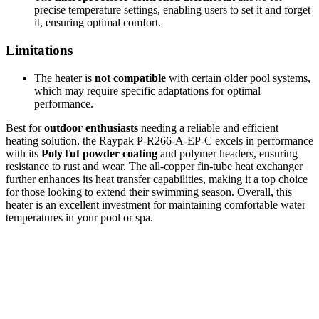
precise temperature settings, enabling users to set it and forget
it, ensuring optimal comfort.
Limitations
The heater is
not compatible
with certain older pool systems,
which may require specific adaptations for optimal
performance.
Best for
outdoor enthusiasts
needing a reliable and efficient
heating solution, the Raypak P-R266-A-EP-C excels in performance
with its
PolyTuf powder coating
and polymer headers, ensuring
resistance to rust and wear. The all-copper fin-tube heat exchanger
further enhances its heat transfer capabilities, making it a top choice
for those looking to extend their swimming season. Overall, this
heater is an excellent investment for maintaining comfortable water
temperatures in your pool or spa.