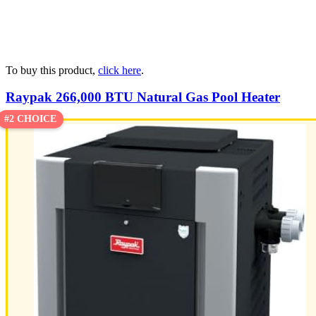
To buy this product,
click here
.
Raypak 266,000 BTU Natural Gas Pool Heater
#2 CHOICE