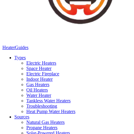
Heater
Guides
Types
Electric Heaters
Space Heater
Electric Fireplace
Indoor Heater
Gas Heaters
Oil Heaters
Water Heater
Tankless Water Heaters
Troubleshooting
Heat Pump Water Heaters
Sources
Natural Gas Heaters
Propane Heaters
Solar-Powered Heaters