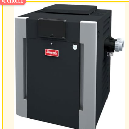
#1 CHOICE