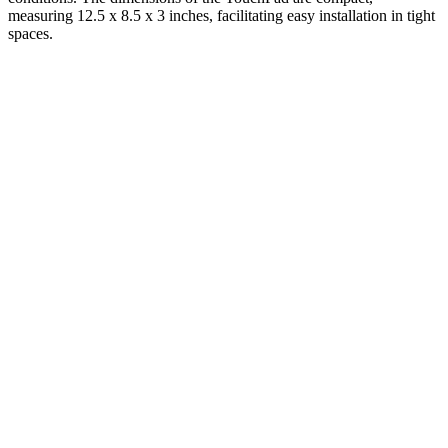
measuring 12.5 x 8.5 x 3 inches, facilitating easy installation in tight
spaces.