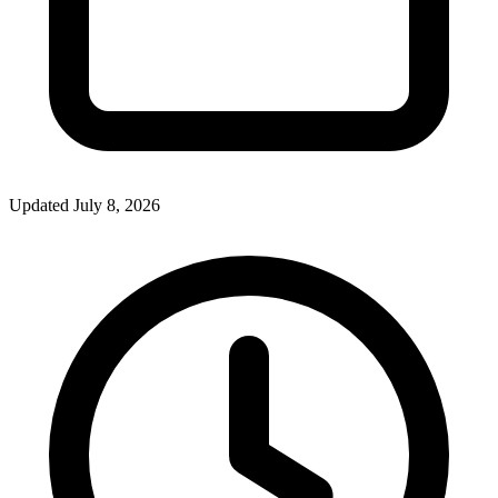
Updated July 8, 2026