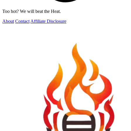
Too hot? We will beat the Heat.
About
Contact
Affiliate Disclosure