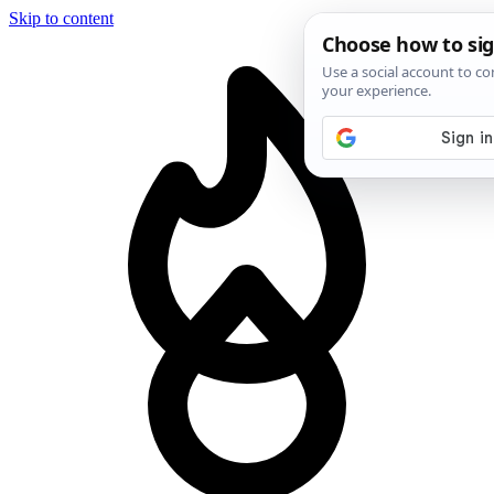
Skip to content