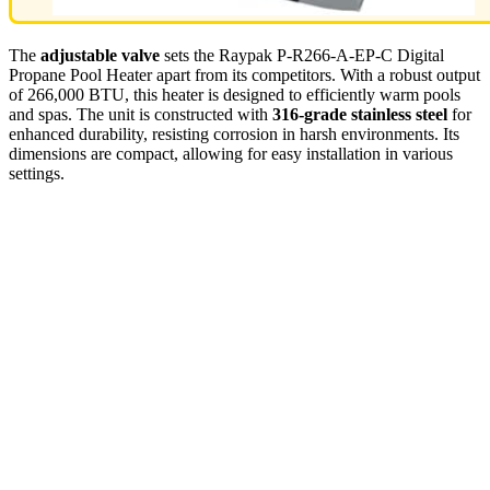
The
adjustable valve
sets the Raypak P-R266-A-EP-C Digital
Propane Pool Heater apart from its competitors. With a robust output
of 266,000 BTU, this heater is designed to efficiently warm pools
and spas. The unit is constructed with
316-grade stainless steel
for
enhanced durability, resisting corrosion in harsh environments. Its
dimensions are compact, allowing for easy installation in various
settings.