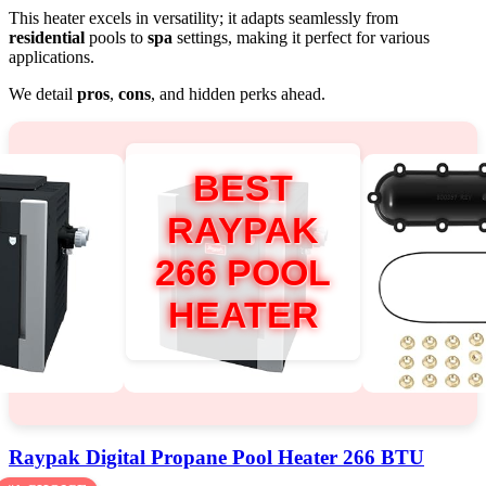
This heater excels in versatility; it adapts seamlessly from
residential
pools to
spa
settings, making it perfect for various
applications.
We detail
pros
,
cons
, and hidden perks ahead.
BEST
RAYPAK
266 POOL
HEATER
Raypak Digital Propane Pool Heater 266 BTU