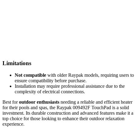
Limitations
Not compatible
with older Raypak models, requiring users to
ensure compatibility before purchase.
Installation may require professional assistance due to the
complexity of electrical connections.
Best for
outdoor enthusiasts
needing a reliable and efficient heater
for their pools and spas, the Raypak 009492F TouchPad is a solid
investment. Its durable construction and advanced features make it a
top choice for those looking to enhance their outdoor relaxation
experience.