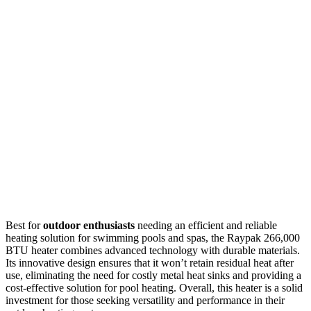
Best for
outdoor enthusiasts
needing an efficient and reliable
heating solution for swimming pools and spas, the Raypak 266,000
BTU heater combines advanced technology with durable materials.
Its innovative design ensures that it won’t retain residual heat after
use, eliminating the need for costly metal heat sinks and providing a
cost-effective solution for pool heating. Overall, this heater is a solid
investment for those seeking versatility and performance in their