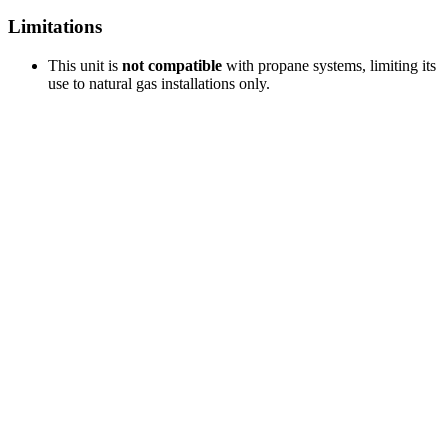
Limitations
This unit is
not compatible
with propane systems, limiting its
use to natural gas installations only.