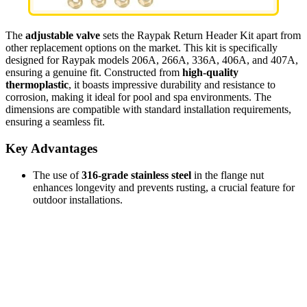
The
adjustable valve
sets the Raypak Return Header Kit apart from
other replacement options on the market. This kit is specifically
designed for Raypak models 206A, 266A, 336A, 406A, and 407A,
ensuring a genuine fit. Constructed from
high-quality
thermoplastic
, it boasts impressive durability and resistance to
corrosion, making it ideal for pool and spa environments. The
dimensions are compatible with standard installation requirements,
ensuring a seamless fit.
Key Advantages
The use of
316-grade stainless steel
in the flange nut
enhances longevity and prevents rusting, a crucial feature for
outdoor installations.