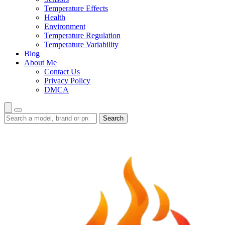
Temperature Effects
Health
Environment
Temperature Regulation
Temperature Variability
Blog
About Me
Contact Us
Privacy Policy
DMCA
Search
Search
guides
and
reviews