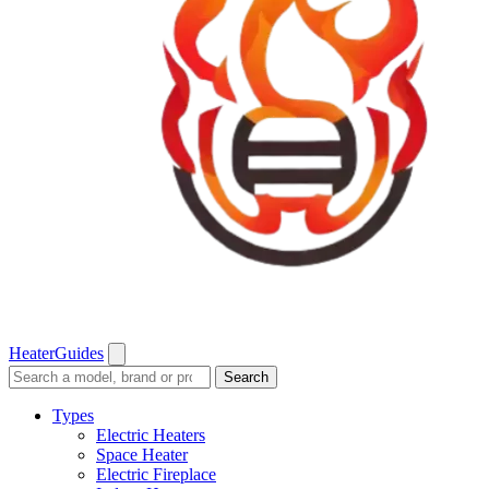
Heater
Guides
Search
Search
guides
and
Types
reviews
Electric Heaters
Space Heater
Electric Fireplace