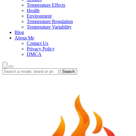
Temperature Effects
Health
Environment
Temperature Regulation
Temperature Variability
Blog
About Me
Contact Us
Privacy Policy
DMCA
Search
Search
guides
and
reviews