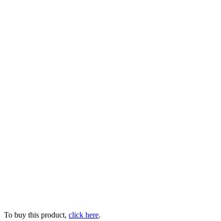
To buy this product,
click here
.