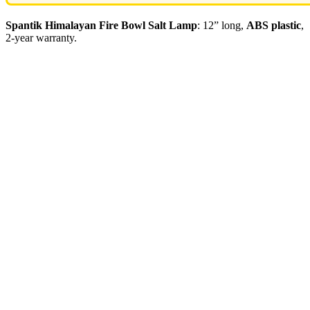
Spantik Himalayan Fire Bowl Salt Lamp
: 12” long,
ABS plastic
,
2-year warranty.