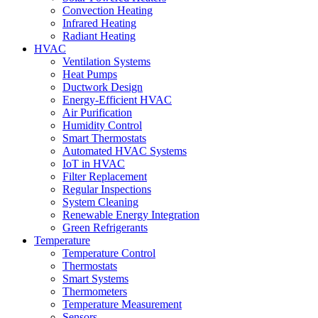
Convection Heating
Infrared Heating
Radiant Heating
HVAC
Ventilation Systems
Heat Pumps
Ductwork Design
Energy-Efficient HVAC
Air Purification
Humidity Control
Smart Thermostats
Automated HVAC Systems
IoT in HVAC
Filter Replacement
Regular Inspections
System Cleaning
Renewable Energy Integration
Green Refrigerants
Temperature
Temperature Control
Thermostats
Smart Systems
Thermometers
Temperature Measurement
Sensors