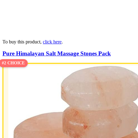
To buy this product,
click here
.
Pure Himalayan Salt Massage Stones Pack
#2 CHOICE