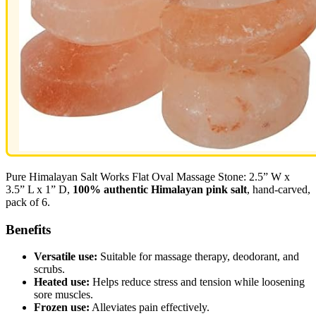
Pure Himalayan Salt Works Flat Oval Massage Stone: 2.5” W x
3.5” L x 1” D,
100% authentic Himalayan pink salt
, hand-carved,
pack of 6.
Benefits
Versatile use:
Suitable for massage therapy, deodorant, and
scrubs.
Heated use:
Helps reduce stress and tension while loosening
sore muscles.
Frozen use:
Alleviates pain effectively.