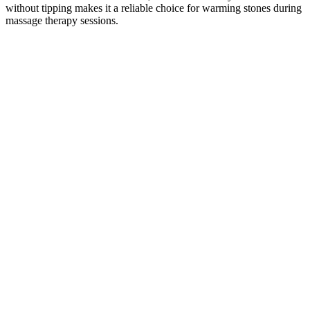
without tipping makes it a reliable choice for warming stones during
massage therapy sessions.