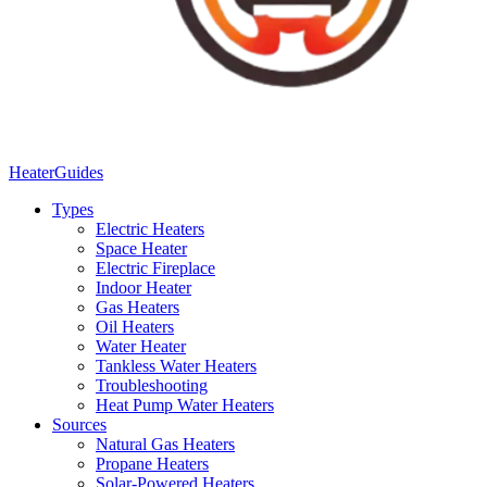
Heater
Guides
Types
Electric Heaters
Space Heater
Electric Fireplace
Indoor Heater
Gas Heaters
Oil Heaters
Water Heater
Tankless Water Heaters
Troubleshooting
Heat Pump Water Heaters
Sources
Natural Gas Heaters
Propane Heaters
Solar-Powered Heaters