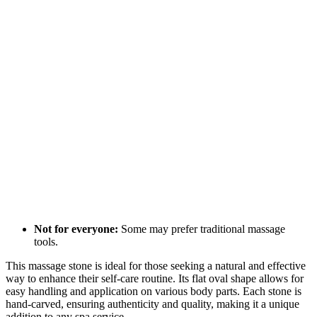
Not for everyone:
Some may prefer traditional massage
tools.
This massage stone is ideal for those seeking a natural and effective
way to enhance their self-care routine. Its flat oval shape allows for
easy handling and application on various body parts. Each stone is
hand-carved, ensuring authenticity and quality, making it a unique
addition to any spa service.