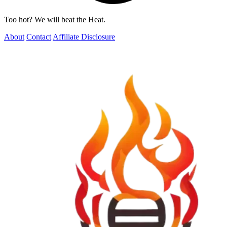
Too hot? We will beat the Heat.
About
Contact
Affiliate Disclosure