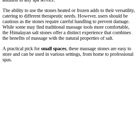
The ability to use the stones heated or frozen adds to their versatility,
catering to different therapeutic needs. However, users should be
cautious as the stones require careful handling to prevent damage.
While some may find traditional massage tools more comfortable,
the Himalayan salt stones offer a distinct experience that combines
the benefits of massage with the natural properties of salt.
A practical pick for
small spaces
, these massage stones are easy to
store and can be used in various settings, from home to professional
spas.