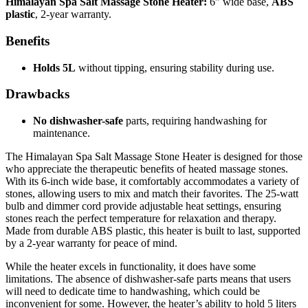
Himalayan Spa Salt Massage Stone Heater:
6″ wide base,
ABS
plastic
, 2-year warranty.
Benefits
Holds 5L
without tipping, ensuring stability during use.
Drawbacks
No dishwasher-safe
parts, requiring handwashing for
maintenance.
The Himalayan Spa Salt Massage Stone Heater is designed for those
who appreciate the therapeutic benefits of heated massage stones.
With its 6-inch wide base, it comfortably accommodates a variety of
stones, allowing users to mix and match their favorites. The 25-watt
bulb and dimmer cord provide adjustable heat settings, ensuring
stones reach the perfect temperature for relaxation and therapy.
Made from durable ABS plastic, this heater is built to last, supported
by a 2-year warranty for peace of mind.
While the heater excels in functionality, it does have some
limitations. The absence of dishwasher-safe parts means that users
will need to dedicate time to handwashing, which could be
inconvenient for some. However, the heater’s ability to hold 5 liters