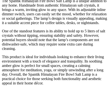
The Spantik Himalayan Fire Bowl Salt Lamp is a unique addition to
any home. Handmade from authentic Himalayan salt crystals, it
brings a warm, inviting glow to any space. With its adjustable inline
dimmer switch, users can easily set the mood, whether for relaxation
or social gatherings. The lamp’s design is visually appealing, making
it a suitable accent piece for coffee tables, desks, or nightstands.
One of the standout features is its ability to hold up to 5 liters of salt
crystals without tipping, ensuring stability and safety. However,
potential buyers should note that the lamp’s components are not
dishwasher-safe, which may require some extra care during
cleaning.
This product is ideal for individuals looking to enhance their living
environment with a touch of elegance and tranquility. Its soothing
amber glow is perfect for small spaces, creating a calming
atmosphere for meditation, yoga, or simply unwinding after a long
day. Overall, the Spantik Himalayan Fire Bowl Salt Lamp is a
practical choice for those seeking both functionality and aesthetic
appeal in their home décor.