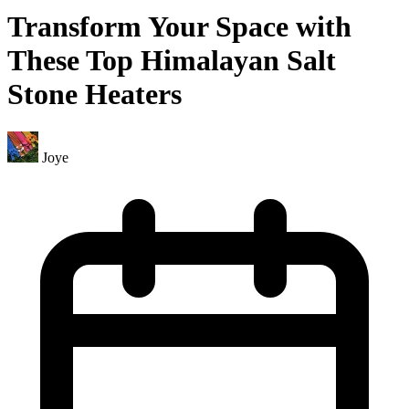
Transform Your Space with
These Top Himalayan Salt
Stone Heaters
Joye