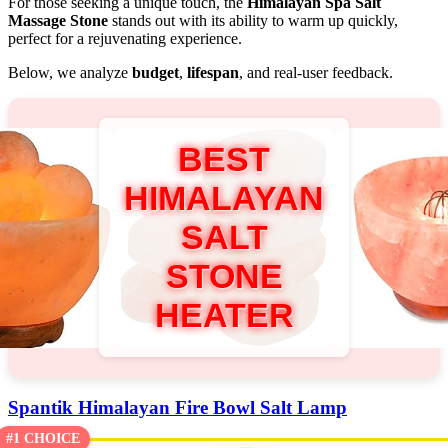
For those seeking a unique touch, the
Himalayan Spa Salt
Massage Stone
stands out with its ability to warm up quickly,
perfect for a rejuvenating experience.
Below, we analyze
budget
,
lifespan
, and real-user feedback.
BEST
HIMALAYAN
SALT
STONE
HEATER
Spantik Himalayan Fire Bowl Salt Lamp
#1 CHOICE