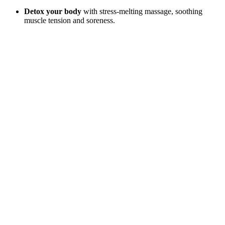
Detox your body
with stress-melting massage, soothing
muscle tension and soreness.