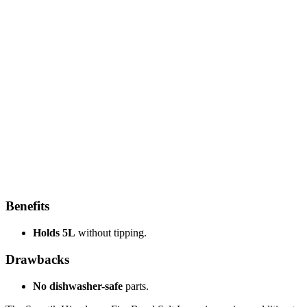
Benefits
Holds 5L
without tipping.
Drawbacks
No dishwasher-safe
parts.