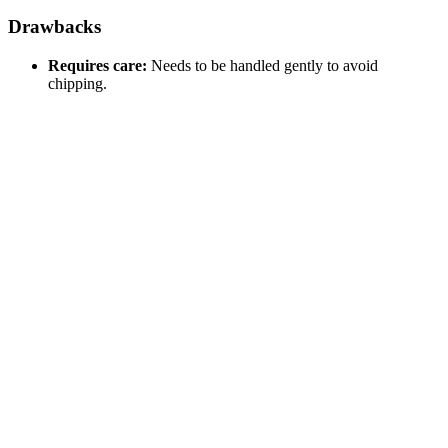
Drawbacks
Requires care:
Needs to be handled gently to avoid
chipping.