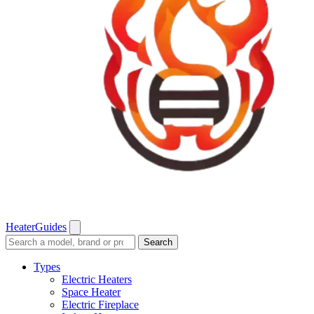
Heater
Guides
Search
Search
guides
and
Types
reviews
Electric Heaters
Space Heater
Electric Fireplace