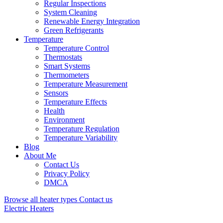
Regular Inspections
System Cleaning
Renewable Energy Integration
Green Refrigerants
Temperature
Temperature Control
Thermostats
Smart Systems
Thermometers
Temperature Measurement
Sensors
Temperature Effects
Health
Environment
Temperature Regulation
Temperature Variability
Blog
About Me
Contact Us
Privacy Policy
DMCA
Browse all heater types
Contact us
Electric Heaters