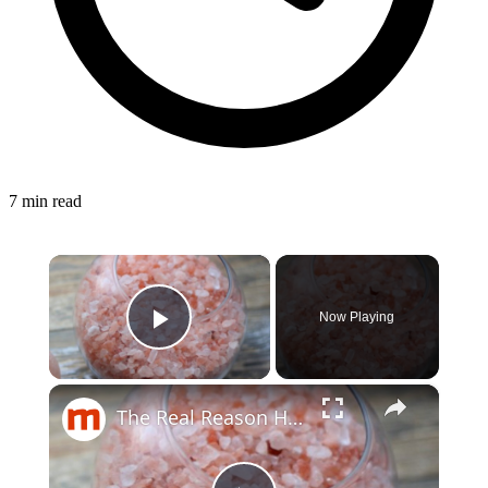
7 min read
×
Now Playing
Play Video
×
The Real Reason Himalayan Salt Costs So Much