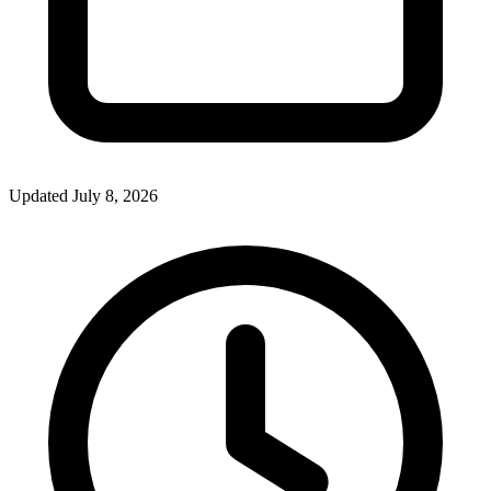
Updated July 8, 2026