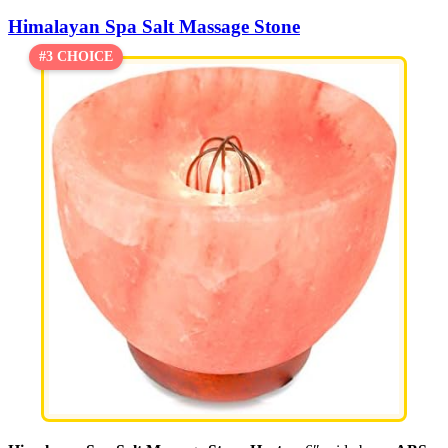
Himalayan Spa Salt Massage Stone
#3 CHOICE