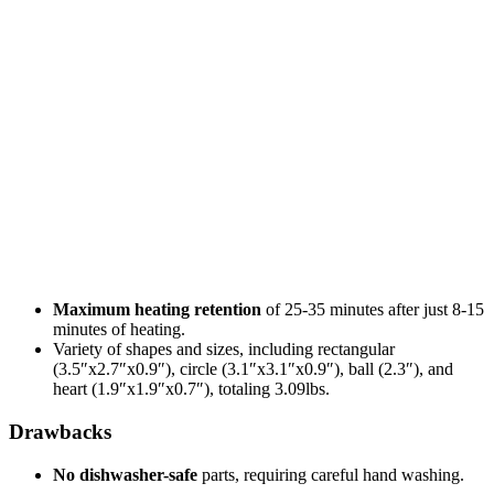
Maximum heating retention
of 25-35 minutes after just 8-15
minutes of heating.
Variety of shapes and sizes, including rectangular
(3.5″x2.7″x0.9″), circle (3.1″x3.1″x0.9″), ball (2.3″), and
heart (1.9″x1.9″x0.7″), totaling 3.09lbs.
Drawbacks
No dishwasher-safe
parts, requiring careful hand washing.