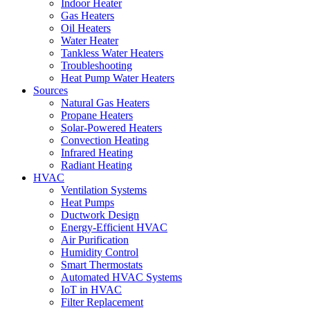
Indoor Heater
Gas Heaters
Oil Heaters
Water Heater
Tankless Water Heaters
Troubleshooting
Heat Pump Water Heaters
Sources
Natural Gas Heaters
Propane Heaters
Solar-Powered Heaters
Convection Heating
Infrared Heating
Radiant Heating
HVAC
Ventilation Systems
Heat Pumps
Ductwork Design
Energy-Efficient HVAC
Air Purification
Humidity Control
Smart Thermostats
Automated HVAC Systems
IoT in HVAC
Filter Replacement