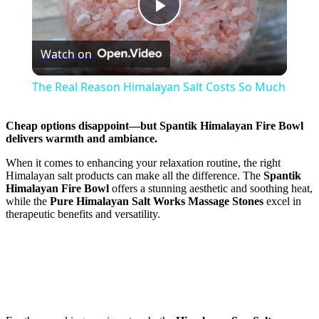
Play
Watch on
Video
The Real Reason Himalayan Salt Costs So Much
Cheap options disappoint—but
Spantik Himalayan Fire Bowl
delivers warmth and ambiance.
When it comes to enhancing your relaxation routine, the right
Himalayan salt products can make all the difference. The
Spantik
Himalayan Fire Bowl
offers a stunning aesthetic and soothing heat,
while the
Pure Himalayan Salt Works Massage Stones
excel in
therapeutic benefits and versatility.