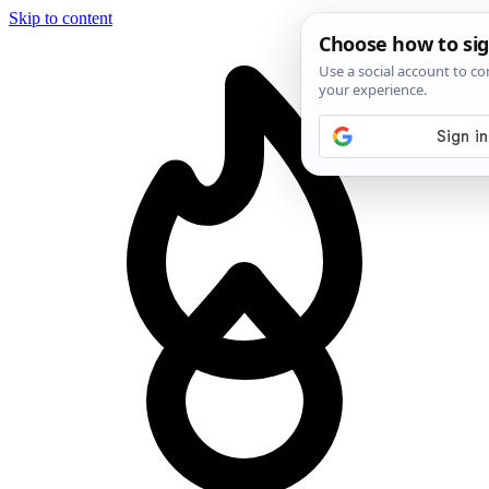
Skip to content