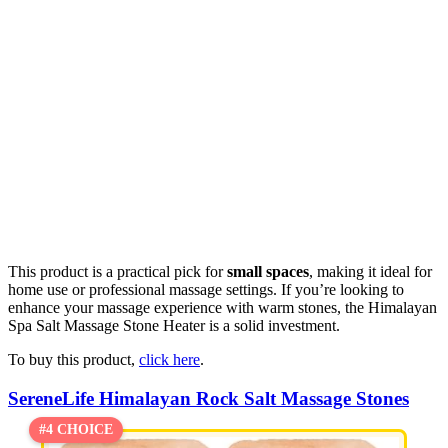
This product is a practical pick for
small spaces
, making it ideal for
home use or professional massage settings. If you’re looking to
enhance your massage experience with warm stones, the Himalayan
Spa Salt Massage Stone Heater is a solid investment.
To buy this product,
click here
.
SereneLife Himalayan Rock Salt Massage Stones
#4 CHOICE