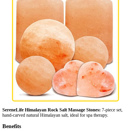
SereneLife Himalayan Rock Salt Massage Stones:
7-piece set,
hand-carved natural Himalayan salt, ideal for spa therapy.
Benefits